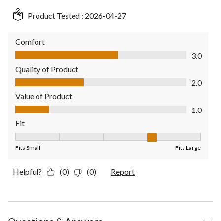
Product Tested :
2026-04-27
Comfort
Comfort, 3.0 out of 5
3.0
Quality of Product
Quality of Product, 2.0 out of 5
2.0
Value of Product
Value of Product, 1.0 out of 5
1.0
Fit
Fit, 4 out of 5, where 1 equals to Fits Small and 5 equals to Fit
Fits Small
Fits Large
Helpful?
(0)
(0)
Report