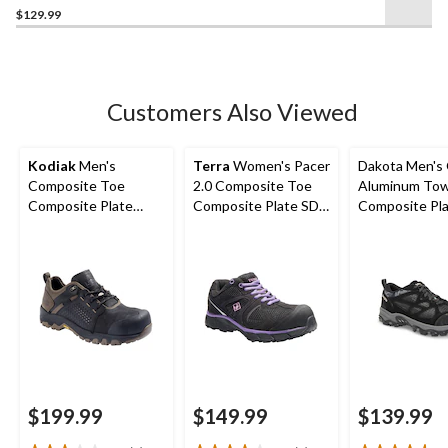
out
$129.99
of
5
stars.
64
Customers Also Viewed
reviews
Kodiak
Men's
Terra
Women's Pacer
Dakota Men's
Composite Toe
2.0 Composite Toe
Aluminum To
Composite Plate
Composite Plate SD
Composite Pl
Kodiak Quest Bound
Athletic Work Shoe
Cut Yard Sho
Low Waterproof
Work Boots -
$199.99
$149.99
$139.99