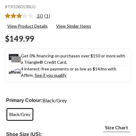
#TR106013BLG
3.0
(1)
Read
a
View Product Details
View Similar Items
Review.
Same
$149.99
page
link.
Get 0% financing on purchases over $150 or more with
a Triangle® Credit Card.
4 interest-free payments or as low as
$14
/mo with
Affirm.
See if you qualify
Black/Grey
Primary Colour:
Black/Grey
Size Chart
Shoe Size (US):