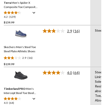
reviews
Terra
Men's Spider X
page
link.
Composite Toe Composite
Plate Athletic Safety Shoes
4.2
(129)
4.2
out
$159.99
of
Steel 
2.9
(16)
5
Read
stars.
16
Reviews.
129
Same
reviews
Skechers Men's Steel Toe
page
link.
Steel Plate Athletic Shoes
2.9
(16)
2.9
$139.99
out
of
Steel 
4.0
(64)
5
Read
Lining
64
stars.
Sole,A
Reviews.
16
Same
Resist
reviews
Timberland PRO
Men's
page
absorb
link.
Intercept Steel Toe Steel
Toe,Fl
Plate Athletic Safety Shoes
Absor
4.0
(64)
4.0