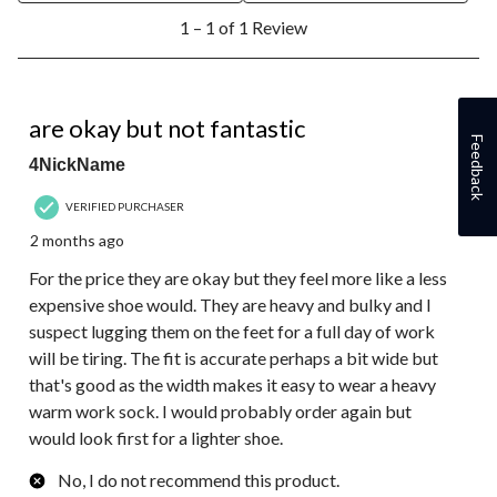
1
1 – 1 of 1 Review
to
1
of
1
3 out of 5 stars.
Review.
are okay but not fantastic
Feedback
4NickName
VERIFIED PURCHASER
2 months ago
For the price they are okay but they feel more like a less
expensive shoe would. They are heavy and bulky and I
suspect lugging them on the feet for a full day of work
will be tiring. The fit is accurate perhaps a bit wide but
that's good as the width makes it easy to wear a heavy
warm work sock. I would probably order again but
would look first for a lighter shoe.
No, I do not recommend this product.