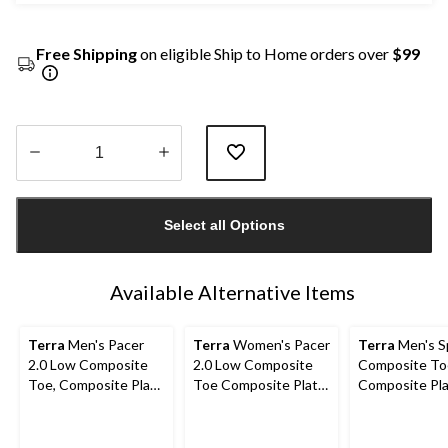
Free Shipping
on eligible Ship to Home orders over
$99
Quantity
updated
Select all Options
to
1
Available Alternative Items
Terra
Men's Pacer
Terra
Women's Pacer
Terra
Men's S
2.0 Low Composite
2.0 Low Composite
Composite To
Toe, Composite Plate
Toe Composite Plate
Composite Pl
Athletic Safety Shoes
Athletic Work Shoe
Athletic Safe