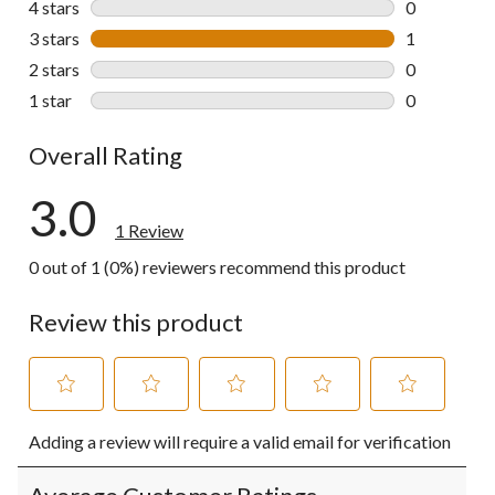
4 stars
stars
0
0 reviews wi
3 stars
stars
1
1 review wit
2 stars
stars
0
0 reviews wi
1 star
stars
0
0 reviews wi
Overall Rating
3.0
1 Review
0 out of 1 (0%) reviewers recommend this product
Review this product
Select
Select
Select
Select
Select
Adding a review will require a valid email for verification
to
to
to
to
to
rate
rate
rate
rate
rate
the
the
the
the
the