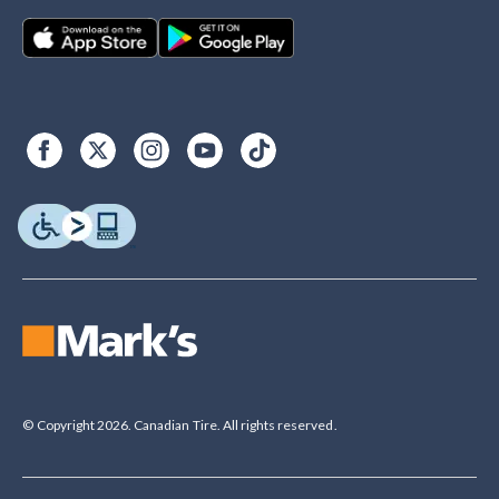
© Copyright 2026. Canadian Tire. All rights reserved.