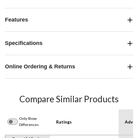
Features
Specifications
Online Ordering & Returns
Compare Similar Products
Only Show
Ratings
Advan
Differences