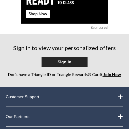
Sponsored
Sign in to view your personalized offers
Sign In
Don’t have a Triangle ID or Triangle Rewards® Card?
Join Now
Customer Support
Our Partners