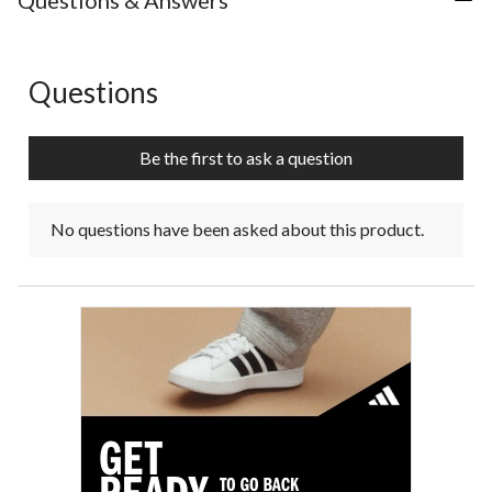
Questions & Answers
Questions
No questions have been asked about this product.
Be the first to ask a question
No questions have been asked about this product.