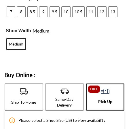
7
8
8.5
9
9.5
10
10.5
11
12
13
Medium
Shoe Width:
Medium
Buy Online :
FREE
Same-Day
Pick Up
Ship To Home
Delivery
Please select a Shoe Size (US) to view availability