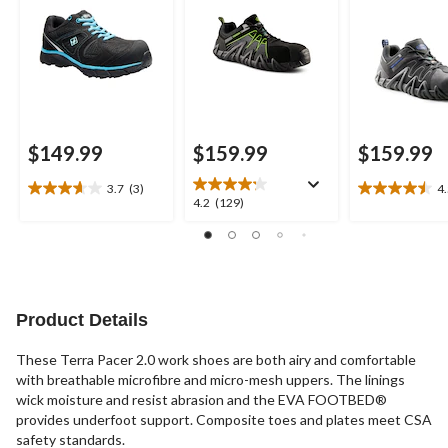
$149.99
$159.99
$159.99
3.7
(3)
4
3.7
4.5
4.2
4.2
(129)
out
out
out
of
of
of
5
5
5
stars.
stars.
stars.
3
4
129
reviews
reviews
reviews
Product Details
These Terra Pacer 2.0 work shoes are both airy and comfortable
with breathable microfibre and micro-mesh uppers. The linings
wick moisture and resist abrasion and the EVA FOOTBED®
provides underfoot support. Composite toes and plates meet CSA
safety standards.