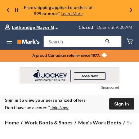
Free shipping applies to orders of
$99 or more*
Learn More
Your
Closed
⋅ Opens at 9:00 AM
Lethbridge Mayor Magrath
preferred
store
is
Search
Lethbridge
Mayor
Magrath,
currently
Closed,
Opens
at
at
9:00
Sponsored
AM
click
Sign in to view your personalized offers
to
Sign In
change
Don’t have an account?
Join Now
store
Home
Work Boots & Shoes
Men's Work Boots
Safe