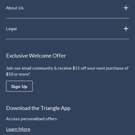
About Us
Legal
Exclusive Welcome Offer
Join our email community & receive $15 off your next purchase of
$50 or more*.
Sign Up
Download the Triangle App
Access personalized offers
Learn More