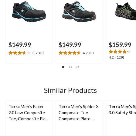
$149.99
$149.99
$159.99
3.7
(3)
4.7
(3)
3.7
4.7
4.2
4.2
(129)
out
out
out
of
of
of
5
5
5
stars.
stars.
stars.
3
3
129
Similar Products
reviews
reviews
reviews
Terra
Men's Pacer
Terra
Men's Spider X
Terra
Men's S
2.0 Low Composite
Composite Toe
3.0 Safety Sh
Toe, Composite Plate
Composite Plate
Athletic Safety Shoes
Athletic Safety Shoes