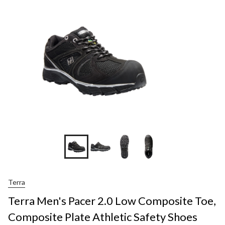
Terra
Terra Men's Pacer 2.0 Low Composite Toe,
Composite Plate Athletic Safety Shoes