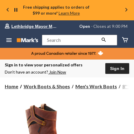
Free shipping applies to orders of
$99 or more*
Learn More
Your
Open
⋅ Closes at 9:00 PM
Lethbridge Mayor Magrath
preferred
store
is
Search
Lethbridge
Mayor
Magrath,
currently
Open,
Sign in to view your personalized offers
Closes
Sign In
Don’t have an account?
Join Now
at
at
9:00
Home
Work Boots & Shoes
Men's Work Boots
8'' 
PM
click
to
change
store