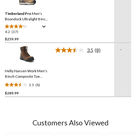
reviews
Reviews.
Same
Timberland Pro
Men's
page
link.
Boondock Ultralight 8 Inch
Composite Toe Composite
Plate Waterproof Boots
4.2
(37)
4.2
out
$259.99
of
-
3.5
(8)
5
Read
stars.
8
Reviews.
37
Same
reviews
Helly Hansen Work Men's
page
link.
8 Inch Composite Toe
Composite Plate
3.5
(8)
Waterproof Work Boots
3.5
$289.99
out
of
5
stars.
8
Customers Also Viewed
reviews