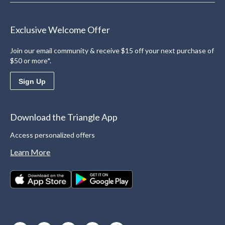
Exclusive Welcome Offer
Join our email community & receive $15 off your next purchase of
$50 or more*.
Sign Up
Download the Triangle App
Access personalized offers
Learn More