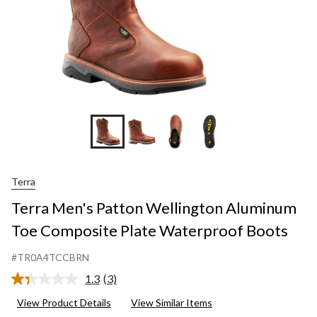
Terra
Terra Men's Patton Wellington Aluminum
Toe Composite Plate Waterproof Boots
#TR0A4TCCBRN
1.3
(3)
Read
3
View Product Details
View Similar Items
Reviews.