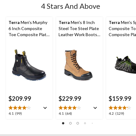
4 Stars And Above
Terra
Men's Murphy
Terra
Men's 8 Inch
Terra
Men's S
6 Inch Composite
Steel Toe Steel Plate
Composite To
Toe Composite Plate
Leather Work Boots
Composite Pl
Slip-On Work Boots
with TPU Toe Cap
Athletic Safe
$209.99
$229.99
$159.99
4.1
4.1
4.2
4.1
(99)
4.1
(64)
4.2
(129)
out
out
out
of
of
of
5
5
5