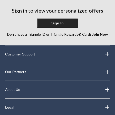
stars.
stars.
stars.
99
64
129
Sign in to view your personalized offers
reviews
reviews
reviews
Sign In
Don’t have a Triangle ID or Triangle Rewards® Card?
Join Now
Customer Support
Our Partners
About Us
Legal