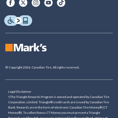
© Copyright 2026. Canadian Tire. All rights reserved.
Legal Disclaimer
†The Triangle Rewards Program is owned and operated by Canadian Tire
Corporation, Limited. Triangle® credit cards are issued by Canadian Tire
Bank. Rewards are in the form of electronic Canadian Tire Money® (CT
Money®). To collect bonus CT Money you must present a Triangle
Rewards card/key fob, or use any approved Cardless method, at time of