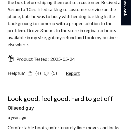
Feedback
the box before shiping them out to a customer. Recived a
9.5 and a 10.5. Tried talking to customer service on the
phone, but she was to busy with her dog barking in the
backgroung to come up with a proper solution to the
problem. Drove 3 hours to the store in regina, no boots
available in my size, got my refund and took my business
elsewhere.
Product Tested :
2025-05-24
Helpful?
(4)
(5)
Report
2 out of 5 stars.
Look good, feel good, hard to get off
Oilseed guy
a year ago
Comfortable boots, unfortunately liner moves and locks