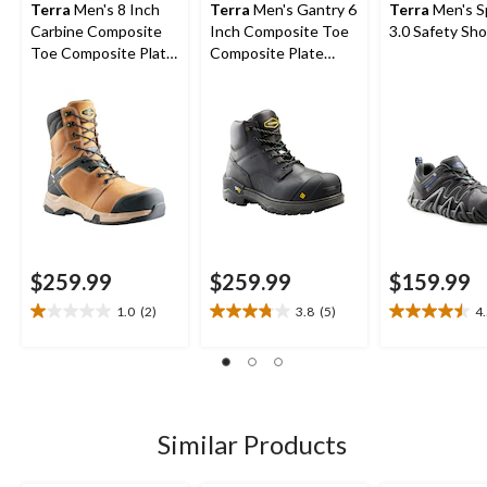
Terra
Men's 8 Inch
Terra
Men's Gantry 6
Terra
Men's S
Carbine Composite
Inch Composite Toe
3.0 Safety Sh
Toe Composite Plate
Composite Plate
Waterproof Work
Waterproof Work
Boots
Boots
$259.99
$259.99
$159.99
1.0
(2)
3.8
(5)
4
1.0
3.8
4.5
out
out
out
of
of
of
5
5
5
stars.
stars.
stars.
2
5
4
Similar Products
reviews
reviews
reviews