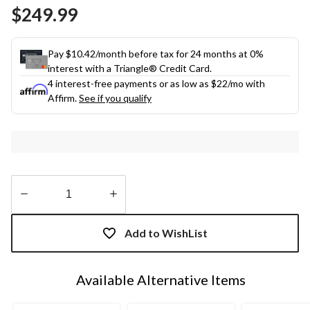
Same
$249.99
page
link.
Pay $10.42/month before tax for 24 months at 0%
interest with a Triangle® Credit Card.
4 interest-free payments or as low as
$22
/mo with
Affirm.
See if you qualify
Quantity
updated
Add to WishList
to
1
Available Alternative Items