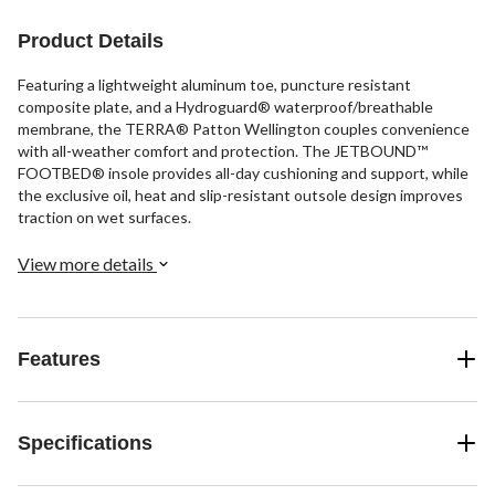
35
reviews
Product Details
Featuring a lightweight aluminum toe, puncture resistant
composite plate, and a Hydroguard® waterproof/breathable
membrane, the TERRA® Patton Wellington couples convenience
with all-weather comfort and protection. The JETBOUND™
FOOTBED® insole provides all-day cushioning and support, while
the exclusive oil, heat and slip-resistant outsole design improves
traction on wet surfaces.
View more details
Features
Specifications