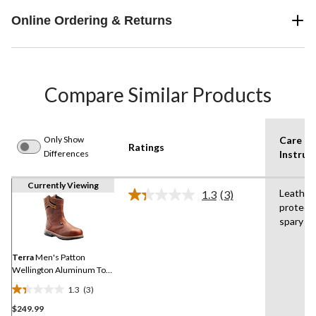
Online Ordering & Returns
Compare Similar Products
Only Show
Care
Ratings
Differences
Instruc
Currently Viewing
Leather
1.3
(3)
Read
protect
3
spary
Reviews.
Same
page
link.
Terra
Men's Patton
Wellington Aluminum Toe
Composite Plate
1.3
(3)
Waterproof Boots
1.3
$249.99
out