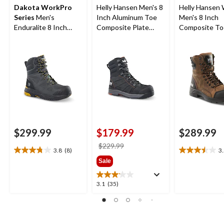
Dakota WorkPro
Helly Hansen Men's 8
Helly Hansen
Series
Men's
Inch Aluminum Toe
Men's 8 Inch
Enduralite 8 Inch
Composite Plate
Composite To
Composite Toe
Ultralight Work Boots
Composite Pl
Composite Plate
Waterproof W
Waterproof Work
Boots
Boots
$299.99
$179.99
$289.99
price
$229.99
3.8
(8)
3
3.8
3.5
was
Sale
out
out
$229.99
of
of
5
5
3.1
3.1
(35)
stars.
stars.
out
8
8
of
reviews
reviews
5
stars.