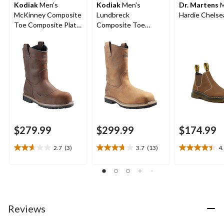
Kodiak
Men's
Kodiak
Men's
Dr. Martens
M
McKinney Composite
Lundbreck
Hardie Chelse
Toe Composite Plate
Composite Toe
Wellington
Composite Plate
Waterproof Boots
Waterproof Pull On
Boots
$279.99
$299.99
$174.99
2.7
(3)
3.7
(13)
4
2.7
3.7
4.4
out
out
out
of
of
of
5
5
5
stars.
stars.
stars.
3
13
9
Reviews
reviews
reviews
reviews