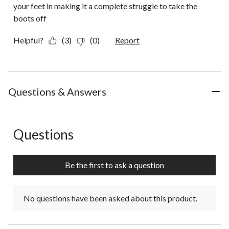
your feet in making it a complete struggle to take the
boots off
Helpful?
(3)
(0)
Report
Questions & Answers
Questions
No questions have been asked about this product.
Be the first to ask a question
No questions have been asked about this product.