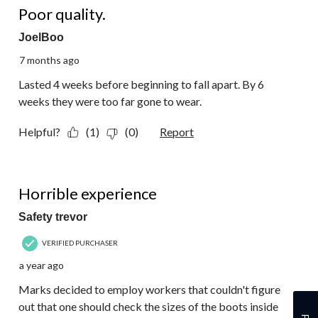
Reviews.
Poor quality.
JoelBoo
7 months ago
Lasted 4 weeks before beginning to fall apart. By 6
weeks they were too far gone to wear.
Helpful?
(1)
(0)
Report
1 out of 5 stars.
Horrible experience
Safety trevor
VERIFIED PURCHASER
a year ago
Marks decided to employ workers that couldn't figure
out that one should check the sizes of the boots inside