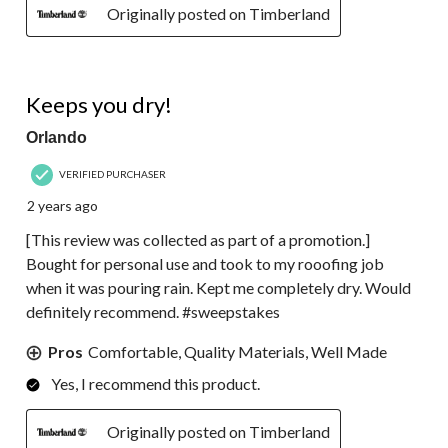
Originally posted on Timberland
5 out of 5 stars.
Keeps you dry!
Orlando
VERIFIED PURCHASER
2 years ago
[This review was collected as part of a promotion.]
Bought for personal use and took to my rooofing job
when it was pouring rain. Kept me completely dry. Would
definitely recommend. #sweepstakes
Pros
Comfortable, Quality Materials, Well Made
Yes, I recommend this product.
Originally posted on Timberland