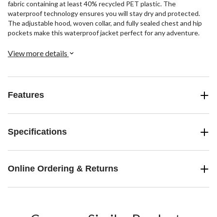
fabric containing at least 40% recycled PET plastic. The
waterproof technology ensures you will stay dry and protected.
The adjustable hood, woven collar, and fully sealed chest and hip
pockets make this waterproof jacket perfect for any adventure.
View more details
Features
Specifications
Online Ordering & Returns