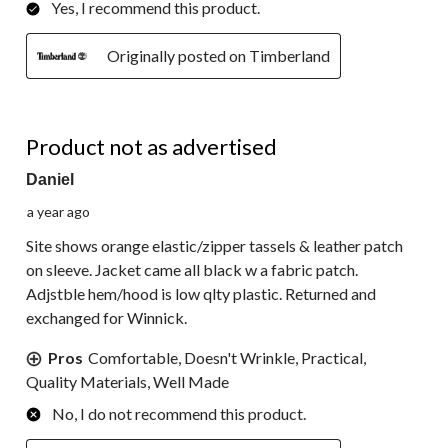
Yes, I recommend this product.
Originally posted on Timberland
3 out of 5 stars.
Product not as advertised
Daniel
a year ago
Site shows orange elastic/zipper tassels & leather patch
on sleeve. Jacket came all black w a fabric patch.
Adjstble hem/hood is low qlty plastic. Returned and
exchanged for Winnick.
Pros
Comfortable, Doesn't Wrinkle, Practical,
Quality Materials, Well Made
No, I do not recommend this product.