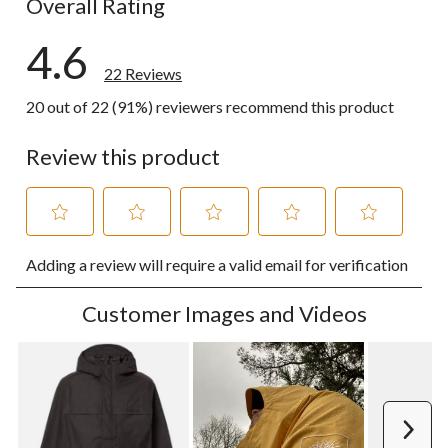
Overall Rating
4.6
22 Reviews
20 out of 22 (91%) reviewers recommend this product
Review this product
Select
Select
Select
Select
Select
Adding a review will require a valid email for verification
to
to
to
to
to
rate
rate
rate
rate
rate
the
the
the
the
the
Customer Images and Videos
item
item
item
item
item
with
with
with
with
with
1
2
3
4
5
star.
stars.
stars.
stars.
stars.
This
This
This
This
This
action
action
action
action
action
Next
will
will
will
will
will