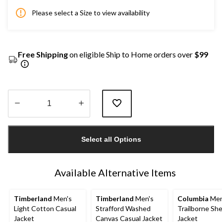
Please select a Size to view availability
Free Shipping
on eligible Ship to Home orders over
$99
Quantity
updated
Select all Options
to
1
Available Alternative Items
Timberland
Men's
Timberland
Men's
Columbia
Men
Light Cotton Casual
Strafford Washed
Trailborne She
Jacket
Canvas Casual Jacket
Jacket