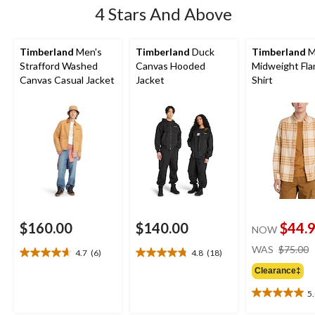
4 Stars And Above
Timberland
Men's
Timberland
Duck
Timberland
M
Strafford Washed
Canvas Hooded
Midweight Fla
Canvas Casual Jacket
Jacket
Shirt
$160.00
$140.00
$44.
NOW
WAS
$75.00
4.7
(6)
4.8
(18)
4.7
4.8
out
out
Clearance‡
of
of
5
5
5
5.0
stars.
stars.
out