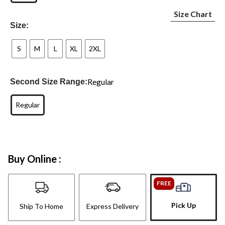
Size Chart
Size:
S
M
L
XL
2XL
Regular
Second Size Range:
Regular
Buy Online :
FREE
Pick Up
Ship To Home
Express Delivery