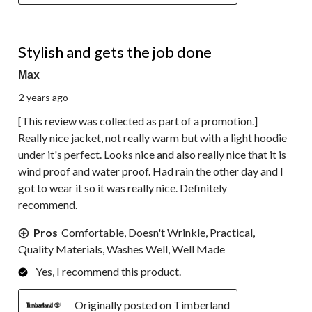
5 out of 5 stars.
Stylish and gets the job done
Max
2 years ago
[This review was collected as part of a promotion.]
Really nice jacket, not really warm but with a light hoodie
under it's perfect. Looks nice and also really nice that it is
wind proof and water proof. Had rain the other day and I
got to wear it so it was really nice. Definitely
recommend.
Pros
Comfortable, Doesn't Wrinkle, Practical,
Quality Materials, Washes Well, Well Made
Yes, I recommend this product.
Originally posted on Timberland