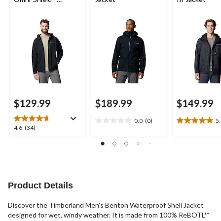
Softshell Jacket
$129.99
$189.99
$149.99
0.0
(0)
5
0.0
5.0
4.6
4.6
(34)
out
out
out
of
of
of
5
5
5
stars.
stars.
stars.
3
34
reviews
reviews
Product Details
Discover the Timberland Men's Benton Waterproof Shell Jacket
designed for wet, windy weather. It is made from 100% ReBOTL™