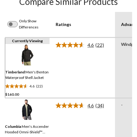
Compare Similar Products
Only Show
Ratings
Advanc
Differences
Currently Viewing
Windpro
4.6
(22)
Read
22
Reviews.
Same
page
link.
Timberland
Men's Benton
Waterproof Shell Jacket
4.6
(22)
4.6
$160.00
out
of
-
4.6
(34)
5
Read
34
stars.
Reviews.
22
Same
reviews
Columbia
Men's Ascender
page
link.
Hooded Omni-Shield™