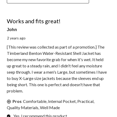
5 out of 5 stars.
Works and fits great!
John
2 years ago
[This review was collected as part of a promotion.] The
Timberland Benton Water-Resistant Shell Jacket has
become my new favorite grab for when it's wet. It held
up great to a steady rain, and I didn't feel any moisture
seep through. I wear a men's Large, but sometimes I have
to buy X-Large size jackets because the sleeves end up
being short. This one is perfect and doesn't have that
problem.
Pros
Comfortable, Internal Pocket, Practical,
Quality Materials, Well Made
Yes, I recommend this product.