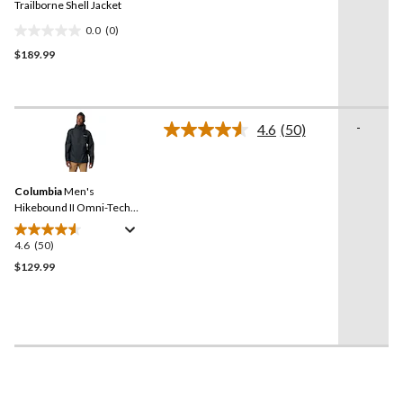
link.
Trailborne Shell Jacket
0.0
(0)
0.0
$189.99
out
of
5
stars.
-
4.6
(50)
Read
50
Reviews.
Same
Columbia
Men's
page
link.
Hikebound II Omni-Tech™
Rain Jacket
4.6
(50)
4.6
out
$129.99
of
5
stars.
50
reviews