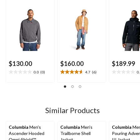
$130.00
$160.00
$189.99
0.0
(0)
4.7
(6)
0
0.0
4.7
0.0
out
out
out
of
of
of
5
5
5
stars.
stars.
stars.
6
Similar Products
reviews
Columbia
Men's
Columbia
Men's
Columbia
Men
Ascender Hooded
Trailborne Shell
Pouring Adve
Omni-Shield™
Jacket
III Jacket