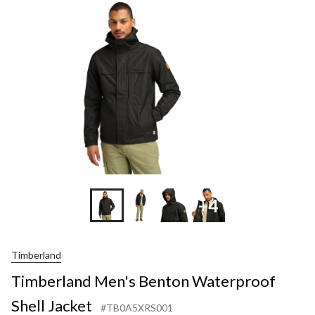
Waterproof
Shell
Jacket
+4
Timberland
Timberland Men's Benton Waterproof
Shell Jacket
#TB0A5XRS001