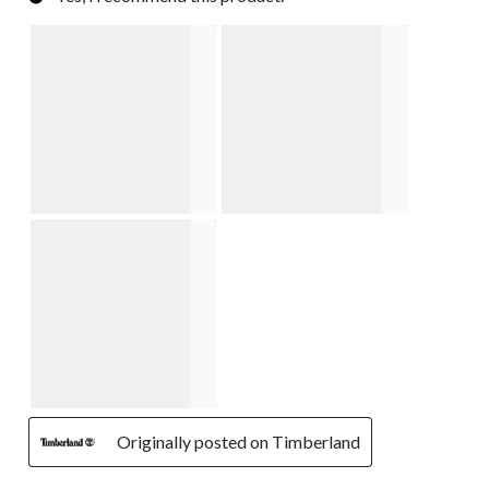
Originally posted on Timberland