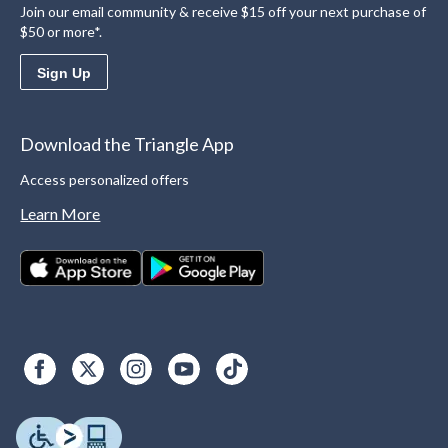
Join our email community & receive $15 off your next purchase of
$50 or more*.
Sign Up
Download the Triangle App
Access personalized offers
Learn More