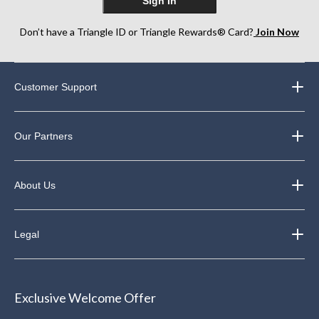
Sign In
Don’t have a Triangle ID or Triangle Rewards® Card?
Join Now
Customer Support
Our Partners
About Us
Legal
Exclusive Welcome Offer