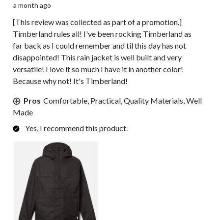
a month ago
[This review was collected as part of a promotion.]
Timberland rules all! I've been rocking Timberland as
far back as I could remember and til this day has not
disappointed! This rain jacket is well built and very
versatile! I love it so much I have it in another color!
Because why not! It's Timberland!
Pros
Comfortable, Practical, Quality Materials, Well
Made
Yes, I recommend this product.