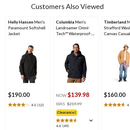
Customers Also Viewed
Helly Hansen
Men's
Columbia
Men's
Timberland
M
Paramount Softshell
Landroamer Omni-
Strafford Wa
Jacket
Tech™ Waterproof-
Canvas Casual
Breathable Sherpa
Lined Jacket
$190.00
$139.98
$160.00
NOW
price
WAS
$219.99
4.0
(12)
4
4.0
4.7
was
out
out
Clearance‡
$219.99
of
of
5
5
4.6
4.6
(49)
stars.
stars.