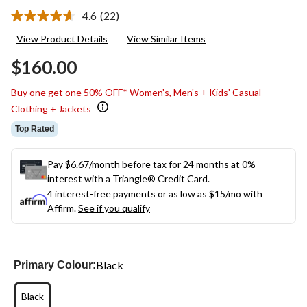
4.6
(22)
Read
22
View Product Details
View Similar Items
Reviews.
Same
$160.00
page
link.
Buy one get one 50% OFF* Women's, Men's + Kids' Casual
Clothing + Jackets
Top Rated
Pay $6.67/month before tax for 24 months at 0%
interest with a Triangle® Credit Card.
4 interest-free payments or as low as
$15
/mo with
Affirm.
See if you qualify
Black
Primary Colour:
Black