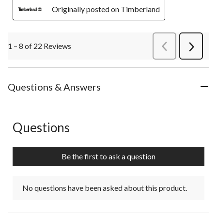
Originally posted on Timberland
1 – 8 of 22 Reviews
PreviousReviews
Next
Review
Questions & Answers
Questions
No questions have been asked about this product.
Be the first to ask a question
No questions have been asked about this product.