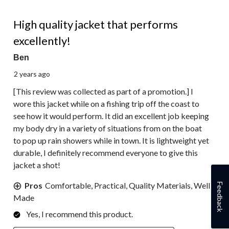
5 out of 5 stars.
High quality jacket that performs
excellently!
Ben
2 years ago
[This review was collected as part of a promotion.] I
wore this jacket while on a fishing trip off the coast to
see how it would perform. It did an excellent job keeping
my body dry in a variety of situations from on the boat
to pop up rain showers while in town. It is lightweight yet
durable, I definitely recommend everyone to give this
jacket a shot!
Pros
Comfortable, Practical, Quality Materials, Well
Feedback
Made
Yes, I recommend this product.