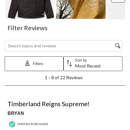
open
open
open
open
open
submission
submission
submission
submission
submission
form.
form.
form.
form.
form.
Filter Reviews
Search topics and reviews search region
Sort by
Filters
Most Recent
1
1 – 8 of 22 Reviews
to
8
of
22
5 out of 5 stars.
Reviews.
Timberland Reigns Supreme!
BRYAN
VERIFIED PURCHASER