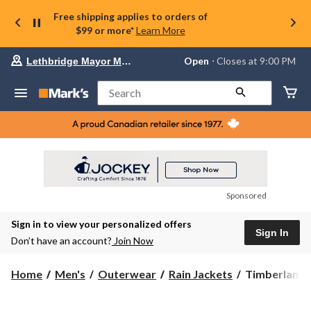
Free shipping applies to orders of
$99 or more*
Learn More
Your
Open
⋅ Closes at 9:00 PM
Lethbridge Mayor Magrath
preferred
store
is
Search
Lethbridge
Mayor
Magrath,
currently
Open,
Closes
at
at
9:00
Sponsored
PM
click
Sign in to view your personalized offers
to
Sign In
change
Don’t have an account?
Join Now
store
Timberland
Home
Men's
Outerwear
Rain Jackets
Timberland 
Men's
Benton