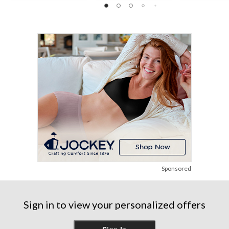
6
18
of
reviews
reviews
5
stars.
5
reviews
Sponsored
Sign in to view your personalized offers