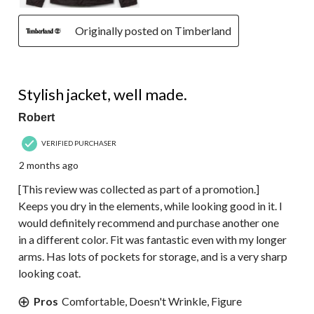
Originally posted on Timberland
5 out of 5 stars.
Stylish jacket, well made.
Robert
VERIFIED PURCHASER
2 months ago
[This review was collected as part of a promotion.]
Keeps you dry in the elements, while looking good in it. I
would definitely recommend and purchase another one
in a different color. Fit was fantastic even with my longer
arms. Has lots of pockets for storage, and is a very sharp
looking coat.
Pros
Comfortable, Doesn't Wrinkle, Figure