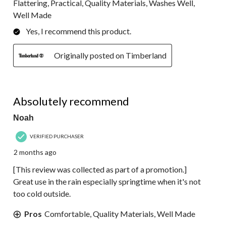
Flattering, Practical, Quality Materials, Washes Well,
Well Made
Yes, I recommend this product.
Originally posted on Timberland
5 out of 5 stars.
Absolutely recommend
Noah
VERIFIED PURCHASER
2 months ago
[This review was collected as part of a promotion.]
Great use in the rain especially springtime when it's not
too cold outside.
Pros
Comfortable, Quality Materials, Well Made