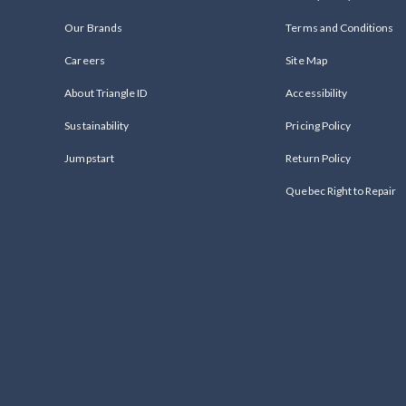
Our Brands
Terms and Conditions
Careers
Site Map
About Triangle ID
Accessibility
Sustainability
Pricing Policy
Jumpstart
Return Policy
Quebec Right to Repair