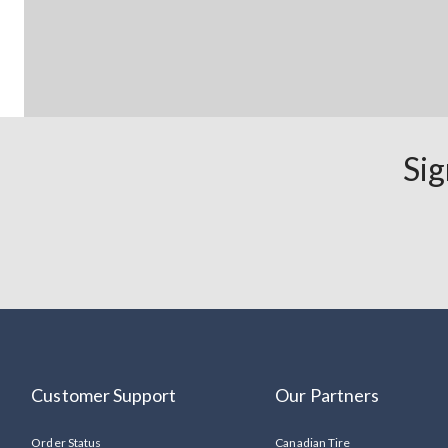
Sig
Customer Support
Our Partners
Order Status
Canadian Tire