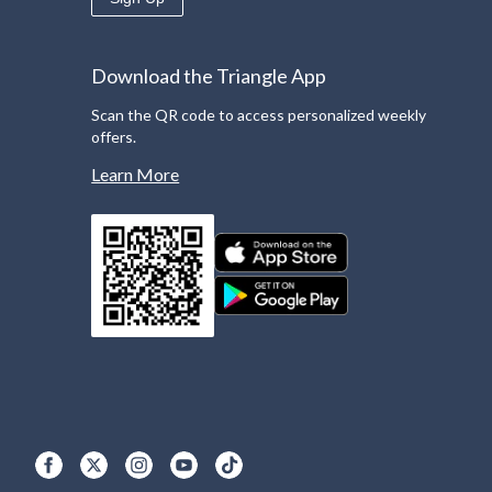
Download the Triangle App
Scan the QR code to access personalized weekly
offers.
Learn More