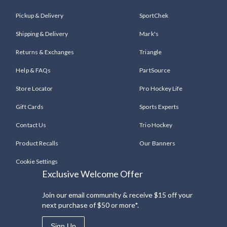
Pickup & Delivery
SportChek
Shipping & Delivery
Mark's
Returns & Exchanges
Triangle
Help & FAQs
PartSource
Store Locator
Pro Hockey Life
Gift Cards
Sports Experts
Contact Us
Trio Hockey
Product Recalls
Our Banners
Cookie Settings
Exclusive Welcome Offer
Join our email community & receive $15 off your
next purchase of $50 or more*.
Sign Up