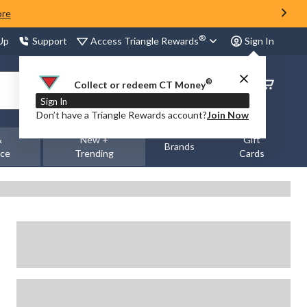
ore
®
Access Triangle Rewards
 Up
Support
Sign In
®
Order
Collect or redeem CT Money
Status
Sign In
Don’t have a Triangle Rewards account?
Join Now
&
New +
Gift
Brands
nce
Trending
Cards