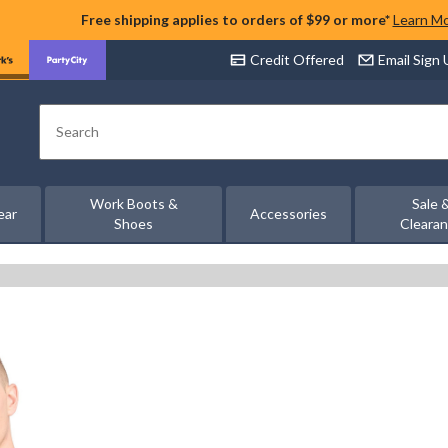
Free shipping applies to orders of $99 or more*
Learn M
Credit Offered
Email Sign
Search
Work Boots &
Sale 
ear
Accessories
Shoes
Cleara