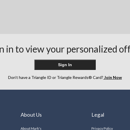
n in to view your personalized of
Sign In
Don’t have a Triangle ID or Triangle Rewards® Card?
Join Now
About Us
Legal
About Mark's
Privacy Policy