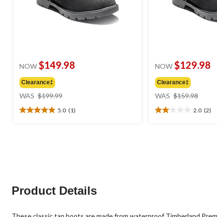
$149.98
$129.98
NOW
NOW
Clearance‡
Clearance‡
price
price
WAS
$199.99
WAS
$159.98
was
was
5.0
(1)
2.0
(2)
$199.99
$159
5.0
2.0
out
out
of
of
5
5
stars.
stars.
1
2
review
reviews
Product Details
These classic tan boots are made from waterproof Timberland Premi