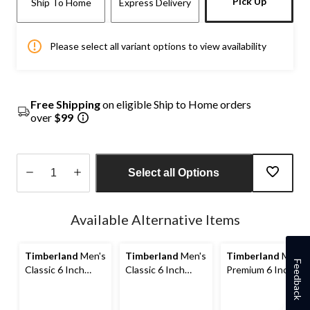
Pick Up
Ship To Home
Express Delivery
Please select all variant options to view availability
Free Shipping
on eligible Ship to Home orders
over
$99
Select all Options
Quantity
updated
Available Alternative Items
to
1
Timberland
Men's
Timberland
Men's
Timberland
Men's
Feedback
Classic 6 Inch
Classic 6 Inch
Premium 6 Inch
Waterproof Boots
Waterproof Boots
Waterproof Boots
- Wide