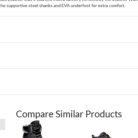
the supportive steel shanks and EVA underfoot for extra comfort.
Compare Similar Products