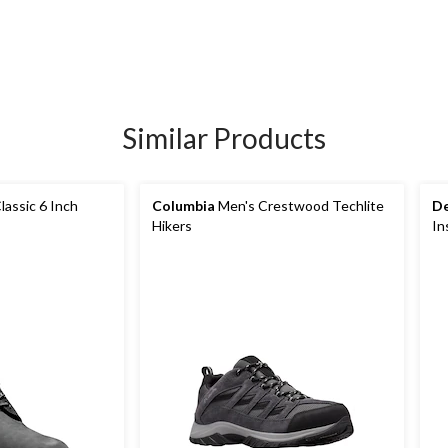
Similar Products
lassic 6 Inch
Columbia
Men's Crestwood Techlite
De
Hikers
In
Bo