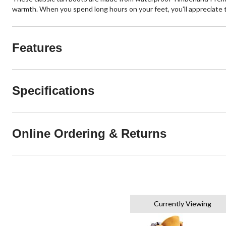
warmth. When you spend long hours on your feet, you'll appreciate 
Features
Specifications
Online Ordering & Returns
Currently Viewing