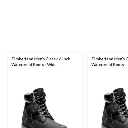
Timberland
Men's Classic 6 Inch
Timberland
Men's C
Waterproof Boots - Wide
Waterproof Boots