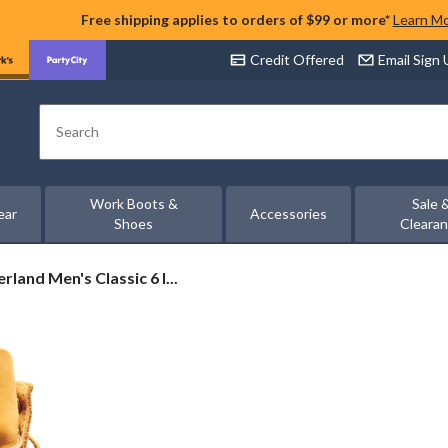
Free shipping applies to orders of $99 or more*
Learn M
Credit Offered
Email Sign
Search
Work Boots &
Sale 
ear
Accessories
Shoes
Cleara
rland
rland Men's Classic 6 I...
c
proof