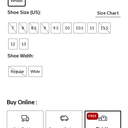
Wheat
Shoe Size (US):
Size Chart
7
8
8.5
9
9.5
10
10.5
11
11.5
12
13
Shoe Width:
Regular
Wide
Buy Online :
FREE