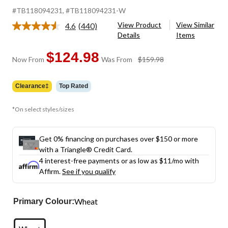
#TB118094231
, #TB118094231-W
View Product
View Similar
4.6
(440)
Read
Details
Items
440
Reviews.
Same
$124.98
price
Now From
Was From
$159.98
page
was
link.
from
Clearance‡
Top Rated
$159.98
*On select styles/sizes
Get 0% financing on purchases over $150 or more
with a Triangle® Credit Card.
4 interest-free payments or as low as
$11
/mo with
Affirm.
See if you qualify
Wheat
Primary Colour: