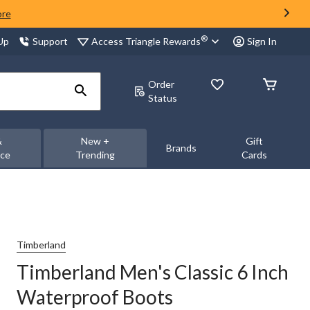
ore
®
Access Triangle Rewards
 Up
Support
Sign In
Order
Status
&
New +
Gift
Brands
nce
Trending
Cards
Timberland
Timberland Men's Classic 6 Inch
Waterproof Boots