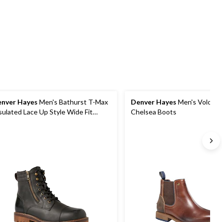
5
5
reviews
stars.
stars.
1
2
review
reviews
nver Hayes
Men's Bathurst T-Max
Denver Hayes
Men's Volos L
sulated Lace Up Style Wide Fit
Chelsea Boots
ots