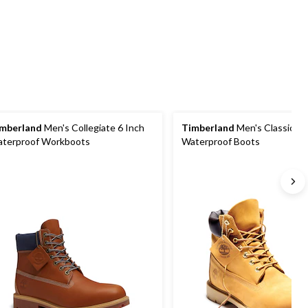
1
440
review
reviews
mberland
Men's Collegiate 6 Inch
Timberland
Men's Classic 6 
terproof Workboots
Waterproof Boots