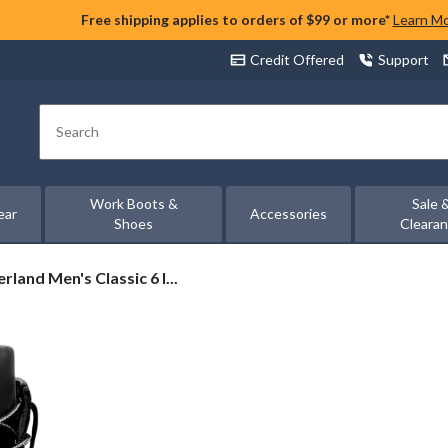
Free shipping applies to orders of $99 or more*
Learn M
Credit Offered
Support
Search
Work Boots &
Sale 
ear
Accessories
Shoes
Cleara
rland
rland Men's Classic 6 I...
c
proof