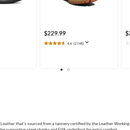
$229.99
$
4.6
(2748)
4.6
0.
out
ou
of
of
5
5
stars.
st
2748
reviews
eather that's sourced from a tannery certified by the Leather Workin
the supportive steel shanks and EVA underfoot for extra comfort.