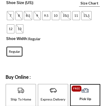
Shoe Size (US):
Size Chart
7
8
8.5
9
9.5
10
10.5
11
11.5
12
13
Regular
Shoe Width:
Regular
Buy Online :
FREE
Pick Up
Ship To Home
Express Delivery