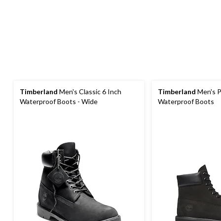
Timberland
Men's Classic 6 Inch
Timberland
Men's P
Waterproof Boots - Wide
Waterproof Boots