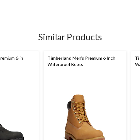
Similar Products
remium 6-in
Timberland
Men's Premium 6 Inch
Ti
Waterproof Boots
Wa