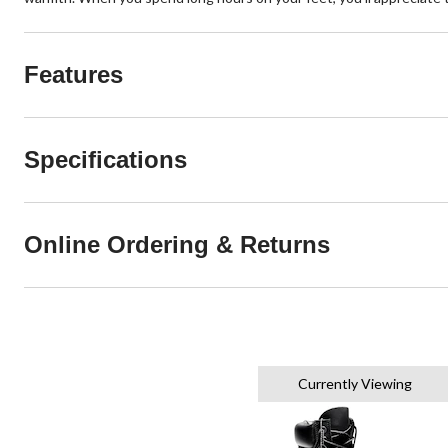
Features
Specifications
Online Ordering & Returns
Currently Viewing