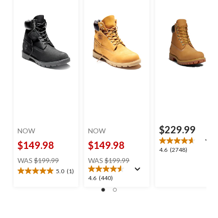
$229.99
NOW
NOW
$149.98
$149.98
4.6
4.6
(2748)
price
price
out
WAS
$199.99
WAS
$199.99
was
was
of
5.0
(1)
5.0
$199.99
$199.99
5
4.6
4.6
(440)
out
stars.
out
of
2748
of
5
reviews
5
stars.
stars.