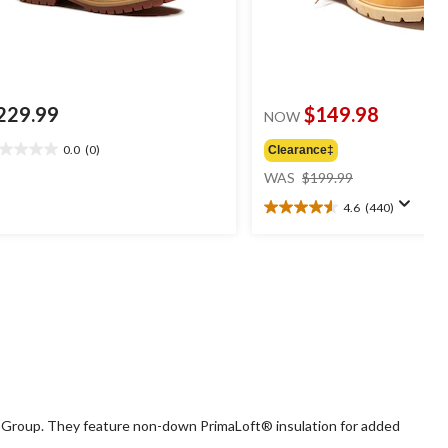
229.99
$149.98
NOW
0.0
(0)
Clearance‡
0
price
t
WAS
$199.99
was
4.6
(440)
$199.99
4.6
ars.
out
of
5
stars.
440
reviews
g Group. They feature non-down PrimaLoft® insulation for added