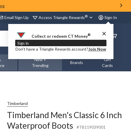
ore
®
Access Triangle Rewards
Email Sign Up
Sign In
®
Order
Collect or redeem CT Money
Status
Sign In
Don’t have a Triangle Rewards account?
Join Now
&
New +
Gift
Brands
nce
Trending
Cards
Timberland
Timberland Men's Classic 6 Inch
Waterproof Boots
#TB119039001