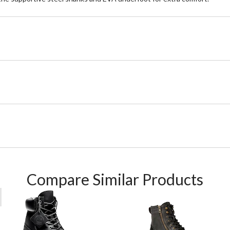
Compare Similar Products