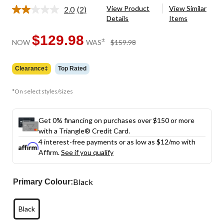
View Product
View Similar
2.0
(2)
Read
Details
Items
2
Reviews.
Same
$129.98
price
±
NOW
WAS
$159.98
page
was
link.
$159.98
Clearance‡
Top Rated
*On select styles/sizes
Get 0% financing on purchases over $150 or more
with a Triangle® Credit Card.
4 interest-free payments or as low as
$12
/mo with
Affirm.
See if you qualify
Black
Primary Colour:
Black