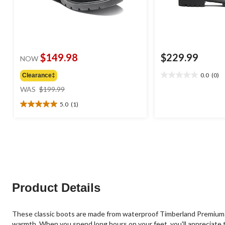
$149.98
$229.99
NOW
0.0
(0)
Clearance‡
0.0
price
out
WAS
$199.99
was
of
5.0
(1)
$199.99
5
5.0
stars.
out
of
5
stars.
1
review
Product Details
These classic boots are made from waterproof Timberland Premium L
warmth. When you spend long hours on your feet, you'll appreciate 