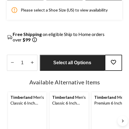
Please select a Shoe Size (US) to view availability
Free Shipping
on eligible Ship to Home orders
over
$99
Select all Options
Quantity
updated
Available Alternative Items
to
1
Timberland
Men's
Timberland
Men's
Timberland
Men's
Classic 6 Inch
Classic 6 Inch
Premium 6 Inch
Waterproof Boots
Waterproof Boots
Waterproof Boots
- Wide