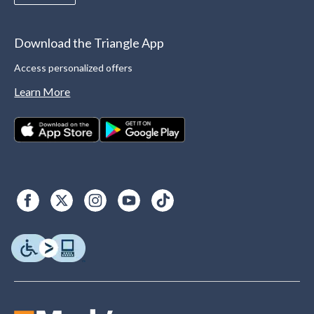
Download the Triangle App
Access personalized offers
Learn More