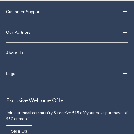
Customer Support
Our Partners
About Us
Legal
Exclusive Welcome Offer
Join our email community & receive $15 off your next purchase of
$50 or more*.
Sign Up