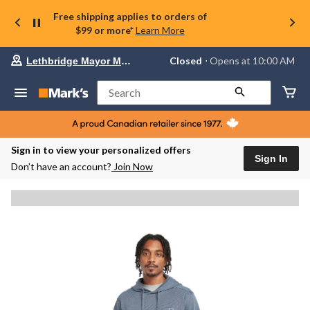
Free shipping applies to orders of
$99 or more*
Learn More
Your
Closed
⋅ Opens at 10:00 AM
Lethbridge Mayor Magrath
preferred
store
is
Search
Lethbridge
Mayor
Magrath,
currently
Closed,
Sign in to view your personalized offers
Opens
Sign In
Don’t have an account?
Join Now
at
at
10:00
AM
click
to
change
store