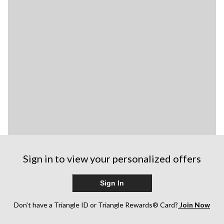
Sign in to view your personalized offers
Sign In
Don’t have a Triangle ID or Triangle Rewards® Card?
Join Now