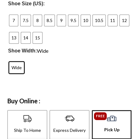
Shoe Size (US):
7
7.5
8
8.5
9
9.5
10
10.5
11
12
13
14
15
Wide
Shoe Width:
Wide
Buy Online :
FREE
Pick Up
Ship To Home
Express Delivery