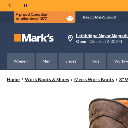
Join the Mark's Team!
Lethbridge Mayor Magrath
Your
Open
⋅ Closes at 6:00 PM
preferred
store
is
Lethbridge
Women
Men
Shoes
Kids
Workw
Mayor
Magrath,
currently
Open,
Home
Work Boots & Shoes
Men's Work Boots
8''
Closes
at
at
6:00
PM
click
to
change
store