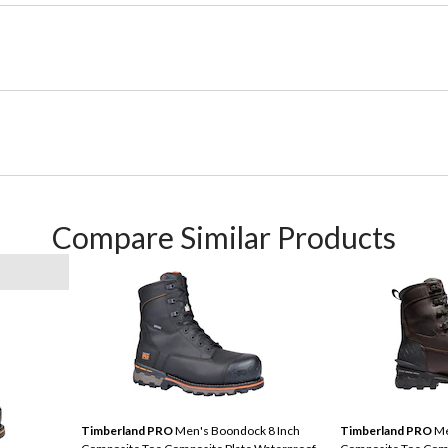
Compare Similar Products
Timberland PRO
Men's Boondock 8 Inch
Timberland PRO
Me