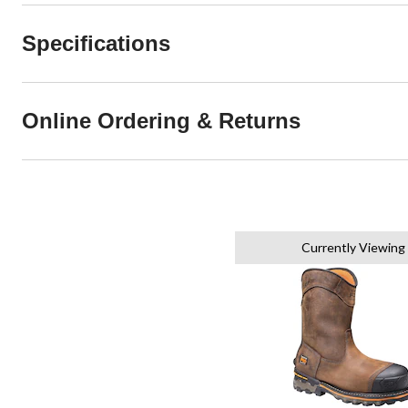
Specifications
Online Ordering & Returns
Currently Viewing