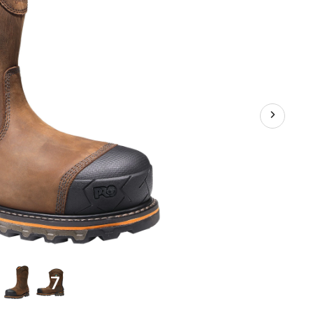
Industrial
Grade
Waterproof
Pull
On
Work
Boots
+7