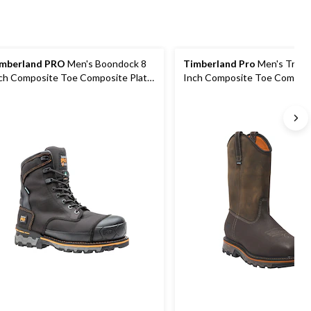
mberland PRO
Men's Boondock 8
Timberland Pro
Men's True G
ch Composite Toe Composite Plate
Inch Composite Toe Composi
dustrial Grade Waterproof Work
Pull On Work Boot
ots