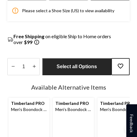
Please select a Shoe Size (US) to view availability
Free Shipping
on eligible Ship to Home orders
over
$99
Select all Options
Quantity
updated
Available Alternative Items
to
1
Timberland PRO
Timberland PRO
Timberland PRO
Men's Boondock 8
Men's Boondock 8
Men's Boondock 8
Inch Composite
Inch Composite
Inch Composite
Feedback
Toe Composite
Toe Composite
Toe Composite
Plate Industrial
Plate Industrial
Plate Waterproof
Grade Waterproof
Grade Waterproof
Boots