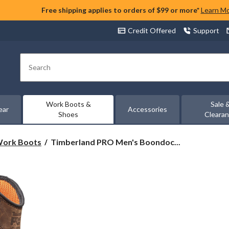
Free shipping applies to orders of $99 or more*
Learn M
Credit Offered
Support
Search
Work Boots &
Sale 
ear
Accessories
Shoes
Cleara
Timberland
 Work Boots
Timberland PRO Men's Boondoc...
PRO
Men's
Boondock
8
Inch
Composite
Toe
Composite
Plate