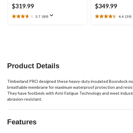
$319.99
$349.99
3.7
(89)
4.4
(39)
3.7
4.4
out
out
of
of
5
5
stars.
stars.
89
39
reviews
reviews
Product Details
Timberland PRO designed these heavy-duty insulated Boondock manuf
breathable membrane for maximum waterproof protection and resist
They have footbeds with Anti-Fatigue Technology and meet industry s
abrasion-resistant.
Features