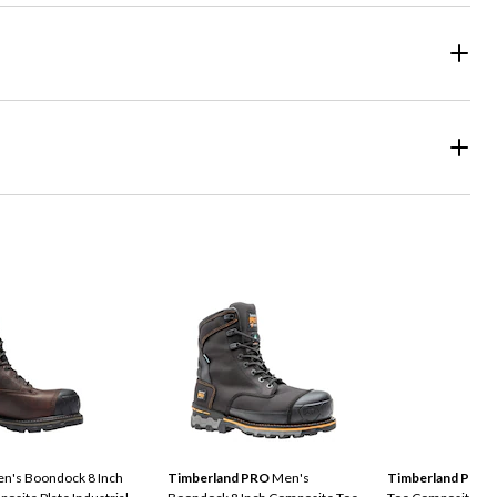
n's Boondock 8 Inch
Timberland PRO
Men's
Timberland Pro
M