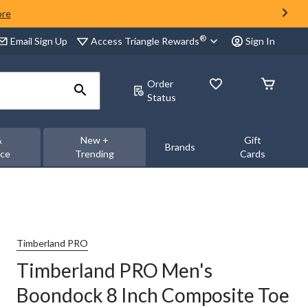
ore
®
Access Triangle Rewards
Email Sign Up
Sign In
Order
Status
&
New +
Gift
Brands
nce
Trending
Cards
Timberland PRO
Timberland PRO Men's
Boondock 8 Inch Composite Toe