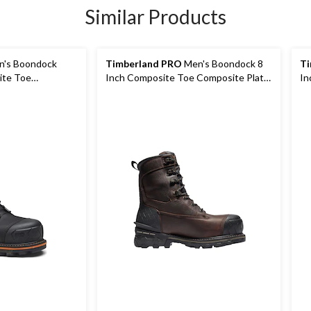
Similar Products
's Boondock
Timberland PRO
Men's Boondock 8
Ti
ite Toe
Inch Composite Toe Composite Plate
In
terproof Boots
Industrial Grade Waterproof Work
In
Boots
Bo