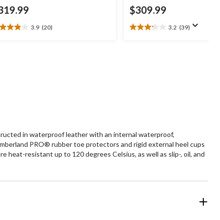
319.99
$309.99
3.9
(20)
3.2
(39)
9
3.2
t
out
of
5
ars.
stars.
0
39
views
reviews
cted in waterproof leather with an internal waterproof,
mberland PRO® rubber toe protectors and rigid external heel cups
at-resistant up to 120 degrees Celsius, as well as slip-, oil, and