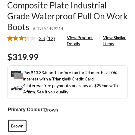
Composite Plate Industrial
Grade Waterproof Pull On Work
Boots
#TB1A4499214
View Product
View Similar
3.3
(12)
Read
Details
Items
12
Reviews.
$319.99
Same
page
link.
Pay $13.33/month before tax for 24 months at 0%
interest with a Triangle® Credit Card.
4 interest-free payments or as low as
$29
/mo with
Affirm.
See if you qualify
Brown
Primary Colour:
Brown