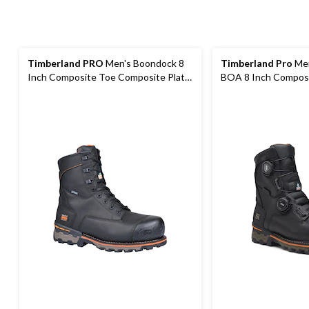
Timberland PRO
Men's Boondock 8
Timberland Pro
Men
Inch Composite Toe Composite Plate
BOA 8 Inch Compos
Waterproof Boots
Composite Plate Wa