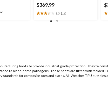
$369.99
$
3.3
(16)
3.3
3.
out
ou
of
of
5
5
stars.
st
16
2
reviews
re
acturing boots to provide industrial-grade protection. They’re constru
ance to blood-borne pathogens. These boots are fitted with molded Ti
tandards for composite toes and plates. All-Weather TPU outsoles are he