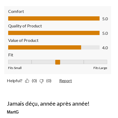
Comfort
Comfort, 5.0 out of 5
5.0
Quality of Product
Quality of Product, 5.0 out of 5
5.0
Value of Product
Value of Product, 4.0 out of 5
4.0
Fit
Fit, 3 out of 5, where 1 equals to Fits Small and 5 equals to Fit
Fits Small
Fits Large
Helpful?
(0)
(0)
Report
5 out of 5 stars.
Jamais déçu, année après année!
MartG