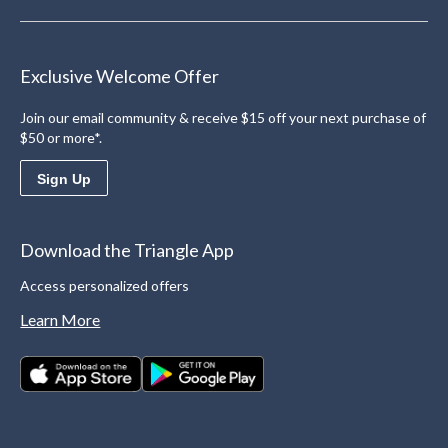
Exclusive Welcome Offer
Join our email community & receive $15 off your next purchase of
$50 or more*.
Sign Up
Download the Triangle App
Access personalized offers
Learn More