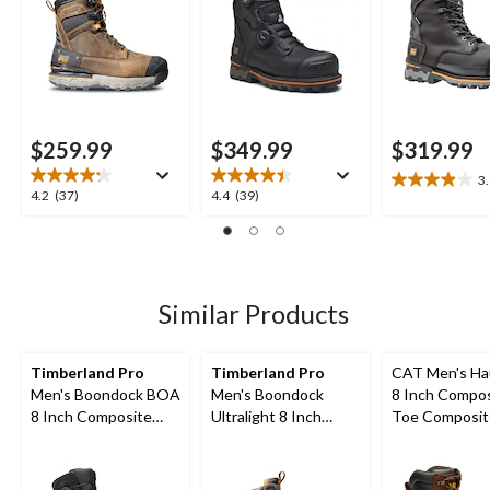
Boots
$259.99
$349.99
$319.99
3
3.9
4.2
4.4
4.2
(37)
4.4
(39)
out
out
out
of
of
of
5
5
5
stars.
stars.
stars.
20
37
39
Similar Products
reviews
reviews
reviews
Timberland Pro
Timberland Pro
CAT Men's Ha
Men's Boondock BOA
Men's Boondock
8 Inch Compo
8 Inch Composite
Ultralight 8 Inch
Toe Composit
Toe Composite Plate
Composite Toe
Waterproof W
Waterproof Boots
Composite Plate
Boots
Waterproof Boots