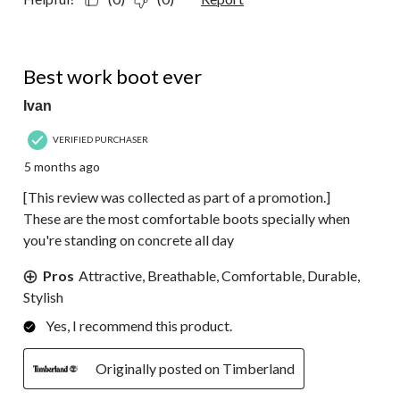
5 out of 5 stars.
Best work boot ever
Ivan
VERIFIED PURCHASER
5 months ago
[This review was collected as part of a promotion.]
These are the most comfortable boots specially when
you're standing on concrete all day
Pros
Attractive, Breathable, Comfortable, Durable,
Stylish
Yes, I recommend this product.
Originally posted on Timberland