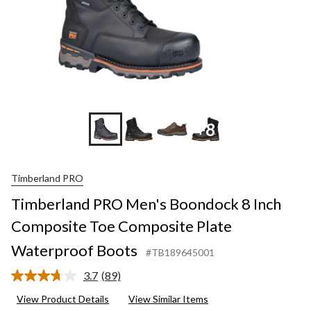
+8
Timberland PRO
Timberland PRO Men's Boondock 8 Inch
Composite Toe Composite Plate
Waterproof Boots
#TB189645001
3.7
(89)
Read
89
View Product Details
View Similar Items
Reviews.