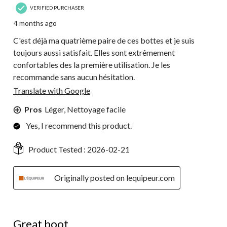
VERIFIED PURCHASER
4 months ago
C'est déjà ma quatrième paire de ces bottes et je suis
toujours aussi satisfait. Elles sont extrêmement
confortables des la première utilisation. Je les
recommande sans aucun hésitation.
Translate with Google
Pros
Léger, Nettoyage facile
Yes, I recommend this product.
Product Tested :
2026-02-21
Originally posted on lequipeur.com
5 out of 5 stars.
Great boot