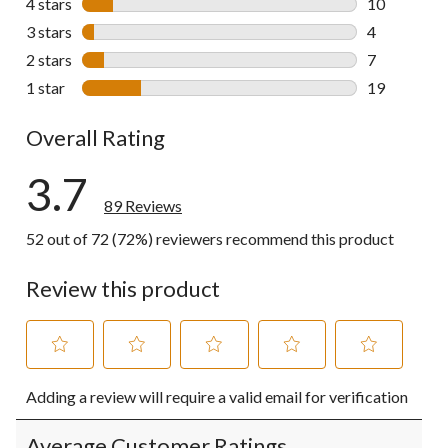
4 stars
stars
10
10 reviews w
3 stars
stars
4
4 reviews wi
2 stars
stars
7
7 reviews wi
1 star
stars
19
19 reviews w
Overall Rating
3.7
89 Reviews
52 out of 72 (72%) reviewers recommend this product
Review this product
Select
Select
Select
Select
Select
Adding a review will require a valid email for verification
to
to
to
to
to
rate
rate
rate
rate
rate
the
the
the
the
the
Average Customer Ratings