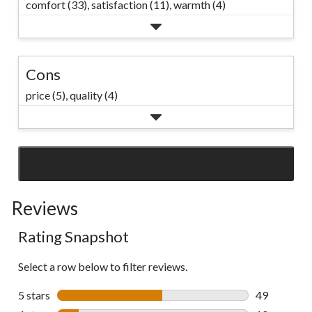
comfort (33),
satisfaction (11),
warmth (4)
Cons
price (5),
quality (4)
SEE ALL REVIEWS
Click
to
Reviews
go
to
Rating Snapshot
all
reviews
Select a row below to filter reviews.
5 stars
stars
49
49 reviews w