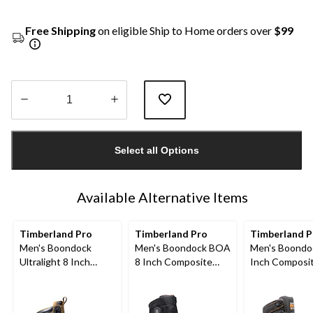
Free Shipping
on eligible Ship to Home orders over
$99
Quantity
updated
Select all Options
to
1
Available Alternative Items
Timberland Pro
Timberland Pro
Timberland 
Men's Boondock
Men's Boondock BOA
Men's Boondo
Ultralight 8 Inch
8 Inch Composite
Inch Composi
Composite Toe
Toe Composite Plate
Composite Pl
Composite Plate
Waterproof Boots
Industrial Gra
Waterproof Boots
Waterproof W