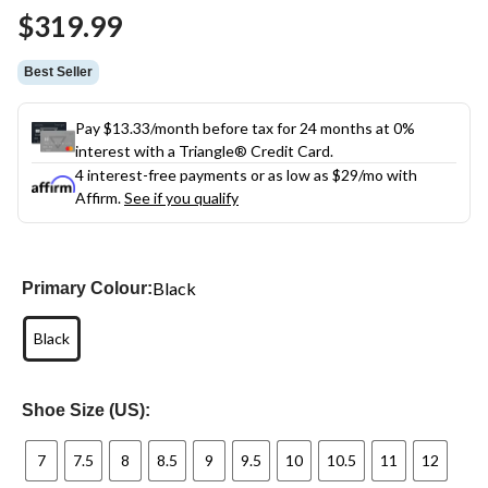
Same
$319.99
page
link.
Best Seller
Pay $13.33/month before tax for 24 months at 0%
interest with a Triangle® Credit Card.
4 interest-free payments or as low as
$29
/mo with
Affirm.
See if you qualify
Black
Primary Colour:
Black
Shoe Size (US):
7
7.5
8
8.5
9
9.5
10
10.5
11
12