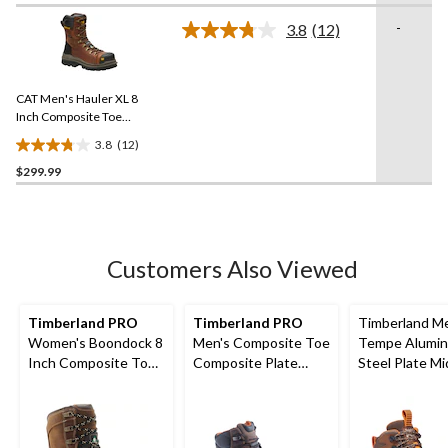
Boots
of
-
3.8
(12)
5
Read
12
stars.
Reviews.
12
Same
reviews
CAT Men's Hauler XL 8
page
link.
Inch Composite Toe
Composite Plate
3.8
(12)
Waterproof Work Boots
3.8
$299.99
out
of
5
stars.
12
Customers Also Viewed
reviews
Timberland PRO
Timberland PRO
Timberland M
Women's Boondock 8
Men's Composite Toe
Tempe Alumi
Inch Composite Toe
Composite Plate
Steel Plate Mi
Composite Plate
Boondock
Waterproof Hi
Waterproof Work
Waterproof 6 inch
Shoes
Boots
Work Boots