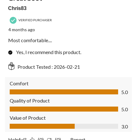
Chris83
VERIFIED PURCHASER
4 months ago
Most comfortable....
Yes, I recommend this product.
Product Tested :
2026-02-21
Comfort
Comfort, 5.0 out of 5
5.0
Quality of Product
Quality of Product, 5.0 out of 5
5.0
Value of Product
Value of Product, 3.0 out of 5
3.0
Helpful?
(0)
(0)
Report