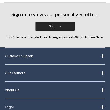
Sign in to view your personalized offers
Sign In
Don’t have a Triangle ID or Triangle Rewards® Card?
Join Now
Customer Support
Our Partners
About Us
Legal