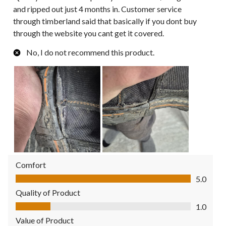
and ripped out just 4 months in. Customer service
through timberland said that basically if you dont buy
through the website you cant get it covered.
No, I do not recommend this product.
Comfort
Comfort, 5.0 out of 5
5.0
Quality of Product
Quality of Product, 1.0 out of 5
1.0
Value of Product