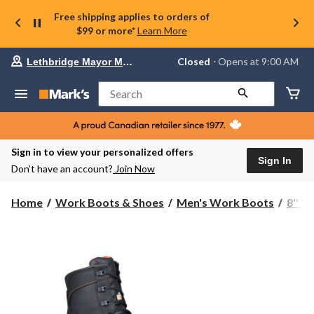
Free shipping applies to orders of
$99 or more*
Learn More
Your
Closed
⋅ Opens at 9:00 AM
Lethbridge Mayor Magrath
preferred
store
is
Search
Lethbridge
Mayor
Magrath,
currently
Closed,
Sign in to view your personalized offers
Opens
Sign In
Don’t have an account?
Join Now
at
at
9:00
Home
Work Boots & Shoes
Men's Work Boots
8'' 
AM
click
to
change
store