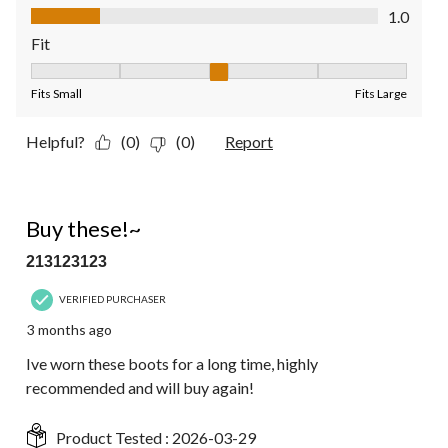
Value of Product, 1.0 out of 5
1.0
Fit
Fit, 3 out of 5, where 1 equals to Fits Small and 5 equals to Fit
Fits Small
Fits Large
Helpful?
(0)
(0)
Report
5 out of 5 stars.
Buy these!~
213123123
VERIFIED PURCHASER
3 months ago
Ive worn these boots for a long time, highly
recommended and will buy again!
Product Tested :
2026-03-29