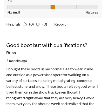
Fit
Fit, 3 out of 5, where 1 equals to Fits Small and 5 equals to Fit
Fits Small
Fits Large
Helpful?
(0)
(0)
Report
3 out of 5 stars.
Good boot but with qualifications?
Russ
5 months ago
I bought these boots in my normal size to wear inside
and outside as a powerplant operator walking on a
variety of surfaces including metal grating, concrete,
ballast stone, and snow. These boots felt so good when I
tried them on in the show truck, even though I
recognized right away that they are very heavy. I wore
them every day for about a week and realized that the