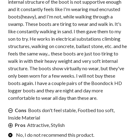
internal structure of the boot is not supportive enough
and it constantly feels like I'm wearing mud encrusted
boots(heavy), and I'm not, while walking through a
swamp. These boots are tiring to wear and walk in. It's
like constantly walking in sand. I then gave them to my
son to try. He works in electrical substations climbing
structures, walking on concrete, ballast stone, etc. and he
feels the same way... these boots are just too tiring to
walk in with their heavy weight and very soft internal
structure. The boots show virtually no wear, but they've
only been worn for a few weeks. I will not buy these
boots again. I have a couple pairs of the Boondock HD
logger boots and they are night and day more
comfortable to wear all day than these are.
Cons
Boots don't feel stable, Footbed too soft,
Inside Material
Pros
Attractive, Stylish
No, I do not recommend this product.