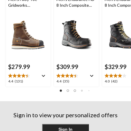
Gridworks
8 Inch Composite
8 Inch Compo
Waterproof 8 Inch
Toe Composite Plate
Toe Composit
Work Boot
Work Boots
Internal Met 
Work Boots
$279.99
$309.99
$329.99
4.4
4.4
4.0
4.4
(131)
4.4
(35)
4.0
(42)
out
out
out
of
of
of
5
5
5
stars.
stars.
stars.
131
35
42
Sign in to view your personalized offers
reviews
reviews
reviews
Sign In