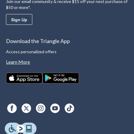
Join our email community & receive $15 off your next purchase of
$50 or more*.
Sign Up
Download the Triangle App
Access personalized offers
Learn More