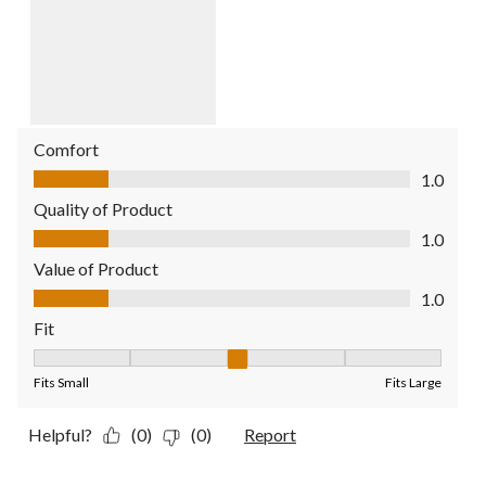
Comfort
Comfort, 1.0 out of 5
1.0
Quality of Product
Quality of Product, 1.0 out of 5
1.0
Value of Product
Value of Product, 1.0 out of 5
1.0
Fit
Fit, 3 out of 5, where 1 equals to Fits Small and 5 equals to Fit
Fits Small
Fits Large
Helpful?
(0)
(0)
Report