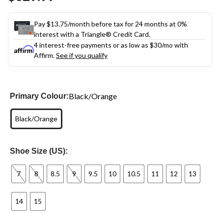
link.
Pay $13.75/month before tax for 24 months at 0%
interest with a Triangle® Credit Card.
4 interest-free payments or as low as
$30
/mo with
Affirm.
See if you qualify
Black/Orange
Primary Colour:
Black/Orange
Shoe Size (US):
7
8
8.5
9
9.5
10
10.5
11
12
13
14
15