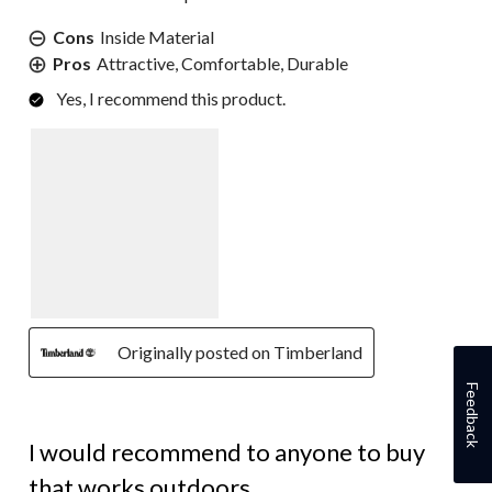
Cons
Inside Material
Pros
Attractive, Comfortable, Durable
Yes, I recommend this product.
Originally posted on Timberland
Feedback
5 out of 5 stars.
I would recommend to anyone to buy
that works outdoors