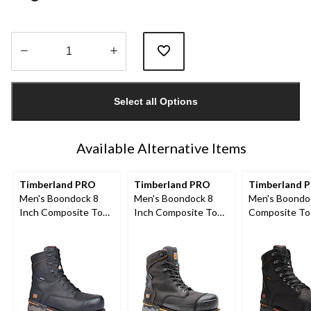
Quantity
updated
Select all Options
to
1
Available Alternative Items
Timberland PRO
Timberland PRO
Timberland 
Men's Boondock 8
Men's Boondock 8
Men's Boondo
Inch Composite Toe
Inch Composite Toe
Composite To
Composite Plate
Composite Plate
Composite Pl
Waterproof Boots
Industrial Grade
Internal Metg
Waterproof Work
in Work Boots
Boots