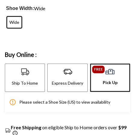
Wide
Shoe Width:
Wide
Buy Online :
FREE
Pick Up
Ship To Home
Express Delivery
Please select a Shoe Size (US) to view availability
Free Shipping
on eligible Ship to Home orders over
$99