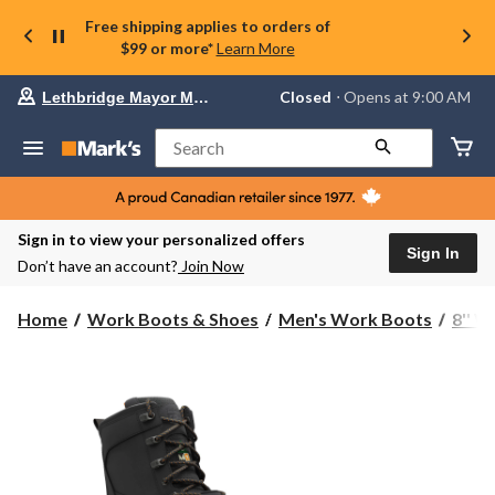
Free shipping applies to orders of
$99 or more*
Learn More
Your
Closed
⋅ Opens at 9:00 AM
Lethbridge Mayor Magrath
preferred
store
is
Search
Lethbridge
Mayor
Magrath,
currently
Closed,
Sign in to view your personalized offers
Opens
Sign In
Don’t have an account?
Join Now
at
at
9:00
Home
Work Boots & Shoes
Men's Work Boots
8'' 
AM
click
to
change
store