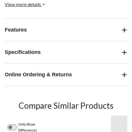
View more details
Features
Specifications
Online Ordering & Returns
Compare Similar Products
Only Show
Differences