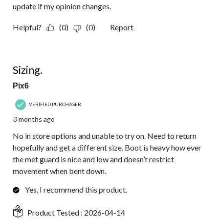
update if my opinion changes.
Helpful?
(0)
(0)
Report
2 out of 5 stars.
Sizing.
Pix6
VERIFIED PURCHASER
3 months ago
No in store options and unable to try on. Need to return
hopefully and get a different size. Boot is heavy how ever
the met guard is nice and low and doesn’t restrict
movement when bent down.
Yes, I recommend this product.
Product Tested :
2026-04-14