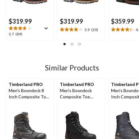
$319.99
$319.99
$359.99
3.9
(20)
4
3.9
4.3
3.7
3.7
(89)
out
out
out
of
of
of
5
5
5
stars.
stars.
stars.
20
4
89
Similar Products
reviews
reviews
reviews
Timberland PRO
Timberland PRO
Timberland 
Men's Boondock 8
Men's Boondock
Men's Boondo
Inch Composite Toe
Composite Toe
Inch Composi
Composite Plate
Composite Plate
Composite Pl
Industrial Grade
Internal Metguard 8-
Waterproof B
Waterproof Work
in Work Boots
Boots