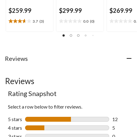
$259.99
$299.99
$269.99
3.7
(3)
0.0
(0)
0
3.7
0.0
0.0
out
out
out
of
of
of
5
5
5
stars.
stars.
stars.
3
Reviews
reviews
Reviews
Rating Snapshot
Select a row below to filter reviews.
5 stars
stars
12
12 reviews w
4 stars
stars
5
5 reviews wi
3 stars
stars
0