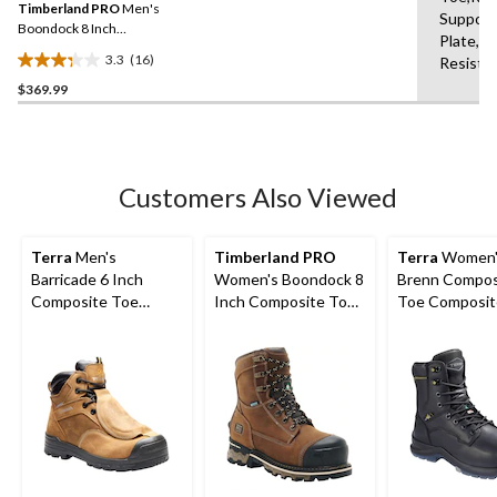
reviews
Timberland PRO
Men's
page
Support
link.
Boondock 8 Inch
Plate,Br
Composite Toe Composite
3.3
(16)
Resista
Plate Industrial Grade
3.3
Waterproof Work Boots
$369.99
out
of
5
stars.
16
Customers Also Viewed
reviews
Terra
Men's
Timberland PRO
Terra
Women'
Barricade 6 Inch
Women's Boondock 8
Brenn Compos
Composite Toe
Inch Composite Toe
Toe Composit
Composite Plate
Composite Plate
8 Inch Metgu
Metguard Boots
Waterproof Work
Work Boots
Boots