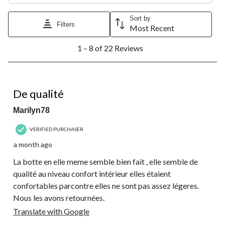
Sort by
Filters
Most Recent
1
1 – 8 of 22 Reviews
to
8
of
22
4 out of 5 stars.
Reviews.
De qualité
Marilyn78
VERIFIED PURCHASER
a month ago
La botte en elle meme semble bien fait , elle semble de
qualité au niveau confort intérieur elles étaient
confortables parcontre elles ne sont pas assez légeres.
Nous les avons retournées.
Translate with Google