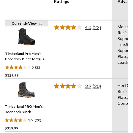
Ratings
Advanc
Currently Viewing
Moistur
4.0
(22)
Read
Resista
22
Support
Reviews.
Same
Toe,Sho
page
Support
link.
Timberland Pro
Men's
Plate,B
Boondock 8 Inch Metguard
Leather
Boots
4.0
(22)
4.0
$329.99
out
of
Heel Su
3.9
(20)
5
Read
Resista
20
stars.
Plate,A
Reviews.
22
Same
Content
reviews
Timberland PRO
Men's
page
link.
Boondock 8 Inch
Composite Toe Composite
3.9
(20)
Plate Industrial Grade
3.9
Waterproof Work Boots
$319.99
out