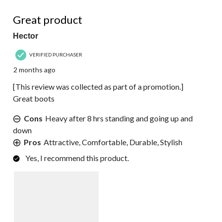
5 out of 5 stars.
Great product
Hector
VERIFIED PURCHASER
2 months ago
[This review was collected as part of a promotion.]
Great boots
Cons
Heavy after 8 hrs standing and going up and
down
Pros
Attractive, Comfortable, Durable, Stylish
Yes, I recommend this product.