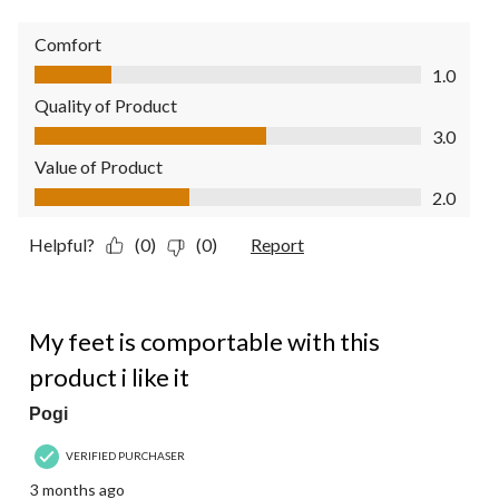
Comfort
Comfort, 1.0 out of 5
1.0
Quality of Product
Quality of Product, 3.0 out of 5
3.0
Value of Product
Value of Product, 2.0 out of 5
2.0
Helpful?
(0)
(0)
Report
5 out of 5 stars.
My feet is comportable with this
product i like it
Pogi
VERIFIED PURCHASER
3 months ago