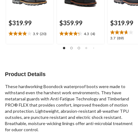
$319.99
$359.99
$319.99
3.9
(20)
4.3
(4)
3.9
4.3
3.7
3.7
(89)
out
out
out
of
of
of
5
5
5
stars.
stars.
stars.
20
4
89
reviews
reviews
reviews
Product Details
These hardworking Boondock waterproof boots were made to
withstand even the harshest work environments. They have
metatarsal guards with Anti-Fatigue Technology and Timberland
PRO® FLEX that provides comfort, improved freedom of motion
and protection. Lightweight, abrasion-resistant all-weather TPU
outsoles, are puncture resistant and electric shock resistant.
Breathable, moisture-wicking linings offer anti-microbial treatment
for oduor control.