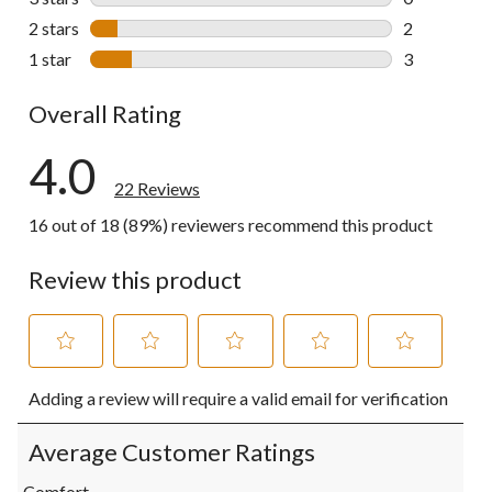
0 reviews wi
2 stars
stars
2
2 reviews wi
1 star
stars
3
3 reviews wi
Overall Rating
4.0
22 Reviews
16 out of 18 (89%) reviewers recommend this product
Review this product
Select
Select
Select
Select
Select
Adding a review will require a valid email for verification
to
to
to
to
to
rate
rate
rate
rate
rate
the
the
the
the
the
Average Customer Ratings
item
item
item
item
item
with
with
with
with
with
Comfort