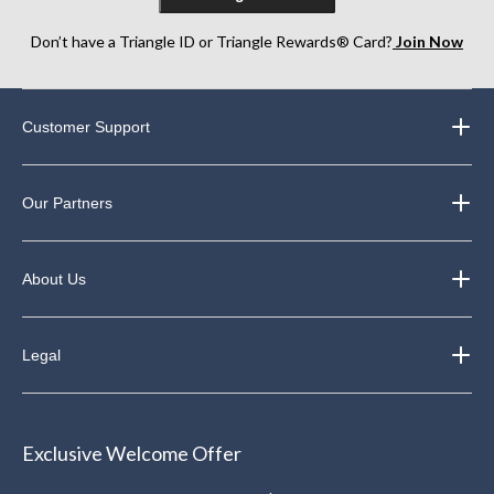
Don’t have a Triangle ID or Triangle Rewards® Card?
Join Now
Customer Support
Our Partners
About Us
Legal
Exclusive Welcome Offer