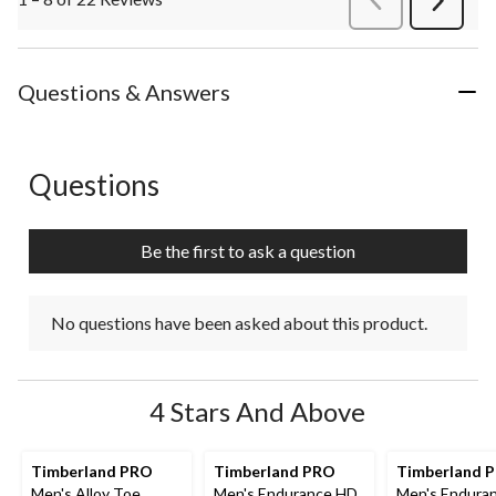
Next
Review
Questions & Answers
Questions
No questions have been asked about this product.
Be the first to ask a question
No questions have been asked about this product.
4 Stars And Above
Timberland PRO
Timberland PRO
Timberland 
Men's Alloy Toe
Men's Endurance HD
Men's Endura