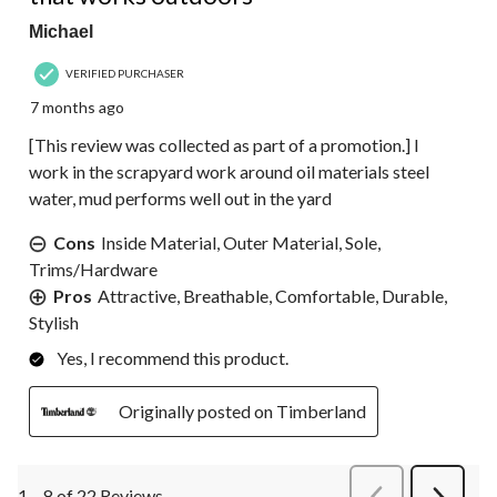
Michael
VERIFIED PURCHASER
7 months ago
[This review was collected as part of a promotion.] I
work in the scrapyard work around oil materials steel
water, mud performs well out in the yard
Cons
Inside Material, Outer Material, Sole,
Trims/Hardware
Pros
Attractive, Breathable, Comfortable, Durable,
Stylish
Yes, I recommend this product.
Originally posted on Timberland
1 – 8 of 22 Reviews
PreviousReviews