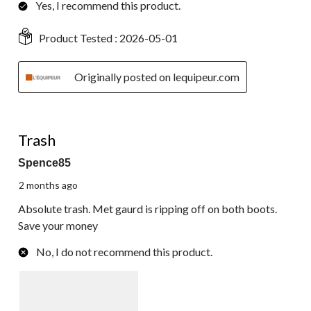
Yes, I recommend this product.
Product Tested :
2026-05-01
Originally posted on lequipeur.com
1 out of 5 stars.
Trash
Spence85
2 months ago
Absolute trash. Met gaurd is ripping off on both boots.
Save your money
No, I do not recommend this product.