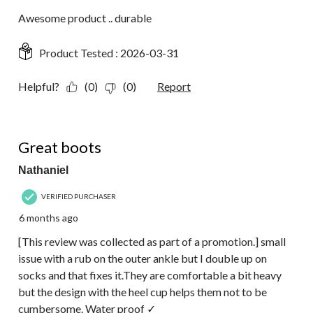
Awesome product .. durable
Product Tested :
2026-03-31
Helpful?
(0)
(0)
Report
4 out of 5 stars.
Great boots
Nathaniel
VERIFIED PURCHASER
6 months ago
[This review was collected as part of a promotion.] small
issue with a rub on the outer ankle but I double up on
socks and that fixes it.They are comfortable a bit heavy
but the design with the heel cup helps them not to be
cumbersome. Water proof ✓