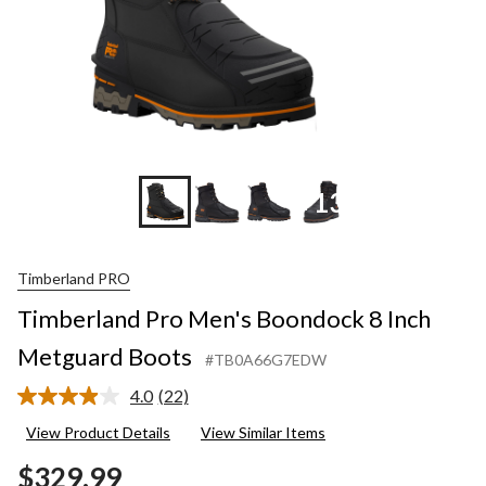
+13
Timberland PRO
Timberland Pro Men's Boondock 8 Inch
Metguard Boots
#TB0A66G7EDW
4.0
(22)
Read
22
View Product Details
View Similar Items
Reviews.
Same
$329.99
page