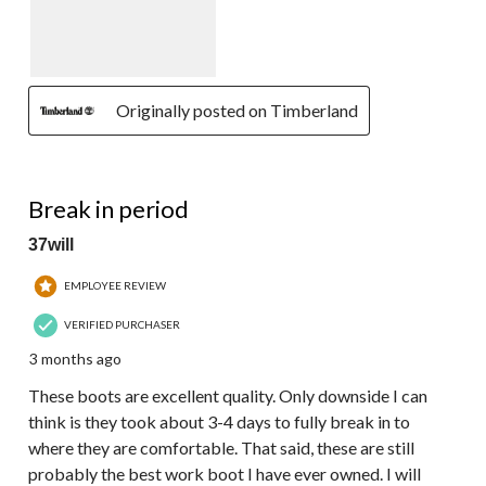
Originally posted on Timberland
5 out of 5 stars.
Break in period
37will
EMPLOYEE REVIEW
VERIFIED PURCHASER
3 months ago
These boots are excellent quality. Only downside I can
think is they took about 3-4 days to fully break in to
where they are comfortable. That said, these are still
probably the best work boot I have ever owned. I will