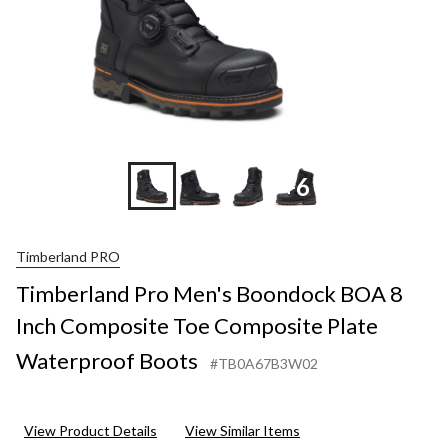
+6
Timberland PRO
Timberland Pro Men's Boondock BOA 8
Inch Composite Toe Composite Plate
Waterproof Boots
#TB0A67B3W02
View Product Details
View Similar Items