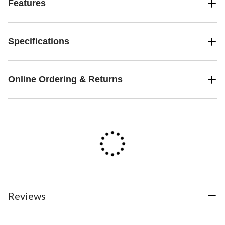
Features
Specifications
Online Ordering & Returns
Reviews