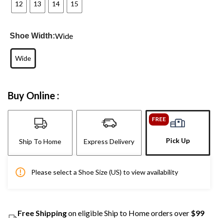
12
13
14
15
Wide
Shoe Width:
Wide
Buy Online :
FREE
Pick Up
Ship To Home
Express Delivery
Please select a Shoe Size (US) to view availability
Free Shipping
on eligible Ship to Home orders over
$99