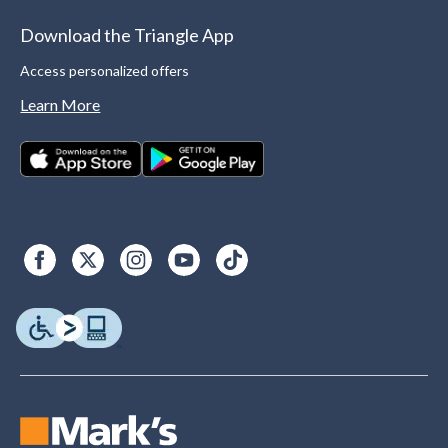
Download the Triangle App
Access personalized offers
Learn More