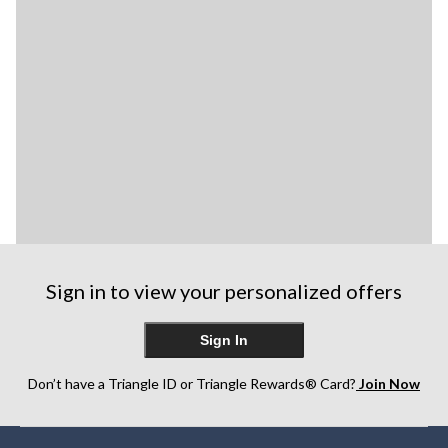
Sign in to view your personalized offers
Sign In
Don’t have a Triangle ID or Triangle Rewards® Card?
Join Now