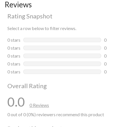
Reviews
Rating Snapshot
Select a row below to filter reviews.
0 stars
stars
0
0 reviews wi
0 stars
stars
0
0 reviews wi
0 stars
stars
0
0 reviews wi
0 stars
stars
0
0 reviews wi
0 stars
stars
0
0 reviews wi
Overall Rating
0.0
0 Reviews
0 out of 0 (0%) reviewers recommend this product