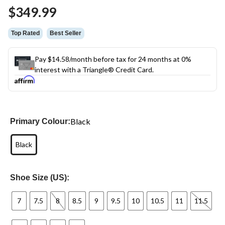
$349.99
Top Rated
Best Seller
Pay $14.58/month before tax for 24 months at 0%
interest with a Triangle® Credit Card.
Black
Primary Colour:
Black
Shoe Size (US):
7
7.5
8
8.5
9
9.5
10
10.5
11
11.5