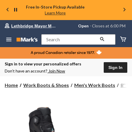
Free In-Store Pickup Available
Learn More
Your
Open
⋅ Closes at 6:00 PM
Lethbridge Mayor Magrath
preferred
store
is
Search
Lethbridge
Mayor
Magrath,
currently
Open,
Sign in to view your personalized offers
Closes
Sign In
Don’t have an account?
Join Now
at
at
6:00
Home
Work Boots & Shoes
Men's Work Boots
8'' 
PM
click
to
change
store