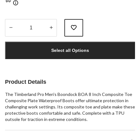
Quantity
updated
Select all Options
to
1
Product Details
The Timberland Pro Men's Boondock BOA 8 Inch Composite Toe
Composite Plate Waterproof Boots offer ultimate protection in
challenging work settings. Its composite toe and plate make these
protective boots comfortable and safe. Complete with a TPU
outsole for traction in extreme conditions.