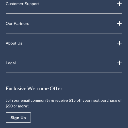
Customer Support
Our Partners
About Us
Legal
Exclusive Welcome Offer
Join our email community & receive $15 off your next purchase of
$50 or more*.
Sign Up