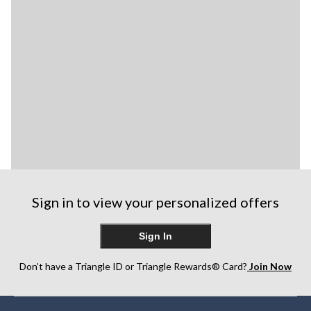
Sign in to view your personalized offers
Sign In
Don’t have a Triangle ID or Triangle Rewards® Card?
Join Now