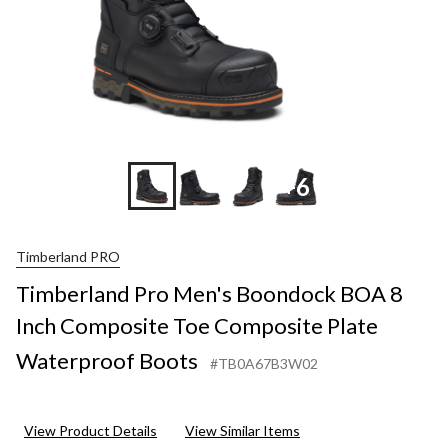
+6
Timberland PRO
Timberland Pro Men's Boondock BOA 8
Inch Composite Toe Composite Plate
Waterproof Boots
#TB0A67B3W02
View Product Details
View Similar Items