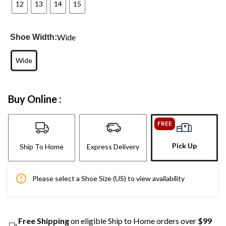
12
13
14
15
Wide
Shoe Width:
Wide
Buy Online :
FREE
Pick Up
Ship To Home
Express Delivery
Please select a Shoe Size (US) to view availability
Free Shipping
on eligible Ship to Home orders over
$99