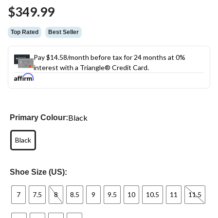
$349.99
Top Rated
Best Seller
Pay $14.58/month before tax for 24 months at 0%
interest with a Triangle® Credit Card.
Black
Primary Colour:
Black
Shoe Size (US):
7
7.5
8
8.5
9
9.5
10
10.5
11
11.5