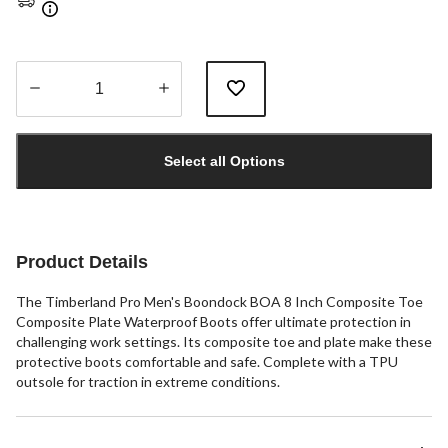
Quantity
updated
Select all Options
to
1
Product Details
The Timberland Pro Men's Boondock BOA 8 Inch Composite Toe
Composite Plate Waterproof Boots offer ultimate protection in
challenging work settings. Its composite toe and plate make these
protective boots comfortable and safe. Complete with a TPU
outsole for traction in extreme conditions.