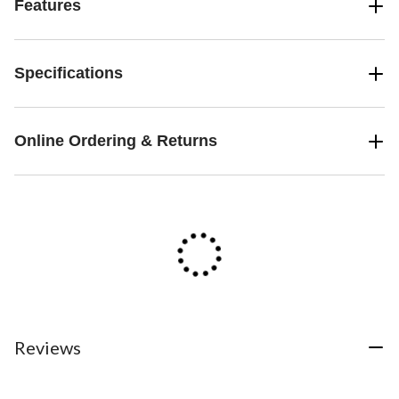
Features
Specifications
Online Ordering & Returns
Reviews