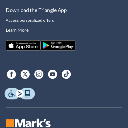
Download the Triangle App
Access personalized offers
Learn More