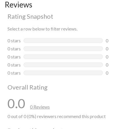
Reviews
Rating Snapshot
Select a row below to filter reviews.
0 stars
stars
0
0 reviews wi
0 stars
stars
0
0 reviews wi
0 stars
stars
0
0 reviews wi
0 stars
stars
0
0 reviews wi
0 stars
stars
0
0 reviews wi
Overall Rating
0.0
0 Reviews
0 out of 0 (0%) reviewers recommend this product