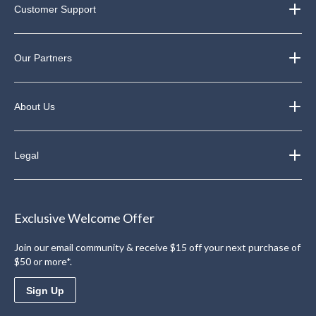
Customer Support
Our Partners
About Us
Legal
Exclusive Welcome Offer
Join our email community & receive $15 off your next purchase of
$50 or more*.
Sign Up