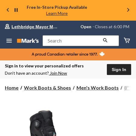
Free In-Store Pickup Available
Learn More
Your
Open
⋅ Closes at 6:00 PM
Lethbridge Mayor Magrath
preferred
store
is
Search
Lethbridge
Mayor
Magrath,
currently
Open,
Sign in to view your personalized offers
Closes
Sign In
Don’t have an account?
Join Now
at
at
6:00
Home
Work Boots & Shoes
Men's Work Boots
8'' 
PM
click
to
change
store