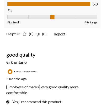
Value of Product, 5.0 out of 5
5.0
Fit
Fit, 3 out of 5, where 1 equals to Fits Small and 5 equals to Fit
Fits Small
Fits Large
Helpful?
(0)
(0)
Report
5 out of 5 stars.
good quality
virk ontario
EMPLOYEE REVIEW
5 months ago
[Employee of marks] very good quality more
comfortable
Yes, I recommend this product.