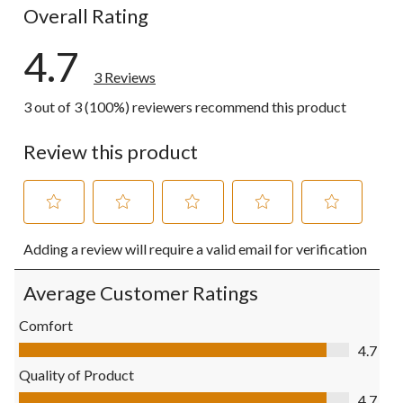
Overall Rating
4.7
3 Reviews
3 out of 3 (100%) reviewers recommend this product
Review this product
Select
Select
Select
Select
Select
Adding a review will require a valid email for verification
to
to
to
to
to
rate
rate
rate
rate
rate
the
the
the
the
the
Average Customer Ratings
item
item
item
item
item
with
with
with
with
with
Comfort
1
2
3
4
5
Comfort, 4.7 out of 5
4.7
star.
stars.
stars.
stars.
stars.
This
This
This
This
This
Quality of Product
action
action
action
action
action
Quality of Product, 4.7 out of 5
4.7