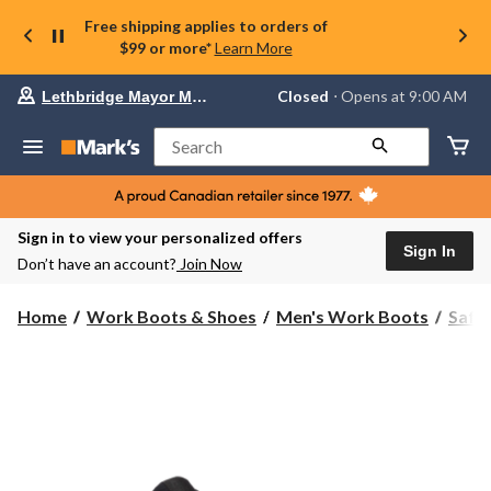
Free shipping applies to orders of
$99 or more*
Learn More
Your
Closed
⋅ Opens at 9:00 AM
Lethbridge Mayor Magrath
preferred
store
is
Search
Lethbridge
Mayor
Magrath,
currently
Closed,
Sign in to view your personalized offers
Opens
Sign In
Don’t have an account?
Join Now
at
at
9:00
Home
Work Boots & Shoes
Men's Work Boots
Safe
AM
click
to
change
store