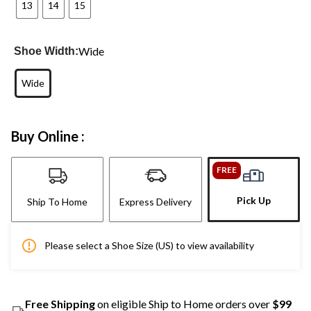
13
14
15
Wide
Shoe Width:
Wide
Buy Online :
FREE
Pick Up
Ship To Home
Express Delivery
Please select a Shoe Size (US) to view availability
Free Shipping
on eligible Ship to Home orders over
$99