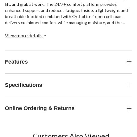
lift, and grab at work. The 24/7+ comfort platform provides
enhanced support and reduces fatigue. Inside, a lightweight and
breathable footbed combined with OrthoLite™ open cell foam
delivers cushioned comfort while managing moisture, and the
HoverSpring™ midsole returns energy with every step. Workplace
safety features include puncture protection, a slip-resistant
View more details
rubber outsole, and electrical hazard protection.
Features
Specifications
Online Ordering & Returns
Customers Also Viewed