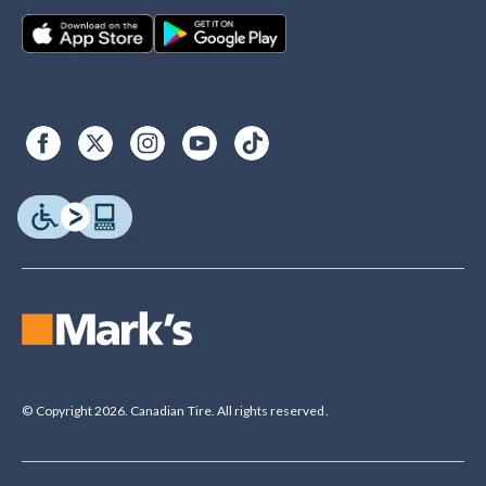
© Copyright 2026. Canadian Tire. All rights reserved.