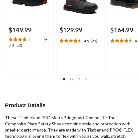
$149.99
$129.99
$164.99
4.5
(21)
4
4.5
4.5
3.8
3.8
(52)
out
out
out
of
of
of
5
5
5
stars.
stars.
stars.
21
22
52
reviews
reviews
reviews
Product Details
These Timberland PRO Men's Bridgeport Composite Toe
Composite Plate Safety Shoes combine style and protection with
sneaker performance. They are made with Timberland PRO® FLEX
technology, allowing them to flex with you as you walk, stretch,