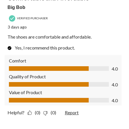
Big Bob
VERIFIED PURCHASER
3 days ago
The shoes are comfortable and affordable.
Yes, I recommend this product.
Comfort
Comfort, 4.0 out of 5
4.0
Quality of Product
Quality of Product, 4.0 out of 5
4.0
Value of Product
Value of Product, 4.0 out of 5
4.0
Helpful?
(0)
(0)
Report