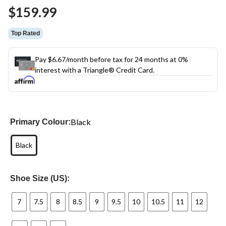
Same
$159.99
page
link.
Top Rated
Pay $6.67/month before tax for 24 months at 0%
interest with a Triangle® Credit Card.
Black
Primary Colour:
Black
Shoe Size (US):
7
7.5
8
8.5
9
9.5
10
10.5
11
12