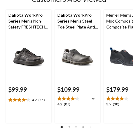
Dakota WorkPro
Dakota WorkPro
Merrell Men's 
Series
Men's Non-
Series
Men's Steel
Moc Composit
Safety FRESHTECH
Toe Steel Plate Anti
Composite Pl
Anti-Slip Skate Shoes
Slip Slip On Safety
Safety Work H
Shoes
Shoes
$99.99
$109.99
$179.99
4.2
(15)
4.2
4.2
3.9
4.2
(87)
3.9
(38)
out
out
out
of
of
of
5
5
5
stars.
stars.
stars.
15
87
38