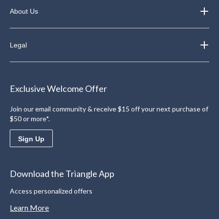
About Us
Legal
Exclusive Welcome Offer
Join our email community & receive $15 off your next purchase of
$50 or more*.
Sign Up
Download the Triangle App
Access personalized offers
Learn More