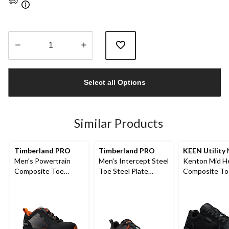
Quantity
updated
Select all Options
to
1
Similar Products
Timberland PRO
Timberland PRO
KEEN Utility
Men's Powertrain
Men's Intercept Steel
Kenton Mid H
Composite Toe
Toe Steel Plate
Composite To
Composite Plate
Athletic Safety Shoes
Composite Pl
Safety Shoes
Work Sneaker