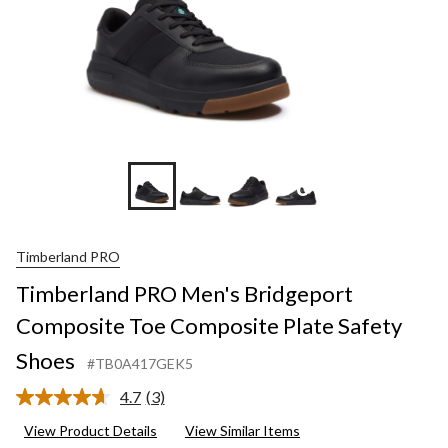
+6
Timberland PRO
Timberland PRO Men's Bridgeport
Composite Toe Composite Plate Safety
Shoes
#TB0A417GEK5
4.7
(3)
Read
3
View Product Details
View Similar Items
Reviews.