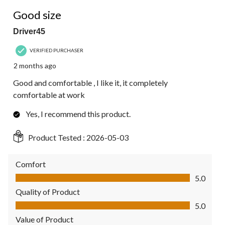
5 out of 5 stars.
Good size
Driver45
VERIFIED PURCHASER
2 months ago
Good and comfortable , I like it, it completely
comfortable at work
Yes, I recommend this product.
Product Tested :
2026-05-03
Comfort
Comfort, 5.0 out of 5
5.0
Quality of Product
Quality of Product, 5.0 out of 5
5.0
Value of Product