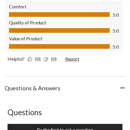
Comfort
Comfort, 5.0 out of 5
5.0
Quality of Product
Quality of Product, 5.0 out of 5
5.0
Value of Product
Value of Product, 5.0 out of 5
5.0
Helpful?
(0)
(0)
Report
Questions & Answers
Questions
No questions have been asked about this product.
Be the first to ask a question