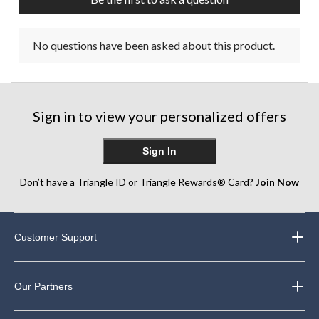
No questions have been asked about this product.
Sign in to view your personalized offers
Sign In
Don’t have a Triangle ID or Triangle Rewards® Card?
Join Now
Customer Support
Our Partners