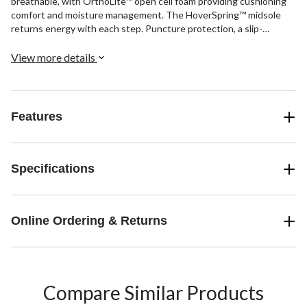
breathable, with OrthoLite™ open cell foam providing cushioning
comfort and moisture management. The HoverSpring™ midsole
returns energy with each step. Puncture protection, a slip-
resistant rubber outsole, and electrical hazard protection are all
included safety features.
View more details
Features
Specifications
Online Ordering & Returns
Compare Similar Products