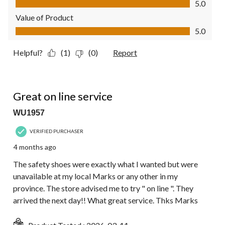
5.0
Value of Product
Value of Product, 5.0 out of 5
5.0
Helpful?
(1)
(0)
Report
5 out of 5 stars.
Great on line service
WU1957
VERIFIED PURCHASER
4 months ago
The safety shoes were exactly what I wanted but were
unavailable at my local Marks or any other in my
province. The store advised me to try " on line ". They
arrived the next day!! What great service. Thks Marks