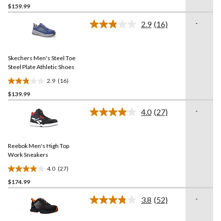
$159.99
out
of
-
2.9
(16)
5
Read
16
stars.
Reviews.
3
Same
reviews
Skechers Men's Steel Toe
page
link.
Steel Plate Athletic Shoes
2.9
(16)
2.9
$139.99
out
of
-
4.0
(27)
5
Read
27
stars.
Reviews.
16
Same
reviews
Reebok Men's High Top
page
link.
Work Sneakers
4.0
(27)
4.0
$174.99
out
of
-
3.8
(52)
5
Read
52
stars.
Reviews.