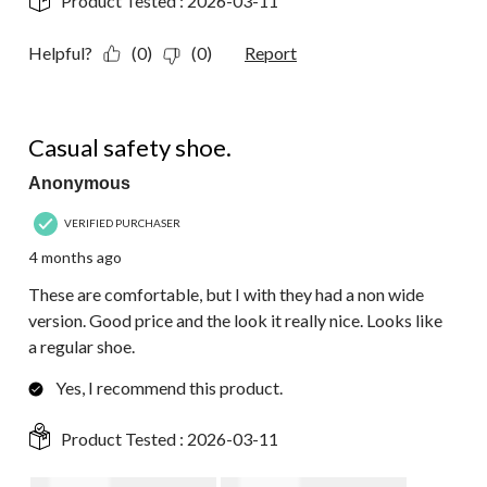
Product Tested :
2026-03-11
Helpful?
(0)
(0)
Report
4 out of 5 stars.
Casual safety shoe.
Anonymous
VERIFIED PURCHASER
4 months ago
These are comfortable, but I with they had a non wide
version. Good price and the look it really nice. Looks like
a regular shoe.
Yes, I recommend this product.
Product Tested :
2026-03-11