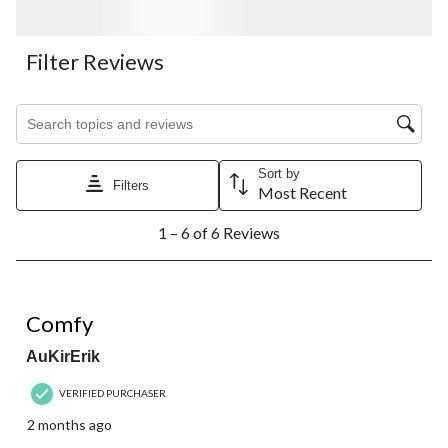
Filter Reviews
Search topics and reviews search region
Sort by
Filters
Most Recent
1
1 – 6 of 6 Reviews
to
6
of
6
5 out of 5 stars.
Reviews.
Comfy
AuKirErik
VERIFIED PURCHASER
2 months ago