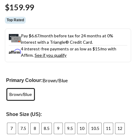
Same
$159.99
page
link.
Top Rated
Pay $6.67/month before tax for 24 months at 0%
interest with a Triangle® Credit Card.
4 interest-free payments or as low as
$15
/mo with
Affirm.
See if you qualify
Brown/Blue
Primary Colour:
Brown/Blue
Shoe Size (US):
7
7.5
8
8.5
9
9.5
10
10.5
11
12