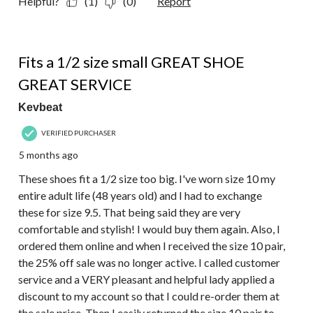
Helpful?
(1)
(0)
Report
5 out of 5 stars.
Fits a 1/2 size small GREAT SHOE
GREAT SERVICE
Kevbeat
VERIFIED PURCHASER
5 months ago
These shoes fit a 1/2 size too big. I've worn size 10 my
entire adult life (48 years old) and I had to exchange
these for size 9.5. That being said they are very
comfortable and stylish! I would buy them again. Also, I
ordered them online and when I received the size 10 pair,
the 25% off sale was no longer active. I called customer
service and a VERY pleasant and helpful lady applied a
discount to my account so that I could re-order them at
the sale price. Then I easily returned the size 10 pair to