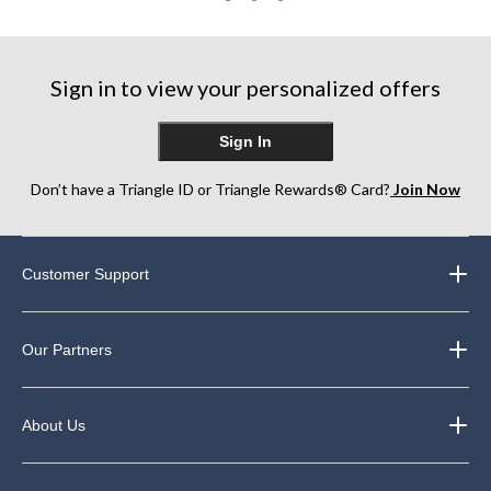
3
22
169
reviews
reviews
reviews
Sign in to view your personalized offers
Sign In
Don’t have a Triangle ID or Triangle Rewards® Card?
Join Now
Customer Support
Our Partners
About Us