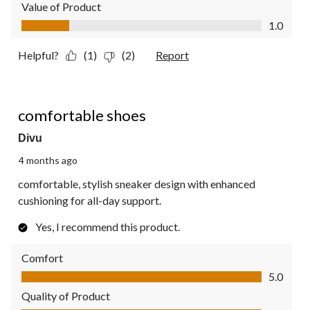
Value of Product
Value of Product, 1.0 out of 5
1.0
Helpful?
(1)
(2)
Report
5 out of 5 stars.
comfortable shoes
Divu
4 months ago
comfortable, stylish sneaker design with enhanced
cushioning for all-day support.
Yes, I recommend this product.
Comfort
Comfort, 5.0 out of 5
5.0
Quality of Product
Quality of Product, 5.0 out of 5