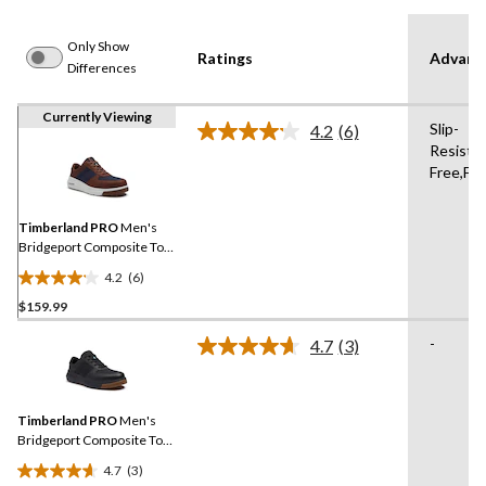
Only Show
Ratings
Advanc
Differences
Currently Viewing
Slip-
4.2
(6)
Read
Resistan
6
Free,Fl
Reviews.
Same
page
link.
Timberland PRO
Men's
Bridgeport Composite Toe
Composite Plate Safety
4.2
(6)
Shoes
4.2
$159.99
out
of
-
4.7
(3)
5
Read
3
stars.
Reviews.
6
Same
reviews
Timberland PRO
Men's
page
link.
Bridgeport Composite Toe
Composite Plate Safety
4.7
(3)
Shoes
4.7