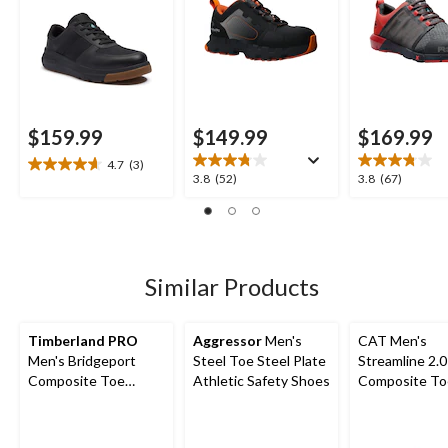
$159.99
$149.99
$169.99
4.7
(3)
4.7
3.8
3.8
3.8
(52)
3.8
(67)
out
out
out
of
of
of
5
5
5
stars.
stars.
stars.
3
52
67
Similar Products
reviews
reviews
reviews
Timberland PRO
Aggressor
Men's
CAT Men's
Men's Bridgeport
Steel Toe Steel Plate
Streamline 2.0
Composite Toe
Athletic Safety Shoes
Composite To
Composite Plate
Composite Pl
Safety Shoes
Lightweight L
Athletic Safe