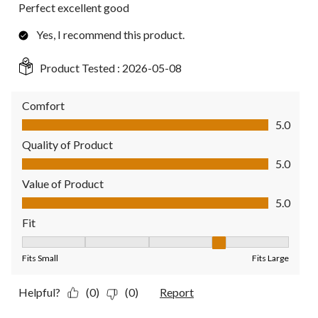
Perfect excellent good
Yes, I recommend this product.
Product Tested :
2026-05-08
Comfort
Comfort, 5.0 out of 5
5.0
Quality of Product
Quality of Product, 5.0 out of 5
5.0
Value of Product
Value of Product, 5.0 out of 5
5.0
Fit
Fit, 4 out of 5, where 1 equals to Fits Small and 5 equals to Fit
Fits Small
Fits Large
Helpful?
(0)
(0)
Report