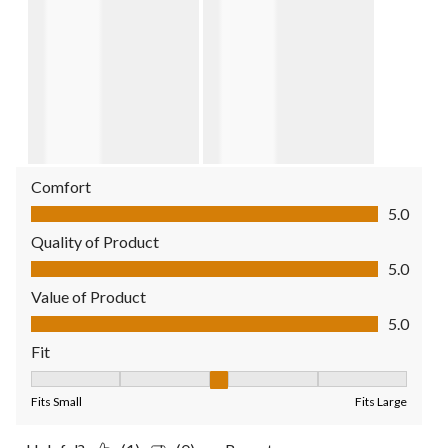
Comfort
Comfort, 5.0 out of 5
5.0
Quality of Product
Quality of Product, 5.0 out of 5
5.0
Value of Product
Value of Product, 5.0 out of 5
5.0
Fit
Fit, 3 out of 5, where 1 equals to Fits Small and 5 equals to Fit
Fits Small
Fits Large