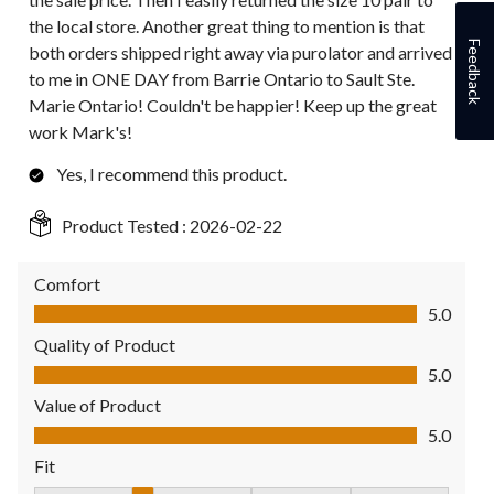
the local store. Another great thing to mention is that
Feedback
both orders shipped right away via purolator and arrived
to me in ONE DAY from Barrie Ontario to Sault Ste.
Marie Ontario! Couldn't be happier! Keep up the great
work Mark's!
Yes, I recommend this product.
Product Tested :
2026-02-22
Comfort
Comfort, 5.0 out of 5
5.0
Quality of Product
Quality of Product, 5.0 out of 5
5.0
Value of Product
Value of Product, 5.0 out of 5
5.0
Fit