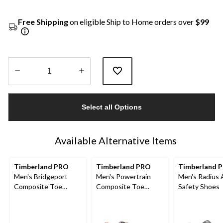
Free Shipping
on eligible Ship to Home orders over
$99
Quantity
updated
Select all Options
to
1
Available Alternative Items
Timberland PRO
Timberland PRO
Timberland 
Men's Bridgeport
Men's Powertrain
Men's Radius 
Composite Toe
Composite Toe
Safety Shoes
Composite Plate
Composite Plate
Safety Shoes
Safety Shoes