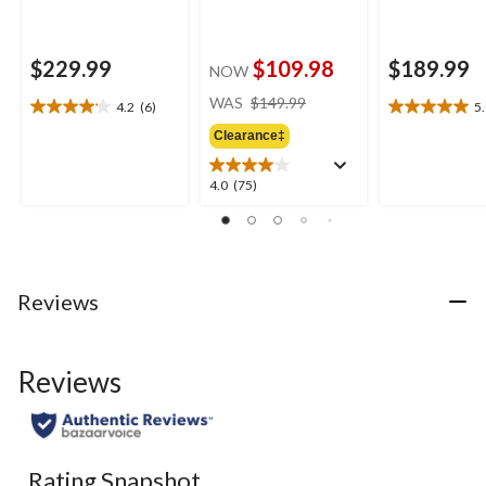
$229.99
$109.98
$189.99
NOW
price
WAS
$149.99
4.2
(6)
5
4.2
5.0
was
out
out
Clearance‡
$149.99
of
of
5
5
4.0
4.0
(75)
stars.
stars.
out
6
1
of
reviews
review
5
stars.
75
Reviews
reviews
Reviews
Rating Snapshot