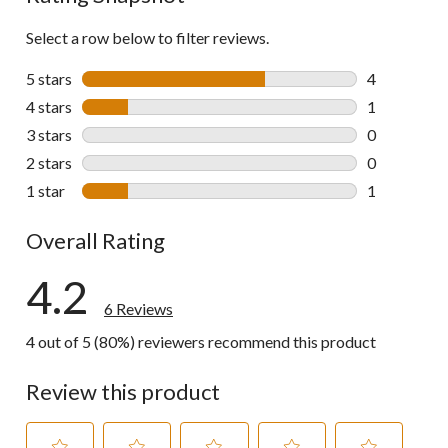
Select a row below to filter reviews.
5 stars
stars
4
4 reviews wi
4 stars
stars
1
1 review wit
3 stars
stars
0
0 reviews wi
2 stars
stars
0
0 reviews wi
1 star
stars
1
1 review wit
Overall Rating
4.2
6 Reviews
4 out of 5 (80%) reviewers recommend this product
Review this product