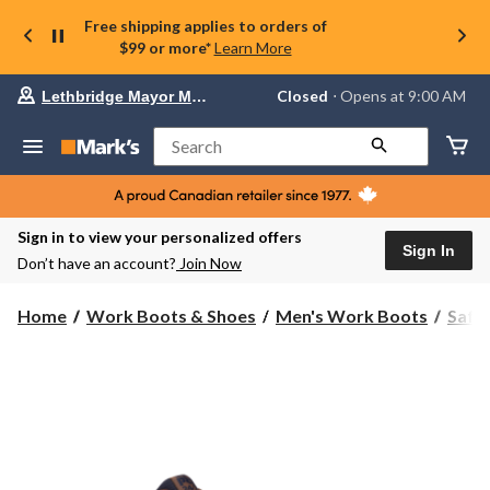
Free shipping applies to orders of
$99 or more*
Learn More
Your
Closed
⋅ Opens at 9:00 AM
Lethbridge Mayor Magrath
preferred
store
is
Search
Lethbridge
Mayor
Magrath,
currently
Closed,
Sign in to view your personalized offers
Opens
Sign In
Don’t have an account?
Join Now
at
at
9:00
Home
Work Boots & Shoes
Men's Work Boots
Safe
AM
click
to
change
store