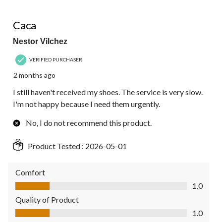
1 out of 5 stars.
Caca
Nestor Vilchez
VERIFIED PURCHASER
2 months ago
I still haven't received my shoes. The service is very slow.
I'm not happy because I need them urgently.
No, I do not recommend this product.
Product Tested :
2026-05-01
Comfort
Comfort, 1.0 out of 5
1.0
Quality of Product
Quality of Product, 1.0 out of 5
1.0