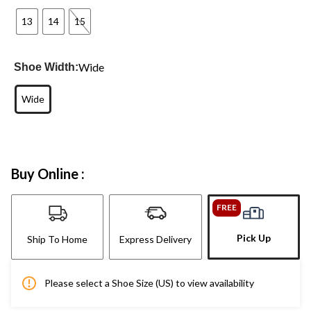
13
14
15
Wide
Shoe Width:
Wide
Buy Online :
FREE
Pick Up
Ship To Home
Express Delivery
Please select a Shoe Size (US) to view availability