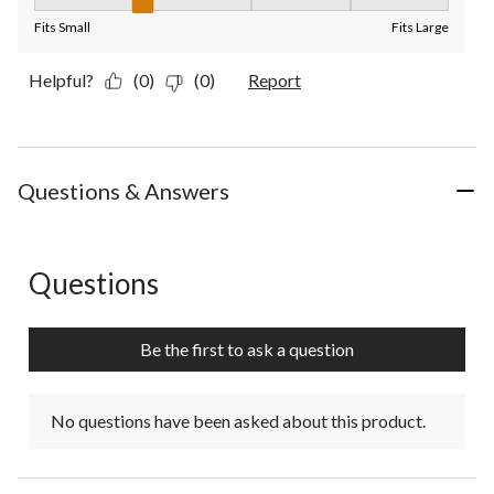
Fit, 2 out of 5, where 1 equals to Fits Small and 5 equals to Fit
Fits Small
Fits Large
Helpful?
(0)
(0)
Report
Questions & Answers
Questions
No questions have been asked about this product.
Be the first to ask a question
No questions have been asked about this product.