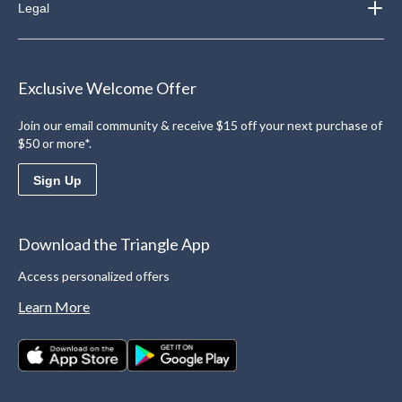
Legal
Exclusive Welcome Offer
Join our email community & receive $15 off your next purchase of
$50 or more*.
Sign Up
Download the Triangle App
Access personalized offers
Learn More