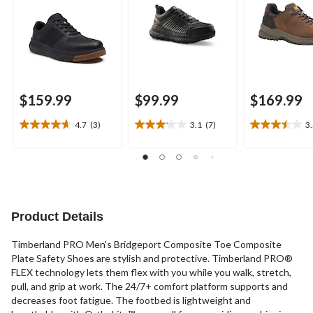
$159.99
$99.99
$169.99
4.7
(3)
3.1
(7)
3
4.7
3.1
3.5
out
out
out
of
of
of
5
5
5
stars.
stars.
stars.
3
7
17
reviews
reviews
reviews
Product Details
Timberland PRO Men's Bridgeport Composite Toe Composite
Plate Safety Shoes are stylish and protective. Timberland PRO®
FLEX technology lets them flex with you while you walk, stretch,
pull, and grip at work. The 24/7+ comfort platform supports and
decreases foot fatigue. The footbed is lightweight and