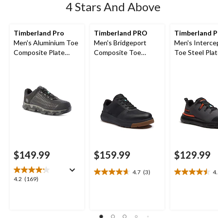
4 Stars And Above
Timberland Pro
Timberland PRO
Timberland 
Men's Aluminium Toe
Men's Bridgeport
Men's Interce
Composite Plate
Composite Toe
Toe Steel Pla
Powertrain Sport
Composite Plate
Athletic Safe
Ripstop Athletic
Safety Shoes
Shoes
$149.99
$159.99
$129.99
4.7
(3)
4
4.7
4.5
4.2
4.2
(169)
out
out
out
of
of
of
5
5
5
stars.
stars.
stars.