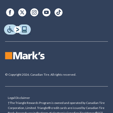
© Copyright 2026. Canadian Tire. All rights reserved.
Legal Disclaimer
†The Triangle Rewards Program is owned and operated by Canadian Tire
Corporation, Limited. Triangle® credit cards are issued by Canadian Tire
Bank. Rewards are in the form of electronic Canadian Tire Money® (CT