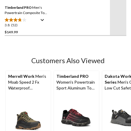
27
Same
reviews
Timberland PRO
Men's
page
link.
Powertrain Composite Toe
Composite Plate Safety
Shoes
3.8
(52)
3.8
out
$149.99
of
5
stars.
52
Customers Also Viewed
reviews
Merrell Work
Men's
Timberland PRO
Dakota Wor
Moab Speed 2 Fx
Women's Powertrain
Series
Men's 
Waterproof
Sport Aluminum Toe
Low Cut Safet
Composite
Composite Plate
Work Boots
Toe/Composite Plate
Athletic Shoes -
Medium Cut Hiker
Black/Pink