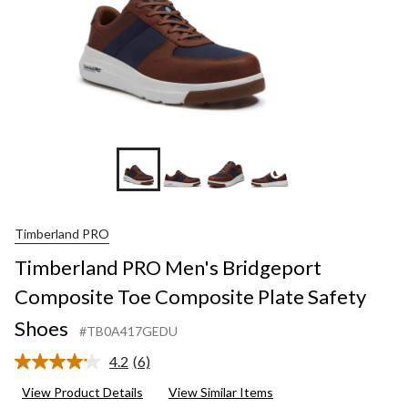
+6
Timberland PRO
Timberland PRO Men's Bridgeport
Composite Toe Composite Plate Safety
Shoes
#TB0A417GEDU
4.2
(6)
Read
6
View Product Details
View Similar Items
Reviews.