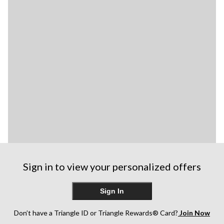
Sign in to view your personalized offers
Sign In
Don’t have a Triangle ID or Triangle Rewards® Card?
Join Now