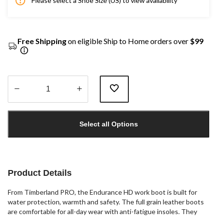
Please select a Shoe Size (US) to view availability
Free Shipping
on eligible Ship to Home orders over
$99
Quantity
updated
Select all Options
to
1
Product Details
From Timberland PRO, the Endurance HD work boot is built for
water protection, warmth and safety. The full grain leather boots
are comfortable for all-day wear with anti-fatigue insoles. They