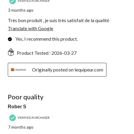
VERIFIED PURCHASER
3 months ago
Très bon produit , je suis très satisfait de la qualité
Translate with Google
Yes, I recommend this product.
Product Tested :
2026-03-27
Originally posted on lequipeur.com
1 out of 5 stars.
Poor quality
Rober S
VERIFIED PURCHASER
7 months ago