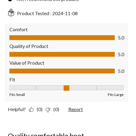
Product Tested :
2024-11-08
Comfort
Comfort, 5.0 out of 5
5.0
Quality of Product
Quality of Product, 5.0 out of 5
5.0
Value of Product
Value of Product, 5.0 out of 5
5.0
Fit
Fit, 3 out of 5, where 1 equals to Fits Small and 5 equals to Fit
Fits Small
Fits Large
Helpful?
(0)
(0)
Report
5 out of 5 stars.
Quality comfortable boot.