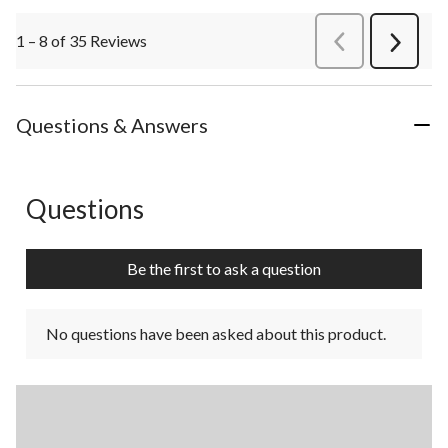
1 – 8 of 35 Reviews
PreviousReviews
Next
Review
Questions & Answers
Questions
No questions have been asked about this product.
Be the first to ask a question
No questions have been asked about this product.