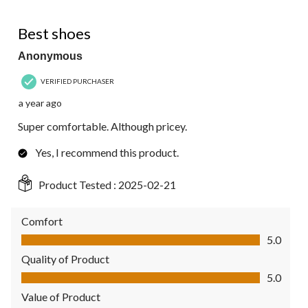
5 out of 5 stars.
Best shoes
Anonymous
VERIFIED PURCHASER
a year ago
Super comfortable. Although pricey.
Yes, I recommend this product.
Product Tested :
2025-02-21
Comfort
Comfort, 5.0 out of 5
5.0
Quality of Product
Quality of Product, 5.0 out of 5
5.0
Value of Product