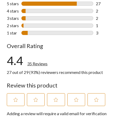
5 stars
stars
27
27 reviews w
4 stars
stars
2
2 reviews wi
3 stars
stars
2
2 reviews wi
2 stars
stars
1
1 review wit
1 star
stars
3
3 reviews wi
Overall Rating
4.4
35 Reviews
27 out of 29 (93%) reviewers recommend this product
Review this product
Select
Select
Select
Select
Select
Adding a review will require a valid email for verification
to
to
to
to
to