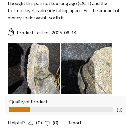
I bought this pair not too long ago (OCT) and the
bottom layer is already falling apart . For the amount of
money i paid wasnt worth it.
Product Tested :
2025-08-14
Quality of Product
Quality of Product, 1.0 out of 5
1.0
Helpful?
(0)
(0)
Report