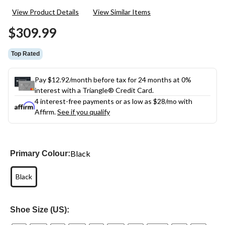
35
View Product Details
View Similar Items
Reviews.
Same
$309.99
page
link.
Top Rated
Pay $12.92/month before tax for 24 months at 0%
interest with a Triangle® Credit Card.
4 interest-free payments or as low as
$28
/mo with
Affirm.
See if you qualify
Black
Primary Colour:
Black
Shoe Size (US):