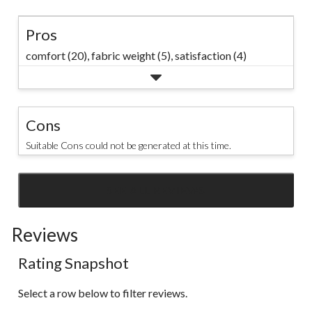
Pros
comfort (20),
fabric weight (5),
satisfaction (4)
Cons
Suitable Cons could not be generated at this time.
SEE ALL REVIEWS
Click
to
Reviews
go
to
Rating Snapshot
all
reviews
Select a row below to filter reviews.