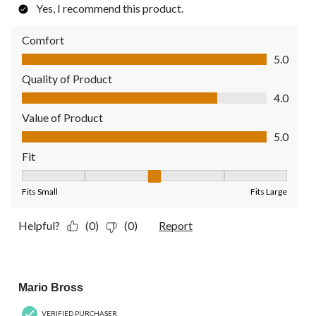
Yes, I recommend this product.
Comfort
Comfort, 5.0 out of 5
5.0
Quality of Product
Quality of Product, 4.0 out of 5
4.0
Value of Product
Value of Product, 5.0 out of 5
5.0
Fit
Fit, 3 out of 5, where 1 equals to Fits Small and 5 equals to Fit
Fits Small
Fits Large
Helpful?
(0)
(0)
Report
5 out of 5 stars.
Mario Bross
VERIFIED PURCHASER