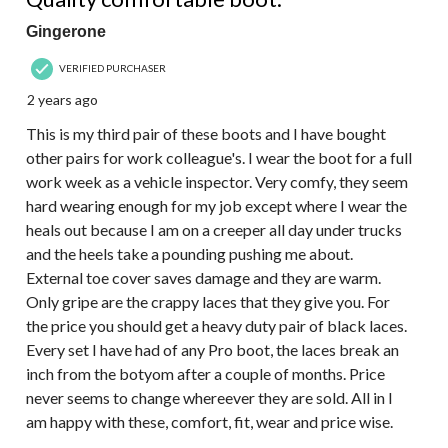
Gingerone
VERIFIED PURCHASER
2 years ago
This is my third pair of these boots and I have bought
other pairs for work colleague's. I wear the boot for a full
work week as a vehicle inspector. Very comfy, they seem
hard wearing enough for my job except where I wear the
heals out because I am on a creeper all day under trucks
and the heels take a pounding pushing me about.
External toe cover saves damage and they are warm.
Only gripe are the crappy laces that they give you. For
the price you should get a heavy duty pair of black laces.
Every set I have had of any Pro boot, the laces break an
inch from the botyom after a couple of months. Price
never seems to change whereever they are sold. All in I
am happy with these, comfort, fit, wear and price wise.