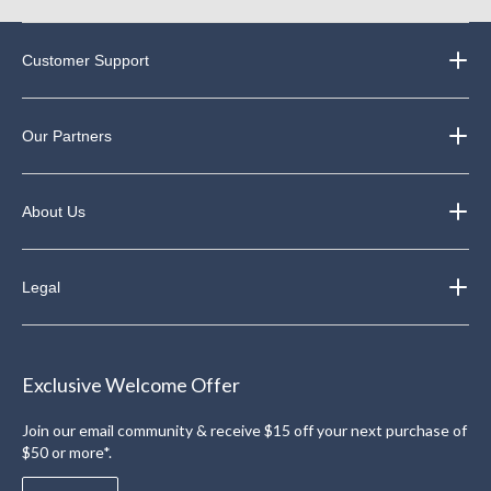
Customer Support
Our Partners
About Us
Legal
Exclusive Welcome Offer
Join our email community & receive $15 off your next purchase of
$50 or more*.