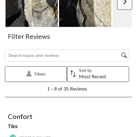
Next
Filter Reviews
Search topics and reviews search region
Sort by
Filters
Most Recent
1
1 – 8 of 35 Reviews
to
8
of
35
5 out of 5 stars.
Reviews.
Confort
Tiks