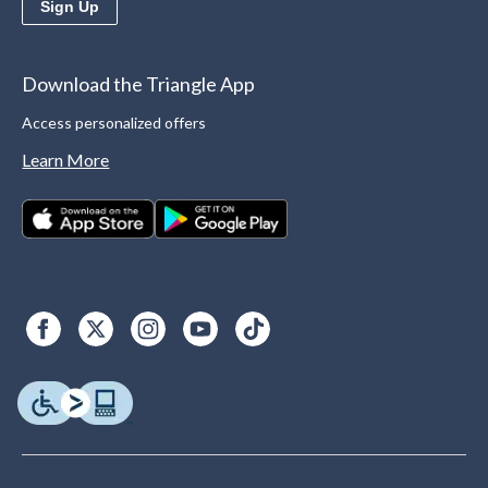
Sign Up
Download the Triangle App
Access personalized offers
Learn More