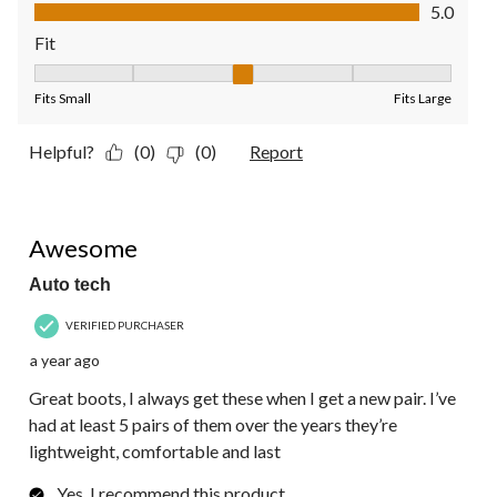
Value of Product, 5.0 out of 5
5.0
Fit
Fit, 3 out of 5, where 1 equals to Fits Small and 5 equals to Fit
Fits Small
Fits Large
Helpful?
(0)
(0)
Report
5 out of 5 stars.
Awesome
Auto tech
VERIFIED PURCHASER
a year ago
Great boots, I always get these when I get a new pair. I’ve
had at least 5 pairs of them over the years they’re
lightweight, comfortable and last
Yes, I recommend this product.