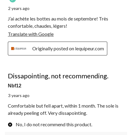
2 years ago
J’ai achète les bottes au mois de septembre! Très
confortable, chaudes, légers!
Translate with Google
Originally posted on lequipeur.com
2 out of 5 stars.
Dissapointing, not recommending.
Nbf12
3 years ago
Comfortable but fell apart, within 1 month. The sole is
already peeling off. Very dissapointing.
No, I do not recommend this product.