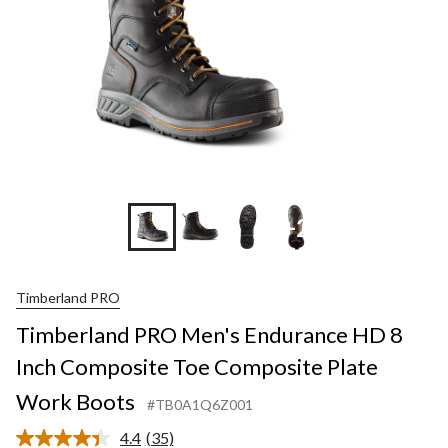
+2
Timberland PRO
Timberland PRO Men's Endurance HD 8
Inch Composite Toe Composite Plate
Work Boots
#TB0A1Q6Z001
4.4
(35)
Read