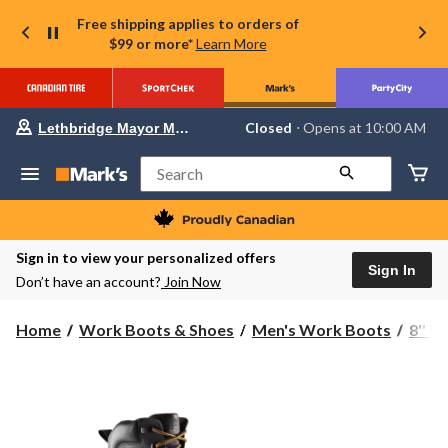
Free shipping applies to orders of
$99 or more*
Learn More
Your
Closed
⋅ Opens at 10:00 AM
Lethbridge Mayor Magrath
preferred
store
is
Search
Lethbridge
Mayor
Magrath,
currently
Closed,
Sign in to view your personalized offers
Opens
Sign In
Don’t have an account?
Join Now
at
at
10:00
Home
Work Boots & Shoes
Men's Work Boots
8'' 
AM
click
to
change
store