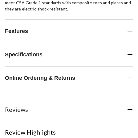
meet CSA Grade 1 standards with composite toes and plates and
they are electric shock resistant.
Features
Specifications
Online Ordering & Returns
Reviews
Review Highlights