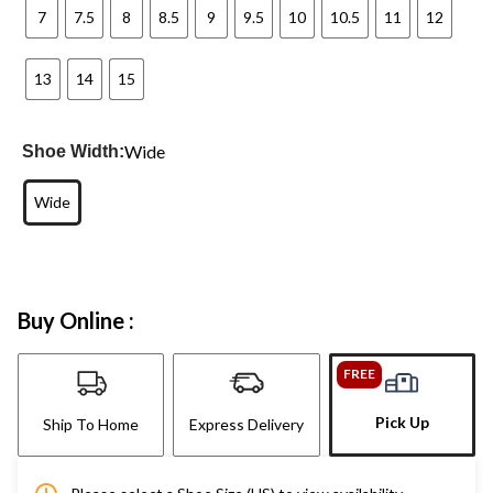
7
7.5
8
8.5
9
9.5
10
10.5
11
12
13
14
15
Wide
Shoe Width:
Wide
Buy Online :
FREE
Pick Up
Ship To Home
Express Delivery