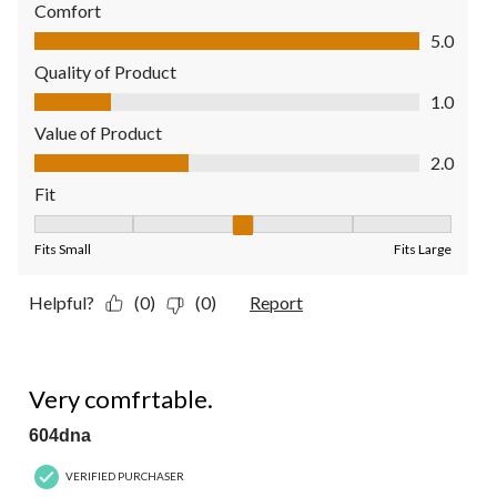
Comfort
Comfort, 5.0 out of 5
5.0
Quality of Product
Quality of Product, 1.0 out of 5
1.0
Value of Product
Value of Product, 2.0 out of 5
2.0
Fit
Fit, 3 out of 5, where 1 equals to Fits Small and 5 equals to Fit
Fits Small
Fits Large
Helpful?
(0)
(0)
Report
5 out of 5 stars.
Very comfrtable.
604dna
VERIFIED PURCHASER