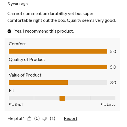
3 years ago
Can not comment on durability yet but super
comfortable right out the box. Quality seems very good.
Yes, I recommend this product.
Comfort
Comfort, 5.0 out of 5
5.0
Quality of Product
Quality of Product, 5.0 out of 5
5.0
Value of Product
Value of Product, 3.0 out of 5
3.0
Fit
Fit, 3 out of 5, where 1 equals to Fits Small and 5 equals to Fit
Fits Small
Fits Large
Helpful?
(0)
(1)
Report