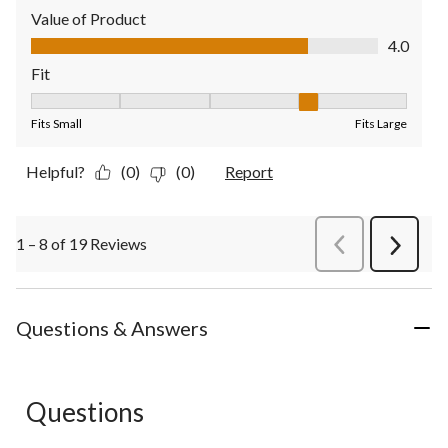
Value of Product
Value of Product, 4.0 out of 5
4.0
Fit
Fit, 4 out of 5, where 1 equals to Fits Small and 5 equals to Fit
Fits Small
Fits Large
Helpful?
(0)
(0)
Report
1 – 8 of 19 Reviews
PreviousReviews
Next
Review
Questions & Answers
Questions
No questions have been asked about this product.