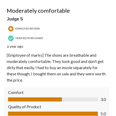
4 out of 5 stars.
Moderately comfortable
Judge S
EMPLOYEE REVIEW
VERIFIED PURCHASER
a year ago
[Employee of marks] The shoes are breathable and
moderately comfortable. They look good and don’t get
dirty that easily. I had to buy an insole separately for
these though. I bought them on sale and they were worth
the price.
Comfort
Comfort, 3.0 out of 5
3.0
Quality of Product
Quality of Product, 5.0 out of 5
5.0