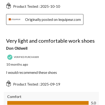
Product Tested :
2025-10-10
Originally posted on lequipeur.com
5 out of 5 stars.
Very light and comfortable work shoes
Don Oldwell
VERIFIED PURCHASER
10 months ago
I would recommend these shoes
Product Tested :
2025-09-19
Comfort
Comfort, 5.0 out of 5
5.0