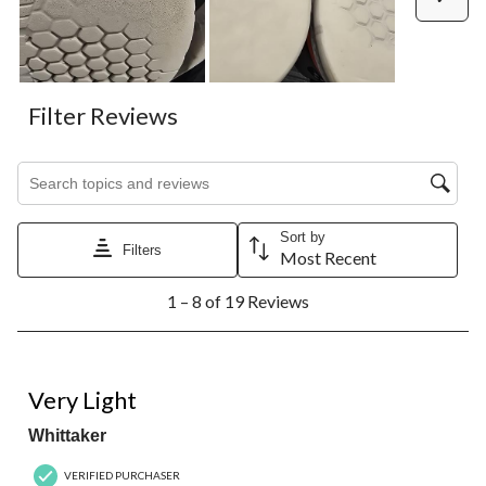
Filter Reviews
Search topics and reviews search region
Sort by
Filters
Most Recent
1
1 – 8 of 19 Reviews
to
8
of
19
5 out of 5 stars.
Reviews.
Very Light
Whittaker
VERIFIED PURCHASER