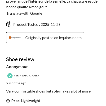
provenant de l'intérieur de la semelle. La chaussure est de
bonne qualité à mon goût.
Translate with Google
Product Tested :
2025-11-28
Originally posted on lequipeur.com
3 out of 5 stars.
Shoe review
Anonymous
VERIFIED PURCHASER
9 months ago
Very comfortable shoes but sole makes alot of noise
Pros
Lightweight