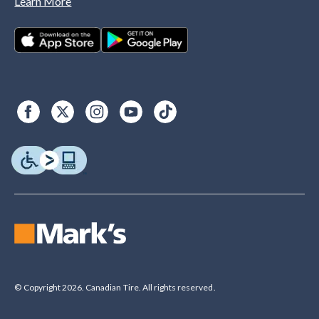
Learn More
© Copyright 2026. Canadian Tire. All rights reserved.