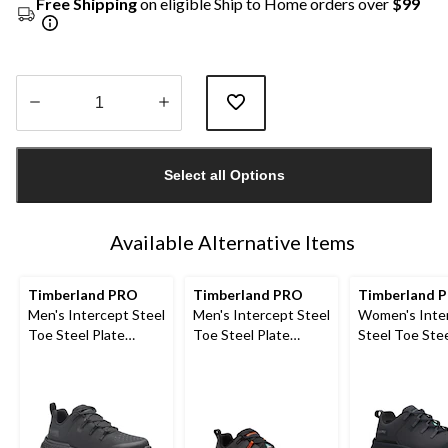
Free Shipping
on eligible Ship to Home orders over
$99
Quantity
updated
Select all Options
to
1
Available Alternative Items
Timberland PRO
Timberland PRO
Timberland 
Men's Intercept Steel
Men's Intercept Steel
Women's Inte
Toe Steel Plate
Toe Steel Plate
Steel Toe Stee
Athletic Safety Shoes
Athletic Safety Shoes
Athletic Safe