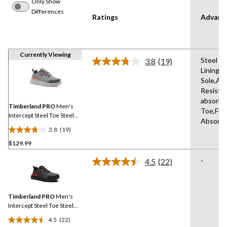
Only Show
Differences
Ratings
Advanc
Currently Viewing
Steel Pl
3.8
(19)
Read
Lining,
19
Sole,Abr
Reviews.
Same
Resista
page
absorbin
link.
Timberland PRO
Men's
Toe,Fle
Intercept Steel Toe Steel
Absorbi
Plate Athletic Safety Shoes
3.8
(19)
3.8
$129.99
out
of
-
4.5
(22)
5
Read
22
stars.
Reviews.
19
Same
reviews
Timberland PRO
Men's
page
link.
Intercept Steel Toe Steel
Plate Athletic Safety Shoes
4.5
(22)
4.5