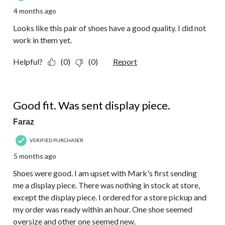
4 months ago
Looks like this pair of shoes have a good quality. I did not
work in them yet.
Helpful?
(0)
(0)
Report
3 out of 5 stars.
Good fit. Was sent display piece.
Faraz
VERIFIED PURCHASER
5 months ago
Shoes were good. I am upset with Mark's first sending
me a display piece. There was nothing in stock at store,
except the display piece. I ordered for a store pickup and
my order was ready within an hour. One shoe seemed
oversize and other one seemed new.