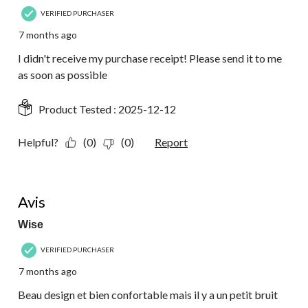
VERIFIED PURCHASER
7 months ago
I didn't receive my purchase receipt! Please send it to me
as soon as possible
Product Tested :
2025-12-12
Helpful?
(0)
(0)
Report
4 out of 5 stars.
Avis
Wise
VERIFIED PURCHASER
7 months ago
Beau design et bien confortable mais il y a un petit bruit