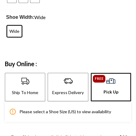
Wide
Shoe Width:
Wide
Buy Online :
FREE
Pick Up
Ship To Home
Express Delivery
Please select a Shoe Size (US) to view availability