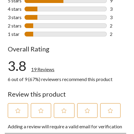
5 stars
stars
9
9 reviews wi
4 stars
stars
3
3 reviews wi
3 stars
stars
3
3 reviews wi
2 stars
stars
2
2 reviews wi
1 star
stars
2
2 reviews wi
Overall Rating
3.8
19 Reviews
6 out of 9 (67%) reviewers recommend this product
Review this product
Select
Select
Select
Select
Select
Adding a review will require a valid email for verification
to
to
to
to
to
rate
rate
rate
rate
rate