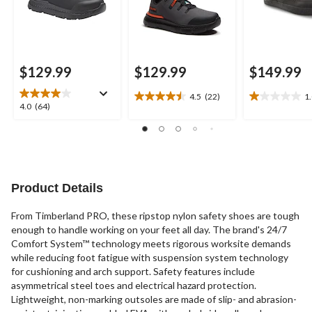
$129.99
$129.99
$149.99
4.5
(22)
1
4.5
1.0
4.0
4.0
(64)
out
out
out
of
of
of
5
5
5
stars.
stars.
stars.
22
1
64
reviews
review
reviews
Product Details
From Timberland PRO, these ripstop nylon safety shoes are tough
enough to handle working on your feet all day. The brand's 24/7
Comfort System™ technology meets rigorous worksite demands
while reducing foot fatigue with suspension system technology
for cushioning and arch support. Safety features include
asymmetrical steel toes and electrical hazard protection.
Lightweight, non-marking outsoles are made of slip- and abrasion-