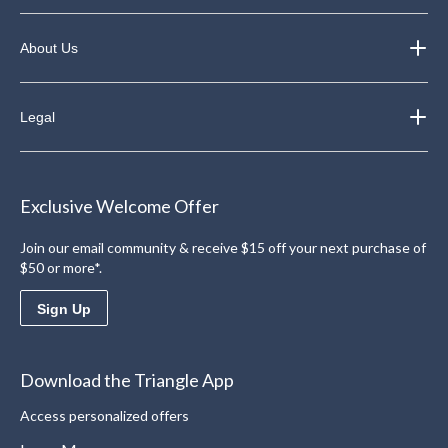
About Us
Legal
Exclusive Welcome Offer
Join our email community & receive $15 off your next purchase of
$50 or more*.
Sign Up
Download the Triangle App
Access personalized offers