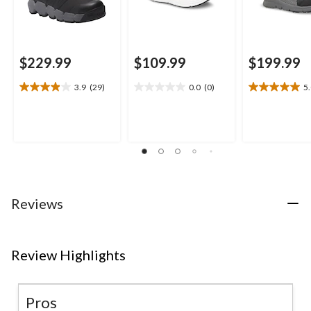
$229.99
$109.99
$199.99
3.9
(29)
0.0
(0)
5
3.9
0.0
5.0
out
out
out
of
of
of
5
5
5
stars.
stars.
stars.
29
1
reviews
review
Reviews
Review Highlights
Pros