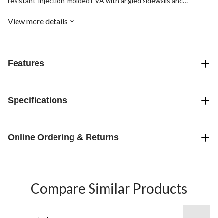
resistant, injection-molded EVA with angled sidewalls and
Timberland PRO® FLEX Technology anatomically-positioned flex
grooves for flexible traction.
View more details
Features
Specifications
Online Ordering & Returns
Compare Similar Products