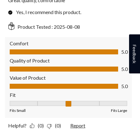
Great quality, comfortable
Yes, I recommend this product.
Product Tested :
2025-08-08
Comfort
Feedback
Comfort, 5.0 out of 5
5.0
Quality of Product
Quality of Product, 5.0 out of 5
5.0
Value of Product
Value of Product, 5.0 out of 5
5.0
Fit
Fit, 3 out of 5, where 1 equals to Fits Small and 5 equals to Fit
Fits Small
Fits Large
Helpful?
(0)
(0)
Report