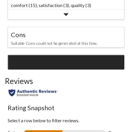
comfort (15),
satisfaction (3),
quality (3)
Cons
Suitable Cons could not be generated at this time.
SEE ALL REVIEWS
Click
to
Reviews
go
to
all
reviews
Rating Snapshot
Select a row below to filter reviews.