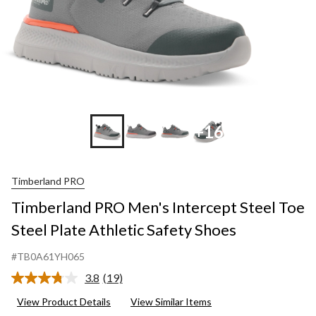
+16
Timberland PRO
Timberland PRO Men's Intercept Steel Toe
Steel Plate Athletic Safety Shoes
#TB0A61YH065
3.8
(19)
Read
19
View Product Details
View Similar Items
Reviews.