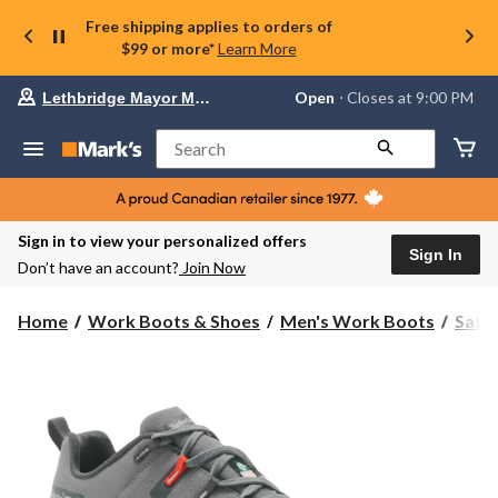
Free shipping applies to orders of
$99 or more*
Learn More
Your
Open
⋅ Closes at 9:00 PM
Lethbridge Mayor Magrath
preferred
store
is
Search
Lethbridge
Mayor
Magrath,
currently
Open,
Sign in to view your personalized offers
Closes
Sign In
Don’t have an account?
Join Now
at
at
9:00
Home
Work Boots & Shoes
Men's Work Boots
Safe
PM
click
to
change
store