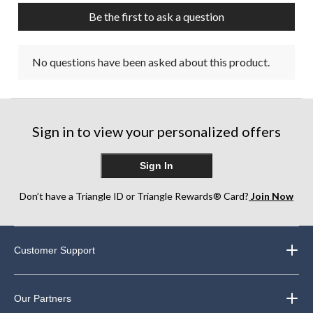
Be the first to ask a question
No questions have been asked about this product.
Sign in to view your personalized offers
Sign In
Don’t have a Triangle ID or Triangle Rewards® Card?
Join Now
Customer Support
Our Partners