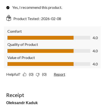
Yes, I recommend this product.
Product Tested :
2026-02-08
Comfort
Comfort, 4.0 out of 5
4.0
Quality of Product
Quality of Product, 4.0 out of 5
4.0
Value of Product
Value of Product, 4.0 out of 5
4.0
Helpful?
(0)
(0)
Report
1 out of 5 stars.
Receipt
Oleksandr Kaduk