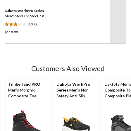
Reviews.
1
Same
review
Dakota WorkPro Series
page
link.
Men's Steel Toe Steel Plate
Athletic Safety Shoes
3.0
(2)
3.0
$119.99
out
of
5
stars.
2
reviews
Customers Also Viewed
Timberland PRO
Dakota WorkPro
Daktota Men'
Men's Morphix
Series
Men's Non-
Composite To
Composite Toe
Safety Anti-Slip
Composite Pla
Composite Plate
Shoes
Cut Safety Hi
Waterproof Mid Cut
Shoes
Work Shoe