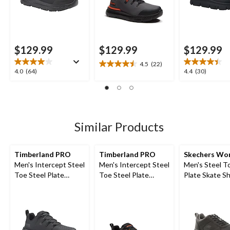
$129.99
$129.99
$129.99
4.5
(22)
4.5
4.0
4.4
4.0
(64)
4.4
(30)
out
out
out
of
of
of
5
5
5
stars.
stars.
stars.
22
64
30
Similar Products
reviews
reviews
reviews
Timberland PRO
Timberland PRO
Skechers Wo
Men's Intercept Steel
Men's Intercept Steel
Men's Steel T
Toe Steel Plate
Toe Steel Plate
Plate Skate S
Athletic Safety Shoes
Athletic Safety Shoes