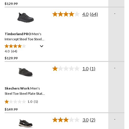
$129.99
out
of
-
4.0
(64)
5
Read
64
stars.
Reviews.
22
Same
reviews
Timberland PRO
Men's
page
link.
Intercept Steel Toe Steel
Plate Athletic Safety Shoes
4.0
(64)
4.0
out
$129.99
of
-
1.0
(1)
5
Read
stars.
a
Review.
64
Same
reviews
Skechers Work
Men's
page
link.
Steel Toe Steel Plate Skate
Shoe
1.0
(1)
1.0
$149.99
out
of
-
3.0
(2)
5
Read
2
stars.