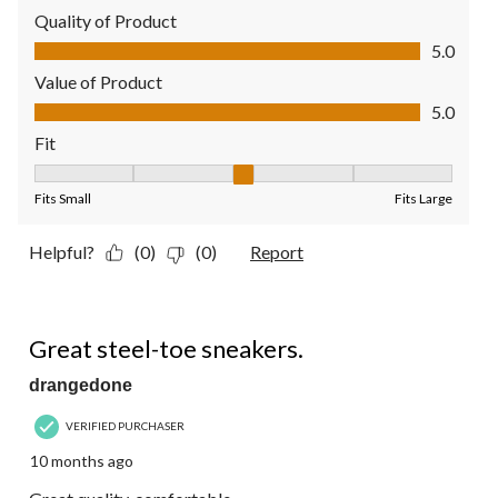
Quality of Product
Quality of Product, 5.0 out of 5
5.0
Value of Product
Value of Product, 5.0 out of 5
5.0
Fit
Fit, 3 out of 5, where 1 equals to Fits Small and 5 equals to Fit
Fits Small
Fits Large
Helpful?
(0)
(0)
Report
5 out of 5 stars.
Great steel-toe sneakers.
drangedone
VERIFIED PURCHASER
10 months ago