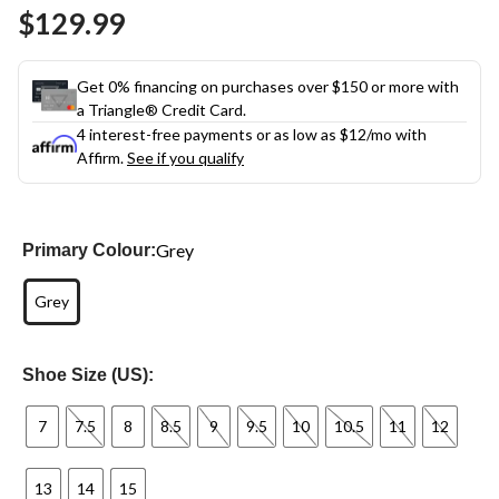
Same
$129.99
page
link.
Get 0% financing on purchases over $150 or more with
a Triangle® Credit Card.
4 interest-free payments or as low as
$12
/mo with
Affirm.
See if you qualify
Grey
Primary Colour:
Grey
Shoe Size (US):
7
7.5
8
8.5
9
9.5
10
10.5
11
12
13
14
15