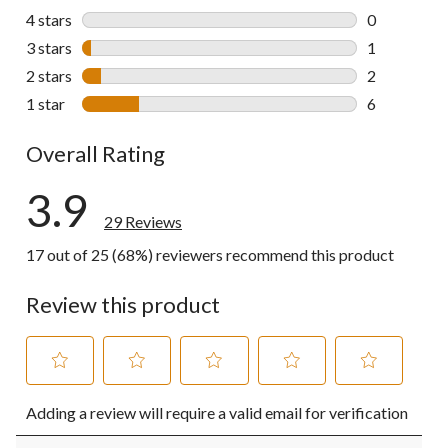
20 reviews w
4 stars
stars
0
0 reviews wi
3 stars
stars
1
1 review wit
2 stars
stars
2
2 reviews wi
1 star
stars
6
6 reviews wi
Overall Rating
3.9
29 Reviews
17 out of 25 (68%) reviewers recommend this product
Review this product
Select
Select
Select
Select
Select
Adding a review will require a valid email for verification
to
to
to
to
to
rate
rate
rate
rate
rate