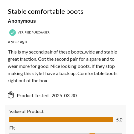
5 out of 5 stars.
Stable comfortable boots
Anonymous
VERIFIED PURCHASER
a year ago
This is my second pair of these boots..wide and stable
great traction. Got the second pair for a spare and to
wear more for good. Nice looking boots. If they stop
making this style I have a back up. Comfortable boots
right out of the box.
Product Tested :
2025-03-30
Value of Product
Value of Product, 5.0 out of 5
5.0
Fit