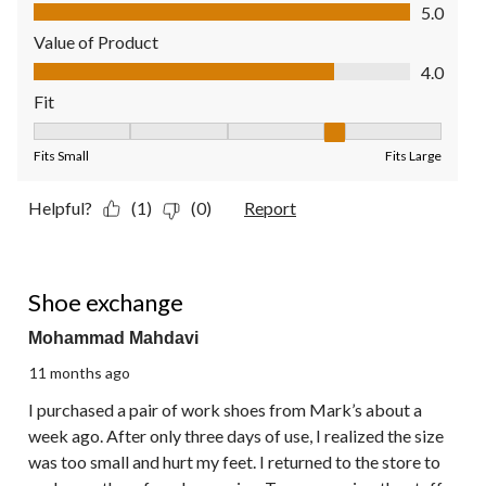
Quality of Product, 5.0 out of 5
5.0
Value of Product
Value of Product, 4.0 out of 5
4.0
Fit
Fit, 4 out of 5, where 1 equals to Fits Small and 5 equals to Fit
Fits Small
Fits Large
Helpful?
(1)
(0)
Report
1 out of 5 stars.
Shoe exchange
Mohammad Mahdavi
11 months ago
I purchased a pair of work shoes from Mark’s about a
week ago. After only three days of use, I realized the size
was too small and hurt my feet. I returned to the store to