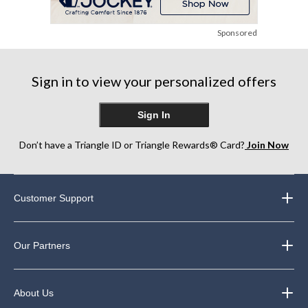
Sponsored
Sign in to view your personalized offers
Sign In
Don’t have a Triangle ID or Triangle Rewards® Card?
Join Now
Customer Support
Our Partners
About Us