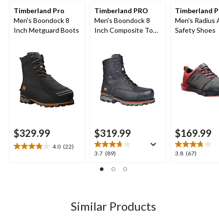
Timberland Pro
Timberland PRO
Timberland 
Men's Boondock 8
Men's Boondock 8
Men's Radius 
Inch Metguard Boots
Inch Composite Toe
Safety Shoes
Composite Plate
Waterproof Boots
$329.99
$319.99
$169.99
4.0
(22)
4.0
3.7
3.8
3.7
(89)
3.8
(67)
out
out
out
of
of
of
5
5
5
stars.
stars.
stars.
22
89
67
Similar Products
reviews
reviews
reviews