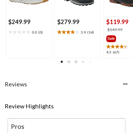
$249.99
$279.99
$119.99
price
$149.99
0.0
(0)
3.9
(14)
0.0
3.9
was
Sale
out
out
$149
of
of
5
5
4.3
4.3
(67)
stars.
stars.
out
14
of
reviews
5
stars.
67
Reviews
reviews
Review Highlights
Pros