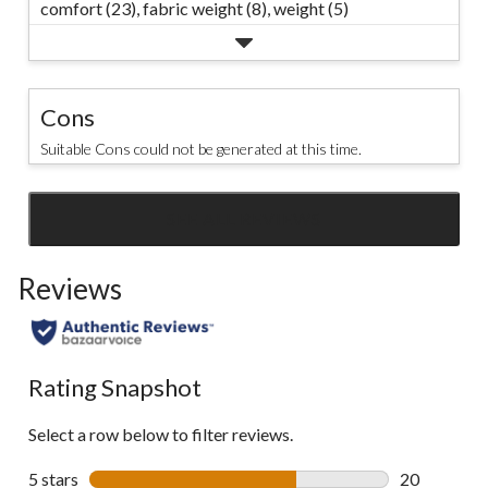
comfort (23),
fabric weight (8),
weight (5)
Cons
Suitable Cons could not be generated at this time.
SEE ALL REVIEWS
Click
to
Reviews
go
to
all
reviews
Rating Snapshot
Select a row below to filter reviews.
5 stars
stars
20