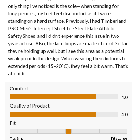
only thing I’ve noticed is the sole—when standing for
long periods, my feet feel discomfort as if I were
standing on a hard surface. Previously, I had Timberland
PRO Men's Intercept Steel Toe Steel Plate Athletic
Safety Shoes, and I didn’t experience this issue in two
years of use. Also, the lace loops are made of cord. So far,
they’re holding up well, but I see this area as a potential
weak point in the design. When wearing them indoors for
extended periods (15–20°C), they feel a bit warm. That’s
about it.
Comfort
Comfort, 4.0 out of 5
4.0
Quality of Product
Quality of Product, 4.0 out of 5
4.0
Fit
Fit, 3 out of 5, where 1 equals to Fits Small and 5 equals to Fit
Fits Small
Fits Large