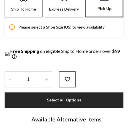
Pick Up
Ship To Home
Express Delivery
Please select a Shoe Size (US) to view availability
Free Shipping
on eligible Ship to Home orders over
$99
Quantity
updated
Select all Options
to
1
Available Alternative Items