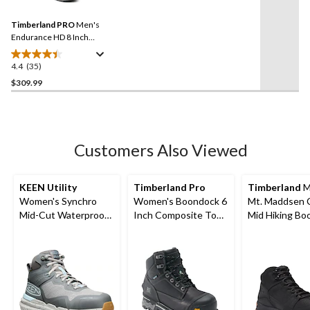
Reviews.
22
Same
reviews
Timberland PRO
Men's
page
link.
Endurance HD 8 Inch
Composite Toe Composite
Plate Work Boots
4.4
(35)
4.4
out
$309.99
of
5
stars.
35
Customers Also Viewed
reviews
KEEN Utility
Timberland Pro
Timberland
M
Women's Synchro
Women's Boondock 6
Mt. Maddsen 
Mid-Cut Waterproof
Inch Composite Toe
Mid Hiking Bo
Safety Hiker
Composite Plate
Waterproof Work
Boots