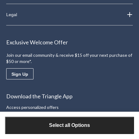
Legal
Exclusive Welcome Offer
Join our email community & receive $15 off your next purchase of
$50 or more*.
Sign Up
Download the Triangle App
Access personalized offers
Learn More
Select all Options