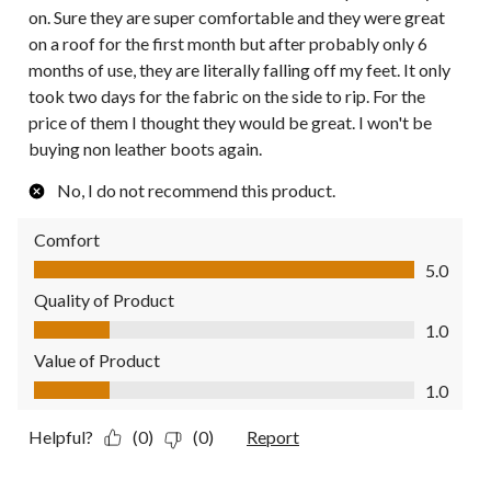
on. Sure they are super comfortable and they were great
on a roof for the first month but after probably only 6
months of use, they are literally falling off my feet. It only
took two days for the fabric on the side to rip. For the
price of them I thought they would be great. I won't be
buying non leather boots again.
No, I do not recommend this product.
Comfort
Comfort, 5.0 out of 5
5.0
Quality of Product
Quality of Product, 1.0 out of 5
1.0
Value of Product
Value of Product, 1.0 out of 5
1.0
Helpful?
(0)
(0)
Report