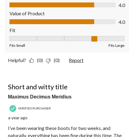
Quality of Product, 4.0 out of 5
4.0
Value of Product
Value of Product, 4.0 out of 5
4.0
Fit
Fit, 4 out of 5, where 1 equals to Fits Small and 5 equals to Fit
Fits Small
Fits Large
Helpful?
(0)
(0)
Report
5 out of 5 stars.
Short and witty title
Maximus Decimus Meridius
VERIFIED PURCHASER
a year ago
I’ve been wearing these boots for two weeks, and
naturally, everything has been fine during this time. The