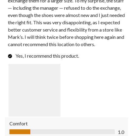
exchange them for a larger size. To my surprise, the staff
— including the manager — refused to do the exchange,
even though the shoes were almost new and I just needed
the right fit. This was very disappointing, as I expected
better customer service and flexibility from a store like
Mark’s. I will think twice before shopping here again and
cannot recommend this location to others.
Yes, I recommend this product.
Comfort
Comfort, 1.0 out of 5
1.0