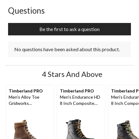
Questions
No questions have been asked about this product.
Be the first to ask a question
No questions have been asked about this product.
4 Stars And Above
Timberland PRO
Timberland PRO
Timberland 
Men's Alloy Toe
Men's Endurance HD
Men's Endura
Gridworks
8 Inch Composite
8 Inch Compo
Waterproof 8 Inch
Toe Composite Plate
Toe Composit
Work Boot
Work Boots
Internal Met 
Work Boots