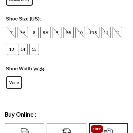
Shoe Size (US):
7
7.5
8
8.5
9
9.5
10
10.5
11
12
13
14
15
Wide
Shoe Width:
Wide
Buy Online :
FREE