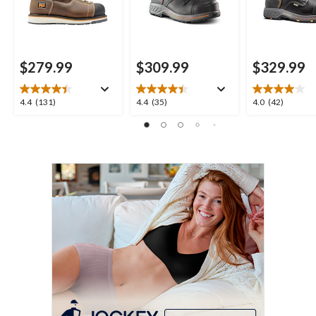
$279.99
$309.99
$329.99
4.4
4.4
4.0
4.4
(131)
4.4
(35)
4.0
(42)
out
out
out
of
of
of
5
5
5
stars.
stars.
stars.
131
35
42
reviews
reviews
reviews