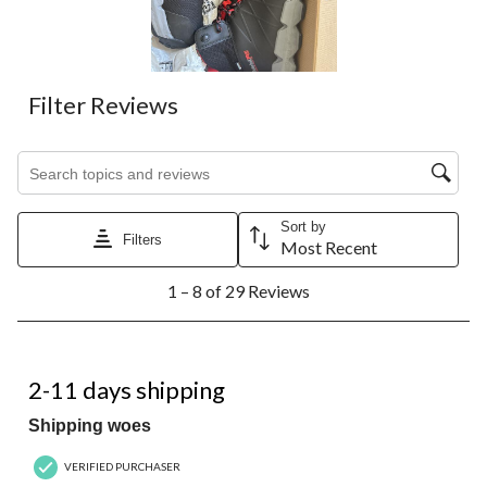
Filter Reviews
Search topics and reviews search region
Sort by
Filters
Most Recent
1
1 – 8 of 29 Reviews
to
8
of
29
1 out of 5 stars.
Reviews.
2-11 days shipping
Shipping woes
VERIFIED PURCHASER