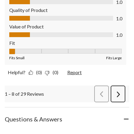
1.0
Quality of Product
Quality of Product, 1.0 out of 5
1.0
Value of Product
Value of Product, 1.0 out of 5
1.0
Fit
Fit, 1 out of 5, where 1 equals to Fits Small and 5 equals to Fit
Fits Small
Fits Large
Helpful?
(0)
(0)
Report
1 – 8 of 29 Reviews
PreviousReviews
Next
Review
Questions & Answers