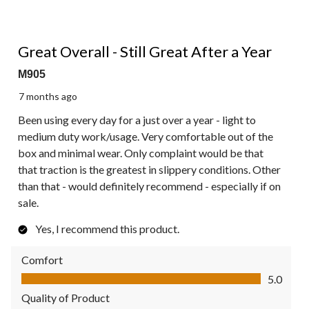
5 out of 5 stars.
Great Overall - Still Great After a Year
M905
7 months ago
Been using every day for a just over a year - light to
medium duty work/usage. Very comfortable out of the
box and minimal wear. Only complaint would be that
that traction is the greatest in slippery conditions. Other
than that - would definitely recommend - especially if on
sale.
Yes, I recommend this product.
Comfort
Comfort, 5.0 out of 5
5.0
Quality of Product