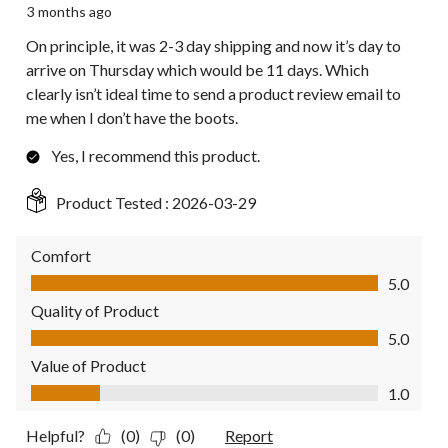
3 months ago
On principle, it was 2-3 day shipping and now it’s day to
arrive on Thursday which would be 11 days. Which
clearly isn’t ideal time to send a product review email to
me when I don’t have the boots.
Yes, I recommend this product.
Product Tested :
2026-03-29
Comfort
Comfort, 5.0 out of 5
5.0
Quality of Product
Quality of Product, 5.0 out of 5
5.0
Value of Product
Value of Product, 1.0 out of 5
1.0
Helpful?
(0)
(0)
Report