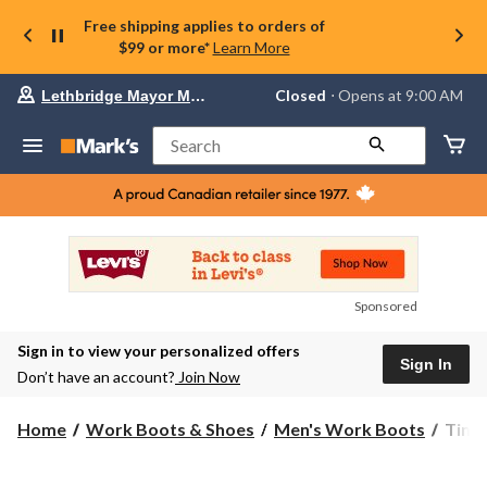
Free shipping applies to orders of
$99 or more*
Learn More
Your
Closed
⋅ Opens at 9:00 AM
Lethbridge Mayor Magrath
preferred
store
is
Search
Lethbridge
Mayor
Magrath,
currently
Closed,
Opens
at
at
9:00
Sponsored
AM
click
Sign in to view your personalized offers
to
Sign In
change
Don’t have an account?
Join Now
store
Timb
Home
Work Boots & Shoes
Men's Work Boots
Timb
PRO
Men'