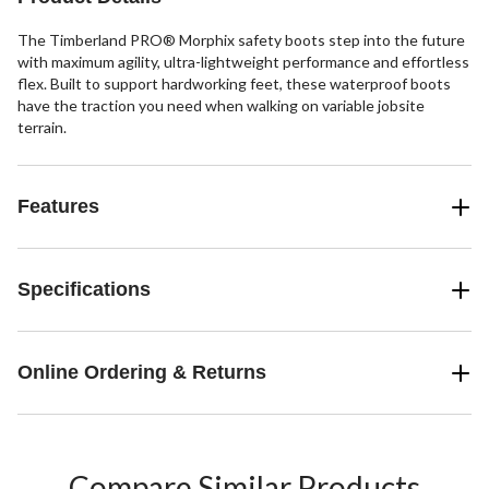
The Timberland PRO® Morphix safety boots step into the future
with maximum agility, ultra-lightweight performance and effortless
flex. Built to support hardworking feet, these waterproof boots
have the traction you need when walking on variable jobsite
terrain.
Features
Specifications
Online Ordering & Returns
Compare Similar Products