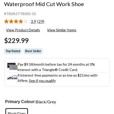
Waterproof Mid Cut Work Shoe
#TB0A5TYB001-01
3.9
(29)
Read
29
View Product Details
View Similar Items
Reviews.
Same
$229.99
page
link.
Top Rated
Best Seller
Pay $9.58/month before tax for 24 months at 0%
interest with a Triangle® Credit Card.
4 interest-free payments or as low as
$21
/mo with
Affirm.
See if you qualify
Black/Grey
Primary Colour:
Black/Grey