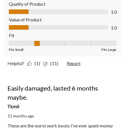
Quality of Product
Quality of Product, 1.0 out of 5
1.0
Value of Product
Value of Product, 1.0 out of 5
1.0
Fit
Fit, 2 out of 5, where 1 equals to Fits Small and 5 equals to Fit
Fits Small
Fits Large
Helpful?
(1)
(11)
Report
1 out of 5 stars.
Easily damaged, lasted 6 months
maybe.
Tkmil
11 months ago
These are the worst work boots I've ever spent money