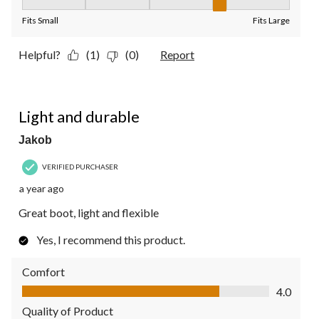
Fit, 4 out of 5, where 1 equals to Fits Small and 5 equals to Fit
Fits Small
Fits Large
Helpful?
(1)
(0)
Report
5 out of 5 stars.
Light and durable
Jakob
VERIFIED PURCHASER
a year ago
Great boot, light and flexible
Yes, I recommend this product.
Comfort
Comfort, 4.0 out of 5
4.0
Quality of Product