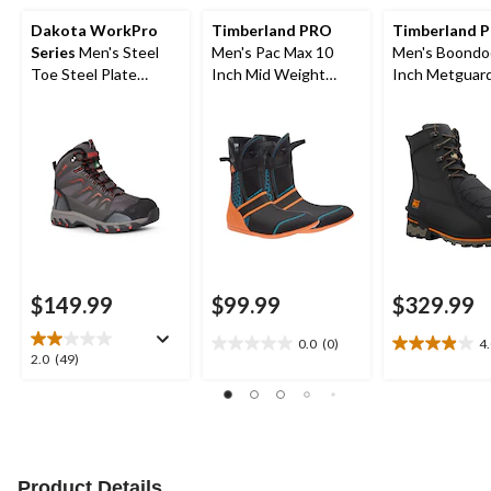
Dakota WorkPro
Timberland PRO
Timberland P
Series
Men's Steel
Men's Pac Max 10
Men's Boondo
Toe Steel Plate
Inch Mid Weight
Inch Metguar
Waterproof Mid Cut
Boot Liner
Safety Hiking Boots
$149.99
$99.99
$329.99
0.0
(0)
4
0.0
4.0
2.0
2.0
(49)
out
out
out
of
of
of
5
5
5
stars.
stars.
stars.
22
49
reviews
reviews
Product Details