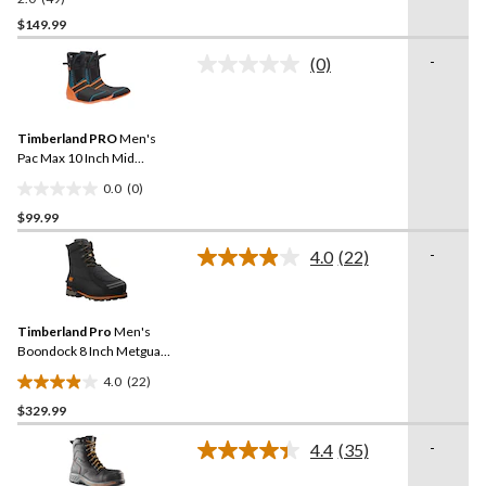
2.0
out
$149.99
of
-
(0)
5
No
stars.
rating
value.
49
Same
reviews
Timberland PRO
Men's
page
link.
Pac Max 10 Inch Mid
Weight Boot Liner
0.0
(0)
0.0
$99.99
out
of
-
4.0
(22)
5
Read
22
stars.
Reviews.
Same
Timberland Pro
Men's
page
link.
Boondock 8 Inch Metguard
Boots
4.0
(22)
4.0
$329.99
out
of
-
4.4
(35)
5
Read
35
stars.