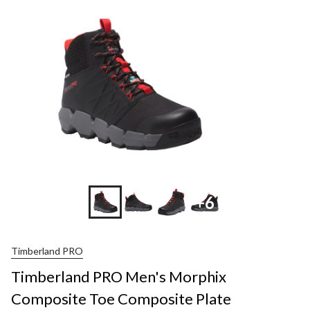
Morp
Comp
Toe
Comp
Plate
Wate
Mid
Cut
Work
Shoe
+6
Timberland PRO
Timberland PRO Men's Morphix
Composite Toe Composite Plate