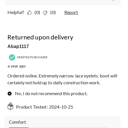
Helpful?
(0)
(0)
Report
2 out of 5 stars.
Returned upon delivery
Abap1117
VERIFIED PURCHASER
a year ago
Ordered online. Extremely narrow. lace eyelets. boot will
certainly not hold up to daily construction work.
No, I do not recommend this product.
Product Tested :
2024-10-25
Comfort
Comfort, 1.0 out of 5