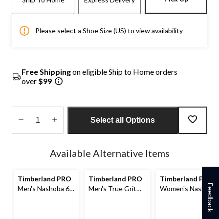
Please select a Shoe Size (US) to view availability
Free Shipping
on eligible Ship to Home orders
over
$99
Select all Options
Quantity
updated
Available Alternative Items
to
1
Timberland PRO
Timberland PRO
Timberland PRO
Feedback
Men's Nashoba 6
Men's True Grit
Women's Nashoba
Inch Composite
Composite Toe
6 Inch Composite
Toe Composite
Composite Plate
Toe Composite
Plate Pull On
8-in Work Boots
Plate Pull On