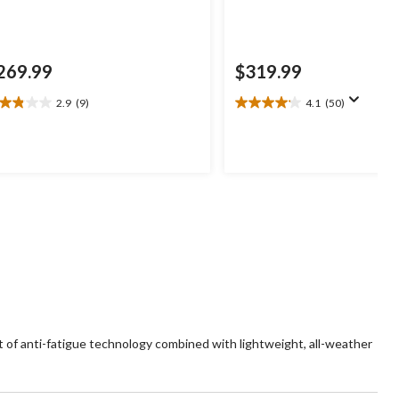
269.99
$319.99
2.9
(9)
4.1
(50)
9
4.1
t
out
of
5
ars.
stars.
50
views
reviews
of anti-fatigue technology combined with lightweight, all-weather