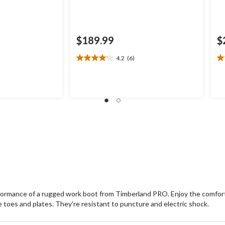
$189.99
$
4.2
(6)
4.2
2.
out
ou
of
of
5
5
stars.
st
6
9
reviews
re
ormance of a rugged work boot from Timberland PRO. Enjoy the comfort 
oes and plates. They're resistant to puncture and electric shock.