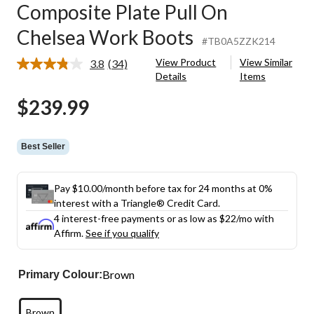
Composite Plate Pull On
Chelsea Work Boots
#TB0A5ZZK214
View Product
View Similar
3.8
(34)
Read
Details
Items
34
Reviews.
$239.99
Same
page
link.
Best Seller
Pay $10.00/month before tax for 24 months at 0%
interest with a Triangle® Credit Card.
4 interest-free payments or as low as
$22
/mo with
Affirm.
See if you qualify
Brown
Primary Colour:
Brown