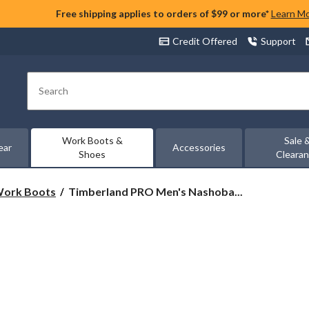
Free shipping applies to orders of $99 or more*
Learn M
Credit Offered
Support
Search
Work Boots &
Sale 
ear
Accessories
Shoes
Cleara
Timberland
 Work Boots
Timberland PRO Men's Nashoba...
PRO
Men's
Nashoba
6
Inch
Composite
Toe
Composite
Plate