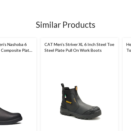
Similar Products
n's Nashoba 6
CAT Men's Striver XL 6 Inch Steel Toe
He
 Composite Plate
Steel Plate Pull On Work Boots
To