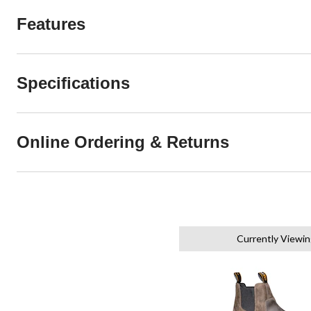
Features
Specifications
Online Ordering & Returns
Currently Viewin