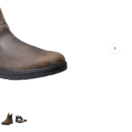
Pull
On
Chelsea
Work
Boots
+7