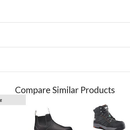
Compare Similar Products
g