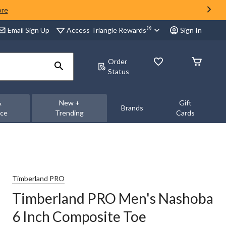
ore
®
Access Triangle Rewards
Email Sign Up
Sign In
Order
Status
&
New +
Gift
Brands
nce
Trending
Cards
Timberland PRO
Timberland PRO Men's Nashoba
6 Inch Composite Toe