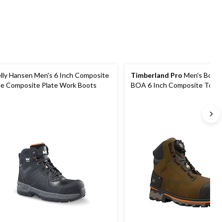
reviews
lly Hansen Men's 6 Inch Composite
Timberland Pro
Men's Boon
e Composite Plate Work Boots
BOA 6 Inch Composite Toe
Composite Plate Waterproof