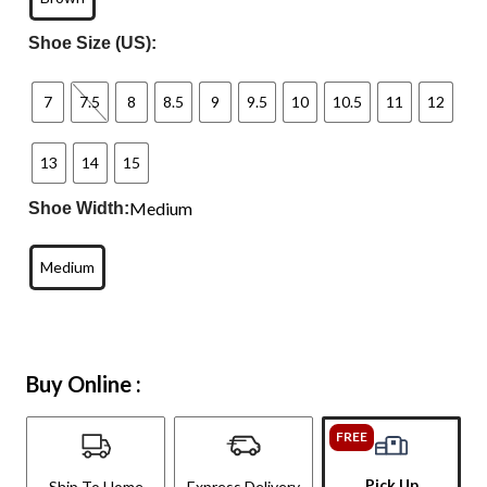
Shoe Size (US):
7
7.5
8
8.5
9
9.5
10
10.5
11
12
13
14
15
Medium
Shoe Width:
Medium
Buy Online :
FREE
Pick Up
Ship To Home
Express Delivery