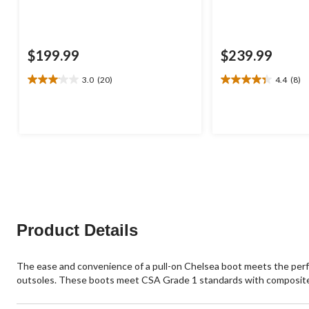
$199.99
$239.99
3.0
(20)
4.4
(8)
3.1
4.4
out
out
of
of
5
5
stars.
stars.
20
8
reviews
reviews
Product Details
The ease and convenience of a pull-on Chelsea boot meets the perf
outsoles. These boots meet CSA Grade 1 standards with composite t