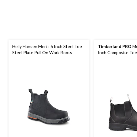
Helly Hansen Men's 6 Inch Steel Toe
Timberland PRO
Me
Steel Plate Pull On Work Boots
Inch Composite Toe
Pull On Work Boots