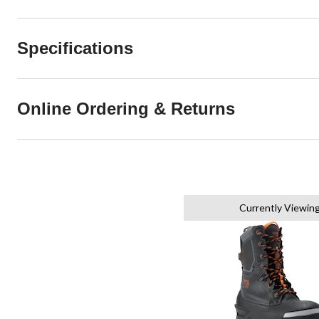
Specifications
Online Ordering & Returns
Currently Viewin