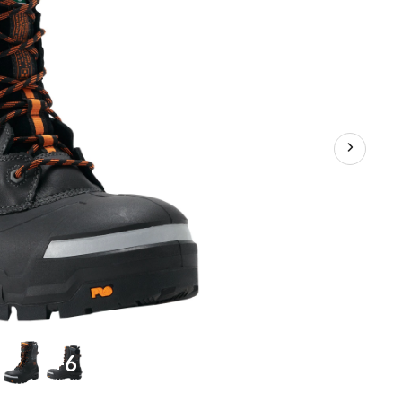
Inch
Waterproof
Winter
Boot
+6