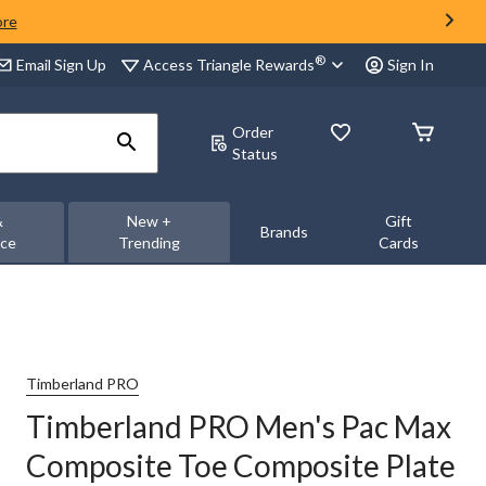
ore
®
Access Triangle Rewards
Email Sign Up
Sign In
Order
Status
&
New +
Gift
Brands
nce
Trending
Cards
Timberland PRO
Timberland PRO Men's Pac Max
Composite Toe Composite Plate