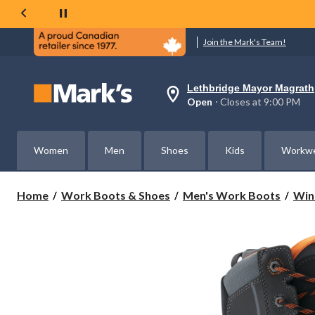
Join the Mark's Team!
Lethbridge Mayor Magrath
Your
Open
⋅ Closes at 9:00 PM
preferred
store
is
Lethbridge
Women
Men
Shoes
Kids
Workw
Mayor
Magrath,
currently
Open,
Home
Work Boots & Shoes
Men's Work Boots
Win
Closes
at
at
9:00
PM
click
to
change
store