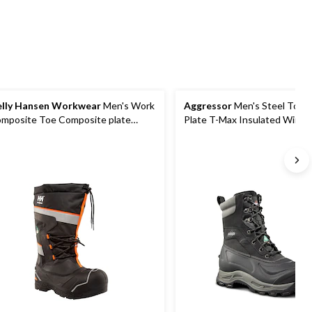
reviews
lly Hansen Workwear
Men's Work
Aggressor
Men's Steel Toe S
mposite Toe Composite plate
Plate T-Max Insulated Winte
nter Felt Pack Boot
Transitional Work Boots