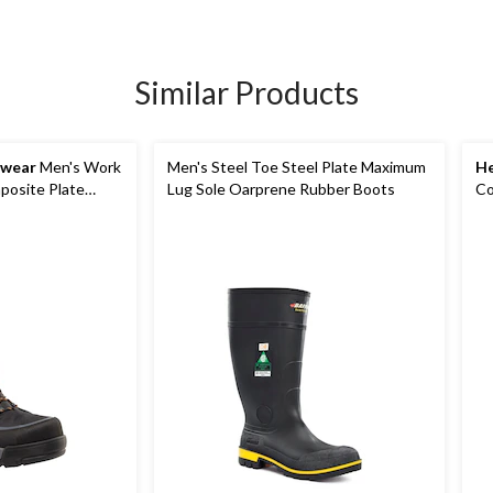
Similar Products
kwear
Men's Work
Men's Steel Toe Steel Plate Maximum
He
osite Plate
Lug Sole Oarprene Rubber Boots
Co
Wi