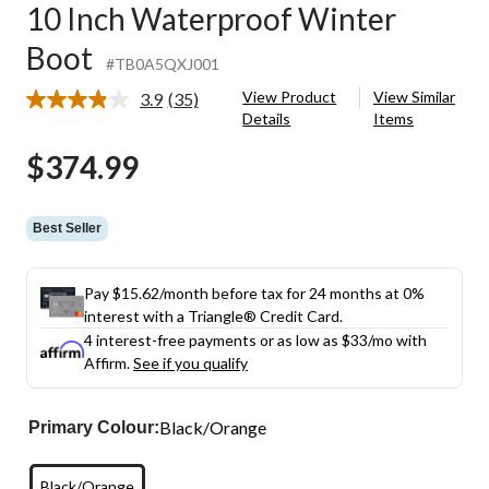
10 Inch Waterproof Winter
Boot
#TB0A5QXJ001
View Product
View Similar
3.9
(35)
Read
Details
Items
35
Reviews.
$374.99
Same
page
link.
Best Seller
Pay $15.62/month before tax for 24 months at 0%
interest with a Triangle® Credit Card.
4 interest-free payments or as low as
$33
/mo with
Affirm.
See if you qualify
Black/Orange
Primary Colour:
Black/Orange