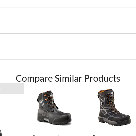
Compare Similar Products
g