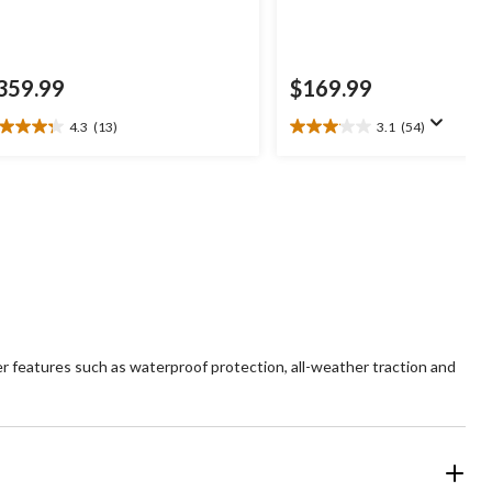
359.99
$169.99
4.3
(13)
3.1
(54)
3
3.1
t
out
of
5
ars.
stars.
3
54
views
reviews
r features such as waterproof protection, all-weather traction and