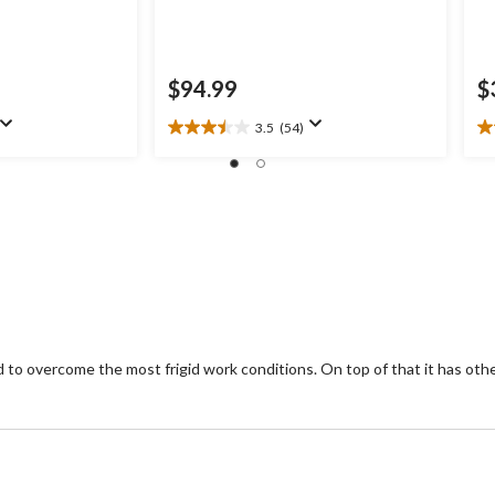
$94.99
$
3.5
(54)
3.5
4.
out
ou
of
of
5
5
stars.
st
54
1
reviews
re
o overcome the most frigid work conditions. On top of that it has othe