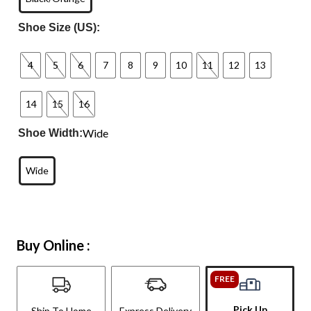
Shoe Size (US):
4
5
6
7
8
9
10
11
12
13
14
15
16
Wide
Shoe Width:
Wide
Buy Online :
FREE
Pick Up
Ship To Home
Express Delivery