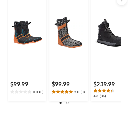
$99.99
$99.99
$239.99
0.0
(0)
5.0
(3)
0.0
5.0
4.3
4.3
(36)
out
out
out
of
of
of
5
5
5
stars.
stars.
stars.
3
36
reviews