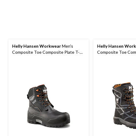
Helly Hansen Workwear
Men's
Helly Hansen Wor
Composite Toe Composite Plate T-
Composite Toe Comp
Max Insulated Waterproof Winter
Safety Winter Boot
Work Boots