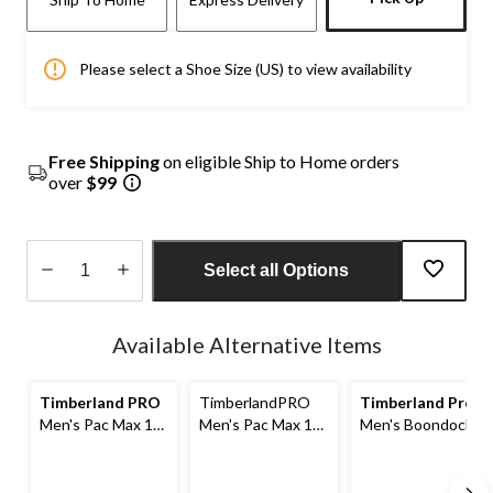
Please select a Shoe Size (US) to view availability
Free Shipping
on eligible Ship to Home orders
over
$99
Select all Options
Quantity
updated
Available Alternative Items
to
1
Timberland PRO
TimberlandPRO
Timberland Pro
Men's Pac Max 10
Men's Pac Max 10
Men's Boondock
Inch Mid Weight
Inch Heavy
Ultralight 6 Inch
Boot Liner
Weight Boot Liner
Work Boots