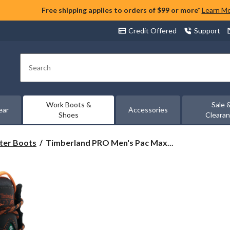
Free shipping applies to orders of $99 or more*
Learn M
Credit Offered
Support
Search
Work Boots &
Sale 
ear
Accessories
Shoes
Cleara
Timberland
ter Boots
Timberland PRO Men's Pac Max...
PRO
Men's
Pac
Max
Composite
Toe
Composite
Plate
10