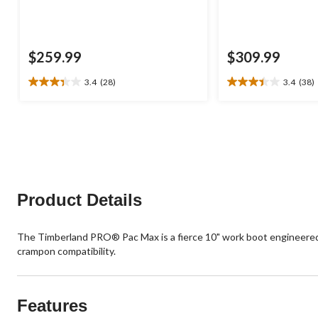
$259.99
$309.99
3.4
(28)
3.4
(38)
3.4
3.4
out
out
of
of
5
5
stars.
stars.
28
38
reviews
reviews
Product Details
The Timberland PRO® Pac Max is a fierce 10" work boot engineered t
crampon compatibility.
Features