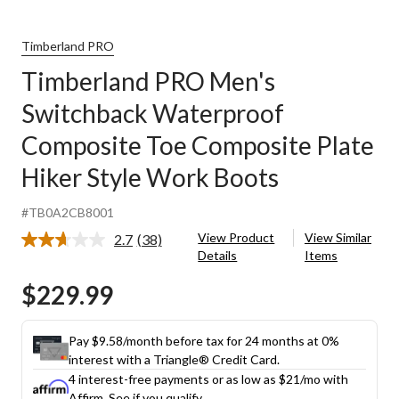
Timberland PRO
Timberland PRO Men's
Switchback Waterproof
Composite Toe Composite Plate
Hiker Style Work Boots
#TB0A2CB8001
View Product
View Similar
2.7
(38)
Read
Details
Items
38
Reviews.
$229.99
Same
page
link.
Pay $9.58/month before tax for 24 months at 0%
interest with a Triangle® Credit Card.
4 interest-free payments or as low as
$21
/mo with
Affirm.
See if you qualify