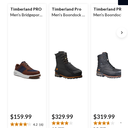
1
Timberland PRO
Timberland Pro
Timberland PRO
Men's Bridgeport
Men's Boondock 8
Men's Boondock 8
Composite Toe
Inch Metguard
Inch Composite
Composite Plate
Boots
Toe Composite
Safety Shoes
Plate Waterproof
Boots
$159.99
$329.99
$319.99
4.2
(6)
4.2