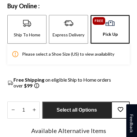
Buy Online :
FREE
Pick Up
Ship To Home
Express Delivery
Please select a Shoe Size (US) to view availability
Free Shipping
on eligible Ship to Home orders
over
$99
Select all Options
Feedback
Quantity
updated
Available Alternative Items
to