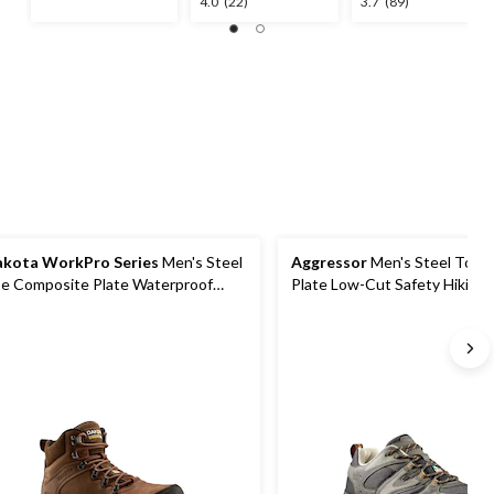
4.0
3.7
4.0
(22)
3.7
(89)
out
out
out
of
of
of
5
5
5
stars.
stars.
stars.
6
22
89
reviews
reviews
reviews
kota WorkPro Series
Men's Steel
Aggressor
Men's Steel Toe S
e Composite Plate Waterproof
Plate Low-Cut Safety Hiking
ker Shoes