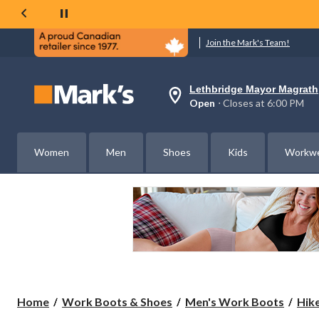
Join the Mark's Team!
Lethbridge Mayor Magrath
Your
Open
⋅ Closes at 6:00 PM
preferred
store
is
Lethbridge
Women
Men
Shoes
Kids
Workw
Mayor
Magrath,
currently
Open,
Closes
at
at
6:00
PM
click
to
change
store
Home
Work Boots & Shoes
Men's Work Boots
Hik