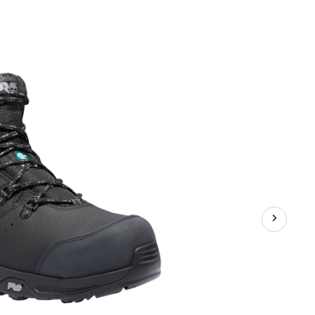
Men's
Switchback
Waterproof
Composite
Toe
Composite
Plate
Hiker
Style
Work
Boots