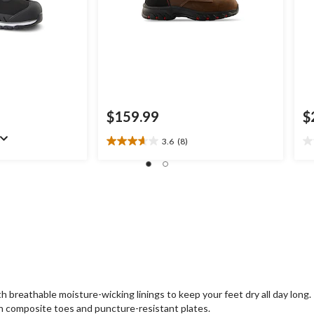
$159.99
$
3.6
(8)
3.6
0.
out
ou
of
of
5
5
stars.
st
8
reviews
reathable moisture-wicking linings to keep your feet dry all day long.
 composite toes and puncture-resistant plates.