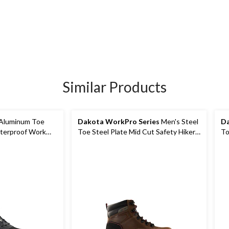
Similar Products
 Aluminum Toe
Dakota WorkPro Series
Men's Steel
Da
terproof Work
Toe Steel Plate Mid Cut Safety Hiker
To
Boots
Hi