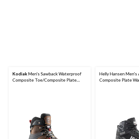
Kodiak
Men's Sawback Waterproof
Helly Hansen Men's
Composite Toe/Composite Plate
Composite Plate Wa
Hiker Boots
Hiker Boots