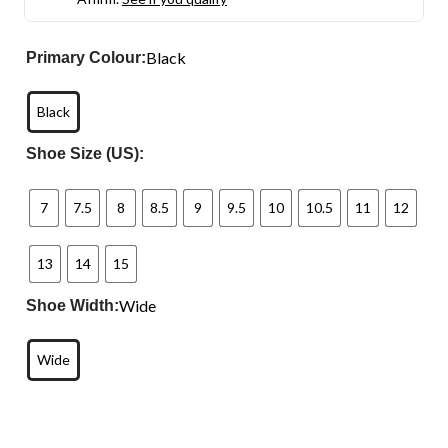
Black
Primary Colour:
Black
Shoe Size (US):
7
7.5
8
8.5
9
9.5
10
10.5
11
12
13
14
15
Wide
Shoe Width:
Wide