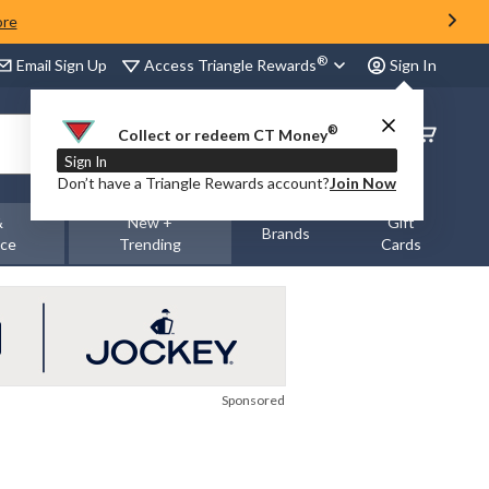
ore
®
Access Triangle Rewards
Email Sign Up
Sign In
®
Order
Collect or redeem CT Money
Status
Sign In
Don’t have a Triangle Rewards account?
Join Now
&
New +
Gift
Brands
nce
Trending
Cards
Sponsored