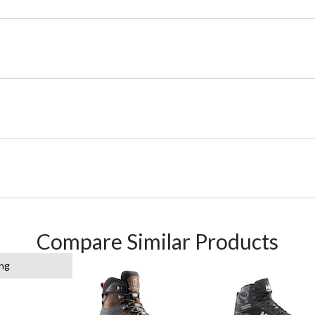
Compare Similar Products
ing