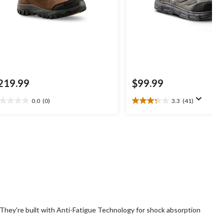
219.99
$99.99
0.0
(0)
3.3
(41)
0
3.3
t
out
of
5
ars.
stars.
41
reviews
 They're built with Anti-Fatigue Technology for shock absorption