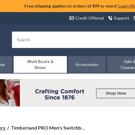
Free shipping applies to orders of $99 or more*
Learn M
Credit Offered
Support
Search
Work Boots &
Sale 
ear
Accessories
Shoes
Cleara
Timberland
ers
Timberland PRO Men's Switchb...
PRO