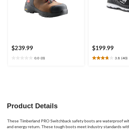
$239.99
$199.99
0.0
(0)
3.8
(40)
0.0
3.8
out
out
of
of
5
5
stars.
stars.
40
reviews
Product Details
These Timberland PRO Switchback safety boots are waterproof with b
and energy return. These tough boots meet industry standards with