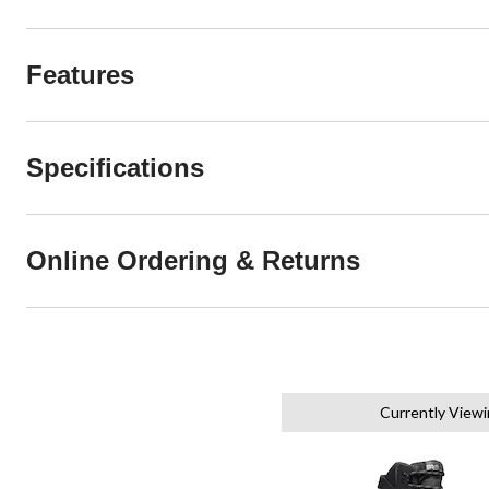
Features
Specifications
Online Ordering & Returns
Currently View