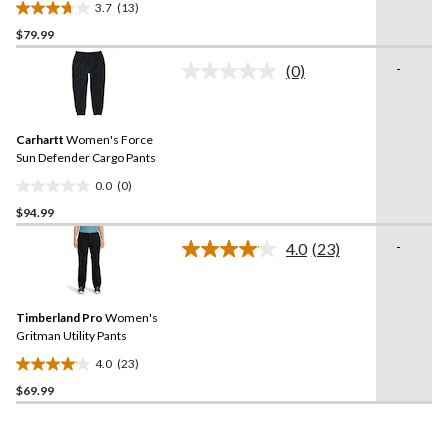
3.7
(13)
3.7
$79.99
out
of
-
(0)
5
No
rating
stars.
value.
13
Same
reviews
Carhartt
Women's Force
page
link.
Sun Defender Cargo Pants
0.0
(0)
0.0
$94.99
out
of
-
4.0
(23)
5
Read
23
stars.
Reviews.
Same
Timberland Pro
Women's
page
link.
Gritman Utility Pants
4.0
(23)
4.0
$69.99
out
of
5