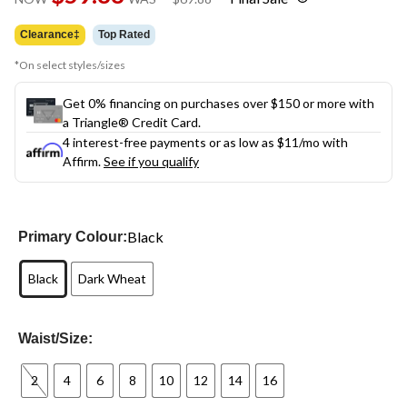
link.
was
$69.88
Clearance‡
Top Rated
*On select styles/sizes
Get 0% financing on purchases over $150 or more with
a Triangle® Credit Card.
4 interest-free payments or as low as
$11
/mo with
Affirm.
See if you qualify
Black
Primary Colour:
Black
Dark Wheat
Waist/Size:
2
4
6
8
10
12
14
16