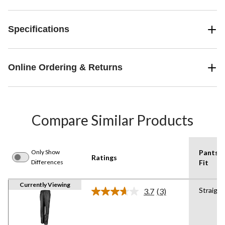
Specifications
Online Ordering & Returns
Compare Similar Products
Only Show
Pants
Ratings
Differences
Fit
Currently Viewing
Straight
3.7
(3)
Read
3
Reviews.
Same