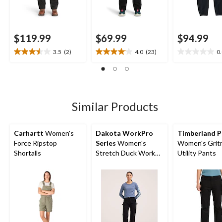
$119.99
$69.99
$94.99
3.5
(2)
4.0
(23)
0
3.5
4.0
0.0
out
out
out
of
of
of
5
5
5
stars.
stars.
stars.
2
23
Similar Products
reviews
reviews
Carhartt
Women's
Dakota WorkPro
Timberland P
Force Ripstop
Series
Women's
Women's Grit
Shortalls
Stretch Duck Work
Utility Pants
Pants