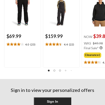
$69.99
$159.99
$39.
NOW
WAS
$49.98
4.0
(23)
4.4
(22)
4.0
4.4
Final Sale*
out
out
of
of
Clearance‡
5
5
4
stars.
stars.
4.2
23
22
out
reviews
reviews
of
5
stars.
25
Sign in to view your personalized offers
reviews
Sign In