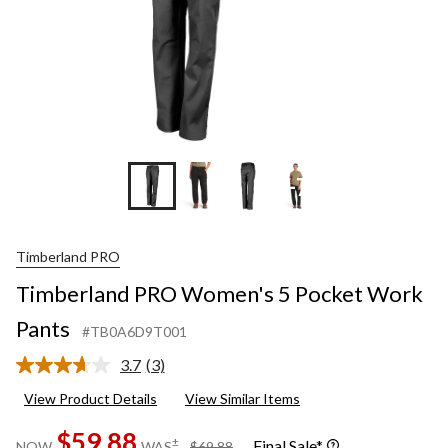
+7
Timberland PRO
Timberland PRO Women's 5 Pocket Work
Pants
#TB0A6D9T001
3.7
(3)
Read
3
View Product Details
View Similar Items
Reviews.
Same
$59.88
page
price
±
Final Sale*
NOW
WAS
$69.88