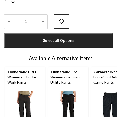
Quantity
updated
Select all Options
to
1
Available Alternative Items
Timberland PRO
Timberland Pro
Carhartt
Wom
Women's 5 Pocket
Women's Gritman
Force Sun De
Work Pants
Utility Pants
Cargo Pants