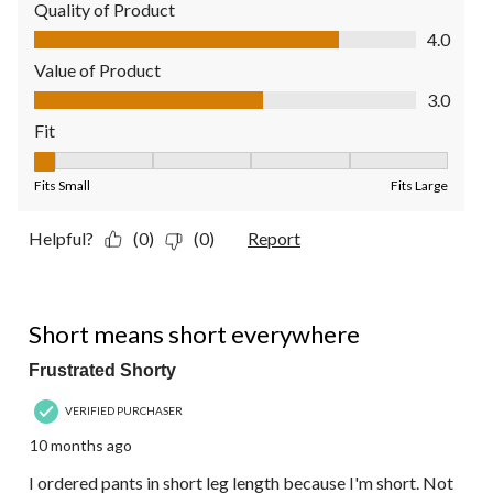
Quality of Product
Quality of Product, 4.0 out of 5
4.0
Value of Product
Value of Product, 3.0 out of 5
3.0
Fit
Fit, 1 out of 5, where 1 equals to Fits Small and 5 equals to Fit
Fits Small
Fits Large
Helpful?
(0)
(0)
Report
3 out of 5 stars.
Short means short everywhere
Frustrated Shorty
VERIFIED PURCHASER
10 months ago
I ordered pants in short leg length because I'm short. Not