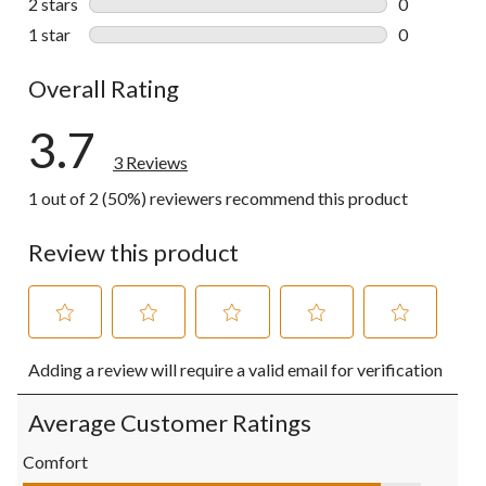
2 stars
stars
0
0 reviews wi
1 star
stars
0
0 reviews wi
Overall Rating
3.7
3 Reviews
1 out of 2 (50%) reviewers recommend this product
Review this product
Select
Select
Select
Select
Select
Adding a review will require a valid email for verification
to
to
to
to
to
rate
rate
rate
rate
rate
the
the
the
the
the
Average Customer Ratings
item
item
item
item
item
with
with
with
with
with
Comfort
1
2
3
4
5
Comfort, 4.5 out of 5