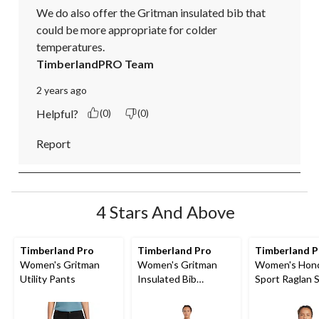
We do also offer the Gritman insulated bib that 
could be more appropriate for colder 
temperatures.
TimberlandPRO Team
2 years ago
Helpful?
(0)
(0)
Report
4 Stars And Above
Timberland Pro
Timberland Pro
Timberland P
Women's Gritman
Women's Gritman
Women's Hon
Utility Pants
Insulated Bib
Sport Raglan 
Overalls
Original Fit Sl
Logo Hoodie