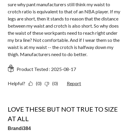
sure why pant manufacturers still think my waist to
crotch ratio is equivalent to that of an NBA player. If my
legs are short, then it stands to reason that the distance
between my waist and crotch is also short. So why does
the waist of these workpants need to reach right under
my bra line? Not comfortable. And if I wear them so the
waist is at my waist -- the crotch is halfway down my
thigh. Manufacturers need to do better.
Product Tested :
2025-08-17
Helpful?
(0)
(0)
Report
5 out of 5 stars.
LOVE THESE BUT NOT TRUE TO SIZE
AT ALL
Brandi384