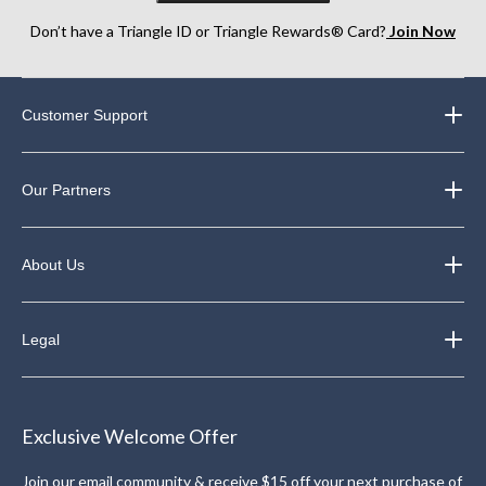
Don’t have a Triangle ID or Triangle Rewards® Card?
Join Now
Customer Support
Our Partners
About Us
Legal
Exclusive Welcome Offer
Join our email community & receive $15 off your next purchase of