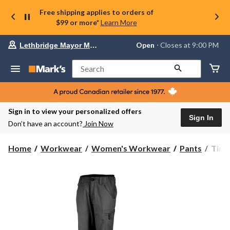
Free shipping applies to orders of
$99 or more*
Learn More
Your
Open
⋅ Closes at 9:00 PM
Lethbridge Mayor Magrath
preferred
store
is
Search
Lethbridge
Mayor
Magrath,
currently
Open,
Sign in to view your personalized offers
Closes
Sign In
Don’t have an account?
Join Now
at
at
9:00
Timb
Home
Workwear
Women's Workwear
Pants
Timb
PM
PRO
click
Wome
to
change
5
store
Pock
Wor
Pant