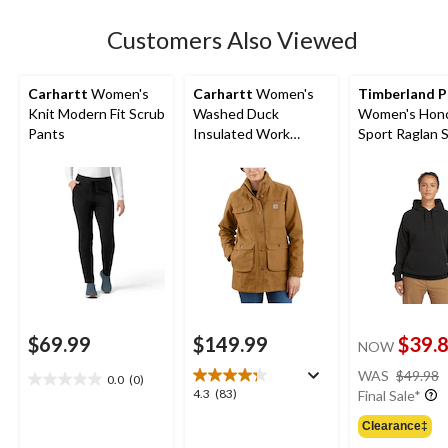
stars.
23
Customers Also Viewed
reviews
Carhartt
Women's
Carhartt
Women's
Timberland P
Knit Modern Fit Scrub
Washed Duck
Women's Hon
Pants
Insulated Work
Sport Raglan 
Jacket
Original Fit Sl
Logo Hoodie
$69.99
$149.99
$39.
NOW
WAS
$49.98
0.0
(0)
0.0
4.3
4.3
(83)
Final Sale*
out
out
of
Clearance‡
of
5