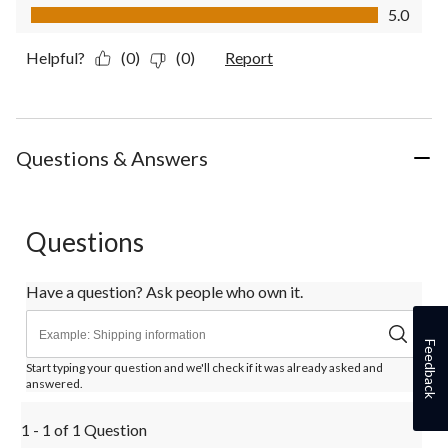
Value of Product, 5.0 out of 5
5.0
Helpful?
(0)
(0)
Report
Questions & Answers
Questions
Have a question? Ask people who own it.
Feedback
Start typing your question and we'll check if it was already asked and
answered.
1 - 1 of 1 Question