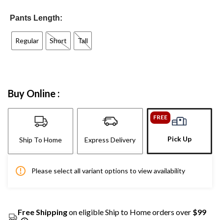
Pants Length:
Regular
Short
Tall
Buy Online :
FREE
Pick Up
Ship To Home
Express Delivery
Please select all variant options to view availability
Free Shipping
on eligible Ship to Home orders over
$99