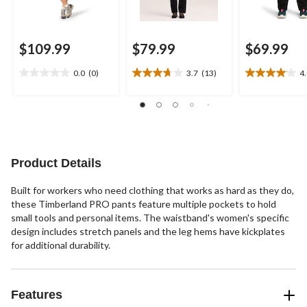
$109.99
$79.99
$69.99
0.0
(0)
3.7
(13)
4
0.0
3.7
4.0
out
out
out
of
of
of
5
5
5
stars.
stars.
stars.
13
23
reviews
reviews
Product Details
Built for workers who need clothing that works as hard as they do,
these Timberland PRO pants feature multiple pockets to hold
small tools and personal items. The waistband's women's specific
design includes stretch panels and the leg hems have kickplates
for additional durability.
Features