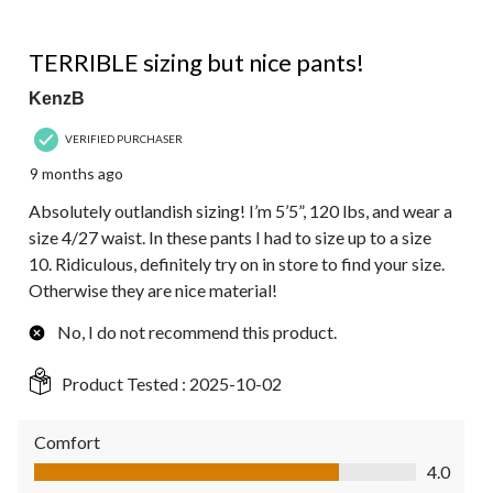
of
3
3 out of 5 stars.
Reviews.
TERRIBLE sizing but nice pants!
KenzB
VERIFIED PURCHASER
9 months ago
Absolutely outlandish sizing! I’m 5’5”, 120 lbs, and wear a
size 4/27 waist. In these pants I had to size up to a size
10. Ridiculous, definitely try on in store to find your size.
Otherwise they are nice material!
No, I do not recommend this product.
Product Tested :
2025-10-02
Comfort
Comfort, 4.0 out of 5
4.0