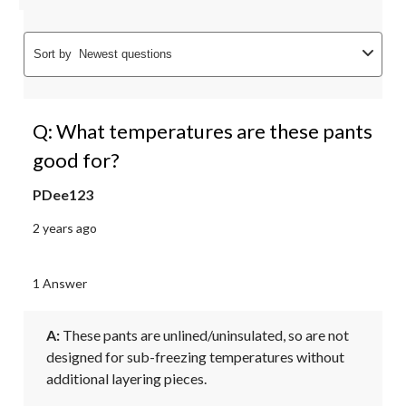
Sort by
Newest questions
Q: What temperatures are these pants
good for?
PDee123
2 years ago
1 Answer
A:
 These pants are unlined/uninsulated, so are not 
designed for sub-freezing temperatures without 
additional layering pieces.
