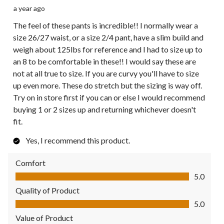
a year ago
The feel of these pants is incredible!! I normally wear a
size 26/27 waist, or a size 2/4 pant, have a slim build and
weigh about 125lbs for reference and I had to size up to
an 8 to be comfortable in these!! I would say these are
not at all true to size. If you are curvy you'll have to size
up even more. These do stretch but the sizing is way off.
Try on in store first if you can or else I would recommend
buying 1 or 2 sizes up and returning whichever doesn't
fit.
Yes, I recommend this product.
Comfort
Comfort, 5.0 out of 5
5.0
Quality of Product
Quality of Product, 5.0 out of 5
5.0
Value of Product