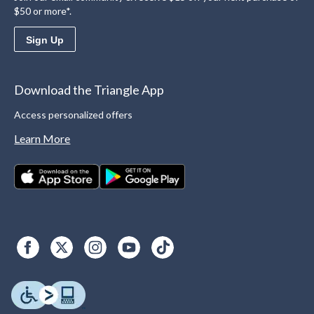
$50 or more*.
Sign Up
Download the Triangle App
Access personalized offers
Learn More