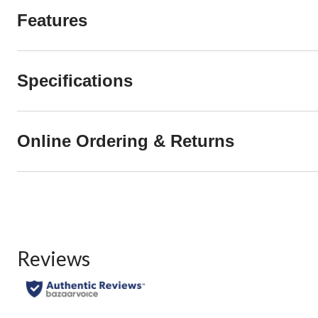
Features
Specifications
Online Ordering & Returns
Reviews