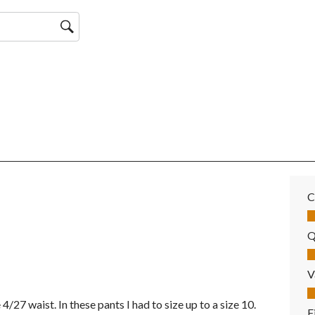
C
Co
Q
Qu
V
Va
 4/27 waist. In these pants I had to size up to a size 10.
F