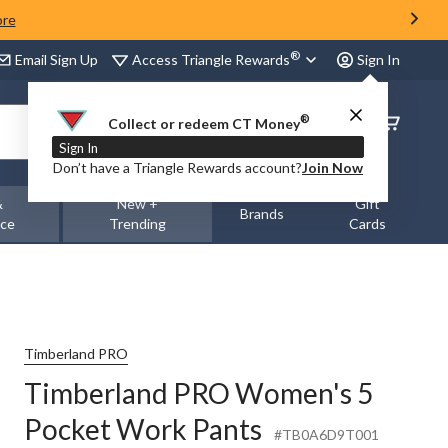
ore
®
Access Triangle Rewards
Email Sign Up
Sign In
®
Order
Collect or redeem CT Money
Status
Sign In
Don’t have a Triangle Rewards account?
Join Now
&
New +
Gift
Brands
nce
Trending
Cards
Timberland PRO
Timberland PRO Women's 5
Pocket Work Pants
#TB0A6D9T001