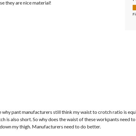
ise they are nice material!
F
Fi
 why pant manufacturers still think my waist to crotch ratio is equiv
h is also short. So why does the waist of these workpants need to 
y down my thigh. Manufacturers need to do better.