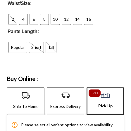
Waist/Size:
2
4
6
8
10
12
14
16
Pants Length:
Regular
Short
Tall
Buy Online :
FREE
Pick Up
Ship To Home
Express Delivery
Please select all variant options to view availability