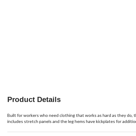
Product Details
Built for workers who need clothing that works as hard as they do,
includes stretch panels and the leg hems have kickplates for addition