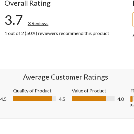
Overall Rating
3.7
3 Reviews
1 out of 2 (50%) reviewers recommend this product
w with 5 stars.
ws with 4 stars.
ws with 3 stars.
ws with 2 stars.
ws with 1 star.
Average Customer Ratings
Quality of Product
Value of Product
F
Quality of Product, 4.5 out of 5
Value of Product, 4.0 out of 5
4.5
4.5
4.0
F
Fi