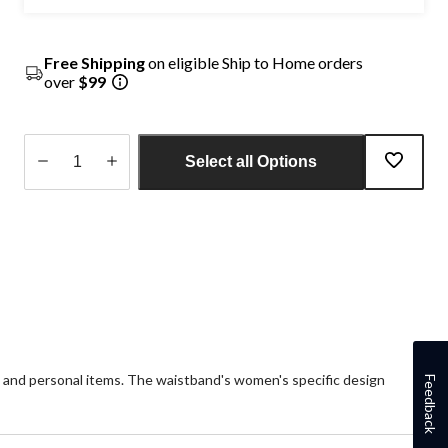
Free Shipping
on eligible Ship to Home orders
over
$99
Select all Options
Quantity
updated
to
1
s and personal items. The waistband's women's specific design
Feedback