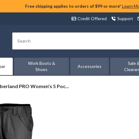
Free shipping applies to orders of $99 or more*
Learn M
Credit Offered
Support
Search
Work Boots &
Sale 
ear
Accessories
Shoes
Cleara
berland
berland PRO Women's 5 Poc...
O
en's
ket
k
ts