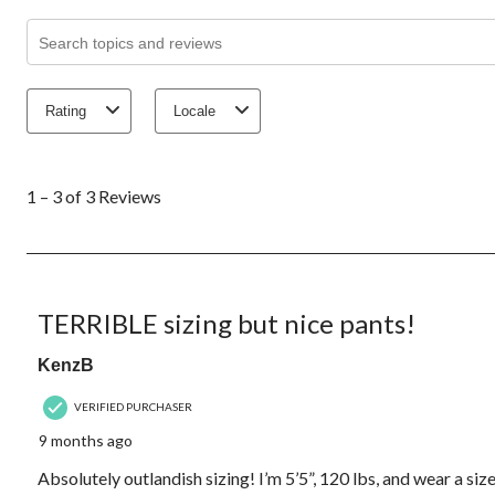
Search topics and reviews search region
Rating
Locale
1
to
1 – 3 of 3 Reviews
3
of
3
Reviews.
3 out of 5 stars.
TERRIBLE sizing but nice pants!
KenzB
VERIFIED PURCHASER
9 months ago
Absolutely outlandish sizing! I’m 5’5”, 120 lbs, and wear a size