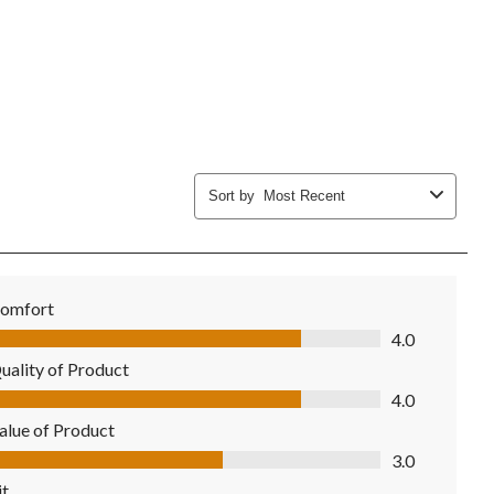
Sort by
Most Recent
omfort
mfort, 4.0 out of 5
4.0
uality of Product
ality of Product, 4.0 out of 5
4.0
alue of Product
lue of Product, 3.0 out of 5
3.0
it