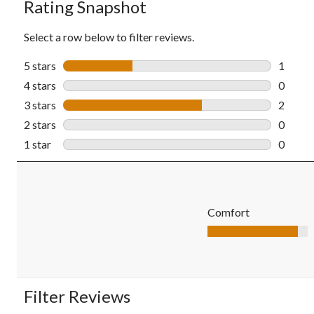
Rating Snapshot
Select a row below to filter reviews.
5 stars
stars
1
1 revie
4 stars
stars
0
0 revie
3 stars
stars
2
2 revie
2 stars
stars
0
0 revie
1 star
stars
0
0 revie
Comfort
Comfort, 4.5 out of 5
Filter Reviews