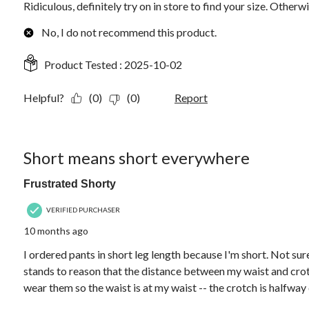
Ridiculous, definitely try on in store to find your size. Otherw
No, I do not recommend this product.
Product Tested :
2025-10-02
Helpful?
(0)
(0)
Report
3 out of 5 stars.
Short means short everywhere
Frustrated Shorty
VERIFIED PURCHASER
10 months ago
I ordered pants in short leg length because I'm short. Not sure
stands to reason that the distance between my waist and crotc
wear them so the waist is at my waist -- the crotch is halfwa