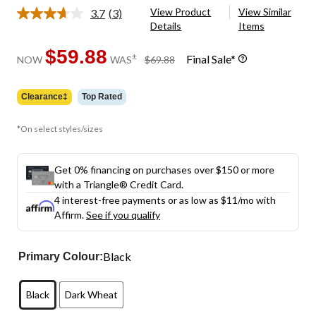
View Product
View Similar
3.7
(3)
Read
Details
Items
3
Reviews.
Same
$59.88
price
±
Final Sale*
NOW
WAS
$69.88
page
was
link.
$69.88
Clearance‡
Top Rated
*On select styles/sizes
Get 0% financing on purchases over $150 or more
with a Triangle® Credit Card.
4 interest-free payments or as low as
$11
/mo with
Affirm.
See if you qualify
Black
Primary Colour:
Black
Dark Wheat