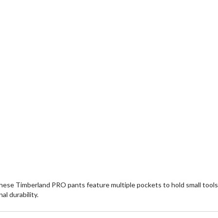
 these Timberland PRO pants feature multiple pockets to hold small tool
al durability.