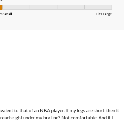
it, 1 out of 5, where 1 equals to Fits Small and 5 equals to Fits Larg
ts Small
Fits Large
alent to that of an NBA player. If my legs are short, then it
reach right under my bra line? Not comfortable. And if I