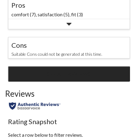
Pros
comfort (7),
satisfaction (5),
fit (3)
Cons
Suitable Cons could not be generated at this time.
SEE ALL REVIEWS
Click
to
Reviews
go
to
all
reviews
Rating Snapshot
Select a row below to filter reviews.