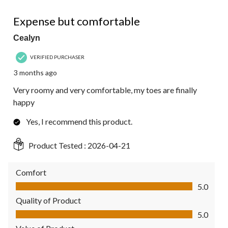
5 out of 5 stars.
Expense but comfortable
Cealyn
VERIFIED PURCHASER
3 months ago
Very roomy and very comfortable, my toes are finally
happy
Yes, I recommend this product.
Product Tested :
2026-04-21
Comfort
Comfort, 5.0 out of 5
5.0
Quality of Product
Quality of Product, 5.0 out of 5
5.0