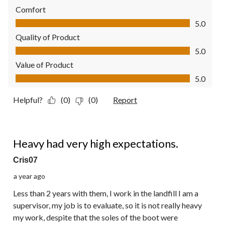
Comfort
Comfort, 5.0 out of 5
5.0
Quality of Product
Quality of Product, 5.0 out of 5
5.0
Value of Product
Value of Product, 5.0 out of 5
5.0
Helpful?
(0)
(0)
Report
1 out of 5 stars.
Heavy had very high expectations.
Cris07
a year ago
Less than 2 years with them, I work in the landfill I am a
supervisor, my job is to evaluate, so it is not really heavy
my work, despite that the soles of the boot were