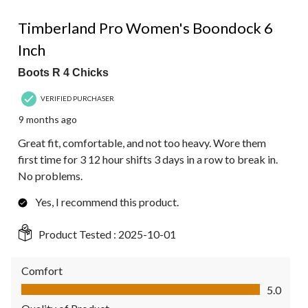
5 out of 5 stars.
Timberland Pro Women's Boondock 6
Inch
Boots R 4 Chicks
VERIFIED PURCHASER
9 months ago
Great fit, comfortable, and not too heavy. Wore them
first time for 3 12 hour shifts 3 days in a row to break in.
No problems.
Yes, I recommend this product.
Product Tested :
2025-10-01
Comfort
Comfort, 5.0 out of 5
5.0