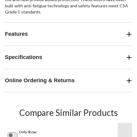
built with anti-fatigue technology and safety features meet CSA
Grade 1 standards.
Features
Specifications
Online Ordering & Returns
Compare Similar Products
Only Show