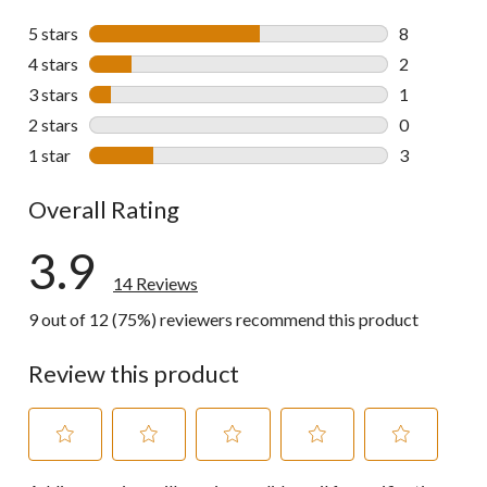
5 stars
stars
8
8 reviews wi
4 stars
stars
2
2 reviews wi
3 stars
stars
1
1 review wit
2 stars
stars
0
0 reviews wi
1 star
stars
3
3 reviews wi
Overall Rating
3.9
14 Reviews
9 out of 12 (75%) reviewers recommend this product
Review this product
Select
Select
Select
Select
Select