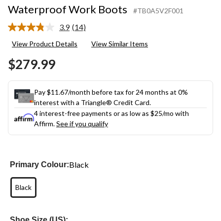
Waterproof Work Boots
#TB0A5V2F001
3.9
(14)
Read
14
View Product Details
View Similar Items
Reviews.
Same
$279.99
page
link.
Pay $11.67/month before tax for 24 months at 0%
interest with a Triangle® Credit Card.
4 interest-free payments or as low as
$25
/mo with
Affirm.
See if you qualify
Black
Primary Colour:
Black
Shoe Size (US):