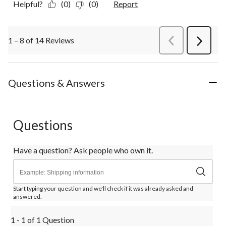
Helpful?
(0)
(0)
Report
1 – 8 of 14 Reviews
PreviousReviews
Next
Review
Questions & Answers
Questions
Have a question? Ask people who own it.
Start typing your question and we'll check if it was already asked and
answered.
1 - 1 of 1 Question