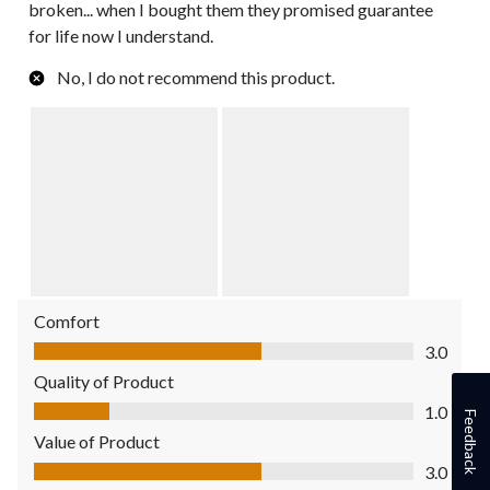
broken... when I bought them they promised guarantee
for life now I understand.
No, I do not recommend this product.
Comfort
Comfort, 3.0 out of 5
3.0
Quality of Product
Quality of Product, 1.0 out of 5
1.0
Feedback
Value of Product
Value of Product, 3.0 out of 5
3.0