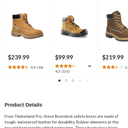
Composite Plate
Boots
Waterproof Work
Boots
$239.99
$99.99
$219.99
4.4
(16)
3
4.4
3.3
4.3
4.3
(151)
out
out
out
of
of
of
5
5
5
stars.
stars.
stars.
16
3
151
reviews
reviews
reviews
Product Details
From Timberland Pro, these Boondock safety boots are made of
tough, waterproof leather for durability. Rubber elements at the
toe and heel provide added protection. These boots have been