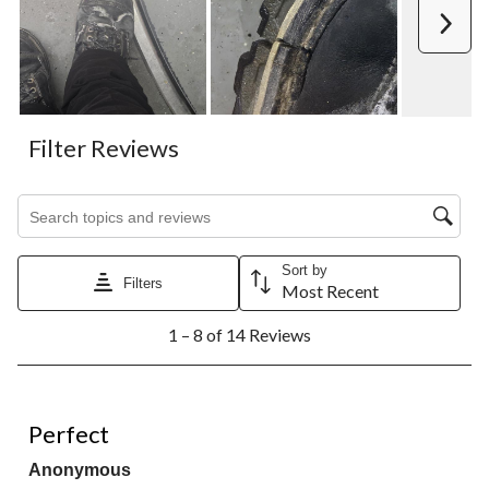
Next
Filter Reviews
Search topics and reviews search region
Sort by
Filters
Most Recent
1
1 – 8 of 14 Reviews
to
8
of
14
5 out of 5 stars.
Reviews.
Perfect
Anonymous