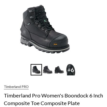
+6
Timberland PRO
Timberland Pro Women's Boondock 6 Inch
Composite Toe Composite Plate