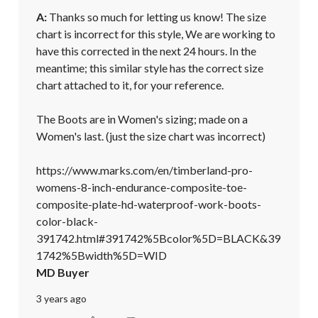
A:
 Thanks so much for letting us know! The size 
chart is incorrect for this style, We are working to 
have this corrected in the next 24 hours. In the 
meantime; this similar style has the correct size 
chart attached to it, for your reference. 

The Boots are in Women's sizing; made on a 
Women's last. (just the size chart was incorrect) 

https://www.marks.com/en/timberland-pro-
womens-8-inch-endurance-composite-toe-
composite-plate-hd-waterproof-work-boots-
color-black-
391742.html#391742%5Bcolor%5D=BLACK&39
1742%5Bwidth%5D=WID
MD Buyer
3 years ago