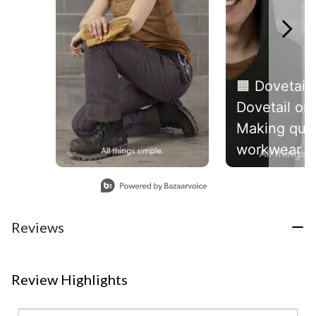
🟧 Dovetail 
Dovetail on
Making qual
workwear f
women, des
Slidepanel 1 of 4, Showing items 1 to 1 of 4.
by women.
#allthingss
Reviews
Review Highlights