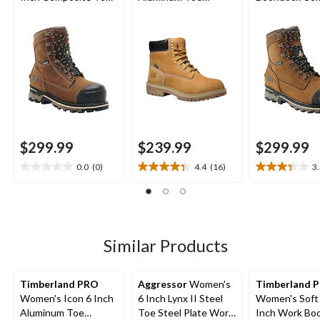
Composite Plate
Composite Plate
Toe Composit
Waterproof Work
Waterproof Work
Waterproof L
Boots
Boots
Work Boots
$299.99
$239.99
$299.99
0.0
(0)
4.4
(16)
3
0.0
4.4
3.4
out
out
out
of
of
of
5
5
5
stars.
stars.
stars.
16
11
Similar Products
reviews
reviews
Timberland PRO
Aggressor
Women's
Timberland P
Women's Icon 6 Inch
6 Inch Lynx II Steel
Women's Soft
Aluminum Toe
Toe Steel Plate Work
Inch Work Bo