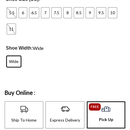
5.5
6
6.5
7
7.5
8
8.5
9
9.5
10
11
Wide
Shoe Width:
Wide
Buy Online :
FREE
Pick Up
Ship To Home
Express Delivery