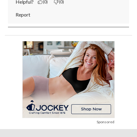
Helpful?
(0)
(0)
Report
Sponsored