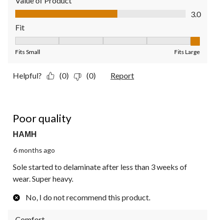
Value of Product
Value of Product, 3.0 out of 5
3.0
Fit
Fit, 5 out of 5, where 1 equals to Fits Small and 5 equals to Fit
Fits Small
Fits Large
Helpful?
(0)
(0)
Report
1 out of 5 stars.
Poor quality
HAMH
6 months ago
Sole started to delaminate after less than 3 weeks of
wear. Super heavy.
No, I do not recommend this product.
Comfort