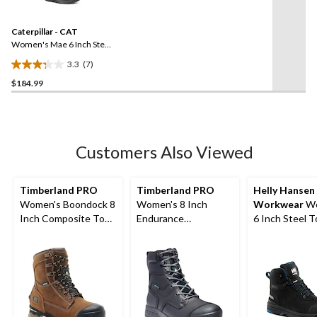
Reviews.
Same
Caterpillar - CAT
page
link.
Women's Mae 6 Inch Steel
Toe Steel Plate Waterproof
3.3
(7)
Work Boot
3.3
$184.99
out
of
5
stars.
7
Customers Also Viewed
reviews
Timberland PRO
Timberland PRO
Helly Hansen
Women's Boondock 8
Women's 8 Inch
Workwear
Wo
Inch Composite Toe
Endurance
6 Inch Steel 
Composite Plate
Composite Toe
Composite Pl
Waterproof Work
Composite Plate HD
Work Bergen
Boots
Waterproof Work
Waterproof W
Boots
Boots