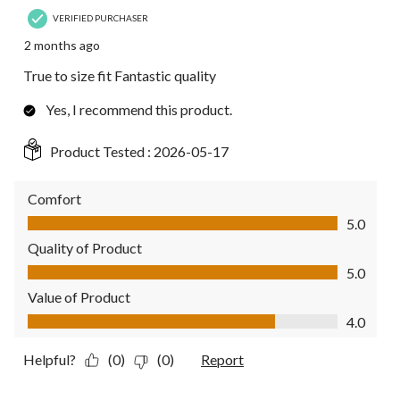
VERIFIED PURCHASER
2 months ago
True to size fit Fantastic quality
Yes, I recommend this product.
Product Tested :
2026-05-17
Comfort
Comfort, 5.0 out of 5
5.0
Quality of Product
Quality of Product, 5.0 out of 5
5.0
Value of Product
Value of Product, 4.0 out of 5
4.0
Helpful?
(0)
(0)
Report