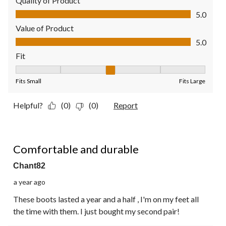
Quality of Product
Quality of Product, 5.0 out of 5
5.0
Value of Product
Value of Product, 5.0 out of 5
5.0
Fit
Fit, 3 out of 5, where 1 equals to Fits Small and 5 equals to Fit
Fits Small
Fits Large
Helpful?
(0)
(0)
Report
5 out of 5 stars.
Comfortable and durable
Chant82
a year ago
These boots lasted a year and a half , I'm on my feet all
the time with them. I just bought my second pair!