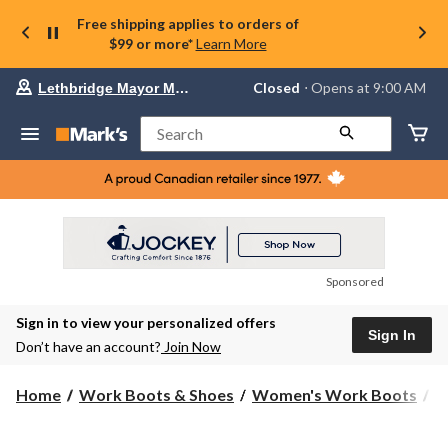
Free shipping applies to orders of
$99 or more*
Learn More
Your
Closed
⋅ Opens at 9:00 AM
Lethbridge Mayor Magrath
preferred
store
is
Search
Lethbridge
Mayor
Magrath,
currently
Closed,
Opens
at
at
9:00
Sponsored
AM
click
Sign in to view your personalized offers
to
Sign In
change
Don’t have an account?
Join Now
store
Home
Work Boots & Shoes
Women's Work Boots
6