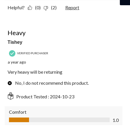
Helpful?
(0)
(2)
Report
1 out of 5 stars.
Heavy
Tishey
VERIFIED PURCHASER
a year ago
Very heavy will be returning
No, I do not recommend this product.
Product Tested :
2024-10-23
Comfort
Comfort, 1.0 out of 5
1.0