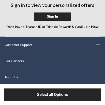
Sign in to view your personalized offers
Sign In
Don’t have a Triangle ID or Triangle Rewards® Card?
Join Now
Customer Support
Our Partners
About Us
Legal
Select all Options