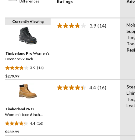
Differences
Ratings
Advan
Currently Viewing
Moistu
3.9
(14)
Read
Suppo
14
Toe,Re
Reviews.
Same
Toecap
page
Resist
link.
Timberland Pro
Women's
Boondock 6 Inch
Composite Toe Composite
3.9
(14)
Plate Waterproof Work
3.9
Boots
$279.99
out
of
Steel 
4.4
(16)
5
Read
Lining
16
stars.
Toe,An
Reviews.
14
Same
Leathe
reviews
Timberland PRO
page
link.
Women's Icon 6 Inch
Aluminum Toe Composite
4.4
(16)
Plate Waterproof Work
4.4
Boots
$239.99
out
of