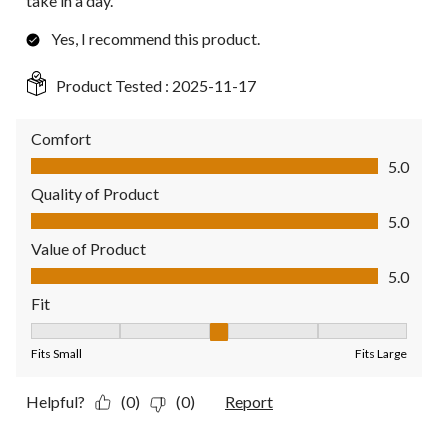
take in a day.
Yes, I recommend this product.
Product Tested :
2025-11-17
Comfort
Comfort, 5.0 out of 5
5.0
Quality of Product
Quality of Product, 5.0 out of 5
5.0
Value of Product
Value of Product, 5.0 out of 5
5.0
Fit
Fit, 3 out of 5, where 1 equals to Fits Small and 5 equals to Fit
Fits Small
Fits Large
Helpful?
(0)
(0)
Report