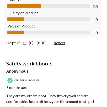
Comfort, 2.0 out of 5
2.0
Quality of Product
Quality of Product, 1.0 out of 5
1.0
Value of Product
Value of Product, 1.0 out of 5
1.0
Helpful?
(0)
(0)
Report
5 out of 5 stars.
Safety work bboots
Anonymous
VERIFIED PURCHASER
8 months ago
They are my dream boot. They fit very well and are
comfortable. Just a bit heavy for the amount of steps I