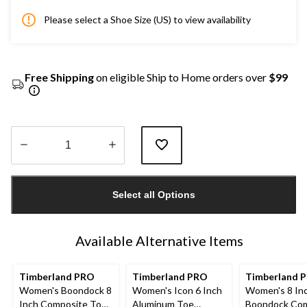
Please select a Shoe Size (US) to view availability
Free Shipping
on eligible Ship to Home orders over
$99
Quantity
updated
Select all Options
to
1
Available Alternative Items
Timberland PRO
Timberland PRO
Timberland P
Women's Boondock 8
Women's Icon 6 Inch
Women's 8 In
Inch Composite Toe
Aluminum Toe
Boondock Com