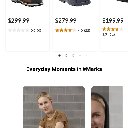
$299.99
$279.99
$199.99
0.0
(0)
4.0
(22)
0.0
4.0
3.7
3.7
(51)
out
out
out
of
of
of
5
5
5
stars.
stars.
stars.
22
51
reviews
reviews
Everyday Moments in #Marks
Media Carousel
Carousel with product photos. Use the previous and next buttons 