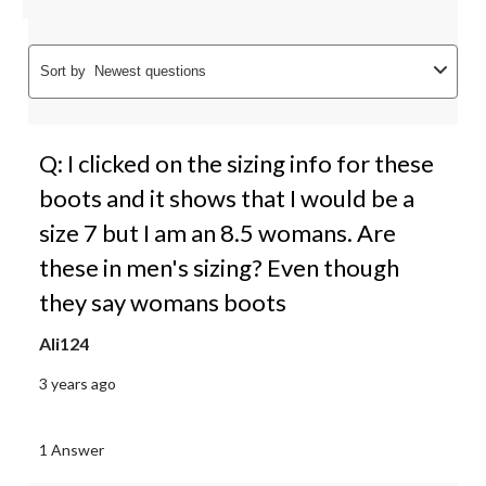
Sort by
Newest questions
Q: I clicked on the sizing info for these
boots and it shows that I would be a
size 7 but I am an 8.5 womans. Are
these in men's sizing? Even though
they say womans boots
Ali124
3 years ago
1 Answer