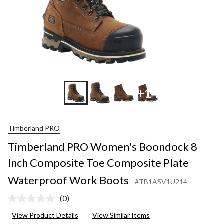
+14
Timberland PRO
Timberland PRO Women's Boondock 8
Inch Composite Toe Composite Plate
Waterproof Work Boots
#TB1A5V1U214
(0)
No
rating
View Product Details
View Similar Items
value.