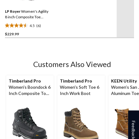
Reviews.
54
Same
reviews
LP Royer
Women's Agility
page
link.
8 inch Composite Toe
Composite Plate Work
4.5
(6)
Boots
4.5
$229.99
out
of
5
stars.
6
Customers Also Viewed
reviews
Timberland Pro
Timberland Pro
KEEN Utility
Women's Boondock 6
Women's Soft Toe 6
Women’s San 
Inch Composite Toe
Inch Work Boot
Aluminum Toe
Composite Plate
Composite Pla
Waterproof Work
Inch Waterpr
Boots
Work Boots
Feedback