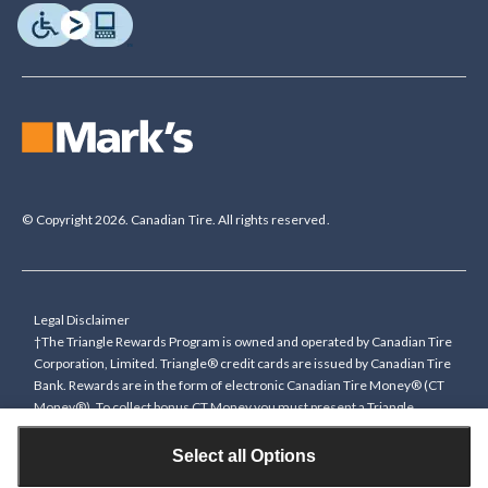
© Copyright 2026. Canadian Tire. All rights reserved.
Legal Disclaimer
†The Triangle Rewards Program is owned and operated by Canadian Tire
Corporation, Limited. Triangle® credit cards are issued by Canadian Tire
Bank. Rewards are in the form of electronic Canadian Tire Money® (CT
Money®). To collect bonus CT Money you must present a Triangle
Rewards card/key fob, or use any approved Cardless method, at time of
purchase or pay with a Triangle credit card. You cannot collect paper
Select all Options
Canadian Tire Money on bonus offers. Any bonus multiplier is based on