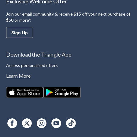
Exclusive Welcome Offer
Join our email community & receive $15 off your next purchase of
$50 or more*.
Sign Up
Download the Triangle App
Access personalized offers
Learn More