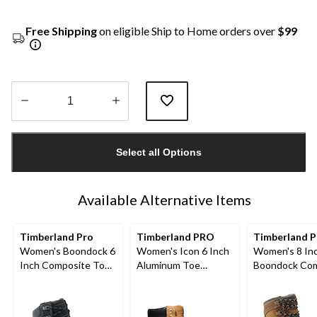
Free Shipping
on eligible Ship to Home orders over
$99
Quantity
updated
Select all Options
to
1
Available Alternative Items
Timberland Pro
Timberland PRO
Timberland P
Women's Boondock 6
Women's Icon 6 Inch
Women's 8 In
Inch Composite Toe
Aluminum Toe
Boondock Com
Composite Plate
Composite Plate
Toe Composit
Waterproof Work
Waterproof Work
Waterproof L
Boots
Boots
Work Boots