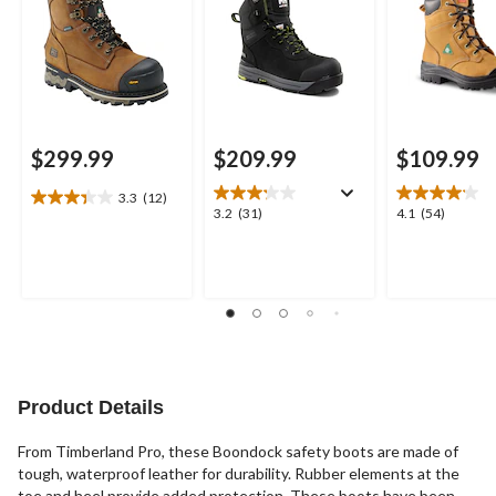
Boots
$299.99
$209.99
$109.99
3.3
(12)
3.3
3.2
4.1
3.2
(31)
4.1
(54)
out
out
out
of
of
of
5
5
5
stars.
stars.
stars.
12
31
54
reviews
reviews
reviews
Product Details
From Timberland Pro, these Boondock safety boots are made of
tough, waterproof leather for durability. Rubber elements at the
toe and heel provide added protection. These boots have been