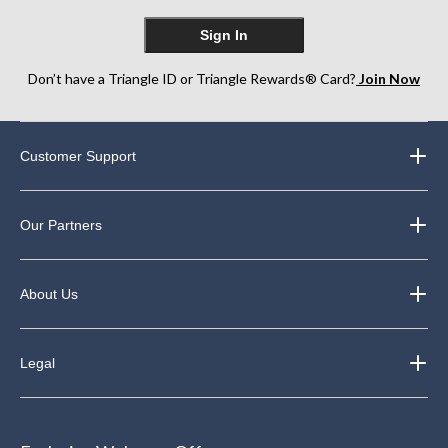
Sign In
Don’t have a Triangle ID or Triangle Rewards® Card?
Join Now
Customer Support
Our Partners
About Us
Legal