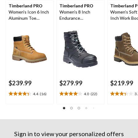
Timberland PRO
Timberland PRO
Timberland P
Women's Icon 6 Inch
Women's 8 Inch
Women's Soft
Aluminum Toe
Endurance
Inch Work Bo
Composite Plate
Composite Toe
Waterproof Work
Composite Plate HD
Boots
Waterproof Work
Boots
$239.99
$279.99
$219.99
4.4
(16)
4.0
(22)
3
4.4
4.0
3.3
out
out
out
of
of
of
5
5
5
stars.
stars.
stars.
16
22
3
reviews
reviews
reviews
Sign in to view your personalized offers