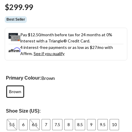
Same
$299.99
page
link.
Best Seller
Pay $12.50/month before tax for 24 months at 0%
interest with a Triangle® Credit Card.
4 interest-free payments or as low as
$27
/mo with
Affirm.
See if you qualify
Brown
Primary Colour:
Brown
Shoe Size (US):
5.5
6
6.5
7
7.5
8
8.5
9
9.5
10