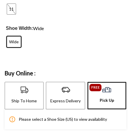
11
Wide
Shoe Width:
Wide
Buy Online :
FREE
Pick Up
Ship To Home
Express Delivery
Please select a Shoe Size (US) to view availability