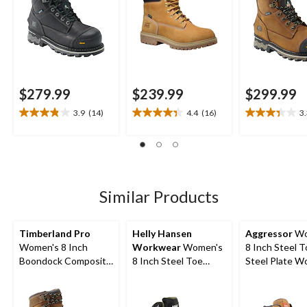
$279.99
$239.99
$299.99
3.9
(14)
4.4
(16)
3
3.9
4.4
3.3
out
out
out
of
of
of
5
5
5
stars.
stars.
stars.
14
16
12
Similar Products
reviews
reviews
reviews
Timberland Pro
Helly Hansen
Aggressor
Wo
Women's 8 Inch
Workwear
Women's
8 Inch Steel 
Boondock Composite
8 Inch Steel Toe
Steel Plate W
Toe Composite Plate
Composite Plate
Boots
Waterproof Leather
Work Bergen
Work Boots
Waterproof Work