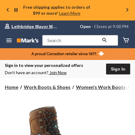
Free shipping applies to orders of
$99 or more*
Learn More
Your
Open
⋅ Closes at 9:00 PM
Lethbridge Mayor Magrath
preferred
store
is
Search
Lethbridge
Mayor
Magrath,
currently
Open,
Sign in to view your personalized offers
Closes
Sign In
Don’t have an account?
Join Now
at
at
9:00
Home
Work Boots & Shoes
Women's Work Boots
8
PM
click
to
change
store