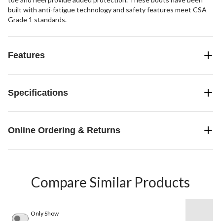
built with anti-fatigue technology and safety features meet CSA
Grade 1 standards.
Features
Specifications
Online Ordering & Returns
Compare Similar Products
Only Show