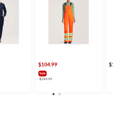
$104.99
$
Sale
price
$149.99
was
$149.99