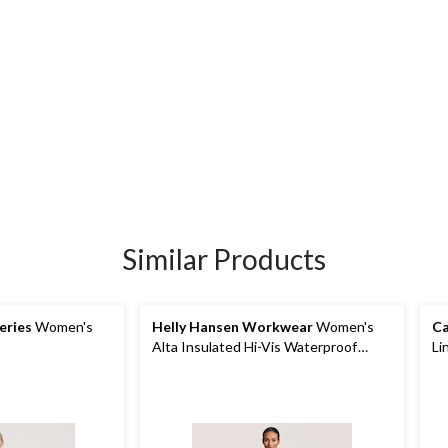
Similar Products
eries
Women's
Helly Hansen Workwear
Women's
Ca
Alta Insulated Hi-Vis Waterproof
Li
Overalls