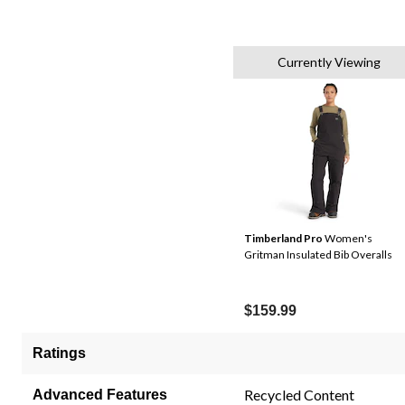
Currently Viewing
Timberland Pro
Women's
Gritman Insulated Bib Overalls
$159.99
Ratings
Recycled Content
Advanced Features