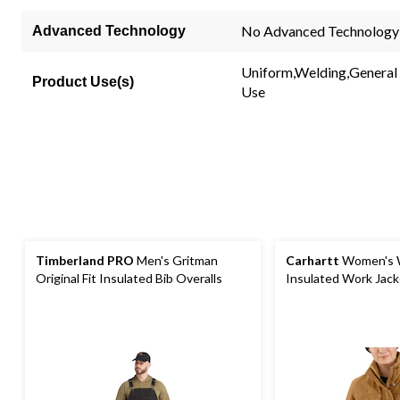
No Advanced Technology
Advanced Technology
Uniform,Welding,General
Product Use(s)
Use
Timberland PRO
Men's Gritman
Carhartt
Women's 
Original Fit Insulated Bib Overalls
Insulated Work Jack