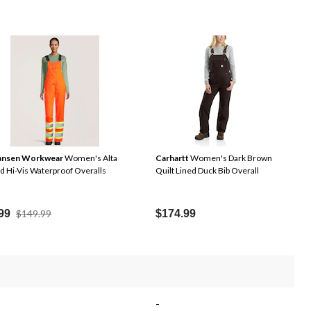
Hansen Workwear
Women's Alta
Carhartt
Women's Dark Brown
ed Hi-Vis Waterproof Overalls
Quilt Lined Duck Bib Overall
Price
99
$149.99
$174.99
Was
$149.99
-