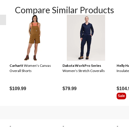
Compare Similar Products
Carhartt
Women's Canvas
Dakota WorkPro Series
Helly 
Overall Shorts
Women's Stretch Coveralls
Insulat
$109.99
$79.99
$104.
Sale
-
-
-