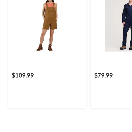
$109.99
$79.99