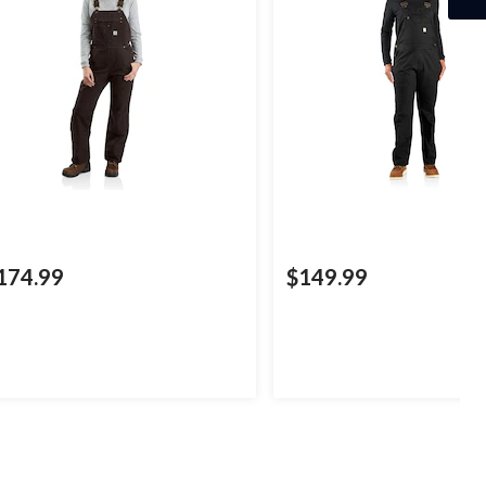
174.99
$149.99