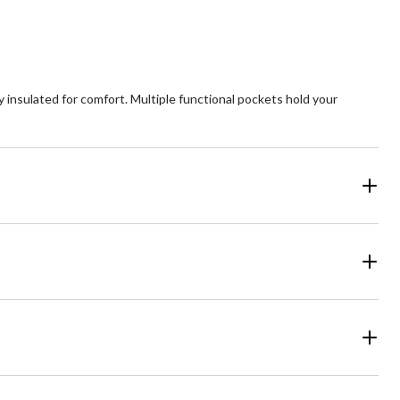
 insulated for comfort. Multiple functional pockets hold your