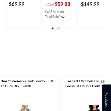
$69.99
$59.88
$149.99
NOW
price
WAS
$69.88
was
Final Sale*
$69.88
rhartt
Women's Dark Brown Quilt
Carhartt
Women's Rugged F
ned Duck Bib Overall
Loose Fit Double Front Canva
Overalls
Feedback