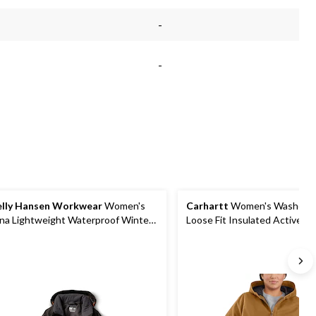
-
-
lly Hansen Workwear
Women's
Carhartt
Women's Washed 
na Lightweight Waterproof Winter
Loose Fit Insulated Active Ja
cket
Hood