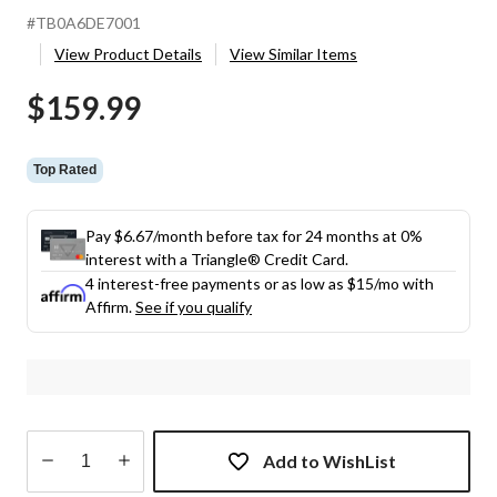
#TB0A6DE7001
View Product Details
View Similar Items
$159.99
Top Rated
Pay $6.67/month before tax for 24 months at 0%
interest with a Triangle® Credit Card.
4 interest-free payments or as low as
$15
/mo with
Affirm.
See if you qualify
Add to WishList