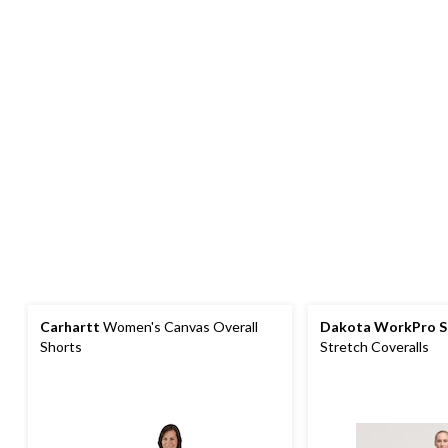
Carhartt
Women's Canvas Overall
Dakota WorkPro S
Shorts
Stretch Coveralls