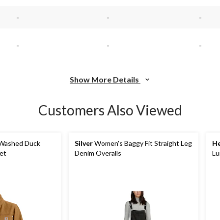
-
-
-
-
-
-
Show More Details
Customers Also Viewed
Washed Duck
Silver
Women's Baggy Fit Straight Leg
He
et
Denim Overalls
Lu
Ja