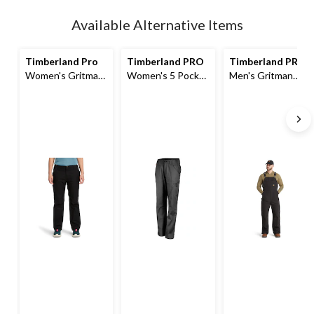
Quantity
updated
Available Alternative Items
to
1
Timberland Pro
Timberland PRO
Timberland PRO
Women's Gritman
Women's 5 Pocket
Men's Gritman
Utility Pants
Work Pants
Original Fit
Insulated Bib
Overalls