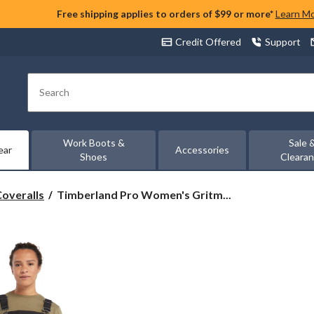
Free shipping applies to orders of $99 or more*
Learn M
Credit Offered
Support
Search
Work Boots &
Sale 
ear
Accessories
Shoes
Cleara
Timberland
Coveralls
Timberland Pro Women's Gritm...
Pro
Women's
Gritman
Insulated
Bib
Overalls