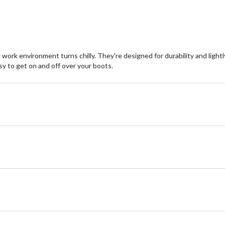
rk environment turns chilly. They're designed for durability and lightly
sy to get on and off over your boots.