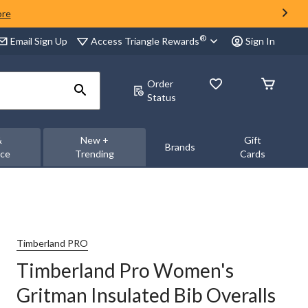
ore
®
Access Triangle Rewards
Email Sign Up
Sign In
Order
Status
&
New +
Gift
Brands
nce
Trending
Cards
Timberland PRO
Timberland Pro Women's
Gritman Insulated Bib Overalls