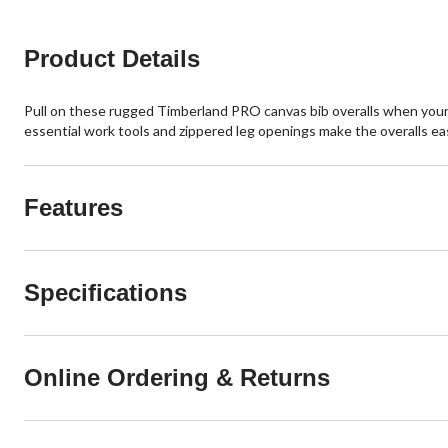
Product Details
Pull on these rugged Timberland PRO canvas bib overalls when your wo
essential work tools and zippered leg openings make the overalls ea
Features
Specifications
Online Ordering & Returns