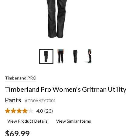
+7
Timberland PRO
Timberland Pro Women's Gritman Utility
Pants
#TB0A62Y7001
4.0
(23)
Read
23
View Product Details
View Similar Items
Reviews.
Same
$69.99
page