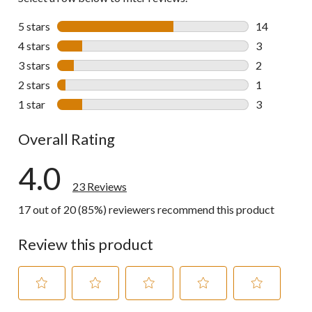
5 stars
stars
14
14 reviews w
4 stars
stars
3
3 reviews wi
3 stars
stars
2
2 reviews wi
2 stars
stars
1
1 review wit
1 star
stars
3
3 reviews wi
Overall Rating
4.0
23 Reviews
17 out of 20 (85%) reviewers recommend this product
Review this product
Select
Select
Select
Select
Select