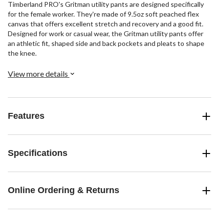
Timberland PRO's Gritman utility pants are designed specifically
for the female worker. They're made of 9.5oz soft peached flex
canvas that offers excellent stretch and recovery and a good fit.
Designed for work or casual wear, the Gritman utility pants offer
an athletic fit, shaped side and back pockets and pleats to shape
the knee.
View more details
Features
Specifications
Online Ordering & Returns