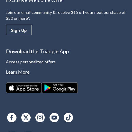
Exclusive Welcome Offer
Join our email community & receive $15 off your next purchase of
$50 or more*.
Sign Up
Download the Triangle App
Access personalized offers
Learn More