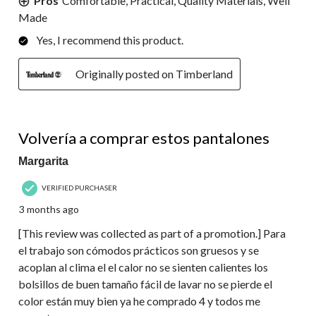
Pros
Comfortable, Practical, Quality Materials, Well
Made
Yes, I recommend this product.
Originally posted on Timberland
5 out of 5 stars.
Volvería a comprar estos pantalones
Margarita
VERIFIED PURCHASER
3 months ago
[This review was collected as part of a promotion.] Para
el trabajo son cómodos prácticos son gruesos y se
acoplan al clima el el calor no se sienten calientes los
bolsillos de buen tamaño fácil de lavar no se pierde el
color están muy bien ya he comprado 4 y todos me