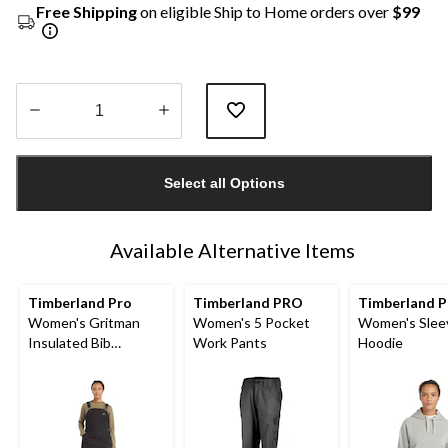
Free Shipping
on eligible Ship to Home orders over
$99
Quantity
updated
Select all Options
to
1
Available Alternative Items
Timberland Pro
Timberland PRO
Timberland P
Women's Gritman
Women's 5 Pocket
Women's Slee
Insulated Bib
Work Pants
Hoodie
Overalls