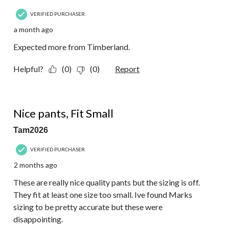
VERIFIED PURCHASER
a month ago
Expected more from Timberland.
Helpful?
(0)
(0)
Report
2 out of 5 stars.
Nice pants, Fit Small
Tam2026
VERIFIED PURCHASER
2 months ago
These are really nice quality pants but the sizing is off.
They fit at least one size too small. Ive found Marks
sizing to be pretty accurate but these were
disappointing.