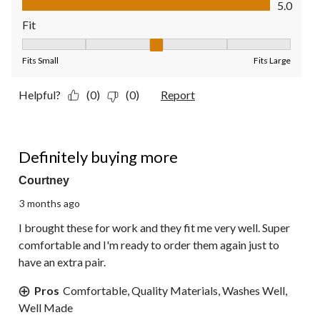
5.0
Fit
Fit, 3 out of 5, where 1 equals to Fits Small and 5 equals to Fit
Fits Small
Fits Large
Helpful?
(0)
(0)
Report
5 out of 5 stars.
Definitely buying more
Courtney
3 months ago
I brought these for work and they fit me very well. Super
comfortable and I'm ready to order them again just to
have an extra pair.
Pros
Comfortable, Quality Materials, Washes Well,
Well Made