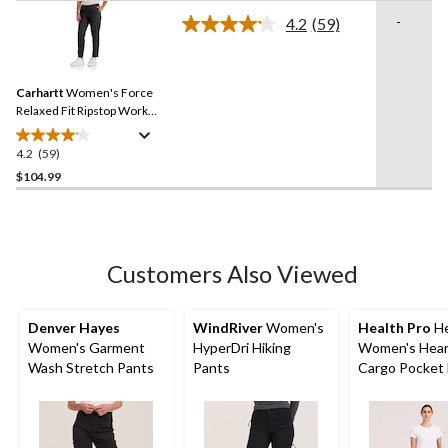
of
-
4.2
(59)
5
Read
59
stars.
Reviews.
Same
Carhartt
Women's Force
page
link.
Relaxed Fit Ripstop Work
Pants
4.2
(59)
4.2
out
$104.99
of
5
stars.
59
Customers Also Viewed
reviews
Denver Hayes
WindRiver
Women's
Health Pro
He
Women's Garment
HyperDri Hiking
Women's Hear
Wash Stretch Pants
Pants
Cargo Pocket 
Stretch Waist
Drawstring Sc
Pants - Navy