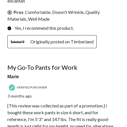
encantan
Pros
Comfortable, Doesn't Wrinkle, Quality
Materials, Well Made
Yes, I recommend this product.
Originally posted on Timberland
5 out of 5 stars.
My Go-To Pants for Work
Marie
VERIFIED PURCHASER
3 months ago
[This review was collected as part of a promotion.] I
bought these work pants in size 6 short, and for
reference, I'm 5'3" and 147 lbs. The fit is really good-
length is just right for my height, no need for alterations.