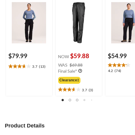
$79.99
$59.88
$54.99
NOW
price
WAS
$69.88
3.7
(13)
3.7
was
4.2
4.2
(74)
Final Sale*
out
$69.88
out
of
Clearance‡
of
5
5
3.7
(3)
stars.
3.7
stars.
13
out
74
reviews
of
reviews
5
stars.
3
Product Details
reviews