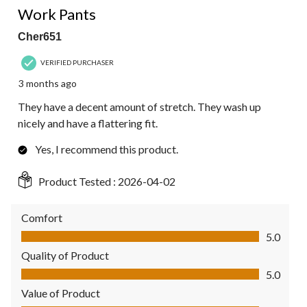
Work Pants
Cher651
VERIFIED PURCHASER
3 months ago
They have a decent amount of stretch. They wash up
nicely and have a flattering fit.
Yes, I recommend this product.
Product Tested :
2026-04-02
Comfort
Comfort, 5.0 out of 5
5.0
Quality of Product
Quality of Product, 5.0 out of 5
5.0
Value of Product
Value of Product, 5.0 out of 5