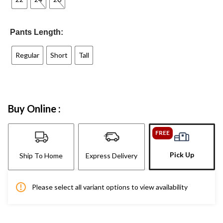
Pants Length:
Regular
Short
Tall
Buy Online :
FREE
Pick Up
Ship To Home
Express Delivery
Please select all variant options to view availability