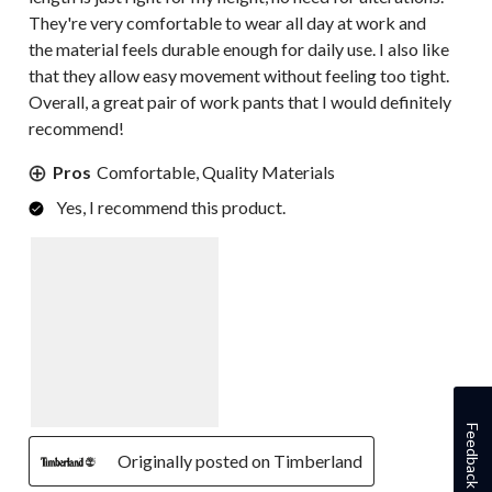
They're very comfortable to wear all day at work and
the material feels durable enough for daily use. I also like
that they allow easy movement without feeling too tight.
Overall, a great pair of work pants that I would definitely
recommend!
Pros
Comfortable, Quality Materials
Yes, I recommend this product.
Feedback
Originally posted on Timberland