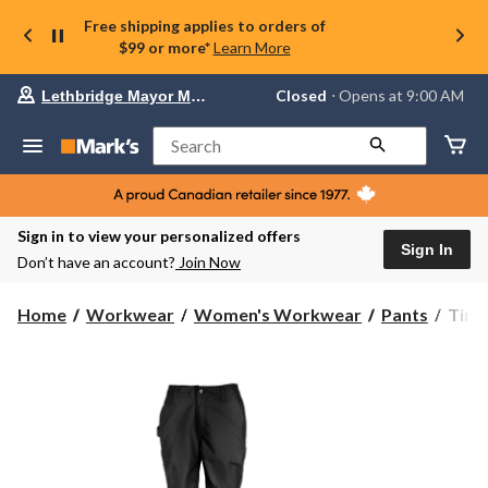
Free shipping applies to orders of
$99 or more*
Learn More
Your
Closed
⋅ Opens at 9:00 AM
Lethbridge Mayor Magrath
preferred
store
is
Search
Lethbridge
Mayor
Magrath,
currently
Closed,
Sign in to view your personalized offers
Opens
Sign In
Don’t have an account?
Join Now
at
at
9:00
Timb
Home
Workwear
Women's Workwear
Pants
Timb
AM
Pro
click
Wome
to
change
Grit
store
Utilit
Pant