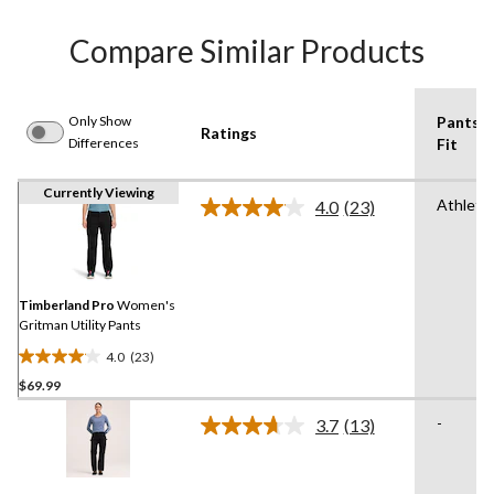
Compare Similar Products
Only Show
Pants
Ratings
Differences
Fit
Currently Viewing
Athletic
4.0
(23)
Read
23
Reviews.
Same
page
link.
Timberland Pro
Women's
Gritman Utility Pants
4.0
(23)
4.0
$69.99
out
of
-
3.7
(13)
5
Read
13
stars.
Reviews.
23
Same