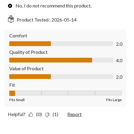
No, I do not recommend this product.
Product Tested :
2026-05-14
Comfort
Comfort, 2.0 out of 5
2.0
Quality of Product
Quality of Product, 4.0 out of 5
4.0
Value of Product
Value of Product, 2.0 out of 5
2.0
Fit
Fit, 1 out of 5, where 1 equals to Fits Small and 5 equals to Fit
Fits Small
Fits Large
Helpful?
(0)
(1)
Report
5 out of 5 stars.