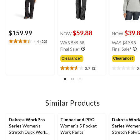
$159.99
$59.88
$39.
NOW
NOW
price
pr
4.4
(22)
WAS
$69.88
WAS
$49.98
4.4
was
w
Final Sale*
Final Sale*
out
$69.88
$
of
Clearance‡
Clearance‡
5
stars.
3.7
(3)
0
3.7
0.0
22
out
out
reviews
of
of
5
5
stars.
stars.
3
Similar Products
reviews
Dakota WorkPro
Timberland PRO
Dakota Wor
Series
Women's
Women's 5 Pocket
Series
Women
Stretch Duck Work
Work Pants
Stretch Poly/
Pants
Cargo Work P