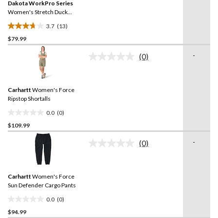
reviews
Dakota WorkPro Series
page
link.
Women's Stretch Duck
Work Pants
3.7
(13)
3.7
$79.99
out
of
-
(0)
5
No
rating
stars.
value.
13
Same
reviews
Carhartt
Women's Force
page
link.
Ripstop Shortalls
0.0
(0)
0.0
$109.99
out
of
-
(0)
5
No
rating
stars.
value.
Same
Carhartt
Women's Force
page
link.
Sun Defender Cargo Pants
0.0
(0)
0.0
$94.99
out