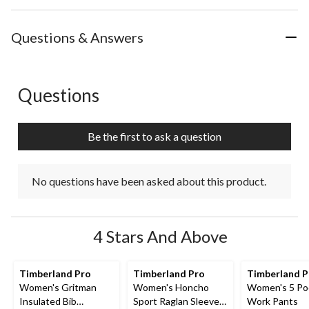
Questions & Answers
Questions
No questions have been asked about this product.
Be the first to ask a question
No questions have been asked about this product.
4 Stars And Above
Timberland Pro
Timberland Pro
Timberland 
Women's Gritman
Women's Honcho
Women's 5 Po
Insulated Bib
Sport Raglan Sleeve
Work Pants