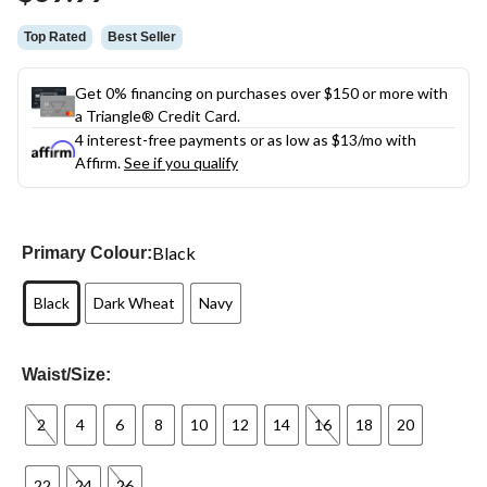
link.
Top Rated
Best Seller
Get 0% financing on purchases over $150 or more with
a Triangle® Credit Card.
4 interest-free payments or as low as
$13
/mo with
Affirm.
See if you qualify
Black
Primary Colour:
Black
Dark Wheat
Navy
Waist/Size:
2
4
6
8
10
12
14
16
18
20
22
24
26