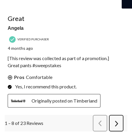
5 out of 5 stars.
Great
Angela
VERIFIED PURCHASER
4 months ago
[This review was collected as part of a promotion.]
Great pants #sweepstakes
Pros
Comfortable
Yes, I recommend this product.
Originally posted on Timberland
1 – 8 of 23 Reviews
PreviousReviews
Next
Review