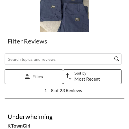
Filter Reviews
Search topics and reviews search region
Sort by
Filters
Most Recent
1
1 – 8 of 23 Reviews
to
8
of
23
3 out of 5 stars.
Reviews.
Underwhelming
KTownGirl