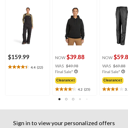
Overalls
Original Fit Sleeve
Logo Hoodie
$159.99
$39.88
$59.
NOW
NOW
price
WAS
$49.98
WAS
$69.88
4.4
(22)
4.4
was
Final Sale*
Final Sale*
out
$49.98
of
Clearance‡
Clearance‡
5
4.2
(25)
3
stars.
4.2
3.7
22
out
out
reviews
of
of
5
5
stars.
stars.
25
3
Sign in to view your personalized offers
reviews
reviews