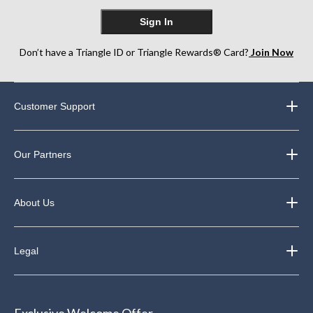
Sign In
Don’t have a Triangle ID or Triangle Rewards® Card?
Join Now
Customer Support
Our Partners
About Us
Legal