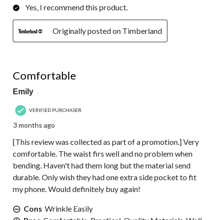
Yes, I recommend this product.
Originally posted on Timberland
5 out of 5 stars.
Comfortable
Emily
VERIFIED PURCHASER
3 months ago
[This review was collected as part of a promotion.] Very
comfortable. The waist firs well and no problem when
bending. Haven't had them long but the material send
durable. Only wish they had one extra side pocket to fit
my phone. Would definitely buy again!
Cons
Wrinkle Easily