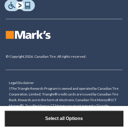
© Copyright 2026. Canadian Tire. All rights reserved.
Legal Disclaimer
†The Triangle Rewards Program is owned and operated by Canadian Tire
Corporation, Limited. Triangle® credit cards are issued by Canadian Tire
Bank. Rewards are in the form of electronic Canadian Tire Money® (CT
Money®). To collect bonus CT Money you must present a Triangle
Rewards card/key fob, or use any approved Cardless method, at time of
purchase or pay with a Triangle credit card. You cannot collect paper
Select all Options
Canadian Tire Money on bonus offers. Any bonus multiplier is based on