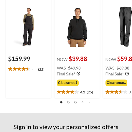
Overalls
Original Fit Sleeve
Logo Hoodie
$159.99
$39.88
$59.
NOW
NOW
price
WAS
$49.98
WAS
$69.88
4.4
(22)
4.4
was
Final Sale*
Final Sale*
out
$49.98
of
Clearance‡
Clearance‡
5
4.2
(25)
3
stars.
4.2
3.7
22
out
out
reviews
of
of
5
5
stars.
stars.
25
3
Sign in to view your personalized offers
reviews
reviews