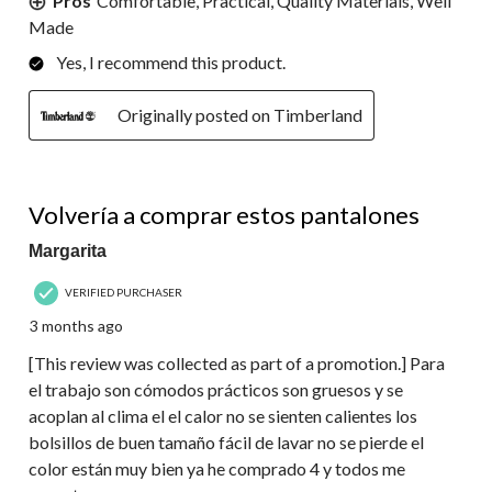
Pros
Comfortable, Practical, Quality Materials, Well
Made
Yes, I recommend this product.
Originally posted on Timberland
5 out of 5 stars.
Volvería a comprar estos pantalones
Margarita
VERIFIED PURCHASER
3 months ago
[This review was collected as part of a promotion.] Para
el trabajo son cómodos prácticos son gruesos y se
acoplan al clima el el calor no se sienten calientes los
bolsillos de buen tamaño fácil de lavar no se pierde el
color están muy bien ya he comprado 4 y todos me