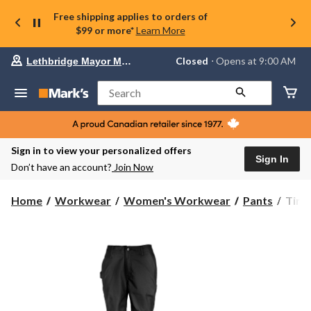
Free shipping applies to orders of
$99 or more*
Learn More
Your
Closed
⋅ Opens at 9:00 AM
Lethbridge Mayor Magrath
preferred
store
is
Search
Lethbridge
Mayor
Magrath,
currently
Closed,
Sign in to view your personalized offers
Opens
Sign In
Don’t have an account?
Join Now
at
at
9:00
Timb
Home
Workwear
Women's Workwear
Pants
Timb
AM
Pro
click
Wome
to
change
Grit
store
Utilit
Pant