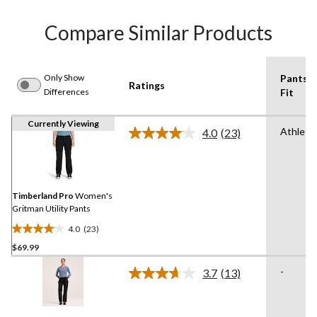
Compare Similar Products
Only Show
Pants
Ratings
Differences
Fit
Currently Viewing
Athletic
4.0
(23)
Read
23
Reviews.
Same
page
link.
Timberland Pro
Women's
Gritman Utility Pants
4.0
(23)
4.0
$69.99
out
of
-
3.7
(13)
5
Read
13
stars.
Reviews.
23
Same