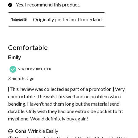
Yes, I recommend this product.
Originally posted on Timberland
5 out of 5 stars.
Comfortable
Emily
VERIFIED PURCHASER
3 months ago
[This review was collected as part of a promotion.] Very
comfortable. The waist firs well and no problem when
bending. Haven't had them long but the material send
durable. Only wish they had one extra side pocket to fit
my phone. Would definitely buy again!
Cons
Wrinkle Easily