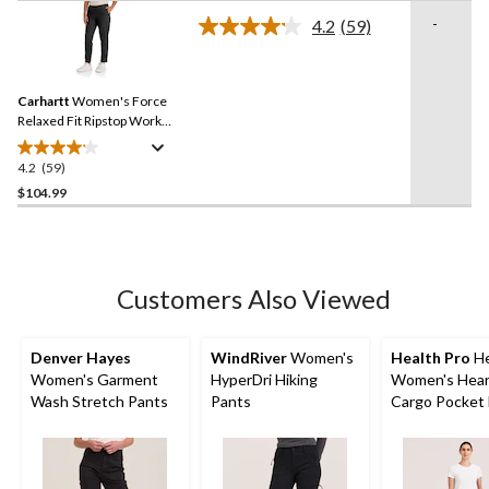
of
-
4.2
(59)
5
Read
59
stars.
Reviews.
Same
Carhartt
Women's Force
page
link.
Relaxed Fit Ripstop Work
Pants
4.2
(59)
4.2
out
$104.99
of
5
stars.
59
Customers Also Viewed
reviews
Denver Hayes
WindRiver
Women's
Health Pro
He
Women's Garment
HyperDri Hiking
Women's Hear
Wash Stretch Pants
Pants
Cargo Pocket 
Stretch Waist
Drawstring Sc
Pants - Navy