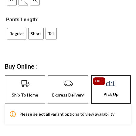
Pants Length:
Regular
Short
Tall
Buy Online :
FREE
Pick Up
Ship To Home
Express Delivery
Please select all variant options to view availability