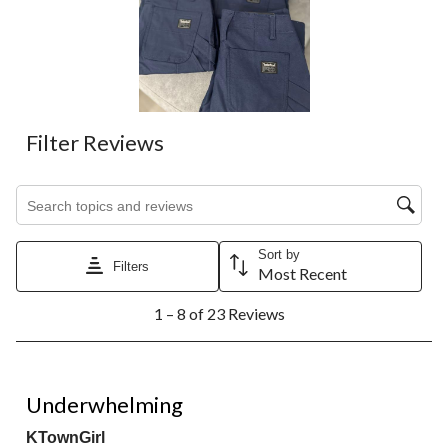
Filter Reviews
Search topics and reviews search region
Sort by
Filters
Most Recent
1
1 – 8 of 23 Reviews
to
8
of
23
3 out of 5 stars.
Reviews.
Underwhelming
KTownGirl