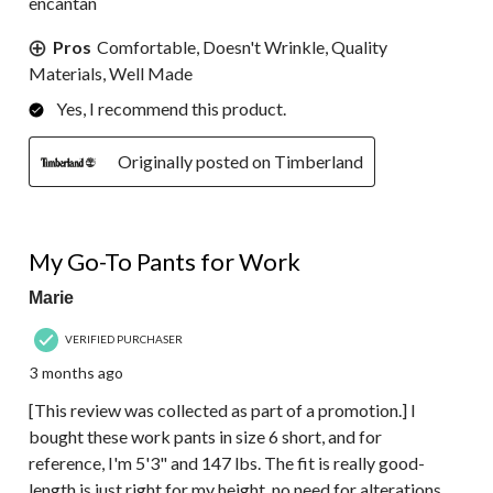
encantan
Pros
Comfortable, Doesn't Wrinkle, Quality
Materials, Well Made
Yes, I recommend this product.
Originally posted on Timberland
5 out of 5 stars.
My Go-To Pants for Work
Marie
VERIFIED PURCHASER
3 months ago
[This review was collected as part of a promotion.] I
bought these work pants in size 6 short, and for
reference, I'm 5'3" and 147 lbs. The fit is really good-
length is just right for my height, no need for alterations.