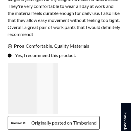
They're very comfortable to wear all day at work and
the material feels durable enough for daily use. I also like
that they allow easy movement without feeling too tight.
Overall, a great pair of work pants that I would definitely
recommend!
Pros
Comfortable, Quality Materials
Yes, I recommend this product.
Feedback
Originally posted on Timberland