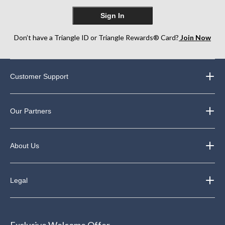
Sign In
Don’t have a Triangle ID or Triangle Rewards® Card?
Join Now
Customer Support
Our Partners
About Us
Legal