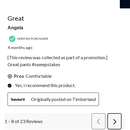
5 out of 5 stars.
Great
Angela
VERIFIED PURCHASER
4 months ago
[This review was collected as part of a promotion.]
Great pants #sweepstakes
Pros
Comfortable
Yes, I recommend this product.
Originally posted on Timberland
1 – 8 of 23 Reviews
PreviousReviews
Next
Review