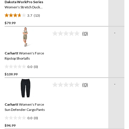
reviews
Dakota WorkPro Series
page
link.
Women's Stretch Duck
Work Pants
3.7
(13)
3.7
$79.99
out
of
-
(0)
5
No
rating
stars.
value.
13
Same
reviews
Carhartt
Women's Force
page
link.
Ripstop Shortalls
0.0
(0)
0.0
$109.99
out
of
-
(0)
5
No
rating
stars.
value.
Same
Carhartt
Women's Force
page
link.
Sun Defender Cargo Pants
0.0
(0)
0.0
$94.99
out