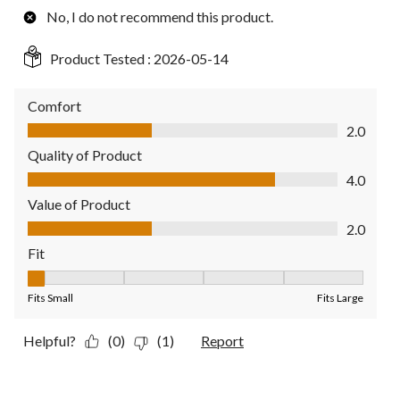
No, I do not recommend this product.
Product Tested :
2026-05-14
Comfort
Comfort, 2.0 out of 5
2.0
Quality of Product
Quality of Product, 4.0 out of 5
4.0
Value of Product
Value of Product, 2.0 out of 5
2.0
Fit
Fit, 1 out of 5, where 1 equals to Fits Small and 5 equals to Fit
Fits Small
Fits Large
Helpful?
(0)
(1)
Report
5 out of 5 stars.