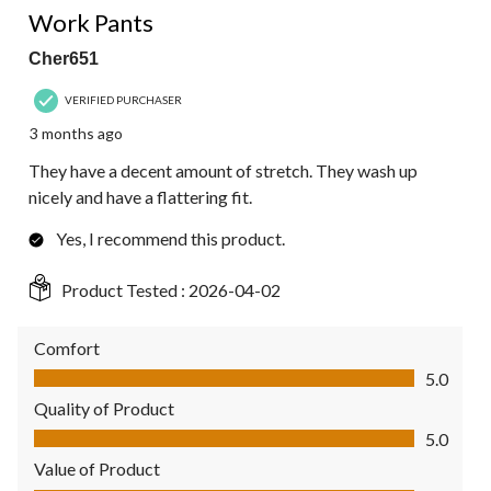
Work Pants
Cher651
VERIFIED PURCHASER
3 months ago
They have a decent amount of stretch. They wash up
nicely and have a flattering fit.
Yes, I recommend this product.
Product Tested :
2026-04-02
Comfort
Comfort, 5.0 out of 5
5.0
Quality of Product
Quality of Product, 5.0 out of 5
5.0
Value of Product
Value of Product, 5.0 out of 5