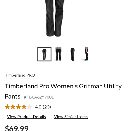
+7
Timberland PRO
Timberland Pro Women's Gritman Utility
Pants
#TB0A62Y7001
4.0
(23)
Read
23
View Product Details
View Similar Items
Reviews.
Same
$69.99
page