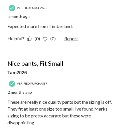
VERIFIED PURCHASER
a month ago
Expected more from Timberland.
Helpful?
(0)
(0)
Report
2 out of 5 stars.
Nice pants, Fit Small
Tam2026
VERIFIED PURCHASER
2 months ago
These are really nice quality pants but the sizing is off.
They fit at least one size too small. Ive found Marks
sizing to be pretty accurate but these were
disappointing.