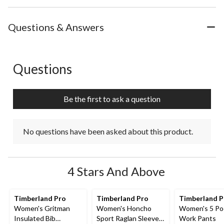
Questions & Answers
Questions
No questions have been asked about this product.
Be the first to ask a question
No questions have been asked about this product.
4 Stars And Above
Timberland Pro
Timberland Pro
Timberland 
Women's Gritman
Women's Honcho
Women's 5 Po
Insulated Bib
Sport Raglan Sleeve
Work Pants