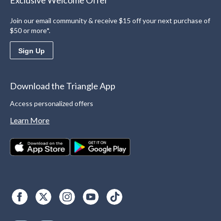
Exclusive Welcome Offer
Join our email community & receive $15 off your next purchase of
$50 or more*.
Sign Up
Download the Triangle App
Access personalized offers
Learn More