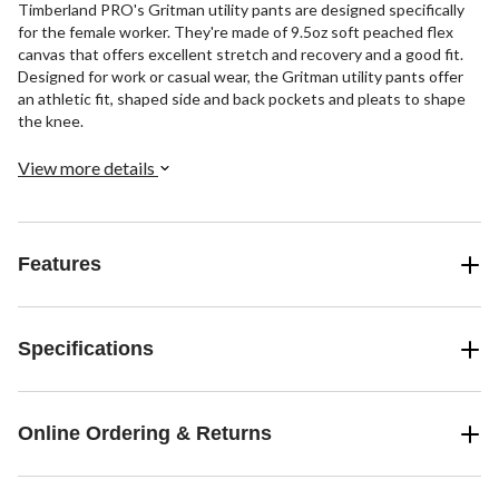
Timberland PRO's Gritman utility pants are designed specifically
for the female worker. They're made of 9.5oz soft peached flex
canvas that offers excellent stretch and recovery and a good fit.
Designed for work or casual wear, the Gritman utility pants offer
an athletic fit, shaped side and back pockets and pleats to shape
the knee.
View more details
Features
Specifications
Online Ordering & Returns