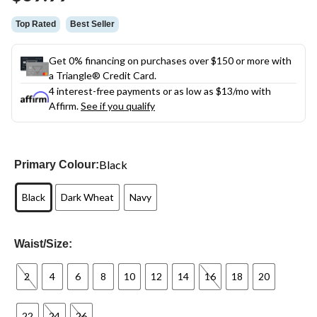
link.
Top Rated
Best Seller
Get 0% financing on purchases over $150 or more with
a Triangle® Credit Card.
4 interest-free payments or as low as
$13
/mo with
Affirm.
See if you qualify
Black
Primary Colour:
Black
Dark Wheat
Navy
Waist/Size:
2
4
6
8
10
12
14
16
18
20
22
24
26