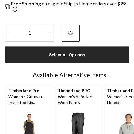
Free Shipping
on eligible Ship to Home orders over
$99
Quantity
updated
Select all Options
to
1
Available Alternative Items
Timberland Pro
Timberland PRO
Timberland P
Women's Gritman
Women's 5 Pocket
Women's Slee
Insulated Bib
Work Pants
Hoodie
Overalls