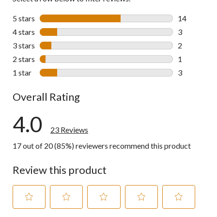
5 stars
stars
14
14 reviews w
4 stars
stars
3
3 reviews wi
3 stars
stars
2
2 reviews wi
2 stars
stars
1
1 review wit
1 star
stars
3
3 reviews wi
Overall Rating
4.0
23 Reviews
17 out of 20 (85%) reviewers recommend this product
Review this product
Select
Select
Select
Select
Select