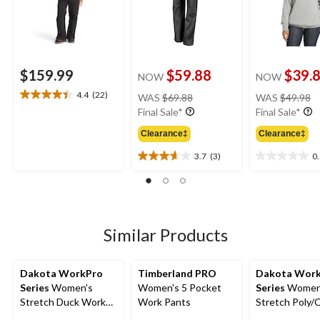
$159.99
$59.88
$39.
NOW
NOW
price
pr
4.4
(22)
WAS
$69.88
WAS
$49.98
4.4
was
w
Final Sale*
Final Sale*
out
$69.88
$
of
Clearance‡
Clearance‡
5
stars.
3.7
(3)
0
3.7
0.0
22
out
out
reviews
of
of
5
5
stars.
stars.
3
Similar Products
reviews
Dakota WorkPro
Timberland PRO
Dakota Wor
Series
Women's
Women's 5 Pocket
Series
Women
Stretch Duck Work
Work Pants
Stretch Poly/
Pants
Cargo Work P