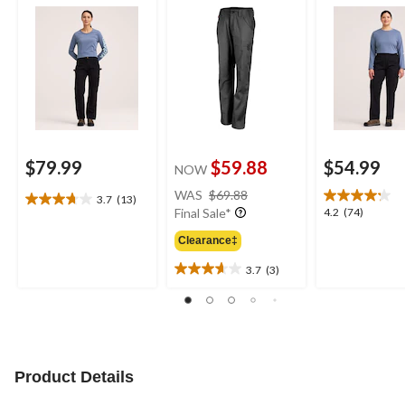
$79.99
$59.88
$54.99
NOW
price
WAS
$69.88
3.7
(13)
3.7
was
4.2
4.2
(74)
Final Sale*
out
$69.88
out
of
Clearance‡
of
5
5
3.7
(3)
stars.
3.7
stars.
13
out
74
reviews
of
reviews
5
stars.
3
Product Details
reviews