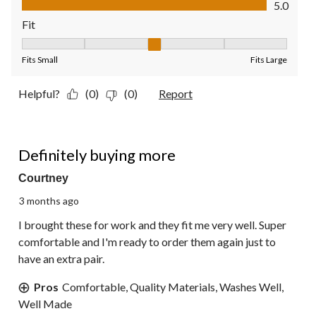
5.0
Fit
Fit, 3 out of 5, where 1 equals to Fits Small and 5 equals to Fit
Fits Small
Fits Large
Helpful?
(0)
(0)
Report
5 out of 5 stars.
Definitely buying more
Courtney
3 months ago
I brought these for work and they fit me very well. Super
comfortable and I'm ready to order them again just to
have an extra pair.
Pros
Comfortable, Quality Materials, Washes Well,
Well Made