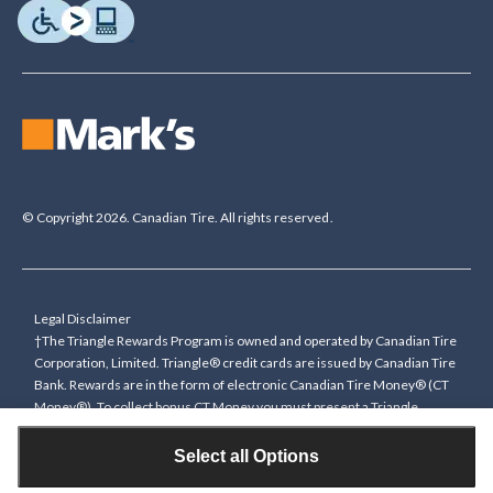
© Copyright 2026. Canadian Tire. All rights reserved.
Legal Disclaimer
†The Triangle Rewards Program is owned and operated by Canadian Tire
Corporation, Limited. Triangle® credit cards are issued by Canadian Tire
Bank. Rewards are in the form of electronic Canadian Tire Money® (CT
Money®). To collect bonus CT Money you must present a Triangle
Rewards card/key fob, or use any approved Cardless method, at time of
purchase or pay with a Triangle credit card. You cannot collect paper
Select all Options
Canadian Tire Money on bonus offers. Any bonus multiplier is based on