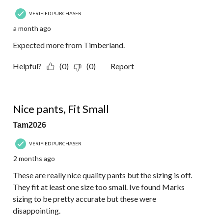
VERIFIED PURCHASER
a month ago
Expected more from Timberland.
Helpful?
(0)
(0)
Report
2 out of 5 stars.
Nice pants, Fit Small
Tam2026
VERIFIED PURCHASER
2 months ago
These are really nice quality pants but the sizing is off.
They fit at least one size too small. Ive found Marks
sizing to be pretty accurate but these were
disappointing.