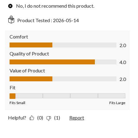
No, I do not recommend this product.
Product Tested :
2026-05-14
Comfort
Comfort, 2.0 out of 5
2.0
Quality of Product
Quality of Product, 4.0 out of 5
4.0
Value of Product
Value of Product, 2.0 out of 5
2.0
Fit
Fit, 1 out of 5, where 1 equals to Fits Small and 5 equals to Fit
Fits Small
Fits Large
Helpful?
(0)
(1)
Report
5 out of 5 stars.