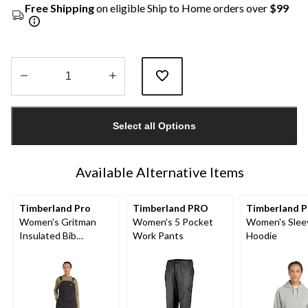
Free Shipping
on eligible Ship to Home orders over
$99
Quantity
updated
Select all Options
to
1
Available Alternative Items
Timberland Pro
Timberland PRO
Timberland P
Women's Gritman
Women's 5 Pocket
Women's Slee
Insulated Bib
Work Pants
Hoodie
Overalls