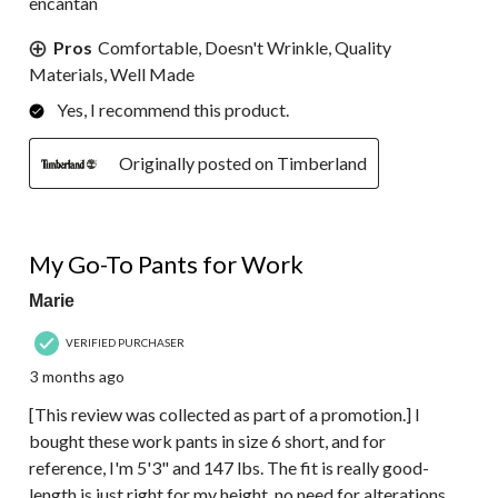
encantan
Pros
Comfortable, Doesn't Wrinkle, Quality
Materials, Well Made
Yes, I recommend this product.
Originally posted on Timberland
5 out of 5 stars.
My Go-To Pants for Work
Marie
VERIFIED PURCHASER
3 months ago
[This review was collected as part of a promotion.] I
bought these work pants in size 6 short, and for
reference, I'm 5'3" and 147 lbs. The fit is really good-
length is just right for my height, no need for alterations.