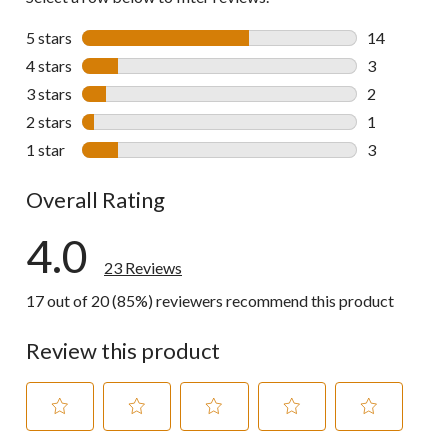
5 stars
stars
14
14 reviews w
4 stars
stars
3
3 reviews wi
3 stars
stars
2
2 reviews wi
2 stars
stars
1
1 review wit
1 star
stars
3
3 reviews wi
Overall Rating
4.0
23 Reviews
17 out of 20 (85%) reviewers recommend this product
Review this product
Select
Select
Select
Select
Select