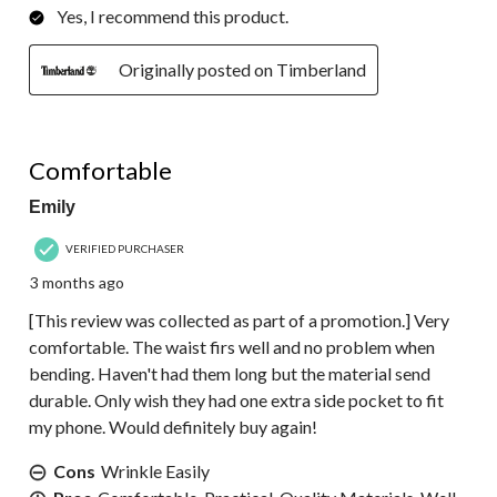
Yes, I recommend this product.
Originally posted on Timberland
5 out of 5 stars.
Comfortable
Emily
VERIFIED PURCHASER
3 months ago
[This review was collected as part of a promotion.] Very
comfortable. The waist firs well and no problem when
bending. Haven't had them long but the material send
durable. Only wish they had one extra side pocket to fit
my phone. Would definitely buy again!
Cons
Wrinkle Easily