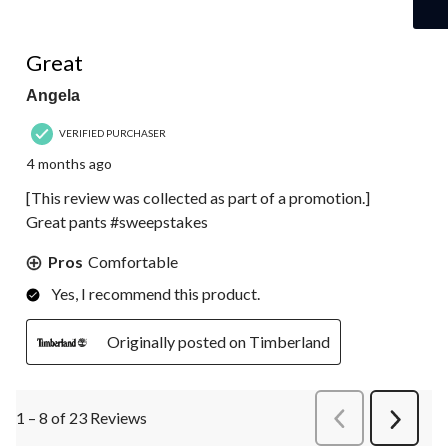
5 out of 5 stars.
Great
Angela
VERIFIED PURCHASER
4 months ago
[This review was collected as part of a promotion.]
Great pants #sweepstakes
Pros
Comfortable
Yes, I recommend this product.
Originally posted on Timberland
1 – 8 of 23 Reviews
PreviousReviews
Next
Review