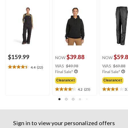
Overalls
Original Fit Sleeve
Logo Hoodie
$159.99
$39.88
$59.
NOW
NOW
price
WAS
$49.98
WAS
$69.88
4.4
(22)
4.4
was
Final Sale*
Final Sale*
out
$49.98
of
Clearance‡
Clearance‡
5
4.2
(25)
3
stars.
4.2
3.7
22
out
out
reviews
of
of
5
5
stars.
stars.
25
3
Sign in to view your personalized offers
reviews
reviews