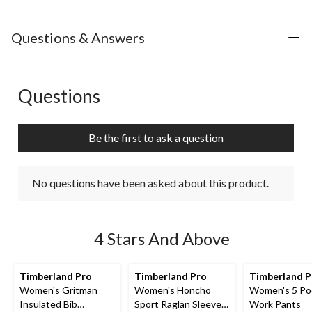
Questions & Answers
Questions
No questions have been asked about this product.
Be the first to ask a question
No questions have been asked about this product.
4 Stars And Above
Timberland Pro
Timberland Pro
Timberland 
Women's Gritman
Women's Honcho
Women's 5 Po
Insulated Bib
Sport Raglan Sleeve
Work Pants