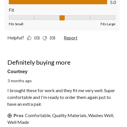
5.0
Fit
Fit, 3 out of 5, where 1 equals to Fits Small and 5 equals to Fit
Fits Small
Fits Large
Helpful?
(0)
(0)
Report
5 out of 5 stars.
Definitely buying more
Courtney
3 months ago
I brought these for work and they fit me very well. Super
comfortable and I'm ready to order them again just to
have an extra pair.
Pros
Comfortable, Quality Materials, Washes Well,
Well Made