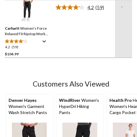
of
-
4.2
(59)
5
Read
59
stars.
Reviews.
Same
Carhartt
Women's Force
page
link.
Relaxed Fit Ripstop Work
Pants
4.2
(59)
4.2
out
$104.99
of
5
stars.
59
Customers Also Viewed
reviews
Denver Hayes
WindRiver
Women's
Health Pro
He
Women's Garment
HyperDri Hiking
Women's Hear
Wash Stretch Pants
Pants
Cargo Pocket 
Stretch Waist
Drawstring Sc
Pants - Navy