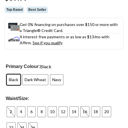
link.
Top Rated
Best Seller
Get 0% financing on purchases over $150 or more with
a Triangle® Credit Card.
4 interest-free payments or as low as
$13
/mo with
Affirm.
See if you qualify
Black
Primary Colour:
Black
Dark Wheat
Navy
Waist/Size:
2
4
6
8
10
12
14
16
18
20
22
24
26