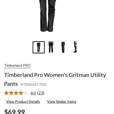
+7
Timberland PRO
Timberland Pro Women's Gritman Utility
Pants
#TB0A62Y7001
4.0
(23)
Read
23
View Product Details
View Similar Items
Reviews.
Same
$69.99
page