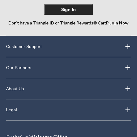
Sign In
Don’t have a Triangle ID or Triangle Rewards® Card?
Join Now
Customer Support
Our Partners
About Us
Legal