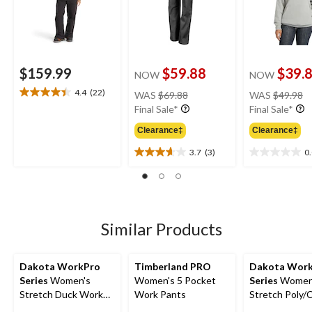
$159.99
$59.88
$39.
NOW
NOW
price
pr
4.4
(22)
WAS
$69.88
WAS
$49.98
4.4
was
w
Final Sale*
Final Sale*
out
$69.88
$
of
Clearance‡
Clearance‡
5
stars.
3.7
(3)
0
3.7
0.0
22
out
out
reviews
of
of
5
5
stars.
stars.
3
Similar Products
reviews
Dakota WorkPro
Timberland PRO
Dakota Wor
Series
Women's
Women's 5 Pocket
Series
Women
Stretch Duck Work
Work Pants
Stretch Poly/
Pants
Cargo Work P