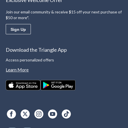
Exclusive Welcome Offer
Join our email community & receive $15 off your next purchase of
$50 or more*.
Sign Up
Download the Triangle App
Access personalized offers
Learn More