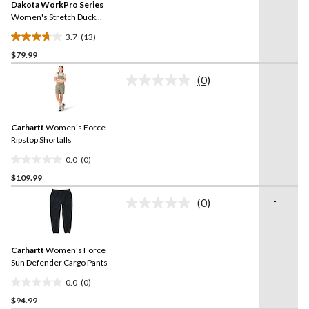
reviews
Dakota WorkPro Series
page
link.
Women's Stretch Duck
Work Pants
3.7
(13)
3.7
$79.99
out
of
-
(0)
5
No
rating
stars.
value.
13
Same
reviews
Carhartt
Women's Force
page
link.
Ripstop Shortalls
0.0
(0)
0.0
$109.99
out
of
-
(0)
5
No
rating
stars.
value.
Same
Carhartt
Women's Force
page
link.
Sun Defender Cargo Pants
0.0
(0)
0.0
$94.99
out