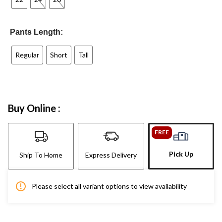
Pants Length:
Regular
Short
Tall
Buy Online :
FREE
Pick Up
Ship To Home
Express Delivery
Please select all variant options to view availability