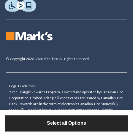
© Copyright 2026. Canadian Tire. All rights reserved.
Legal Disclaimer
†The Triangle Rewards Program is owned and operated by Canadian Tire
Corporation, Limited. Triangle® credit cards are issued by Canadian Tire
Bank. Rewards are in the form of electronic Canadian Tire Money® (CT
Money®). To collect bonus CT Money you must present a Triangle
Rewards card/key fob, or use any approved Cardless method, at time of
purchase or pay with a Triangle credit card. You cannot collect paper
Select all Options
Canadian Tire Money on bonus offers. Any bonus multiplier is based on