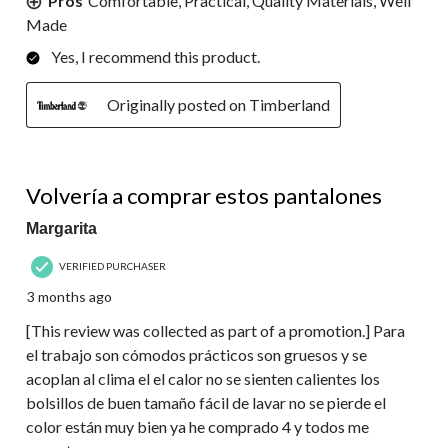
Pros
Comfortable, Practical, Quality Materials, Well
Made
Yes, I recommend this product.
Originally posted on Timberland
5 out of 5 stars.
Volvería a comprar estos pantalones
Margarita
VERIFIED PURCHASER
3 months ago
[This review was collected as part of a promotion.] Para
el trabajo son cómodos prácticos son gruesos y se
acoplan al clima el el calor no se sienten calientes los
bolsillos de buen tamaño fácil de lavar no se pierde el
color están muy bien ya he comprado 4 y todos me