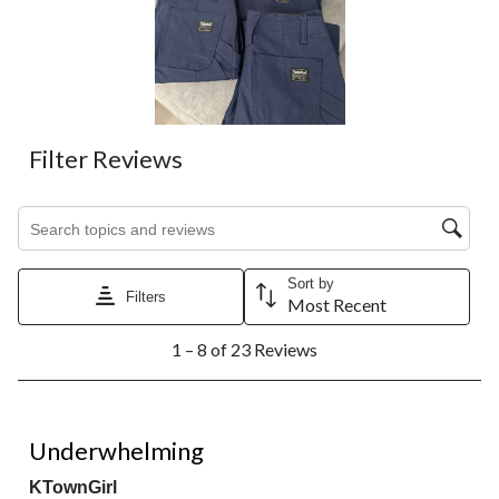
Filter Reviews
Search topics and reviews search region
Sort by
Filters
Most Recent
1
1 – 8 of 23 Reviews
to
8
of
23
3 out of 5 stars.
Reviews.
Underwhelming
KTownGirl