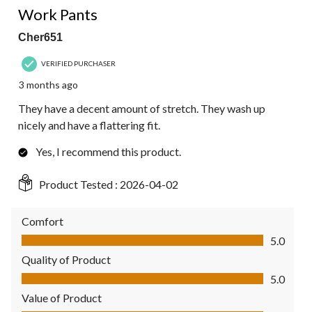
Work Pants
Cher651
VERIFIED PURCHASER
3 months ago
They have a decent amount of stretch. They wash up
nicely and have a flattering fit.
Yes, I recommend this product.
Product Tested :
2026-04-02
Comfort
Comfort, 5.0 out of 5
5.0
Quality of Product
Quality of Product, 5.0 out of 5
5.0
Value of Product
Value of Product, 5.0 out of 5