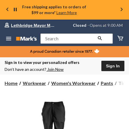
Free shipping applies to orders of
$99 or more*
Learn More
Your
Closed
⋅ Opens at 9:00 AM
Lethbridge Mayor Magrath
preferred
store
is
Search
Lethbridge
Mayor
Magrath,
currently
Closed,
Sign in to view your personalized offers
Opens
Sign In
Don’t have an account?
Join Now
at
at
9:00
Timb
Home
Workwear
Women's Workwear
Pants
Timb
AM
Pro
click
Wome
to
change
Grit
store
Utilit
Pant