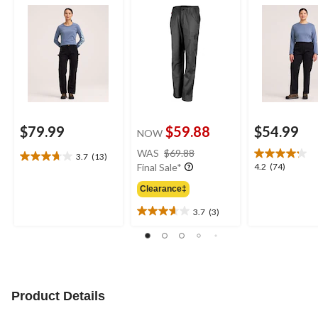
$79.99
$59.88
$54.99
NOW
price
WAS
$69.88
3.7
(13)
3.7
was
4.2
4.2
(74)
Final Sale*
out
$69.88
out
of
Clearance‡
of
5
5
3.7
(3)
stars.
3.7
stars.
13
out
74
reviews
of
reviews
5
stars.
3
Product Details
reviews