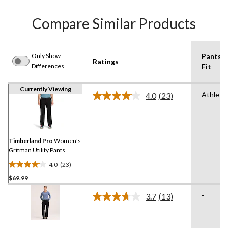
Compare Similar Products
Only Show
Pants
Ratings
Differences
Fit
Currently Viewing
Athletic
4.0
(23)
Read
23
Reviews.
Same
page
link.
Timberland Pro
Women's
Gritman Utility Pants
4.0
(23)
4.0
$69.99
out
of
-
3.7
(13)
5
Read
13
stars.
Reviews.
23
Same