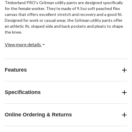
Timberland PRO's Gritman utility pants are designed specifically
for the female worker. They're made of 9.5oz soft peached flex
canvas that offers excellent stretch and recovery and a good fit.
Designed for work or casual wear, the Gritman utility pants offer
an athletic fit, shaped side and back pockets and pleats to shape
the knee.
View more details
Features
Specifications
Online Ordering & Returns