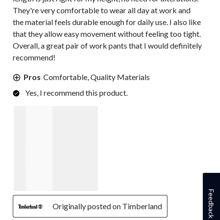
They're very comfortable to wear all day at work and
the material feels durable enough for daily use. I also like
that they allow easy movement without feeling too tight.
Overall, a great pair of work pants that I would definitely
recommend!
Pros
Comfortable, Quality Materials
Yes, I recommend this product.
Feedback
Originally posted on Timberland