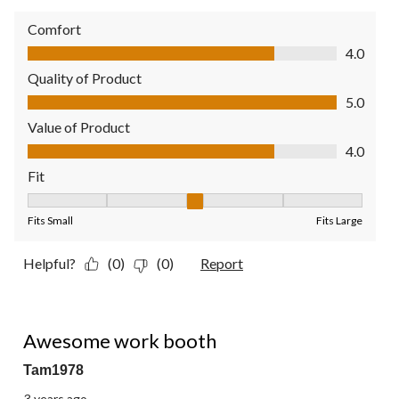
Comfort
Comfort, 4.0 out of 5
4.0
Quality of Product
Quality of Product, 5.0 out of 5
5.0
Value of Product
Value of Product, 4.0 out of 5
4.0
Fit
Fit, 3 out of 5, where 1 equals to Fits Small and 5 equals to Fit
Fits Small
Fits Large
Helpful?
(0)
(0)
Report
5 out of 5 stars.
Awesome work booth
Tam1978
3 years ago