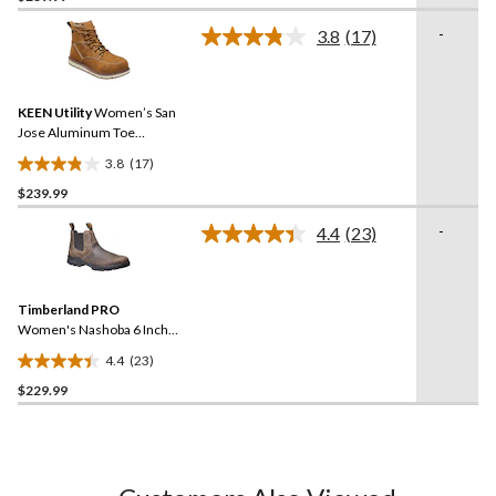
of
-
3.8
(17)
5
Read
17
stars.
Reviews.
16
Same
reviews
KEEN Utility
Women’s San
page
link.
Jose Aluminum Toe
Composite Plate 6 Inch
3.8
(17)
Waterproof Work Boots
3.8
$239.99
out
of
-
4.4
(23)
5
Read
23
stars.
Reviews.
17
Same
reviews
Timberland PRO
page
link.
Women's Nashoba 6 Inch
Composite Toe Composite
4.4
(23)
Plate Pull On Chelsea
4.4
Work Boots
$229.99
out
of
5
stars.
23