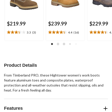
$219.99
$239.99
$229.99
3.3
(3)
4.4
(16)
4
3.3
4.4
4.4
out
out
out
of
of
of
5
5
5
stars.
stars.
stars.
3
16
23
reviews
reviews
reviews
Product Details
From Timberland PRO, these Hightower women’s work boots
feature aluminum toes and composite plates, waterproof
protection and all-weather outsoles that resist slipping, oils and
heat. For a fresh feeling all day.
Features