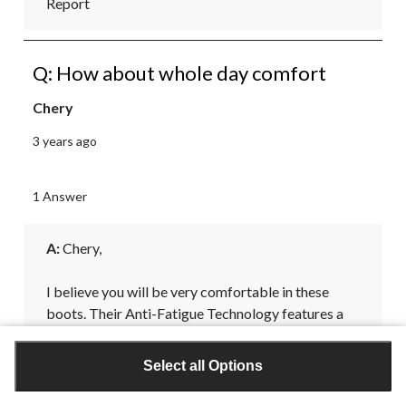
Report
Q: How about whole day comfort
Chery
3 years ago
1 Answer
A:
 Chery, 

I believe you will be very comfortable in these 
boots. Their Anti-Fatigue Technology features a 
comfort system designed with shock-absorbing, 
geometrical technology that returns energy back 
Select all Options
to the foot to deliver all-day support and comfort.
