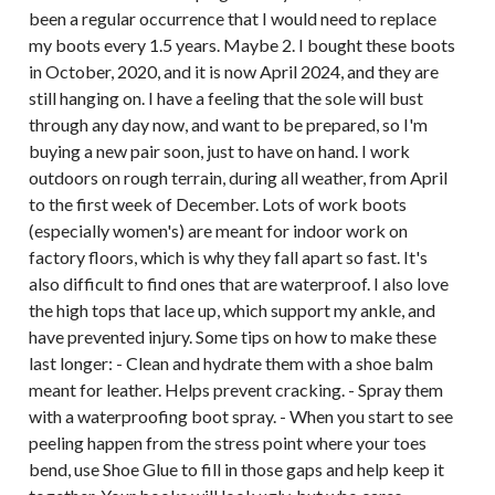
been a regular occurrence that I would need to replace
my boots every 1.5 years. Maybe 2. I bought these boots
in October, 2020, and it is now April 2024, and they are
still hanging on. I have a feeling that the sole will bust
through any day now, and want to be prepared, so I'm
buying a new pair soon, just to have on hand. I work
outdoors on rough terrain, during all weather, from April
to the first week of December. Lots of work boots
(especially women's) are meant for indoor work on
factory floors, which is why they fall apart so fast. It's
also difficult to find ones that are waterproof. I also love
the high tops that lace up, which support my ankle, and
have prevented injury. Some tips on how to make these
last longer: - Clean and hydrate them with a shoe balm
meant for leather. Helps prevent cracking. - Spray them
with a waterproofing boot spray. - When you start to see
peeling happen from the stress point where your toes
bend, use Shoe Glue to fill in those gaps and help keep it