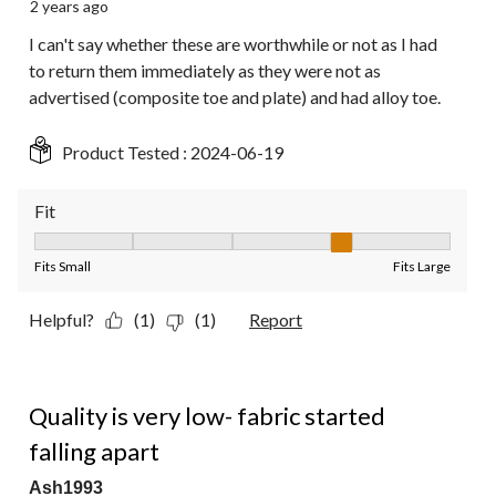
2 years ago
I can't say whether these are worthwhile or not as I had
to return them immediately as they were not as
advertised (composite toe and plate) and had alloy toe.
Product Tested :
2024-06-19
Fit
Fit, 4 out of 5, where 1 equals to Fits Small and 5 equals to Fit
Fits Small
Fits Large
Helpful?
(1)
(1)
Report
2 out of 5 stars.
Quality is very low- fabric started
falling apart
Ash1993