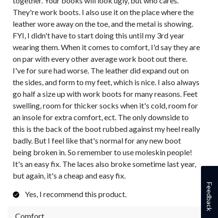
together. Your books will look ugly, but who cares.
They're work boots. I also use it on the place where the
leather wore away on the toe, and the metal is showing.
FYI, I didn't have to start doing this until my 3rd year
wearing them. When it comes to comfort, I'd say they are
on par with every other average work boot out there.
I've for sure had worse. The leather did expand out on
the sides, and form to my feet, which is nice. I also always
go half a size up with work boots for many reasons. Feet
swelling, room for thicker socks when it's cold, room for
an insole for extra comfort, ect. The only downside to
this is the back of the boot rubbed against my heel really
badly. But I feel like that's normal for any new boot
being broken in. So remember to use moleskin people!
It's an easy fix. The laces also broke sometime last year,
but again, it's a cheap and easy fix.
Feedback
Yes, I recommend this product.
Comfort