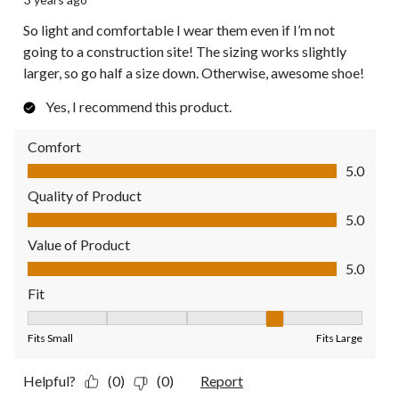
So light and comfortable I wear them even if I’m not
going to a construction site! The sizing works slightly
larger, so go half a size down. Otherwise, awesome shoe!
Yes, I recommend this product.
Comfort
Comfort, 5.0 out of 5
5.0
Quality of Product
Quality of Product, 5.0 out of 5
5.0
Value of Product
Value of Product, 5.0 out of 5
5.0
Fit
Fit, 4 out of 5, where 1 equals to Fits Small and 5 equals to Fit
Fits Small
Fits Large
Helpful?
(0)
(0)
Report