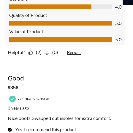
Comfort, 4.0 out of 5
4.0
Quality of Product
Quality of Product, 5.0 out of 5
5.0
Value of Product
Value of Product, 5.0 out of 5
5.0
Helpful?
(2)
(0)
Report
4 out of 5 stars.
Good
9358
VERIFIED PURCHASER
3 years ago
Nice boots. Swapped out insoles for extra comfort.
Yes, I recommend this product.