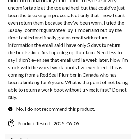
more often than in any other boot. They’re also very
uncomfortable at the toe and heel but that could’ve just
been the breaking in process. Not only that - now I can’t
even return them because they’ve been worn. I tried the
30 day “comfort guarantee” by Timberland but by the
time I called and finally got an email with return
information the email said I have only 5 days to return
the boots since first opening up the claim. Needless to
say I didn’t even see that email until a week later. Now I’m
stuck with the worst work boots I’ve ever tried. This is
coming from a Red Seal Plumber in Canada who has
been plumbing for 6 years. What is the point of not being
able to return a work boot without trying it first? Do not
buy.
No, I do not recommend this product.
Product Tested :
2025-06-05