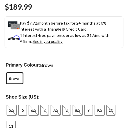
Same
$189.99
page
link.
Pay $7.92/month before tax for 24 months at 0%
interest with a Triangle® Credit Card.
4 interest-free payments or as low as
$17
/mo with
Affirm.
See if you qualify
Brown
Primary Colour:
Brown
Shoe Size (US):
5.5
6
6.5
7
7.5
8
8.5
9
9.5
10
11