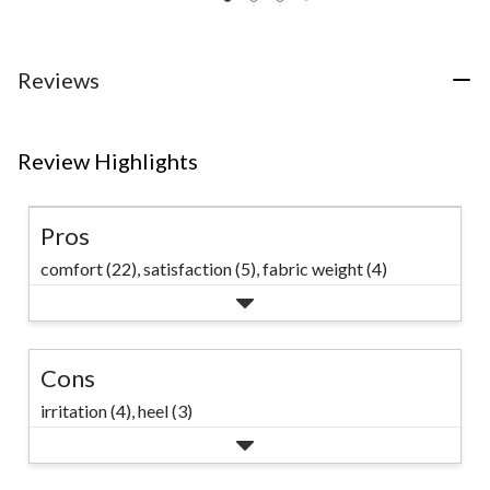
of
reviews
5
stars.
53
Reviews
reviews
Review Highlights
Pros
comfort (22),
satisfaction (5),
fabric weight (4)
Cons
irritation (4),
heel (3)