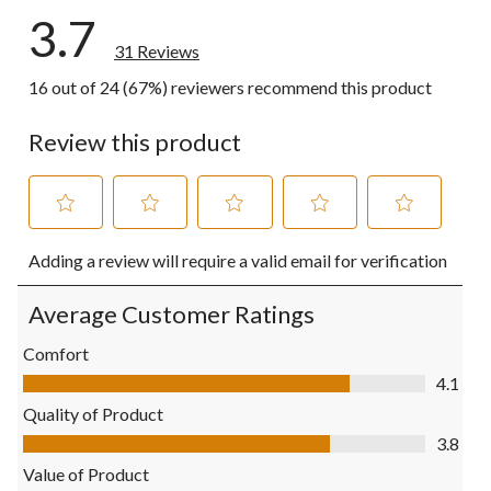
3.7
31 Reviews
16 out of 24 (67%) reviewers recommend this product
Review this product
Select
Select
Select
Select
Select
Adding a review will require a valid email for verification
to
to
to
to
to
rate
rate
rate
rate
rate
the
the
the
the
the
Average Customer Ratings
item
item
item
item
item
with
with
with
with
with
Comfort
1
2
3
4
5
Comfort, 4.1 out of 5
4.1
star.
stars.
stars.
stars.
stars.
This
This
This
This
This
Quality of Product
action
action
action
action
action
Quality of Product, 3.8 out of 5
3.8
will
will
will
will
will
open
open
open
open
open
Value of Product
submission
submission
submission
submission
submission