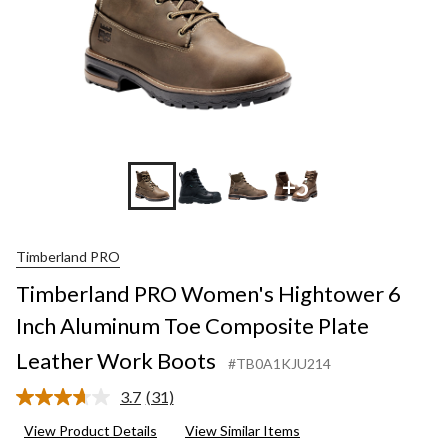
+5
Timberland PRO
Timberland PRO Women's Hightower 6
Inch Aluminum Toe Composite Plate
Leather Work Boots
#TB0A1KJU214
3.7
(31)
Read
31
View Product Details
View Similar Items
Reviews.