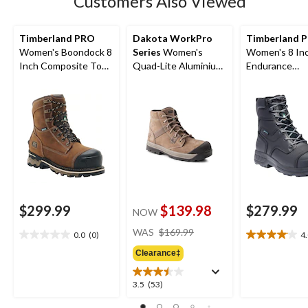
Customers Also Viewed
reviews
Timberland PRO
Dakota WorkPro
Timberland 
Women's Boondock 8
Series
Women's
Women's 8 In
Inch Composite Toe
Quad-Lite Aluminium
Endurance
Composite Plate
Toe Steel Plate
Composite To
Waterproof Work
Nubuck Leather Work
Composite Pl
Boots
Boots
Waterproof W
Boots
$299.99
$139.98
$279.99
NOW
price
WAS
$169.99
0.0
(0)
4
0.0
4.0
was
out
out
Clearance‡
$169.99
of
of
5
5
3.5
3.5
(53)
stars.
stars.
out
22