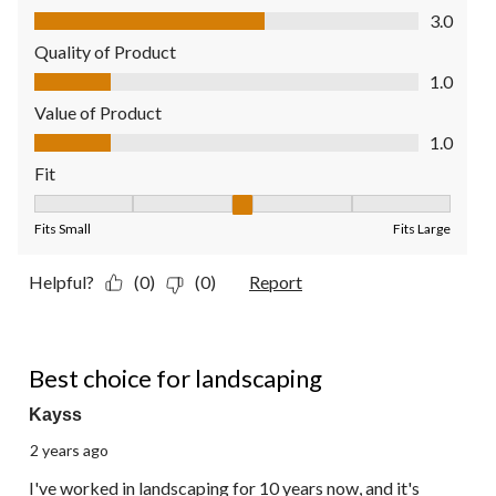
Comfort, 3.0 out of 5
3.0
Quality of Product
Quality of Product, 1.0 out of 5
1.0
Value of Product
Value of Product, 1.0 out of 5
1.0
Fit
Fit, 3 out of 5, where 1 equals to Fits Small and 5 equals to Fit
Fits Small
Fits Large
Helpful?
(0)
(0)
Report
5 out of 5 stars.
Best choice for landscaping
Kayss
2 years ago
I've worked in landscaping for 10 years now, and it's