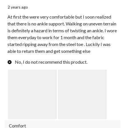
2 years ago
At first the were very comfortable but I soon realized
that there is no ankle support. Walking on uneven terrain
is definitely a hazard in terms of twisting an ankle. I wore
them everyday to work for 1 month and the fabric
started ripping away from the steel toe . Luckily I was
able to return them and get something else
No, I do not recommend this product.
Comfort