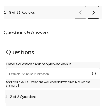
1 – 8 of 31 Reviews
PreviousReviews
Next
Review
Questions & Answers
Questions
Have a question? Ask people who own it.
Start typing your question and we'll check if it was already asked and
answered.
1 - 2 of 2 Questions