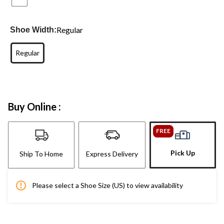
Regular
Shoe Width:
Regular
Buy Online :
FREE
Pick Up
Ship To Home
Express Delivery
Please select a Shoe Size (US) to view availability