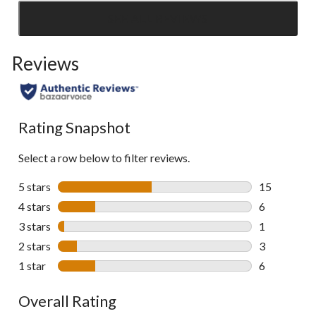
SEE ALL REVIEWS
Click
to
Reviews
go
to
all
reviews
Rating Snapshot
Select a row below to filter reviews.
5 stars
stars
15
15 reviews w
4 stars
stars
6
6 reviews wi
3 stars
stars
1
1 review wit
2 stars
stars
3
3 reviews wi
1 star
stars
6
6 reviews wi
Overall Rating