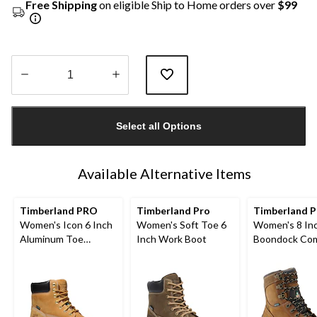
Free Shipping
on eligible Ship to Home orders over
$99
Quantity
updated
Select all Options
to
1
Available Alternative Items
Timberland PRO
Timberland Pro
Timberland P
Women's Icon 6 Inch
Women's Soft Toe 6
Women's 8 In
Aluminum Toe
Inch Work Boot
Boondock Com
Composite Plate
Toe Composit
Waterproof Work
Waterproof L
Boots
Work Boots