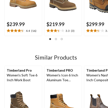
$239.99
$219.99
$299.99
4.4
(16)
3.3
(3)
3
4.4
3.3
3.3
out
out
out
of
of
of
5
5
5
stars.
stars.
stars.
16
3
12
Similar Products
reviews
reviews
reviews
Timberland Pro
Timberland PRO
Timberland 
Women's Soft Toe 6
Women's Icon 6 Inch
Women's Nash
Inch Work Boot
Aluminum Toe
Inch Composi
Composite Plate
Composite Pla
Waterproof Work
On Chelsea W
Boots
Boots