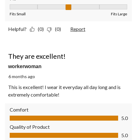
Fit, 3 out of 5, where 1 equals to Fits Small and 5 equals to Fit
Fits Small
Fits Large
Helpful?
(0)
(0)
Report
5 out of 5 stars.
They are excellent!
workerwoman
6 months ago
This is excellent! I wear it everyday all day long and is
extremely comfortable!
Comfort
Comfort, 5.0 out of 5
5.0
Quality of Product
Quality of Product, 5.0 out of 5
5.0