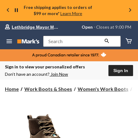
Free shipping applies to orders of
$99 or more*
Learn More
Your
Open
⋅ Closes at 9:00 PM
Lethbridge Mayor Magrath
preferred
store
is
Search
Lethbridge
Mayor
Magrath,
currently
Open,
Sign in to view your personalized offers
Closes
Sign In
Don’t have an account?
Join Now
at
at
9:00
Home
Work Boots & Shoes
Women's Work Boots
6
PM
click
to
change
store