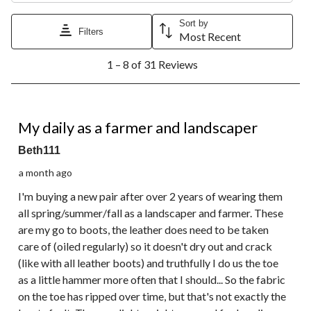
Sort by
Filters
Most Recent
1
1 – 8 of 31 Reviews
to
8
of
31
5 out of 5 stars.
Reviews.
My daily as a farmer and landscaper
Beth111
a month ago
I'm buying a new pair after over 2 years of wearing them
all spring/summer/fall as a landscaper and farmer. These
are my go to boots, the leather does need to be taken
care of (oiled regularly) so it doesn't dry out and crack
(like with all leather boots) and truthfully I do us the toe
as a little hammer more often that I should... So the fabric
on the toe has ripped over time, but that's not exactly the