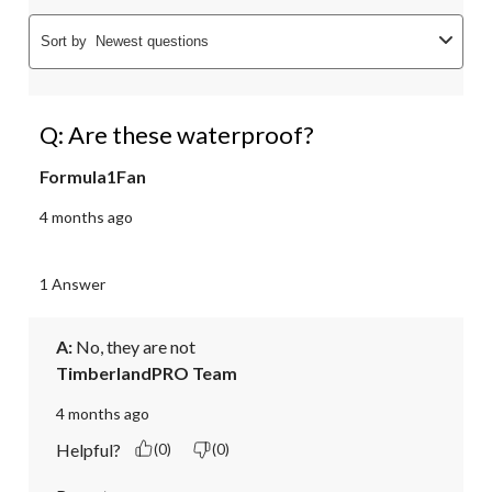
Sort by
Newest questions
Q: Are these waterproof?
Formula1Fan
4 months ago
1 Answer
A:
 No, they are not
TimberlandPRO Team
4 months ago
Helpful?
(0)
(0)