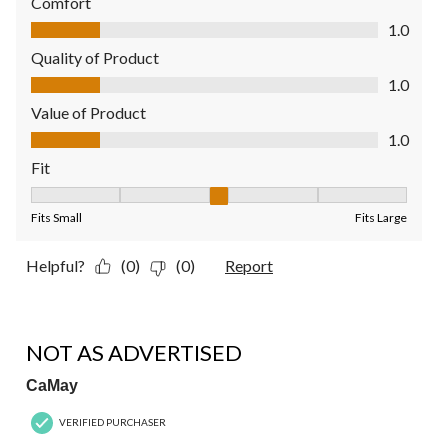
Comfort
Comfort, 1.0 out of 5
1.0
Quality of Product
Quality of Product, 1.0 out of 5
1.0
Value of Product
Value of Product, 1.0 out of 5
1.0
Fit
Fit, 3 out of 5, where 1 equals to Fits Small and 5 equals to Fit
Fits Small
Fits Large
Helpful?
(0)
(0)
Report
1 out of 5 stars.
NOT AS ADVERTISED
CaMay
VERIFIED PURCHASER