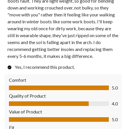
boots fault. They are light weight, so good for bending
down and working crouched over, not bulky, so they
"move with you" rather then it feeling like your walking
around in winter boots like some work boots. I'll keep
wearing my old once for dirty work, because they are
still in wearable shape, they've just ripped on some of the
seems and the sol is falling apart in the arch. I do
recommend getting better insoles and replacing them
every 5-6 months, it makes a big difference.
Yes, I recommend this product.
Comfort
Comfort, 5.0 out of 5
5.0
Quality of Product
Quality of Product, 4.0 out of 5
4.0
Value of Product
Value of Product, 5.0 out of 5
5.0
Fit