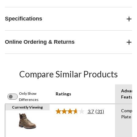
Specifications
Online Ordering & Returns
Compare Similar Products
Advanc
Only Show
Ratings
Featur
Differences
Currently Viewing
Compos
3.7
(31)
Read
Plate
31
Reviews.
Same
page