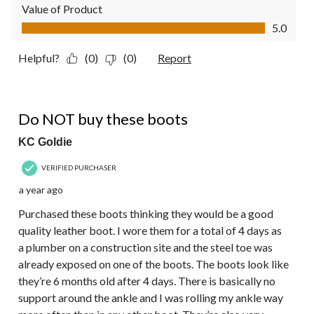
Value of Product
Value of Product, 5.0 out of 5
5.0
Helpful?
(0)
(0)
Report
1 out of 5 stars.
Do NOT buy these boots
KC Goldie
VERIFIED PURCHASER
a year ago
Purchased these boots thinking they would be a good
quality leather boot. I wore them for a total of 4 days as
a plumber on a construction site and the steel toe was
already exposed on one of the boots. The boots look like
they’re 6 months old after 4 days. There is basically no
support around the ankle and I was rolling my ankle way