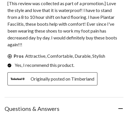
[This review was collected as part of a promotion.] Love
the style and love that it is waterproof! I have to stand
from a 8 to 10 hour shift on hard flooring. I have Plantar
Fasciitis, these boots help with comfort! Ever since I've
been wearing these shoes to work my foot pain has
decreased day by day. I would definitely buy these boots
again!!!
Pros
Attractive, Comfortable, Durable, Stylish
Yes, I recommend this product.
Originally posted on Timberland
Questions & Answers