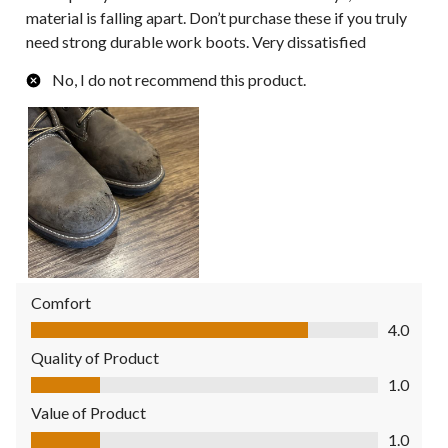
material is falling apart. Don’t purchase these if you truly
need strong durable work boots. Very dissatisfied
No, I do not recommend this product.
Comfort
Comfort, 4.0 out of 5
4.0
Quality of Product
Quality of Product, 1.0 out of 5
1.0
Value of Product
Value of Product, 1.0 out of 5
1.0