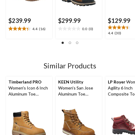
$239.99
$299.99
$129.99
4.4
(16)
0.0
(0)
4.4
0.0
4.4
4.4
(30)
out
out
out
of
of
of
5
5
5
stars.
stars.
stars.
16
30
Similar Products
reviews
reviews
Timberland PRO
KEEN Utility
LP Royer
Wom
Women's Icon 6 Inch
Women’s San Jose
Agility 6 Inch
Aluminum Toe
Aluminum Toe
Composite To
Composite Plate
Composite Plate 6
Composite Pl
Waterproof Work
Inch Waterproof
Work Boot
Boots
Work Boots