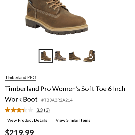
+5
Timberland PRO
Timberland Pro Women's Soft Toe 6 Inch
Work Boot
#TB0A2R2A214
3.3
(3)
Read
3
View Product Details
View Similar Items
Reviews.
Same
$219.99
page