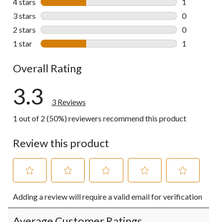
4 stars
stars
1
1 review wit
3 stars
stars
0
0 reviews wi
2 stars
stars
0
0 reviews wi
1 star
stars
1
1 review wit
Overall Rating
3.3
3 Reviews
1 out of 2 (50%) reviewers recommend this product
Review this product
Select
Select
Select
Select
Select
Adding a review will require a valid email for verification
to
to
to
to
to
rate
rate
rate
rate
rate
the
the
the
the
the
Average Customer Ratings