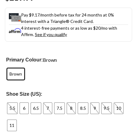
link.
Pay $9.17/month before tax for 24 months at 0%
interest with a Triangle® Credit Card.
4 interest-free payments or as low as
$20
/mo with
Affirm.
See if you qualify
Brown
Primary Colour:
Brown
Shoe Size (US):
5.5
6
6.5
7
7.5
8
8.5
9
9.5
10
11