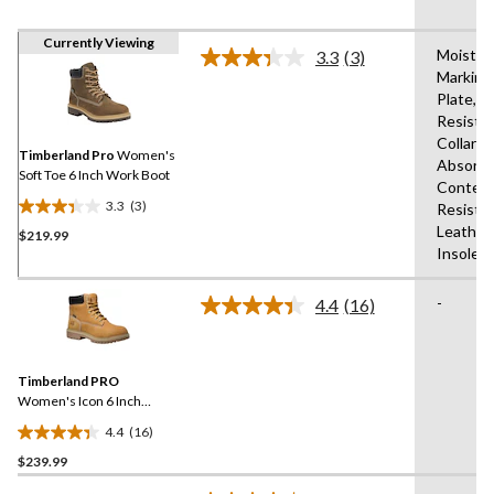
Currently Viewing
Moistur
3.3
(3)
Read
Marking
3
Plate,Sli
Reviews.
Same
Resista
page
Collars,
link.
Timberland Pro
Women's
Absorbi
Soft Toe 6 Inch Work Boot
Content
3.3
(3)
Resista
3.3
Leather
$219.99
out
Insole
of
5
-
stars.
4.4
(16)
Read
3
16
Reviews.
reviews
Same
Timberland PRO
page
link.
Women's Icon 6 Inch
Aluminum Toe Composite
4.4
(16)
Plate Waterproof Work
4.4
Boots
$239.99
out
of