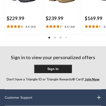
$229.99
$239.99
$169.99
4.4
(23)
4.4
(16)
4
4.4
4.4
4.3
out
out
out
of
of
of
5
5
5
stars.
stars.
stars.
23
16
20
reviews
reviews
reviews
Sign in to view your personalized offers
Sign In
Don’t have a Triangle ID or Triangle Rewards® Card?
Join Now
Customer Support