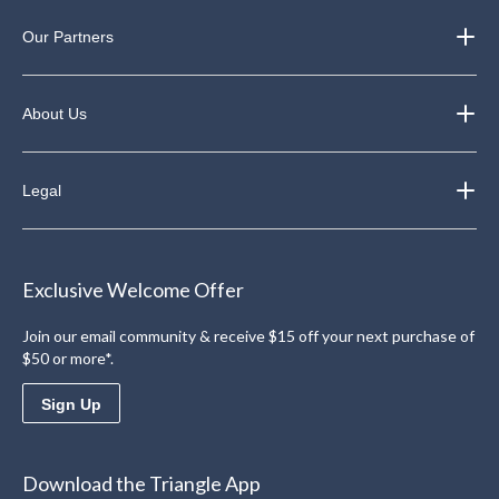
Our Partners
About Us
Legal
Exclusive Welcome Offer
Join our email community & receive $15 off your next purchase of
$50 or more*.
Sign Up
Download the Triangle App