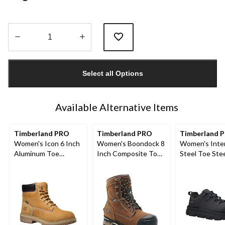
Quantity
updated
Select all Options
to
1
Available Alternative Items
Timberland PRO
Timberland PRO
Timberland 
Women's Icon 6 Inch
Women's Boondock 8
Women's Inte
Aluminum Toe
Inch Composite Toe
Steel Toe Stee
Composite Plate
Composite Plate
Athletic Safe
Waterproof Work
Waterproof Work
Boots
Boots