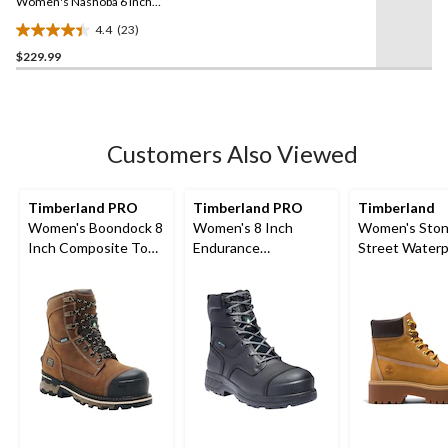
link.
Women's Nashoba 6 Inch
Composite Toe Composite
4.4
(23)
Plate Pull On Chelsea
4.4
Work Boots
$229.99
out
of
5
stars.
23
Customers Also Viewed
reviews
Timberland PRO
Timberland PRO
Timberland
Women's Boondock 8
Women's 8 Inch
Women's Sto
Inch Composite Toe
Endurance
Street Waterp
Composite Plate
Composite Toe
Lace-Up 6 Inc
Waterproof Work
Composite Plate HD
Boots
Waterproof Work
Boots