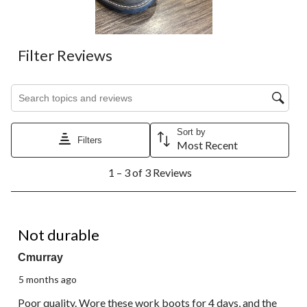
Filter Reviews
Search topics and reviews search region
Sort by
Filters
Most Recent
1
1 – 3 of 3 Reviews
to
3
of
3
1 out of 5 stars.
Reviews.
Not durable
Cmurray
5 months ago
Poor quality. Wore these work boots for 4 days, and the