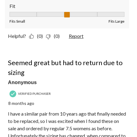
Fit
Fit, 3 out of 5, where 1 equals to Fits Small and 5 equals to Fit
Fits Small
Fits Large
Helpful?
(0)
(0)
Report
4 out of 5 stars.
Seemed great but had to return due to
sizing
Anonymous
VERIFIED PURCHASER
8 months ago
I have a similar pair from 10 years ago that finally needed
to be replaced, so I was excited when I found these on
sale and ordered by regular 7.5 womens as before.
Unfortunately the sizing has changed, when compared to