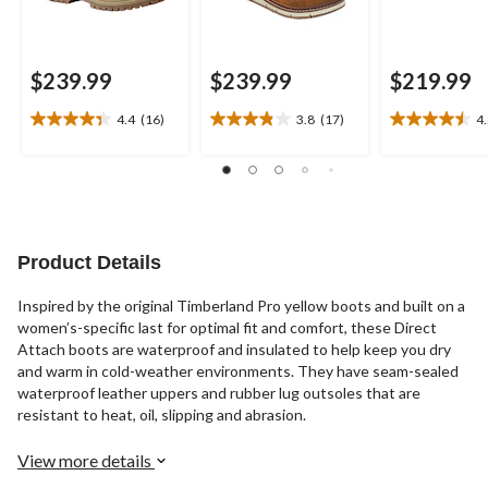
$239.99
$239.99
$219.99
4.4
(16)
3.8
(17)
4
4.4
3.8
4.5
out
out
out
of
of
of
5
5
5
stars.
stars.
stars.
16
17
10
reviews
reviews
reviews
Product Details
Inspired by the original Timberland Pro yellow boots and built on a
women’s-specific last for optimal fit and comfort, these Direct
Attach boots are waterproof and insulated to help keep you dry
and warm in cold-weather environments. They have seam-sealed
waterproof leather uppers and rubber lug outsoles that are
resistant to heat, oil, slipping and abrasion.
View more details