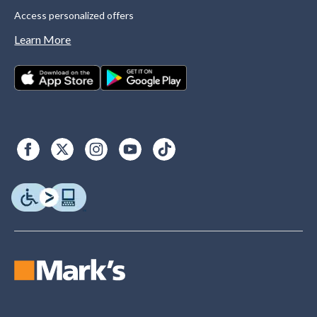
Access personalized offers
Learn More