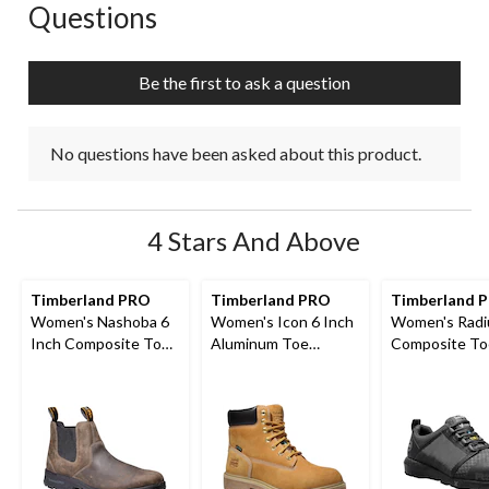
Questions
No questions have been asked about this product.
Be the first to ask a question
No questions have been asked about this product.
4 Stars And Above
Timberland PRO
Timberland PRO
Timberland 
Women's Nashoba 6
Women's Icon 6 Inch
Women's Radi
Inch Composite Toe
Aluminum Toe
Composite To
Composite Plate Pull
Composite Plate
Composite Pl
On Chelsea Work
Waterproof Work
Athletic Shoe
Boots
Boots