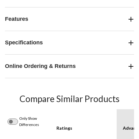
Features
Specifications
Online Ordering & Returns
Compare Similar Products
Only Show
Differences
Ratings
Advanc