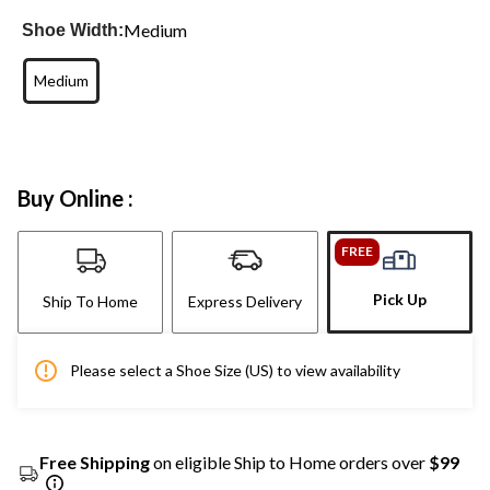
Medium
Shoe Width:
Medium
Buy Online :
FREE
Pick Up
Ship To Home
Express Delivery
Please select a Shoe Size (US) to view availability
Free Shipping
on eligible Ship to Home orders over
$99