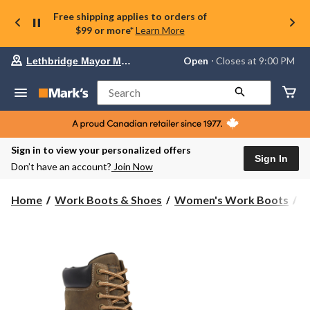
Free shipping applies to orders of
$99 or more*
Learn More
Your
Open
⋅ Closes at 9:00 PM
Lethbridge Mayor Magrath
preferred
store
is
Search
Lethbridge
Mayor
Magrath,
currently
Open,
Sign in to view your personalized offers
Closes
Sign In
Don’t have an account?
Join Now
at
at
9:00
Home
Work Boots & Shoes
Women's Work Boots
6
PM
click
to
change
store