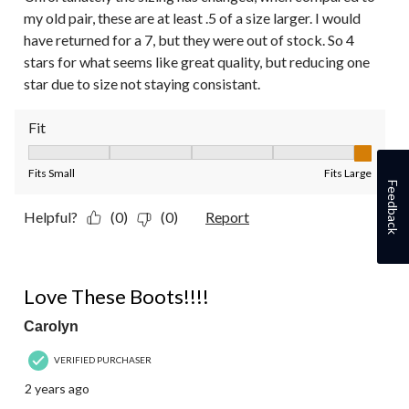
my old pair, these are at least .5 of a size larger. I would
have returned for a 7, but they were out of stock. So 4
stars for what seems like great quality, but reducing one
star due to size not staying consistant.
Fit
Fit, 5 out of 5, where 1 equals to Fits Small and 5 equals to Fit
Fits Small
Fits Large
Feedback
Helpful?
(0)
(0)
Report
5 out of 5 stars.
Love These Boots!!!!
Carolyn
VERIFIED PURCHASER
2 years ago