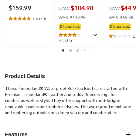
$159.99
$104.98
$44.
NOW
NOW
price
WAS
$119.98
WAS
$59.98
4.8
(10)
4.8
was
out
Clearance‡
Clearance‡
$119.98
of
1
5
1.3
4.1
4.1
(31)
stars.
out
out
10
of
of
reviews
5
5
stars.
stars.
4
31
reviews
reviews
Product Details
These Timberland® Waterproof Roll-Top Boots are crafted with
Premium Timberland® Leather and teddy fleece linings for
comfort as well as style. They offer support with anti-fatigue
removable insoles and rubber midsoles. The waterproof membrane
and rubber lug outsoles help keep you dry and comfortable.
Features