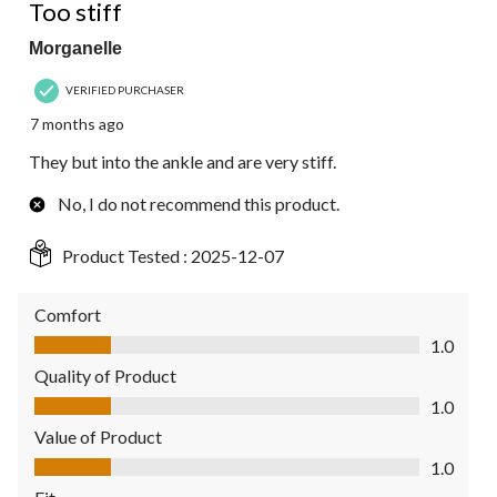
Too stiff
Morganelle
VERIFIED PURCHASER
7 months ago
They but into the ankle and are very stiff.
No, I do not recommend this product.
Product Tested :
2025-12-07
Comfort
Comfort, 1.0 out of 5
1.0
Quality of Product
Quality of Product, 1.0 out of 5
1.0
Value of Product
Value of Product, 1.0 out of 5
1.0