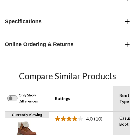
Specifications
Online Ordering & Returns
Compare Similar Products
Only Show
Boot
Ratings
Differences
Type
Currently Viewing
Casual
4.0
(10)
Read
Boot
10
Reviews.