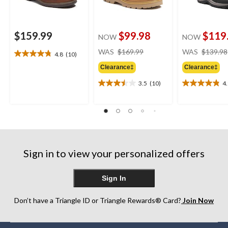
$159.99
$99.98
$119
NOW
NOW
price
WAS
$169.99
WAS
$139.98
4.8
(10)
4.8
was
out
Clearance‡
Clearance‡
$169.99
of
3.5
(10)
4
5
3.5
4.9
stars.
out
out
10
of
of
reviews
5
5
stars.
stars.
10
7
reviews
reviews
Sign in to view your personalized offers
Sign In
Don’t have a Triangle ID or Triangle Rewards® Card?
Join Now