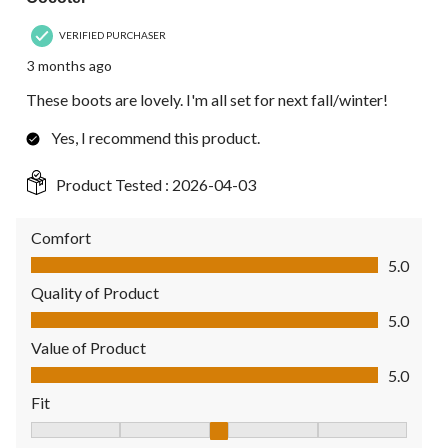
VERIFIED PURCHASER
3 months ago
These boots are lovely. I'm all set for next fall/winter!
Yes, I recommend this product.
Product Tested :
2026-04-03
Comfort
Comfort, 5.0 out of 5
5.0
Quality of Product
Quality of Product, 5.0 out of 5
5.0
Value of Product
Value of Product, 5.0 out of 5
5.0
Fit
Fit, 3 out of 5, where 1 equals to Fits Small and 5 equals to Fit