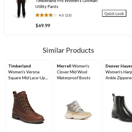
Timberland Pro Women's Gritman
Utility Pants
Quick Look
4.0
(23)
4.0
out
$69.99
of
5
stars.
23
Similar Products
reviews
Timberland
Merrell
Women's
Denver Haye
Women's Verona
Clover Mid Wool
Women's Harp
Square Mid Lace-Up
Waterproof Boots
Ankle Zippere
Boots
- Wide