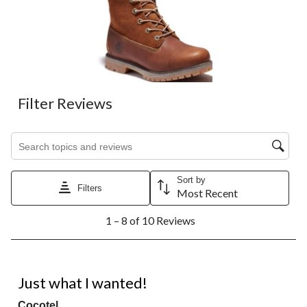
Filter Reviews
Search topics and reviews search region
Sort by
Filters
Most Recent
1
1 – 8 of 10 Reviews
to
8
of
10
5 out of 5 stars.
Reviews.
Just what I wanted!
Cocotel