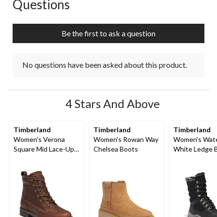
Questions
No questions have been asked about this product.
Be the first to ask a question
No questions have been asked about this product.
4 Stars And Above
Timberland
Timberland
Timberland
Women's Verona
Women's Rowan Way
Women's Wate
Square Mid Lace-Up
Chelsea Boots
White Ledge 
Boots