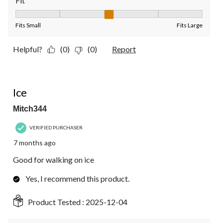
Fit
Fit, 3 out of 5, where 1 equals to Fits Small and 5 equals to Fit
Fits Small
Fits Large
Helpful?
(0)
(0)
Report
5 out of 5 stars.
Ice
Mitch344
VERIFIED PURCHASER
7 months ago
Good for walking on ice
Yes, I recommend this product.
Product Tested :
2025-12-04