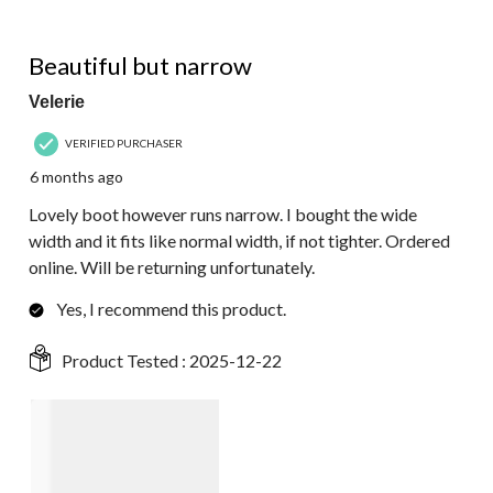
3 out of 5 stars.
Beautiful but narrow
Velerie
VERIFIED PURCHASER
6 months ago
Lovely boot however runs narrow. I bought the wide
width and it fits like normal width, if not tighter. Ordered
online. Will be returning unfortunately.
Yes, I recommend this product.
Product Tested :
2025-12-22