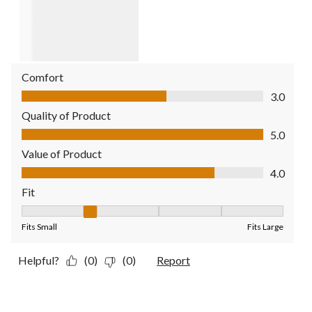
Comfort
Comfort, 3.0 out of 5
3.0
Quality of Product
Quality of Product, 5.0 out of 5
5.0
Value of Product
Value of Product, 4.0 out of 5
4.0
Fit
Fit, 2 out of 5, where 1 equals to Fits Small and 5 equals to Fit
Fits Small
Fits Large
Helpful?
(0)
(0)
Report
4 out of 5 stars.