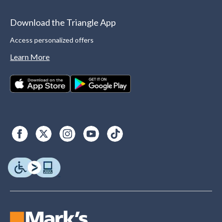
Download the Triangle App
Access personalized offers
Learn More