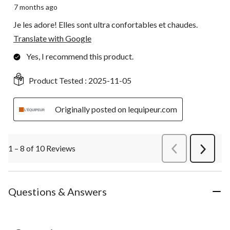
7 months ago
Je les adore! Elles sont ultra confortables et chaudes.
Translate with Google
Yes, I recommend this product.
Product Tested :
2025-11-05
Originally posted on lequipeur.com
1 – 8 of 10 Reviews
PreviousReviews
Next
Review
Questions & Answers