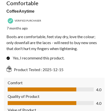
Comfortable
CoffeeAnytime
VERIFIED PURCHASER
7 months ago
Boots are comfortable, feet stay dry, love the colour;
only downfall are the laces - will need to buy new ones
that don't hurt my fingers when tightening.
Yes, I recommend this product.
Product Tested :
2025-12-15
Comfort
Comfort, 4.0 out of 5
4.0
Quality of Product
Quality of Product, 4.0 out of 5
4.0
Value of Product