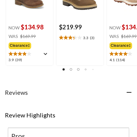
$134.98
$219.99
$134
NOW
NOW
price
WAS
$169.99
WAS
$169.99
3.3
(3)
3.3
was
out
Clearance‡
Clearance‡
$169.99
of
5
3.9
4.1
3.9
(39)
4.1
(114)
stars.
out
out
3
of
of
reviews
5
5
stars.
stars.
39
114
Reviews
reviews
reviews
Review Highlights
Pros