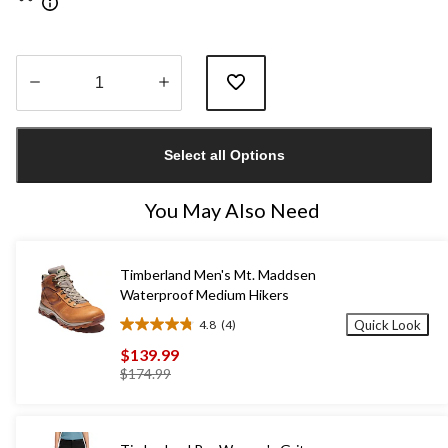
Quantity
updated
Select all Options
to
1
You May Also Need
Timberland Men's Mt. Maddsen
Waterproof Medium Hikers
4.8
(4)
Quick Look
4.8
out
$139.99
of
price
$174.99
5
was
stars.
$174.99
4
reviews