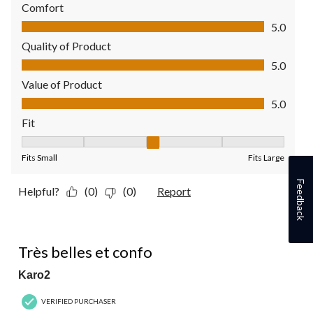
Comfort
Comfort, 5.0 out of 5
5.0
Quality of Product
Quality of Product, 5.0 out of 5
5.0
Value of Product
Value of Product, 5.0 out of 5
5.0
Fit
Fit, 3 out of 5, where 1 equals to Fits Small and 5 equals to Fit
Fits Small
Fits Large
Feedback
Helpful?
(0)
(0)
Report
5 out of 5 stars.
Très belles et confo
Karo2
VERIFIED PURCHASER