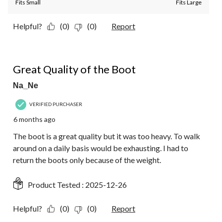
Fits Small
Fits Large
Helpful?
(0)
(0)
Report
2 out of 5 stars.
Great Quality of the Boot
Na_Ne
VERIFIED PURCHASER
6 months ago
The boot is a great quality but it was too heavy. To walk
around on a daily basis would be exhausting. I had to
return the boots only because of the weight.
Product Tested :
2025-12-26
Helpful?
(0)
(0)
Report