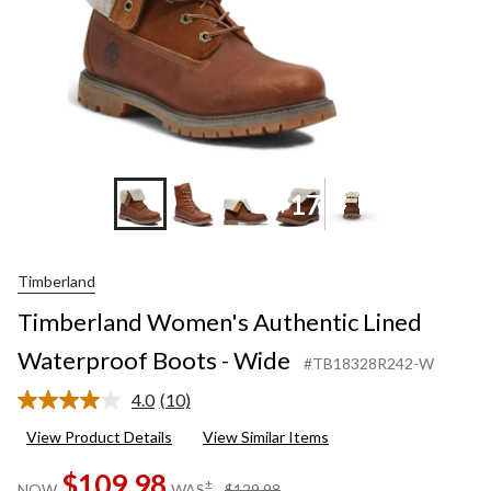
+17
Timberland
Timberland Women's Authentic Lined
Waterproof Boots - Wide
#TB18328R242-W
4.0
(10)
Read
10
View Product Details
View Similar Items
Reviews.
Same
$109.98
page
price
±
NOW
WAS
$129.98