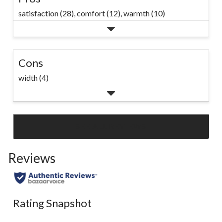
satisfaction (28),
comfort (12),
warmth (10)
Cons
width (4)
SEE ALL REVIEWS
Click
to
Reviews
go
to
all
reviews
Rating Snapshot