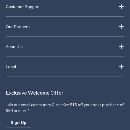
Customer Support
Our Partners
About Us
Legal
Exclusive Welcome Offer
Join our email community & receive $15 off your next purchase of
$50 or more*.
Sign Up