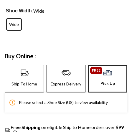
Wide
Shoe Width:
Wide
Buy Online :
FREE
Pick Up
Ship To Home
Express Delivery
Please select a Shoe Size (US) to view availability
Free Shipping
on eligible Ship to Home orders over
$99