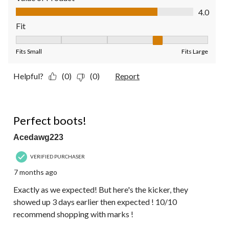
Value of Product, 4.0 out of 5
4.0
Fit
Fit, 4 out of 5, where 1 equals to Fits Small and 5 equals to Fit
Fits Small
Fits Large
Helpful?
(0)
(0)
Report
5 out of 5 stars.
Perfect boots!
Acedawg223
VERIFIED PURCHASER
7 months ago
Exactly as we expected! But here's the kicker, they
showed up 3 days earlier then expected ! 10/10
recommend shopping with marks !