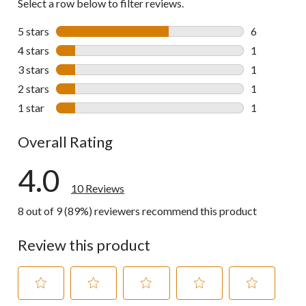
Select a row below to filter reviews.
5 stars
stars
6
6 reviews wi
4 stars
stars
1
1 review wit
3 stars
stars
1
1 review wit
2 stars
stars
1
1 review wit
1 star
stars
1
1 review wit
Overall Rating
4.0
10 Reviews
8 out of 9 (89%) reviewers recommend this product
Review this product