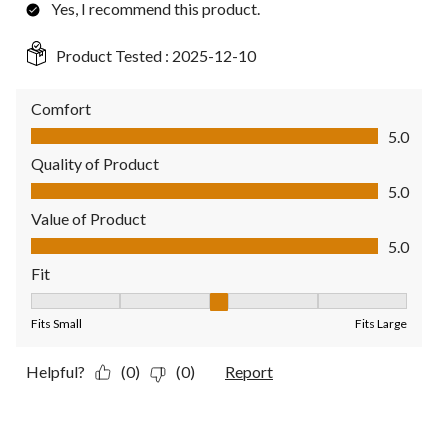
Yes, I recommend this product.
Product Tested :
2025-12-10
Comfort
Comfort, 5.0 out of 5
5.0
Quality of Product
Quality of Product, 5.0 out of 5
5.0
Value of Product
Value of Product, 5.0 out of 5
5.0
Fit
Fit, 3 out of 5, where 1 equals to Fits Small and 5 equals to Fit
Fits Small
Fits Large
Helpful?
(0)
(0)
Report
1 out of 5 stars.