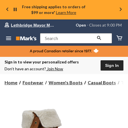
Free shipping applies to orders of
$99 or more*
Learn More
Your
Open
⋅ Closes at 9:00 PM
Lethbridge Mayor Magrath
preferred
store
is
Search
Lethbridge
Mayor
Magrath,
currently
Open,
Sign in to view your personalized offers
Closes
Sign In
Don’t have an account?
Join Now
at
at
9:00
Tim
Home
Footwear
Women's Boots
Casual Boots
Tim
PM
Wo
click
Aut
to
change
Lin
store
Wat
Bo
-
Wi