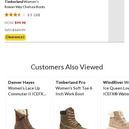
Timberland
Women's
page
link.
Rowan Way Chelsea Boots
3.5
(10)
3.5
NOW
$99.98
out
Price
of
WAS
$169.99
Was
5
Clearance‡
$169.99
stars.
10
reviews
Customers Also Viewed
Denver Hayes
Timberland Pro
WindRiver
Wo
Women's Lace Up
Women's Soft Toe 6
Ice Queen Lo
Commuter II ICEFX®
Inch Work Boot
ICEFX® Water
Leather Boots
Winter Boots