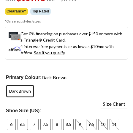
link.
was
$129.98
Clearance‡
Top Rated
*On select styles/sizes
Get 0% financing on purchases over $150 or more with
a Triangle® Credit Card.
4 interest-free payments or as low as
$10
/mo with
Affirm.
See if you qualify
Dark Brown
Primary Colour:
Dark Brown
Size Chart
Shoe Size (US):
6
6.5
7
7.5
8
8.5
9
9.5
10
11