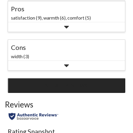
Pros
satisfaction (9),
warmth (6),
comfort (5)
Cons
width (3)
SEE ALL REVIEWS
Click
to
Reviews
go
to
all
reviews
Rating Snapshot