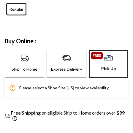
Regular
Buy Online :
FREE
Pick Up
Ship To Home
Express Delivery
Please select a Shoe Size (US) to view availability
Free Shipping
on eligible Ship to Home orders over
$99