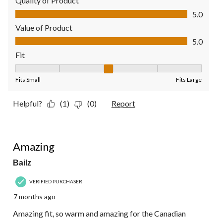
Quality of Product
Quality of Product, 5.0 out of 5
5.0
Value of Product
Value of Product, 5.0 out of 5
5.0
Fit
Fit, 3 out of 5, where 1 equals to Fits Small and 5 equals to Fit
Fits Small
Fits Large
Helpful?
(1)
(0)
Report
5 out of 5 stars.
Amazing
Bailz
VERIFIED PURCHASER
7 months ago
Amazing fit, so warm and amazing for the Canadian