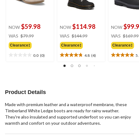
$59.98
$114.98
$99.
NOW
NOW
NOW
price
price
WAS
$79.99
WAS
$144.99
WAS
$169.99
was
was
Clearance‡
Clearance‡
Clearance‡
$79.99
$144.99
0.0
(0)
4.8
(4)
5
0.0
4.8
5.0
out
out
out
of
of
of
5
5
5
stars.
stars.
stars.
4
2
Product Details
reviews
reviews
Made with premium leather and a waterproof membrane, these
Timberland White Ledge boots are ready for rainy weather.
They're also insulated and supported underfoot so you can enjoy
warmth and comfort on your outdoor adventures.