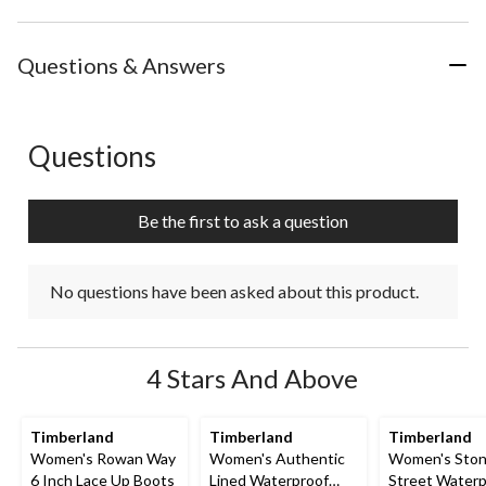
Questions & Answers
Questions
No questions have been asked about this product.
Be the first to ask a question
No questions have been asked about this product.
4 Stars And Above
Timberland
Timberland
Timberland
Women's Rowan Way
Women's Authentic
Women's Sto
6 Inch Lace Up Boots
Lined Waterproof
Street Waterp