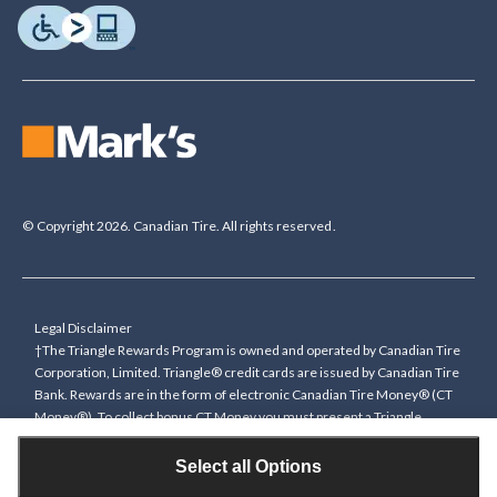
© Copyright 2026. Canadian Tire. All rights reserved.
Legal Disclaimer
†The Triangle Rewards Program is owned and operated by Canadian Tire
Corporation, Limited. Triangle® credit cards are issued by Canadian Tire
Bank. Rewards are in the form of electronic Canadian Tire Money® (CT
Money®). To collect bonus CT Money you must present a Triangle
Rewards card/key fob, or use any approved Cardless method, at time of
purchase or pay with a Triangle credit card. You cannot collect paper
Select all Options
Canadian Tire Money on bonus offers. Any bonus multiplier is based on