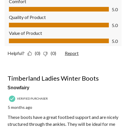
Comfort
Comfort, 5.0 out of 5
5.0
Quality of Product
Quality of Product, 5.0 out of 5
5.0
Value of Product
Value of Product, 5.0 out of 5
5.0
Helpful?
(0)
(0)
Report
5 out of 5 stars.
Timberland Ladies Winter Boots
Snowfairy
VERIFIED PURCHASER
5 months ago
These boots have a great footbed support and are nicely
structured through the ankles. They will be ideal for me