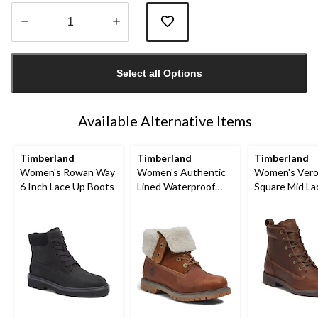
Quantity
updated
Select all Options
to
1
Available Alternative Items
Timberland
Timberland
Timberland
Women's Rowan Way
Women's Authentic
Women's Ver
6 Inch Lace Up Boots
Lined Waterproof
Square Mid L
Boots - Wide
Boots