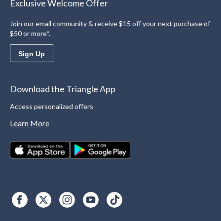
Exclusive Welcome Offer
Join our email community & receive $15 off your next purchase of
$50 or more*.
Sign Up
Download the Triangle App
Access personalized offers
Learn More