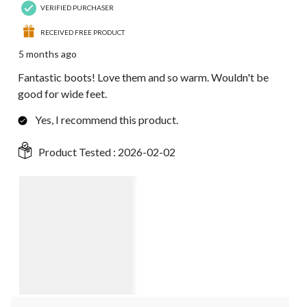
VERIFIED PURCHASER
RECEIVED FREE PRODUCT
5 months ago
Fantastic boots! Love them and so warm. Wouldn't be
good for wide feet.
Yes, I recommend this product.
Product Tested :
2026-02-02