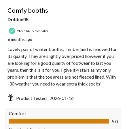
4 out of 5 stars.
Comfy booths
Dobbie95
VERIFIED PURCHASER
6 months ago
Lovely pair of winter booths, Timberland is renowed for
its quality. They are slightly over priced however if you
are looking for a good quality of footwear to last you
years, then this is it for you. I give it 4 stars as my only
problem is that the toe areas are not fleeced lined. With
-30 weather you need to wear extra thick socks!
Product Tested :
2026-01-16
Comfort
Comfort, 5.0 out of 5
5.0