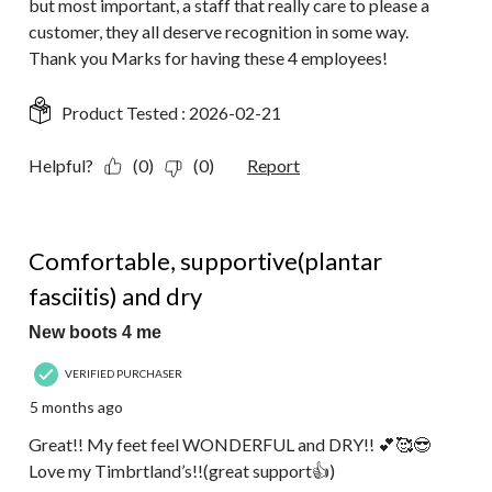
but most important, a staff that really care to please a
customer, they all deserve recognition in some way.
Thank you Marks for having these 4 employees!
Product Tested :
2026-02-21
Helpful?
(0)
(0)
Report
5 out of 5 stars.
Comfortable, supportive(plantar
fasciitis) and dry
New boots 4 me
VERIFIED PURCHASER
5 months ago
Great!! My feet feel WONDERFUL and DRY!! 💕🥰😎
Love my Timbrtland’s!!(great support👍)