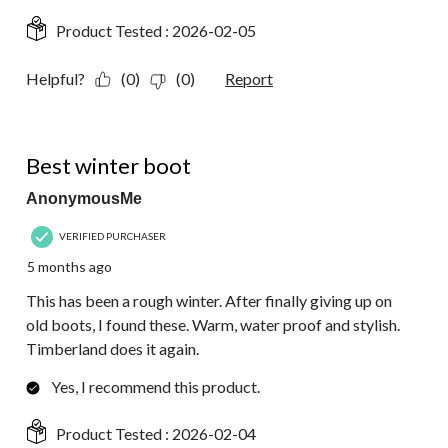
Product Tested :
2026-02-05
Helpful?
(0)
(0)
Report
5 out of 5 stars.
Best winter boot
AnonymousMe
VERIFIED PURCHASER
5 months ago
This has been a rough winter. After finally giving up on
old boots, I found these. Warm, water proof and stylish.
Timberland does it again.
Yes, I recommend this product.
Product Tested :
2026-02-04