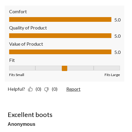
Comfort
Comfort, 5.0 out of 5
5.0
Quality of Product
Quality of Product, 5.0 out of 5
5.0
Value of Product
Value of Product, 5.0 out of 5
5.0
Fit
Fit, 3 out of 5, where 1 equals to Fits Small and 5 equals to Fit
Fits Small
Fits Large
Helpful?
(0)
(0)
Report
5 out of 5 stars.
Excellent boots
Anonymous