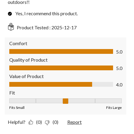
outdoors!!
Yes, I recommend this product.
Product Tested :
2025-12-17
Comfort
Comfort, 5.0 out of 5
5.0
Quality of Product
Quality of Product, 5.0 out of 5
5.0
Value of Product
Value of Product, 4.0 out of 5
4.0
Fit
Fit, 3 out of 5, where 1 equals to Fits Small and 5 equals to Fit
Fits Small
Fits Large
Helpful?
(0)
(0)
Report