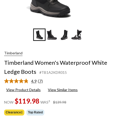
+14
Timberland
Timberland Women's Waterproof White
Ledge Boots
#TB1A2KDR015
4.9
(7)
Read
7
View Product Details
View Similar Items
Reviews.
Same
$119.98
page
price
±
NOW
WAS
$139.98
link.
was
$139.98
Clearance‡
Top Rated