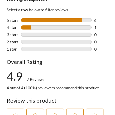
Select a row below to filter reviews.
5 stars
stars
6
6 reviews wi
4 stars
stars
1
1 review wit
3 stars
stars
0
0 reviews wi
2 stars
stars
0
0 reviews wi
1 star
stars
0
0 reviews wi
Overall Rating
4.9
7 Reviews
4 out of 4 (100%) reviewers recommend this product
Review this product