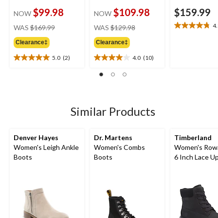
$99.98
$109.98
$159.99
NOW
NOW
price
price
4
WAS
$169.99
WAS
$129.98
4.8
was
was
out
Clearance‡
Clearance‡
$169.99
$129.98
of
5
5.0
(2)
4.0
(10)
5.0
4.0
stars.
out
out
10
of
of
reviews
5
5
stars.
stars.
2
10
Similar Products
reviews
reviews
Denver Hayes
Dr. Martens
Timberland
Women's Leigh Ankle
Women's Combs
Women's Row
Boots
Boots
6 Inch Lace U