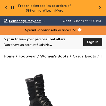
Free shipping applies to orders of
$99 or more*
Learn More
Your
Open
⋅ Closes at 6:00 PM
Lethbridge Mayor Magrath
preferred
store
is
Lethbridge
Sign in to view your personalized offers
Mayor
Sign In
Magrath,
Don’t have an account?
Join Now
currently
Open,
Closes
Tim
Home
Footwear
Women's Boots
Casual Boots
Ti
at
Wo
at
Wat
6:00
Wh
PM
click
Le
to
Bo
change
store