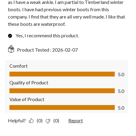
as I have a weak ankle. I am partial to Timberland winter
boots. I have had previous winter boots from this
company. I find that they are all very well made. I like that
these boots are waterproof.
Yes, I recommend this product.
Product Tested :
2026-02-07
Comfort
Comfort, 5.0 out of 5
5.0
Quality of Product
Quality of Product, 5.0 out of 5
5.0
Value of Product
Value of Product, 5.0 out of 5
5.0
Helpful?
(0)
(0)
Report