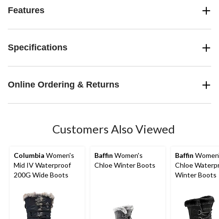
Features
Specifications
Online Ordering & Returns
Customers Also Viewed
Columbia
Women's
Baffin
Women's
Baffin
Women
Mid IV Waterproof
Chloe Winter Boots
Chloe Waterp
200G Wide Boots
Winter Boots