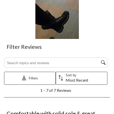
Filter Reviews
Search topics and reviews search region
Sort by
Filters
Most Recent
1
1 – 7 of 7 Reviews
to
7
of
7
5 out of 5 stars.
Reviews.
Comfortable with solid sole & great