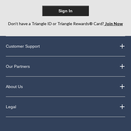
Sign In
Don’t have a Triangle ID or Triangle Rewards® Card?
Join Now
Customer Support
Our Partners
About Us
Legal