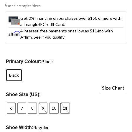
*On select styles/sizes
Get 0% financing on purchases over $150 or more with
a Triangle® Credit Card.
4 interest-free payments or as low as
$11
/mo with
Affirm.
See if you qualify
Black
Primary Colour:
Black
Size Chart
Shoe Size (US):
6
7
8
9
10
11
Regular
Shoe Width: