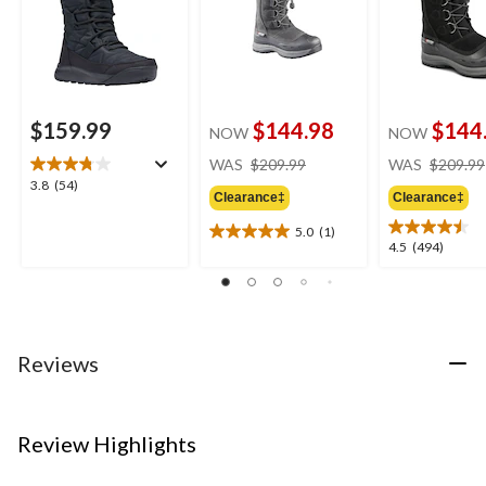
$159.99
$144.98
$144
NOW
NOW
price
WAS
$209.99
WAS
$209.99
was
3.8
3.8
(54)
Clearance‡
Clearance‡
$209.99
out
of
5.0
(1)
5.0
5
4.5
4.5
(494)
out
stars.
out
of
54
of
5
reviews
5
stars.
stars.
1
494
Reviews
review
reviews
Review Highlights