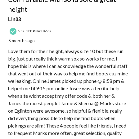
height
Lin03
VERIFIED PURCHASER
5 months ago
Love them for their height, always size 10 but these run
big, just put really thick warm sox so works for me. I
hope this is where I can acknowledge the wonderful staff
that went out of their way to help me find boots cuz mine
we leaking. Online James picked up phone @ 8:58 pm &
helped me til 9:15 pm, online Josee was a terrific help
when site wldnt accept my offer code & both her &
James the nicest people! Jamie & Sheena @ Marks store
on Eglinton were awesome, so helpful & flexible, really
did everything possible to help me find boots when
pickings are slim! These 4 people feel like friends, I need
to frequent Marks more often, great selection, quality