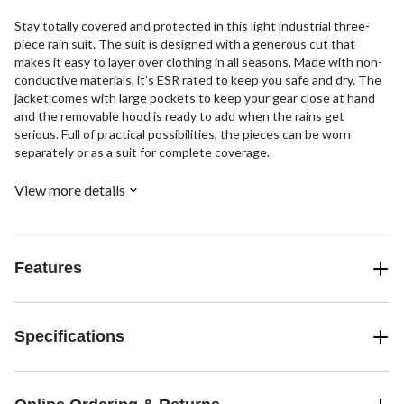
Stay totally covered and protected in this light industrial three-
piece rain suit. The suit is designed with a generous cut that
makes it easy to layer over clothing in all seasons. Made with non-
conductive materials, it’s ESR rated to keep you safe and dry. The
jacket comes with large pockets to keep your gear close at hand
and the removable hood is ready to add when the rains get
serious. Full of practical possibilities, the pieces can be worn
separately or as a suit for complete coverage.
View more details
Features
Specifications