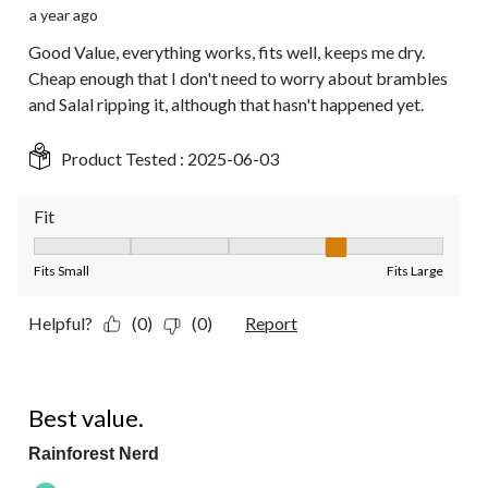
a year ago
Good Value, everything works, fits well, keeps me dry.
Cheap enough that I don't need to worry about brambles
and Salal ripping it, although that hasn't happened yet.
Product Tested :
2025-06-03
Fit
Fit, 4 out of 5, where 1 equals to Fits Small and 5 equals to Fit
Fits Small
Fits Large
Helpful?
(0)
(0)
Report
5 out of 5 stars.
Best value.
Rainforest Nerd