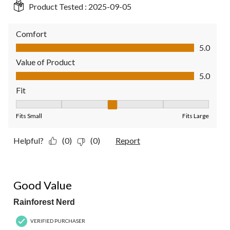
Product Tested :
2025-09-05
Comfort
Comfort, 5.0 out of 5
5.0
Value of Product
Value of Product, 5.0 out of 5
5.0
Fit
Fit, 3 out of 5, where 1 equals to Fits Small and 5 equals to Fit
Fits Small
Fits Large
Helpful?
(0)
(0)
Report
5 out of 5 stars.
Good Value
Rainforest Nerd
VERIFIED PURCHASER