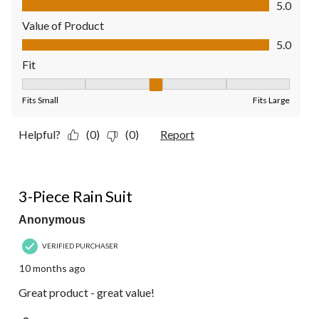
5.0
Value of Product
Value of Product, 5.0 out of 5
5.0
Fit
Fit, 3 out of 5, where 1 equals to Fits Small and 5 equals to Fit
Fits Small
Fits Large
Helpful?
(0)
(0)
Report
5 out of 5 stars.
3-Piece Rain Suit
Anonymous
VERIFIED PURCHASER
10 months ago
Great product - great value!