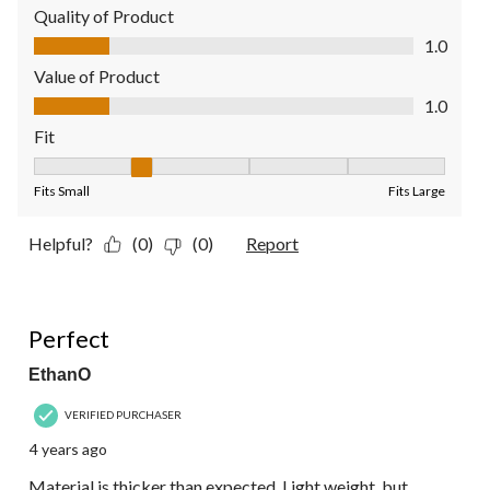
Quality of Product
Quality of Product, 1.0 out of 5
1.0
Value of Product
Value of Product, 1.0 out of 5
1.0
Fit
Fit, 2 out of 5, where 1 equals to Fits Small and 5 equals to Fit
Fits Small
Fits Large
Helpful?
(0)
(0)
Report
5 out of 5 stars.
Perfect
EthanO
VERIFIED PURCHASER
4 years ago
Material is thicker than expected. Light weight, but