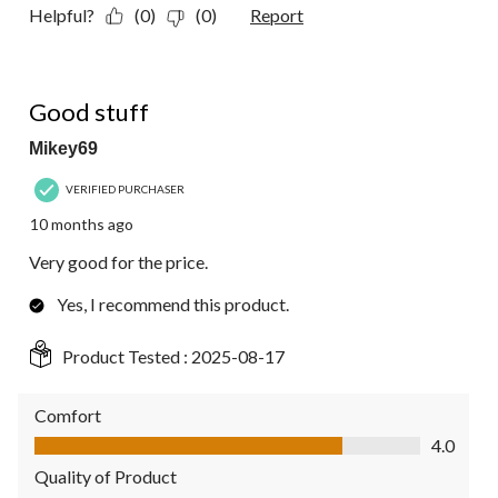
Helpful?
(0)
(0)
Report
5 out of 5 stars.
Good stuff
Mikey69
VERIFIED PURCHASER
10 months ago
Very good for the price.
Yes, I recommend this product.
Product Tested :
2025-08-17
Comfort
Comfort, 4.0 out of 5
4.0
Quality of Product
Quality of Product, 5.0 out of 5