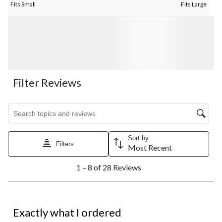
Fits Small
Fits Large
Filter Reviews
Search topics and reviews search region
Sort by
Filters
Most Recent
1
1 – 8 of 28 Reviews
to
8
of
28
5 out of 5 stars.
Reviews.
Exactly what I ordered