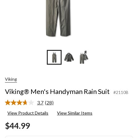
Viking
Viking® Men's Handyman Rain Suit
#2110B
3.7
(28)
Read
28
View Product Details
View Similar Items
Reviews.
Same
$44.99
page
link.