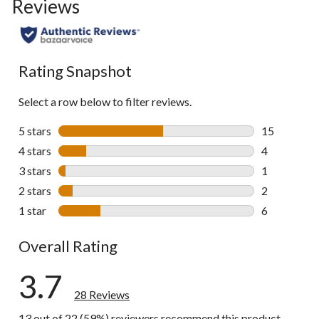
Reviews
go
to
all
reviews
Rating Snapshot
Select a row below to filter reviews.
5 stars
stars
15
15 reviews w
4 stars
stars
4
4 reviews wi
3 stars
stars
1
1 review wit
2 stars
stars
2
2 reviews wi
1 star
stars
6
6 reviews wi
Overall Rating
3.7
28 Reviews
13 out of 22 (59%) reviewers recommend this product