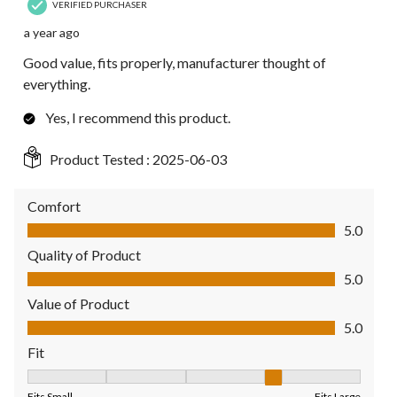
VERIFIED PURCHASER
a year ago
Good value, fits properly, manufacturer thought of
everything.
Yes, I recommend this product.
Product Tested :
2025-06-03
Comfort
Comfort, 5.0 out of 5
5.0
Quality of Product
Quality of Product, 5.0 out of 5
5.0
Value of Product
Value of Product, 5.0 out of 5
5.0
Fit
Fit, 4 out of 5, where 1 equals to Fits Small and 5 equals to Fit
Fits Small
Fits Large