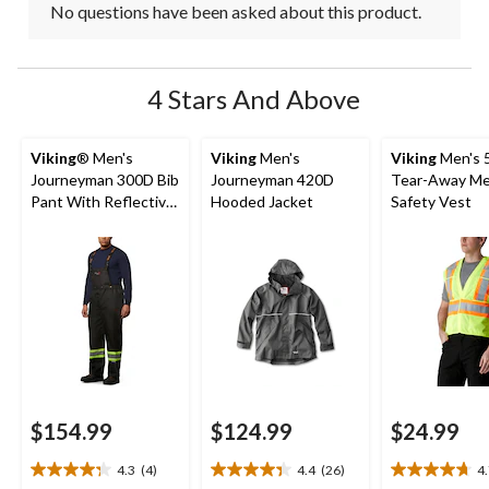
No questions have been asked about this product.
4 Stars And Above
Viking
® Men's
Viking
Men's
Viking
Men's 5
Journeyman 300D Bib
Journeyman 420D
Tear-Away M
Pant With Reflective
Hooded Jacket
Safety Vest
Tape
$154.99
$124.99
$24.99
4.3
(4)
4.4
(26)
4
4.3
4.4
4.7