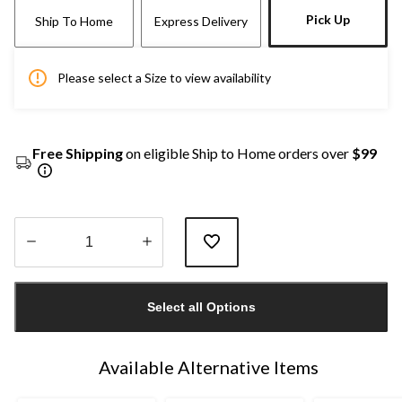
Pick Up
Ship To Home
Express Delivery
Please select a Size to view availability
Free Shipping
on eligible Ship to Home orders over
$99
Quantity
updated
Select all Options
to
1
Available Alternative Items