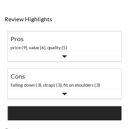
reviews
Review Highlights
Pros
price (9),
value (6),
quality (5)
Cons
falling down (3),
straps (3),
fit on shoulders (3)
SEE ALL REVIEWS
Click
to