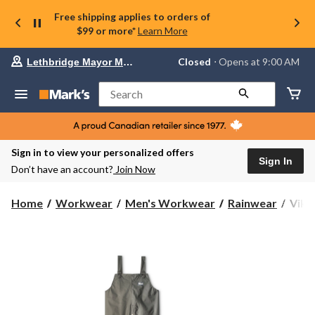
Free shipping applies to orders of
$99 or more*
Learn More
Your
Closed
⋅ Opens at 9:00 AM
Lethbridge Mayor Magrath
preferred
store
is
Search
Lethbridge
Mayor
Magrath,
currently
Closed,
Sign in to view your personalized offers
Opens
Sign In
Don’t have an account?
Join Now
at
at
9:00
Viki
Home
Workwear
Men's Workwear
Rainwear
Viki
AM
Men'
click
Han
to
change
Rain
store
Suit