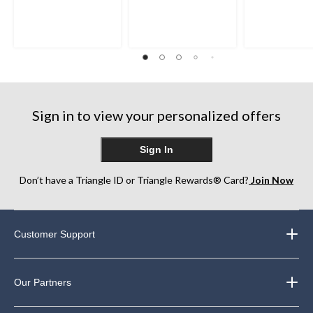
out
out
out
of
of
of
5
5
5
stars.
stars.
stars.
4
26
7
reviews
reviews
reviews
Sign in to view your personalized offers
Sign In
Don’t have a Triangle ID or Triangle Rewards® Card?
Join Now
Customer Support
Our Partners