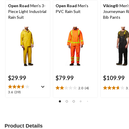
Open Road
Men's 3-
Open Road
Men's
Viking
® Men'
Piece Light Industrial
PVC Rain Suit
Journeyman R
Rain Suit
Bib Pants
$29.99
$79.99
$109.99
2.0
(4)
3
2.0
3.7
3.6
3.6
(39)
out
out
out
of
of
of
5
5
5
stars.
stars.
stars.
4
22
39
reviews
reviews
reviews
Product Details