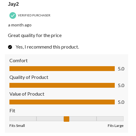
Jay2
VERIFIED PURCHASER
a month ago
Great quality for the price
Yes, I recommend this product.
Comfort
Comfort, 5.0 out of 5
5.0
Quality of Product
Quality of Product, 5.0 out of 5
5.0
Value of Product
Value of Product, 5.0 out of 5
5.0
Fit
Fit, 3 out of 5, where 1 equals to Fits Small and 5 equals to Fit
Fits Small
Fits Large