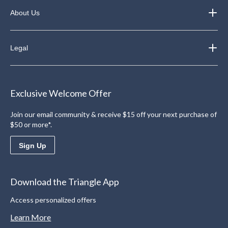
About Us
Legal
Exclusive Welcome Offer
Join our email community & receive $15 off your next purchase of
$50 or more*.
Sign Up
Download the Triangle App
Access personalized offers
Learn More