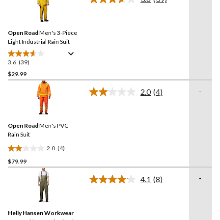
5
Read
39
stars.
Reviews.
28
Same
reviews
Open Road
Men's 3-Piece
page
link.
Light Industrial Rain Suit
3.6
(39)
3.6
out
$29.99
of
-
2.0
(4)
5
Read
stars.
4
Reviews.
39
Same
reviews
Open Road
Men's PVC
page
link.
Rain Suit
2.0
(4)
2.0
$79.99
out
of
-
4.1
(8)
5
Read
8
stars.
Reviews.
4
Same
reviews
Helly Hansen Workwear
page