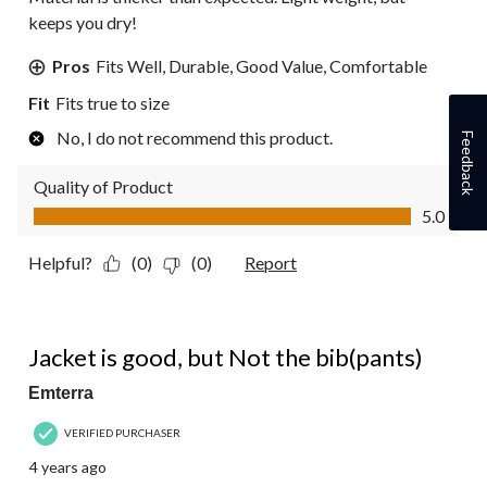
keeps you dry!
Pros
Fits Well, Durable, Good Value, Comfortable
Fit
Fits true to size
No, I do not recommend this product.
Feedback
Quality of Product
Quality of Product, 5.0 out of 5
5.0
Helpful?
(0)
(0)
Report
3 out of 5 stars.
Jacket is good, but Not the bib(pants)
Emterra
VERIFIED PURCHASER
4 years ago