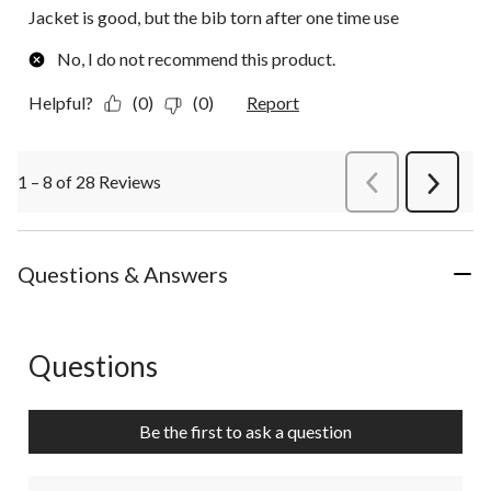
Jacket is good, but the bib torn after one time use
No, I do not recommend this product.
Helpful?
(0)
(0)
Report
1 – 8 of 28 Reviews
PreviousReviews
Next
Review
Questions & Answers
Questions
No questions have been asked about this product.
Be the first to ask a question