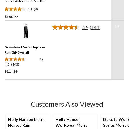
link.
Men's Abbotsford Rain Bib
Overall
4.1
(8)
4.1
$184.99
out
of
-
4.5
(143)
5
Read
143
stars.
Reviews.
8
Same
reviews
Grundens
Men's Neptune
page
link.
Rain Bib Overall
4.5
(143)
4.5
out
$114.99
of
5
stars.
143
reviews
Customers Also Viewed
Helly Hansen
Men's
Helly Hansen
Dakota Wor
Heated Rain
Workwear
Men's
Series
Men's C