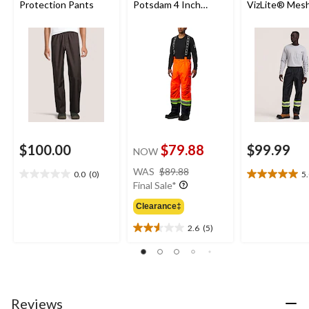
Protection Pants
Potsdam 4 Inch
VizLite® Mesh
Striping Pants with
Work Pants w
Adjustable
Phosphoresce
Suspenders
Tape and Wat
Seams
$100.00
$79.88
$99.99
NOW
price
WAS
$89.88
0.0
(0)
5
0.0
5.0
was
Final Sale*
out
out
$89.88
of
of
Clearance‡
5
5
2.6
(5)
stars.
stars.
2.6
1
out
review
of
5
stars.
5
Reviews