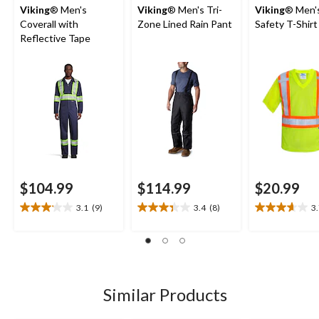
Viking
® Men's
Viking
® Men's Tri-
Viking
® Men's
Coverall with
Zone Lined Rain Pant
Safety T-Shirt
Reflective Tape
$104.99
$114.99
$20.99
3.1
(9)
3.4
(8)
3
3.1
3.4
3.7
out
out
out
of
of
of
5
5
5
stars.
stars.
stars.
9
8
21
Similar Products
reviews
reviews
reviews