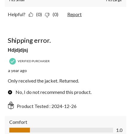
Helpful?
(0)
(0)
Report
1 out of 5 stars.
Shipping error.
Hdjdjdjsj
VERIFIED PURCHASER
a year ago
Only received the jacket. Returned.
No, I do not recommend this product.
Product Tested :
2024-12-26
Comfort
Comfort, 1.0 out of 5
1.0