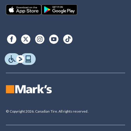
© Copyright 2026. Canadian Tire. All rights reserved.