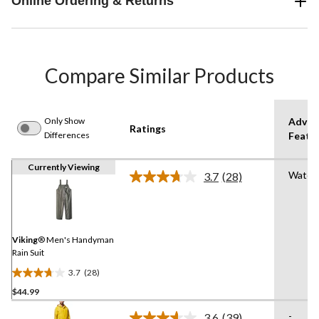
Online Ordering & Returns
Compare Similar Products
Only Show
Advan
Ratings
Differences
Featu
Currently Viewing
Water
3.7
(28)
Read
28
Reviews.
Same
page
link.
Viking
® Men's Handyman
Rain Suit
3.7
(28)
3.7
$44.99
out
of
-
3.6
(39)