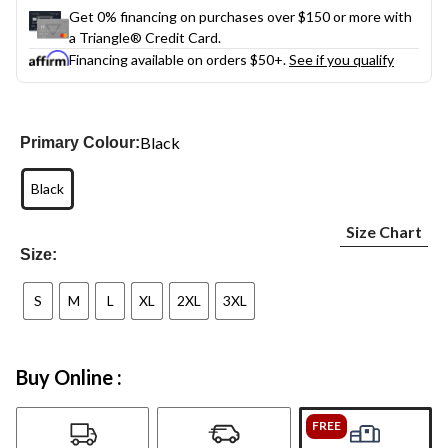
Get 0% financing on purchases over $150 or more with
a Triangle® Credit Card.
Financing available on orders $50+.
See if you qualify
Black
Primary Colour:
Black
Size Chart
Size:
S
M
L
XL
2XL
3XL
Buy Online :
FREE