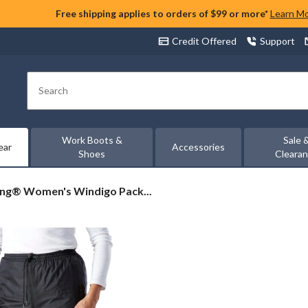
Free shipping applies to orders of $99 or more*
Learn M
Credit Offered
Support
Search
Work Boots &
Sale 
ear
Accessories
Shoes
Cleara
ing®
ing® Women's Windigo Pack...
en's
digo
kable
t