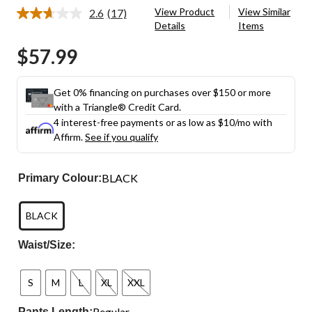
View Product
View Similar
2.6
(17)
Read
Details
Items
17
Reviews.
$57.99
Same
page
link.
Get 0% financing on purchases over $150 or more
with a Triangle® Credit Card.
4 interest-free payments or as low as
$10
/mo with
Affirm.
See if you qualify
BLACK
Primary Colour:
BLACK
Waist/Size:
S
M
L
XL
XXL
Regular
Pants Length: