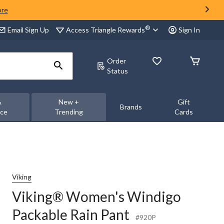
ore
®
Access Triangle Rewards
Email Sign Up
Sign In
Order
Status
&
New +
Gift
Brands
nce
Trending
Cards
Viking
Viking® Women's Windigo
Packable Rain Pant
#920P