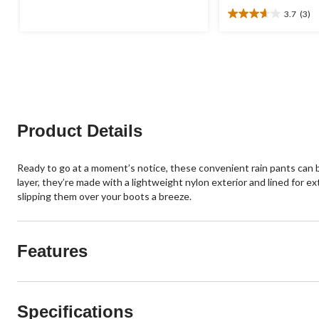
was
of
3.7
(3)
$69.88
5
3.7
stars.
out
8
of
reviews
5
stars.
3
reviews
Product Details
Ready to go at a moment’s notice, these convenient rain pants can b
layer, they’re made with a lightweight nylon exterior and lined for 
slipping them over your boots a breeze.
Features
Specifications