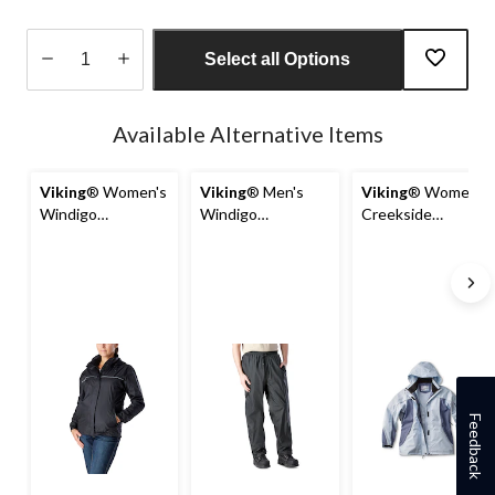
Select all Options
Quantity
updated
Available Alternative Items
to
1
Viking
® Women's
Viking
® Men's
Viking
® Women's
Windigo
Windigo
Creekside
Waterproof and
Waterproof and
Reflective Piping
Windproof
Windproof
Rain Jacket with
Packable Shell
Packable Rain
Detachable Hood
Rain Jacket
Pant - Charcoal
Feedback