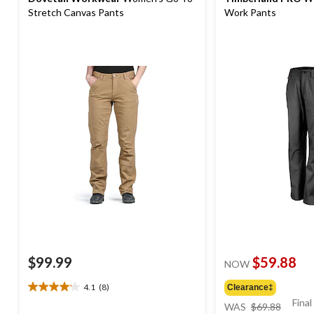
Stretch Canvas Pants
Work Pants
$99.99
$59.88
NOW
4.1
(8)
Clearance‡
4.1
price
Final
out
WAS
$69.88