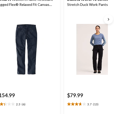
gged Flex® Relaxed Fit Canvas
Stretch Duck Work Pants
rk Pants
154.99
$79.99
2.3
(6)
3.7
(13)
3
3.7
t
out