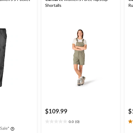
Shortalls
Ru
Wo
$109.99
$
0.0
(0)
0.0
2.
 Sale*
out
ou