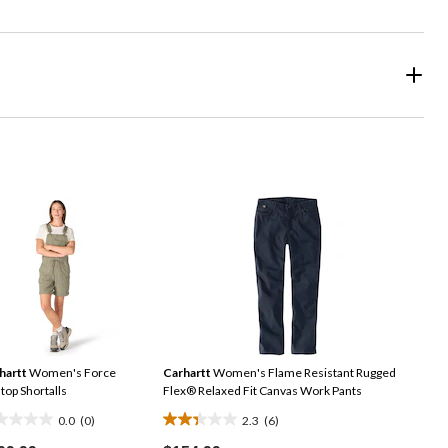
hartt
Women's Force
Carhartt
Women's Flame Resistant Rugged
top Shortalls
Flex® Relaxed Fit Canvas Work Pants
0.0
(0)
2.3
(6)
2.3