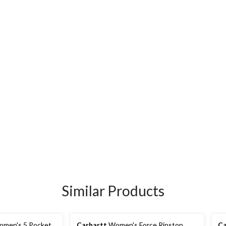
Similar Products
men's 5 Pocket
Carhartt
Women's Force Ripstop
Ca