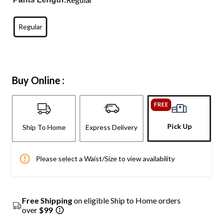
Regular
Buy Online :
FREE
Pick Up
Ship To Home
Express Delivery
Please select a Waist/Size to view availability
Free Shipping
on eligible Ship to Home orders
over
$99