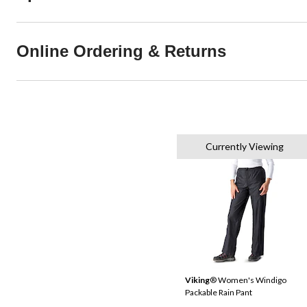
Online Ordering & Returns
Currently Viewing
Viking
® Women's Windigo
Packable Rain Pant