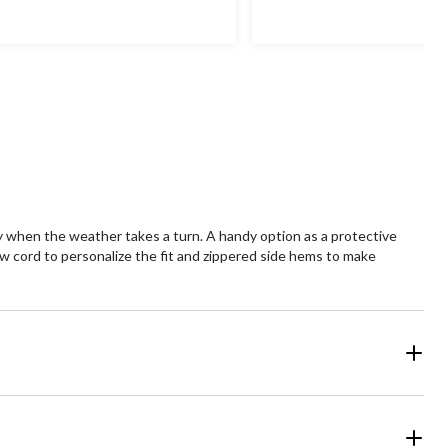
of
5
ars.
stars.
13
views
reviews
y when the weather takes a turn. A handy option as a protective
aw cord to personalize the fit and zippered side hems to make