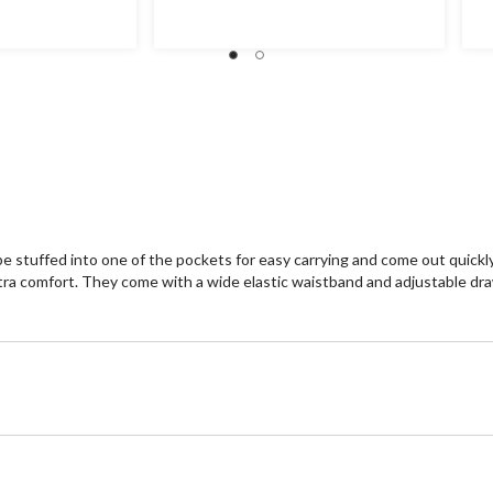
of
of
5
5
stars.
st
6
re
e stuffed into one of the pockets for easy carrying and come out quickl
extra comfort. They come with a wide elastic waistband and adjustable dr