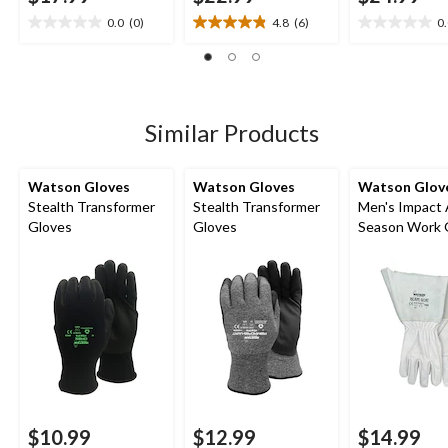
0.0
(0)
4.8
(6)
0
0.0
4.8
0.0
out
out
out
of
of
of
5
5
5
stars.
stars.
stars.
6
Similar Products
reviews
Watson Gloves
Watson Gloves
Watson Glov
Stealth Transformer
Stealth Transformer
Men's Impact 
Gloves
Gloves
Season Work 
$10.99
$12.99
$14.99