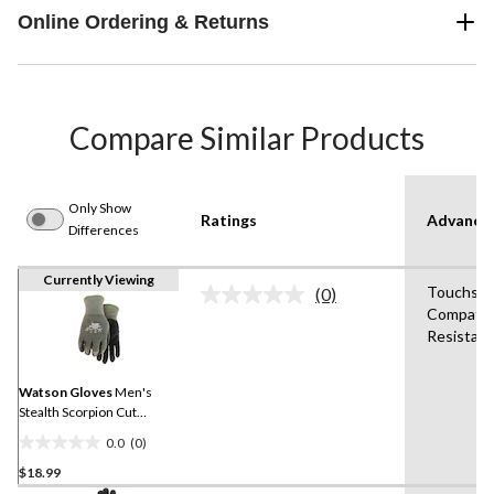
Online Ordering & Returns
Compare Similar Products
Only Show
Ratings
Advanced
Differences
Currently Viewing
Touchscr
(0)
No
Compatib
rating
Resistant
value.
Same
page
link.
Watson Gloves
Men's
Stealth Scorpion Cut
Resistent Gloves
0.0
(0)
0.0
$18.99
out