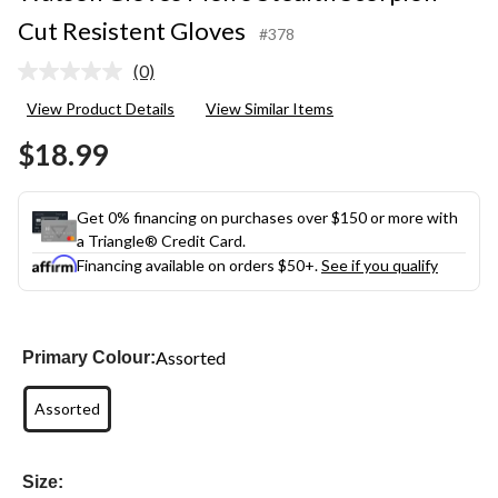
Cut Resistent Gloves
#378
(0)
No
rating
View Product Details
View Similar Items
value.
Same
$18.99
page
link.
Get 0% financing on purchases over $150 or more with
a Triangle® Credit Card.
Financing available on orders $50+.
See if you qualify
Assorted
Primary Colour:
Assorted
Size: