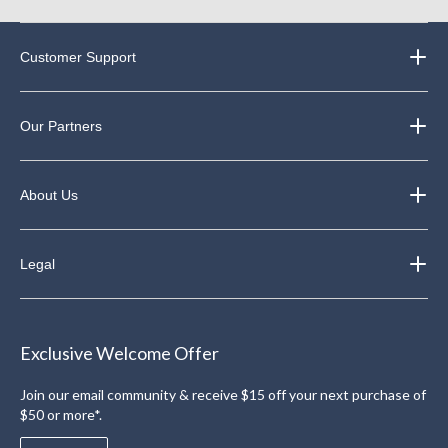
Customer Support
Our Partners
About Us
Legal
Exclusive Welcome Offer
Join our email community & receive $15 off your next purchase of
$50 or more*.