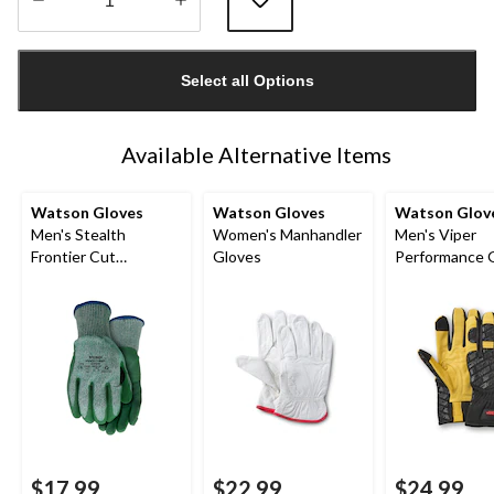
Quantity
updated
Select all Options
to
1
Available Alternative Items
Watson Gloves
Watson Gloves
Watson Glov
Men's Stealth
Women's Manhandler
Men's Viper
Frontier Cut
Gloves
Performance 
Resistent Work
Gloves
$17.99
$22.99
$24.99