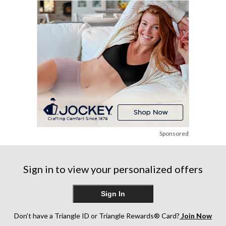
6
1
83
reviews
review
reviews
Sponsored
Sign in to view your personalized offers
Sign In
Don’t have a Triangle ID or Triangle Rewards® Card?
Join Now