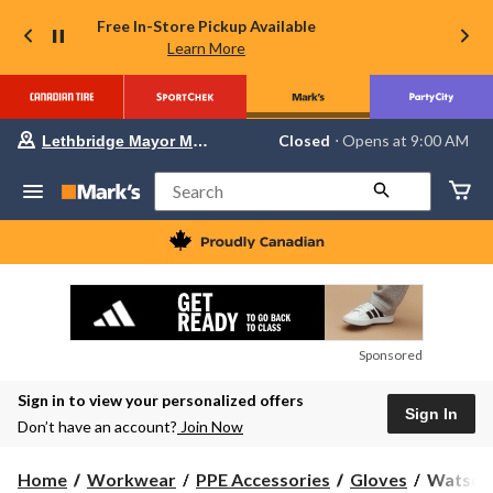
Free In-Store Pickup Available
Learn More
Your
Closed
⋅ Opens at 9:00 AM
Lethbridge Mayor Magrath
preferred
store
is
Search
Lethbridge
Mayor
Magrath,
currently
Closed,
Opens
at
at
9:00
Sponsored
AM
click
Sign in to view your personalized offers
to
Sign In
change
Don’t have an account?
Join Now
store
Watson
Home
Workwear
PPE Accessories
Gloves
Watson 