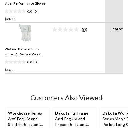
link.
Viper Performance Gloves
0.0
(0)
0.0
$24.99
out
of
Leather
(0)
5
No
rating
stars.
value.
Same
Watson Gloves
Men's
page
link.
Impact All Season Work
Gloves
0.0
(0)
0.0
$14.99
out
of
5
stars.
Customers Also Viewed
Workhorse
Reneg
Dakota
Full Frame
Dakota Wor
Anti-Fog UV and
Anti-Fog UV and
Series
Men's 
Scratch Resistant
Impact Resistant
Pocket Long S