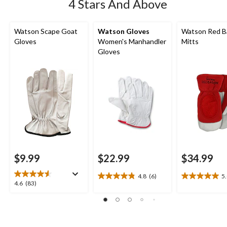
4 Stars And Above
Watson Scape Goat
Watson Gloves
Watson Red B
Gloves
Women's Manhandler
Mitts
Gloves
$9.99
$22.99
$34.99
4.8
(6)
5
4.8
5.0
4.6
4.6
(83)
out
out
out
of
of
of
5
5
5
stars.
stars.
stars.