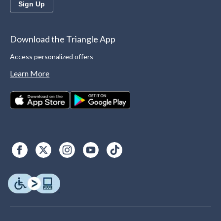
Sign Up
Download the Triangle App
Access personalized offers
Learn More