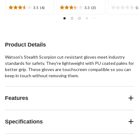
3.5
(4)
3.3
(3)
0
3.5
3.3
0.0
out
out
out
of
of
of
5
5
5
stars.
stars.
stars.
4
3
Product Details
reviews
reviews
Watson's Stealth Scorpion cut-resistant gloves meet industry
standards for safety. They're lightweight with PU coated palms for
better grip. These gloves are touchscreen compatible so you can
keep in touch without removing them.
Features
Specifications