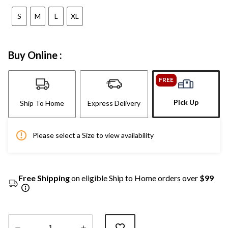
S
M
L
XL
Buy Online :
FREE
Pick Up
Ship To Home
Express Delivery
Please select a Size to view availability
Free Shipping
on eligible Ship to Home orders over
$99