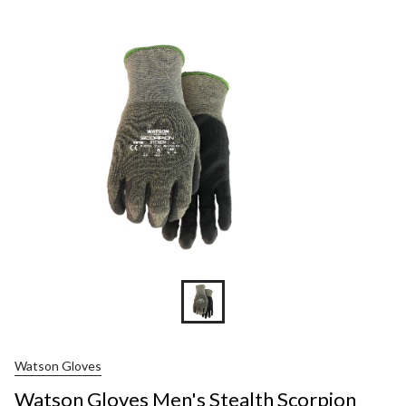
Gloves
Men's
Stealth
Scorpion
Cut
Resisten
Gloves
Watson Gloves
Watson Gloves Men's Stealth Scorpion