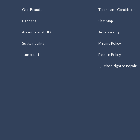
Our Brands
Terms and Conditions
Careers
Site Map
About Triangle ID
Accessibility
Sustainability
Pricing Policy
Jumpstart
Return Policy
Quebec Right to Repair