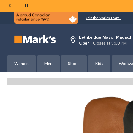
Join the Mark's Team!
Lethbridge Mayor Magrath
Your
Open
⋅ Closes at 9:00 PM
preferred
store
is
Lethbridge
Women
Men
Shoes
Kids
Workw
Mayor
Magrath,
currently
Open,
Closes
at
at
9:00
PM
click
to
change
store