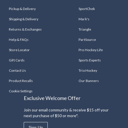
Pickup & Delivery
SportChek
Shipping & Delivery
Mark's
Returns & Exchanges
Triangle
Help & FAQs
PartSource
Store Locator
Pro Hockey Life
Gift Cards
Sports Experts
Contact Us
Trio Hockey
Product Recalls
Our Banners
Cookie Settings
Exclusive Welcome Offer
Join our email community & receive $15 off your
next purchase of $50 or more*.
Sign Up