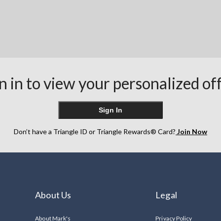
n in to view your personalized of
Sign In
Don’t have a Triangle ID or Triangle Rewards® Card?
Join Now
About Us
Legal
About Mark's
Privacy Policy