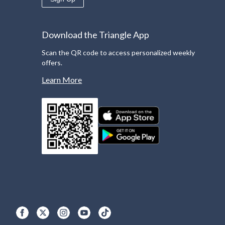
Download the Triangle App
Scan the QR code to access personalized weekly
offers.
Learn More