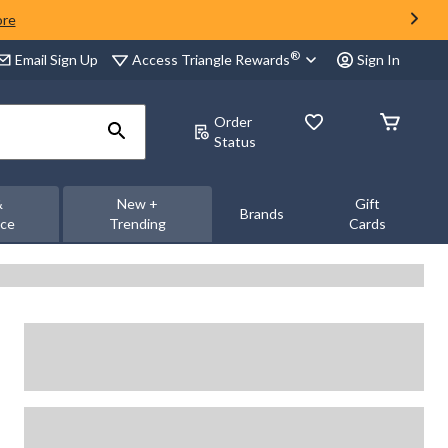
ore
®
Access Triangle Rewards
Email Sign Up
Sign In
Order
Status
&
New +
Gift
Brands
nce
Trending
Cards