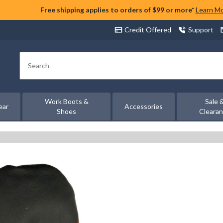
Free shipping applies to orders of $99 or more*
Learn M
Credit Offered
Support
Search
Work Boots &
Sale 
ear
Accessories
Shoes
Cleara