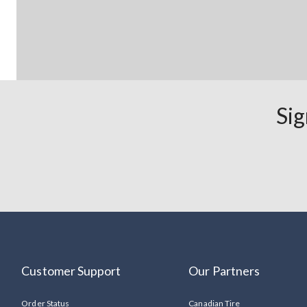
Sig
Customer Support
Our Partners
Order Status
Canadian Tire