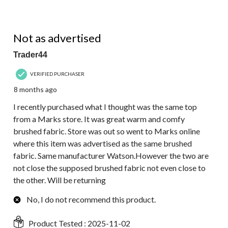
2 out of 5 stars.
Not as advertised
Trader44
VERIFIED PURCHASER
8 months ago
I recently purchased what I thought was the same top
from a Marks store. It was great warm and comfy
brushed fabric. Store was out so went to Marks online
where this item was advertised as the same brushed
fabric. Same manufacturer Watson.However the two are
not close the supposed brushed fabric not even close to
the other. Will be returning
No, I do not recommend this product.
Product Tested :
2025-11-02