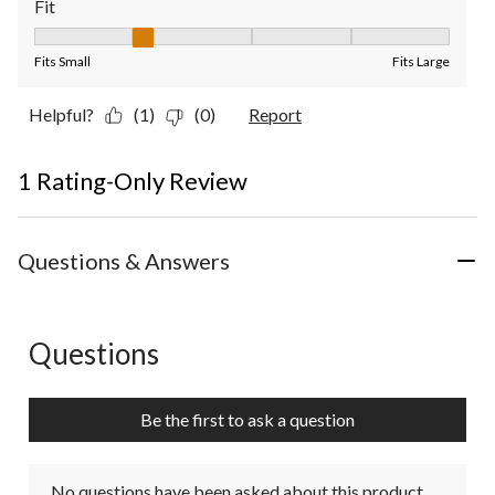
Fit
Fit, 2 out of 5, where 1 equals to Fits Small and 5 equals to Fit
Fits Small
Fits Large
Helpful?
(1)
(0)
Report
1 Rating-Only Review
Questions & Answers
Questions
No questions have been asked about this product.
Be the first to ask a question
No questions have been asked about this product.