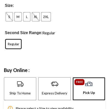
Size:
S
M
L
XL
2XL
Regular
Second Size Range:
Regular
Buy Online :
FREE
Pick Up
Ship To Home
Express Delivery
Please select a Size to view availability