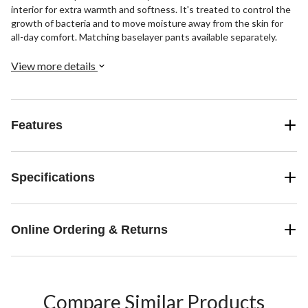
interior for extra warmth and softness. It's treated to control the
growth of bacteria and to move moisture away from the skin for
all-day comfort. Matching baselayer pants available separately.
View more details
Features
Specifications
Online Ordering & Returns
Compare Similar Products