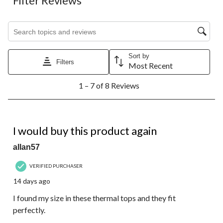
Filter Reviews
Search topics and reviews search region
Sort by
Filters
Most Recent
1
1 – 7 of 8 Reviews
to
7
of
8
5 out of 5 stars.
Reviews.
I would buy this product again
allan57
VERIFIED PURCHASER
14 days ago
I found my size in these thermal tops and they fit
perfectly.