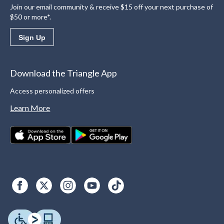
Join our email community & receive $15 off your next purchase of
$50 or more*.
Sign Up
Download the Triangle App
Access personalized offers
Learn More