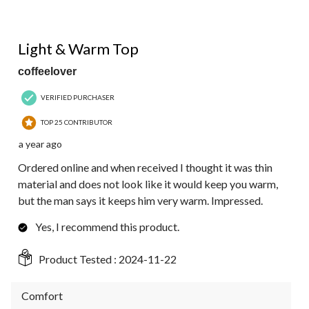
5 out of 5 stars.
Light & Warm Top
coffeelover
VERIFIED PURCHASER
TOP 25 CONTRIBUTOR
a year ago
Ordered online and when received I thought it was thin
material and does not look like it would keep you warm,
but the man says it keeps him very warm. Impressed.
Yes, I recommend this product.
Product Tested :
2024-11-22
Comfort
Comfort, 5.0 out of 5