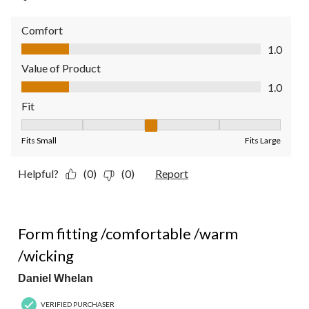
Comfort
Comfort, 1.0 out of 5
1.0
Value of Product
Value of Product, 1.0 out of 5
1.0
Fit
Fit, 3 out of 5, where 1 equals to Fits Small and 5 equals to Fit
Fits Small
Fits Large
Helpful?
(0)
(0)
Report
5 out of 5 stars.
Form fitting /comfortable /warm
/wicking
Daniel Whelan
VERIFIED PURCHASER