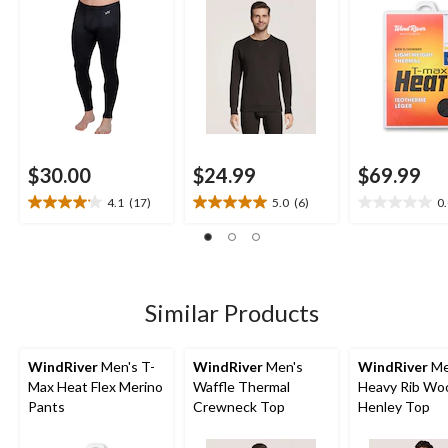
$30.00
$24.99
$69.99
4.1
(17)
5.0
(6)
0
4.1
5.0
0.0
out
out
out
of
of
of
5
5
5
stars.
stars.
stars.
17
6
Similar Products
reviews
reviews
WindRiver
Men's T-
WindRiver
Men's
WindRiver
Me
Max Heat Flex Merino
Waffle Thermal
Heavy Rib Wo
Pants
Crewneck Top
Henley Top