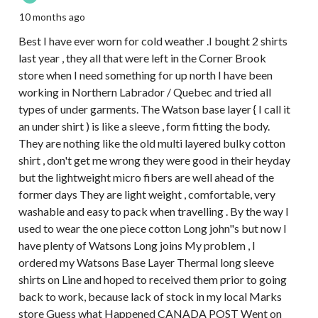
10 months ago
Best I have ever worn for cold weather .I bought 2 shirts
last year , they all that were left in the Corner Brook
store when I need something for up north I have been
working in Northern Labrador / Quebec and tried all
types of under garments. The Watson base layer { I call it
an under shirt ) is like a sleeve , form fitting the body.
They are nothing like the old multi layered bulky cotton
shirt , don't get me wrong they were good in their heyday
but the lightweight micro fibers are well ahead of the
former days They are light weight , comfortable, very
washable and easy to pack when travelling . By the way I
used to wear the one piece cotton Long john"s but now I
have plenty of Watsons Long joins My problem , I
ordered my Watsons Base Layer Thermal long sleeve
shirts on Line and hoped to received them prior to going
back to work, because lack of stock in my local Marks
store Guess what Happened CANADA POST Went on