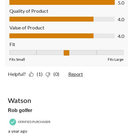
5.0
Quality of Product
Quality of Product, 4.0 out of 5
4.0
Value of Product
Value of Product, 4.0 out of 5
4.0
Fit
Fit, 3 out of 5, where 1 equals to Fits Small and 5 equals to Fit
Fits Small
Fits Large
Helpful?
(1)
(0)
Report
5 out of 5 stars.
Watson
Rob golfer
VERIFIED PURCHASER
a year ago