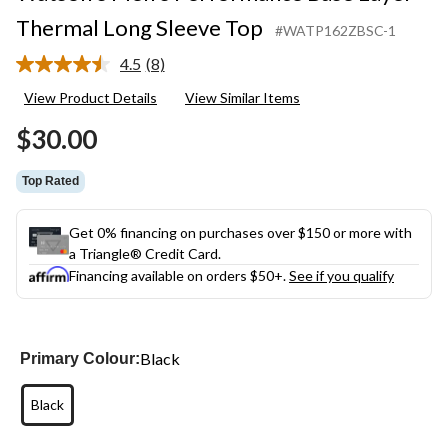
Thermal Long Sleeve Top
#WATP162ZBSC-1
4.5
(8)
Read
8
View Product Details
View Similar Items
Reviews.
Same
$30.00
page
link.
Top Rated
Get 0% financing on purchases over $150 or more with
a Triangle® Credit Card.
Financing available on orders $50+.
See if you qualify
Black
Primary Colour:
Black