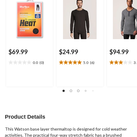
$69.99
$24.99
$94.99
0.0
(0)
5.0
(6)
3
0.0
5.0
3.0
out
out
out
of
of
of
5
5
5
stars.
stars.
stars.
6
4
reviews
reviews
Product Details
This Watson base layer thermaltop is designed for cold weather
activities. The practical four-way stretch fabric has a brushed