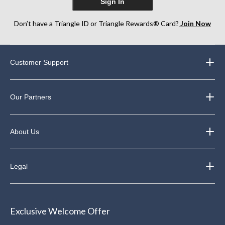
Sign In
Don’t have a Triangle ID or Triangle Rewards® Card?
Join Now
Customer Support
Our Partners
About Us
Legal
Exclusive Welcome Offer