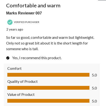
Comfortable and warm
Marks Reviewer 007
VERIFIED PURCHASER
2 years ago
So far so good, comfortable and warm but lightweight.
Only not so great bit about it is the short length for
someone who is tall.
Yes, I recommend this product.
Comfort
Comfort, 5.0 out of 5
5.0
Quality of Product
Quality of Product, 5.0 out of 5
5.0
Value of Product
Value of Product, 5.0 out of 5
5.0