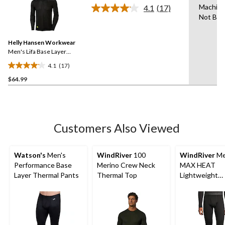
of
Machin
4.1
(17)
5
Read
Not Ble
17
stars.
Reviews.
4
Same
reviews
Helly Hansen Workwear
page
link.
Men's Lifa Base Layer
Crewneck Long Sleeve
4.1
(17)
Thermal Top
4.1
$64.99
out
of
5
stars.
17
Customers Also Viewed
reviews
Watson's
Men's
WindRiver
100
WindRiver
Me
Performance Base
Merino Crew Neck
MAX HEAT
Layer Thermal Pants
Thermal Top
Lightweight
Microstretch 