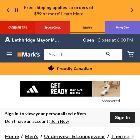
Free shipping applies to orders of
$99 or more*
Learn More
Your
Open
⋅ Closes at 6:00 PM
Lethbridge Mayor Magrath
preferred
store
is
Search
Lethbridge
Mayor
Magrath,
currently
Open,
Closes
at
at
6:00
Sponsored
PM
click
Sign in to view your personalized offers
to
Sign In
change
Don’t have an account?
Join Now
store
Home
Men's
Underwear & Loungewear
Thermal We