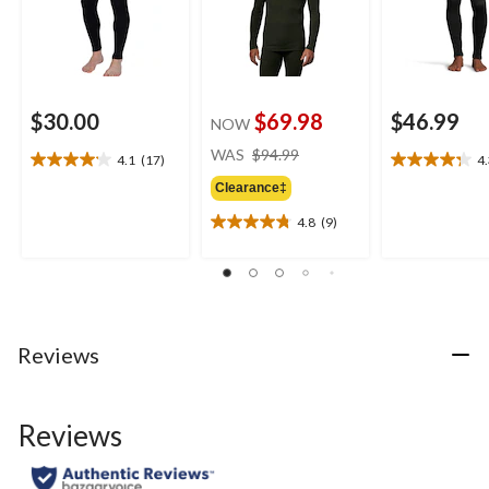
$30.00
$69.98
$46.99
NOW
price
WAS
$94.99
4.1
(17)
4
4.1
4.3
was
out
out
Clearance‡
$94.99
of
of
4.8
(9)
5
5
4.8
stars.
stars.
out
17
17
of
reviews
reviews
5
stars.
9
Reviews
reviews
Reviews