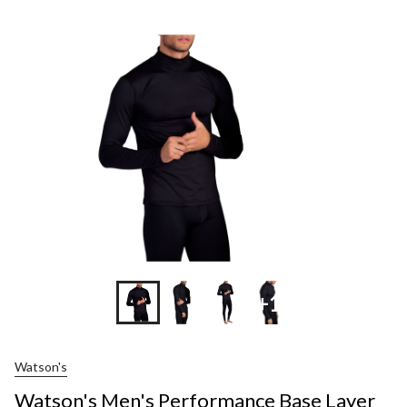
+1
Watson's
Watson's Men's Performance Base Layer