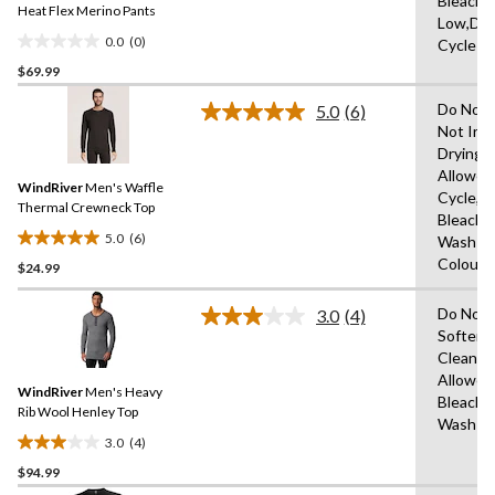
Bleach,I
link.
Heat Flex Merino Pants
Low,Del
0.0
(0)
Cycle
0.0
$69.99
out
of
Do Not 
5.0
(6)
5
Read
Not Iro
6
stars.
Drying
Reviews.
Same
Allowed
WindRiver
Men's Waffle
page
Cycle,D
link.
Thermal Crewneck Top
Bleach,
5.0
(6)
Wash Co
5.0
Colours
$24.99
out
of
Do Not 
5
3.0
(4)
Read
Softene
stars.
4
Clean,T
Reviews.
6
Same
Allowed
reviews
WindRiver
Men's Heavy
page
Bleach,
link.
Rib Wool Henley Top
Wash C
3.0
(4)
3.0
$94.99
out