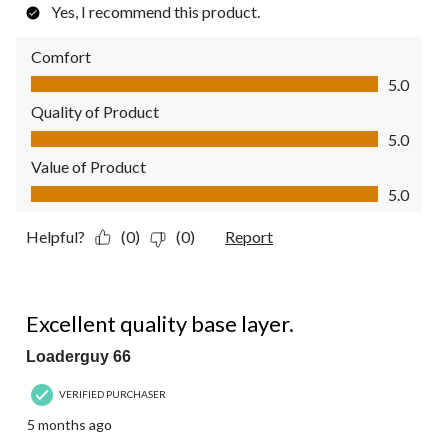
Yes, I recommend this product.
Comfort
Comfort, 5.0 out of 5
5.0
Quality of Product
Quality of Product, 5.0 out of 5
5.0
Value of Product
Value of Product, 5.0 out of 5
5.0
Helpful?
(0)
(0)
Report
5 out of 5 stars.
Excellent quality base layer.
Loaderguy 66
VERIFIED PURCHASER
5 months ago