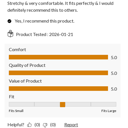
Stretchy & very comfortable. It fits perfectly & I would
definitely recommend this to others.
Yes, I recommend this product.
Product Tested :
2026-01-21
Comfort
Comfort, 5.0 out of 5
5.0
Quality of Product
Quality of Product, 5.0 out of 5
5.0
Value of Product
Value of Product, 5.0 out of 5
5.0
Fit
Fit, 3 out of 5, where 1 equals to Fits Small and 5 equals to Fit
Fits Small
Fits Large
Helpful?
(0)
(0)
Report