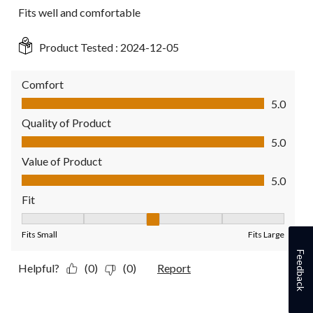
Fits well and comfortable
Product Tested :
2024-12-05
Comfort
Comfort, 5.0 out of 5
5.0
Quality of Product
Quality of Product, 5.0 out of 5
5.0
Value of Product
Value of Product, 5.0 out of 5
5.0
Fit
Fit, 3 out of 5, where 1 equals to Fits Small and 5 equals to Fit
Fits Small
Fits Large
Feedback
Helpful?
(0)
(0)
Report
4 out of 5 stars.