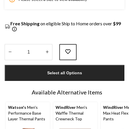
Free Shipping
on eligible Ship to Home orders over
$99
Quantity
updated
Select all Options
to
1
Available Alternative Items
Watson's
Men's
WindRiver
Men's
WindRiver
Me
Performance Base
Waffle Thermal
Max Heat Flex
Layer Thermal Pants
Crewneck Top
Pants