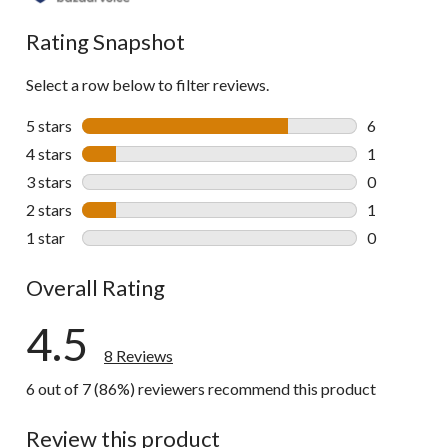
Rating Snapshot
Select a row below to filter reviews.
5 stars
stars
6
6 reviews wi
4 stars
stars
1
1 review wit
3 stars
stars
0
0 reviews wi
2 stars
stars
1
1 review wit
1 star
stars
0
0 reviews wi
Overall Rating
4.5
8 Reviews
6 out of 7 (86%) reviewers recommend this product
Review this product