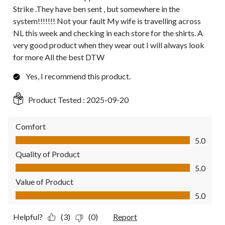
Strike .They have ben sent , but somewhere in the
system!!!!!!! Not your fault My wife is travelling across
NL this week and checking in each store for the shirts. A
very good product when they wear out I will always look
for more All the best DTW
Yes, I recommend this product.
Product Tested :
2025-09-20
Comfort
Comfort, 5.0 out of 5
5.0
Quality of Product
Quality of Product, 5.0 out of 5
5.0
Value of Product
Value of Product, 5.0 out of 5
5.0
Helpful?
(3)
(0)
Report