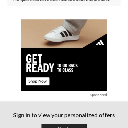
Sponsored
Sign in to view your personalized offers