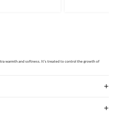
xtra warmth and softness. It's treated to control the growth of