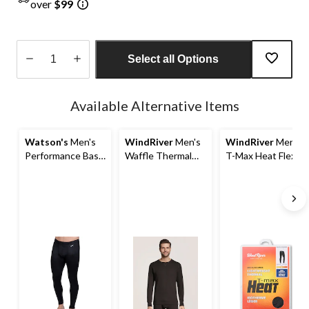
over
$99
Select all Options
Quantity
updated
Available Alternative Items
to
1
Watson's
Men's
WindRiver
Men's
WindRiver
Men's
Performance Base
Waffle Thermal
T-Max Heat Flex
Layer Thermal
Crewneck Top
Merino Pants
Pants