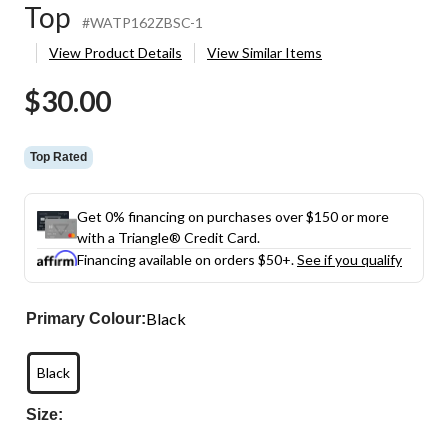
Top
#WATP162ZBSC-1
View Product Details
View Similar Items
$30.00
Top Rated
Get 0% financing on purchases over $150 or more
with a Triangle® Credit Card.
Financing available on orders $50+.
See if you qualify
Black
Primary Colour:
Black
Size: