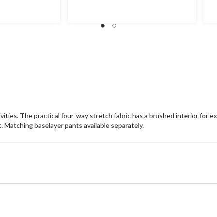
ities. The practical four-way stretch fabric has a brushed interior for e
. Matching baselayer pants available separately.