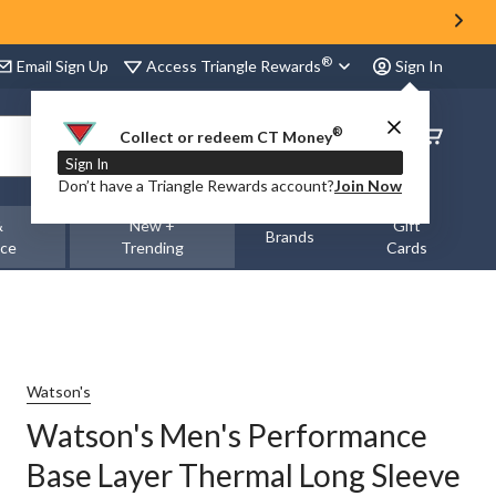
®
Access Triangle Rewards
Email Sign Up
Sign In
®
Order
Collect or redeem CT Money
Status
Sign In
Don’t have a Triangle Rewards account?
Join Now
&
New +
Gift
Brands
nce
Trending
Cards
Watson's
Watson's Men's Performance
Base Layer Thermal Long Sleeve