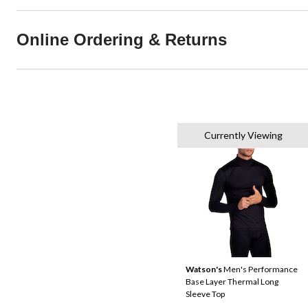
Online Ordering & Returns
Currently Viewing
Watson's
Men's Performance
Base Layer Thermal Long
Sleeve Top