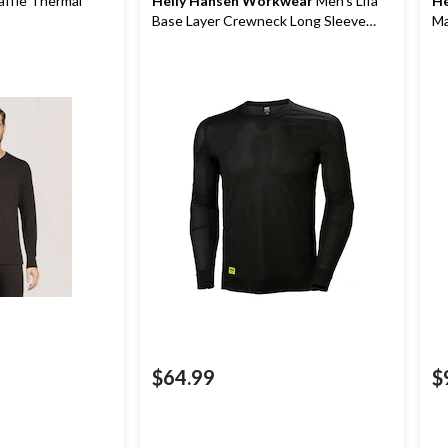
ffle Thermal
Helly Hansen Workwear
Men's Lifa
He
Base Layer Crewneck Long Sleeve
Ma
Thermal Top
$64.99
$