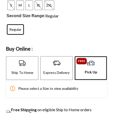
S
M
L
XL
2XL
Regular
Second Size Range:
Regular
Buy Online :
FREE
Pick Up
Ship To Home
Express Delivery
Please select a Size to view availability
Free Shipping
on eligible Ship to Home orders