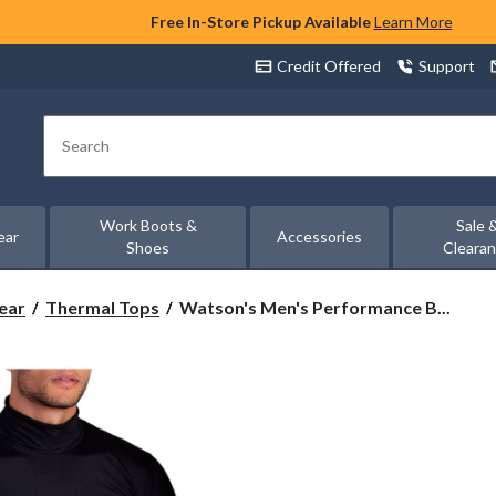
Free In-Store Pickup Available
Learn More
Credit Offered
Support
Search
Work Boots &
Sale 
ear
Accessories
Shoes
Cleara
Watson's
ear
Thermal Tops
Watson's Men's Performance B...
Men's
Performance
Base
Layer
Thermal
Long
Sleeve
Top