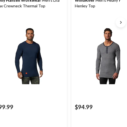
lly Hansen Workwear
Men's Lifa
WindRiver
Men's Heavy Rib 
x Crewneck Thermal Top
Henley Top
99.99
$94.99