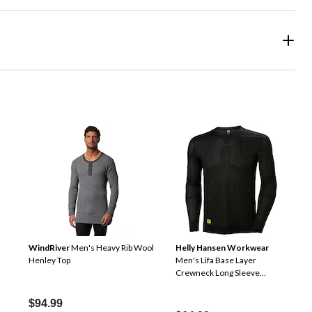
WindRiver
Men's Heavy Rib Wool
Helly Hansen Workwear
Henley Top
Men's Lifa Base Layer
Crewneck Long Sleeve
Thermal Top
$94.99