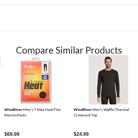
Compare Similar Products
WindRiver
Men's T-Max Heat Flex
WindRiver
Men's Waffle Thermal
Merino Pants
Crewneck Top
$69.99
$24.99