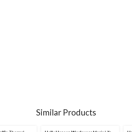
Similar Products