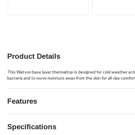
Product Details
This Watson base layer thermaltop is designed for cold weather activ
bacteria and to move moisture away from the skin for all-day comfort
Features
Specifications