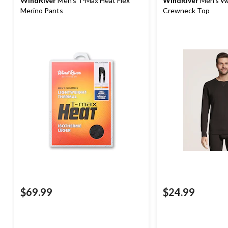
WindRiver
Men's T-Max Heat Flex
WindRiver
Men's Wa
Merino Pants
Crewneck Top
$69.99
$24.99