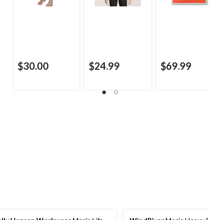
$30.00
$24.99
$69.99