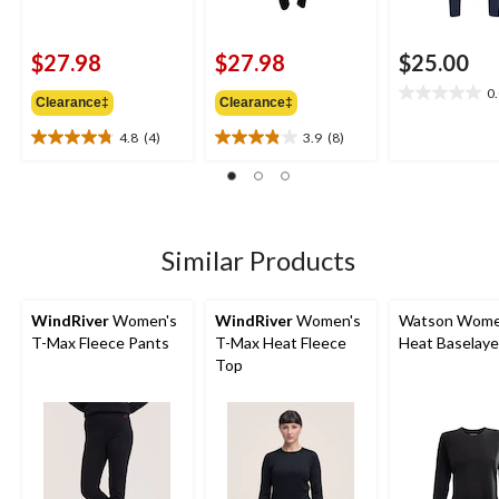
$27.98
$27.98
$25.00
0
0.0
Clearance‡
Clearance‡
out
4.8
(4)
3.9
(8)
of
4.8
3.9
5
out
out
stars.
of
of
5
5
stars.
stars.
4
8
Similar Products
reviews
reviews
WindRiver
Women's
WindRiver
Women's
Watson Wome
T-Max Fleece Pants
T-Max Heat Fleece
Heat Baselaye
Top