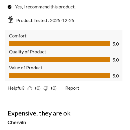
Yes, I recommend this product.
Product Tested :
2025-12-25
Comfort
Comfort, 5.0 out of 5
5.0
Quality of Product
Quality of Product, 5.0 out of 5
5.0
Value of Product
Value of Product, 5.0 out of 5
5.0
Helpful?
(0)
(0)
Report
3 out of 5 stars.
Expensive, they are ok
Cherviln