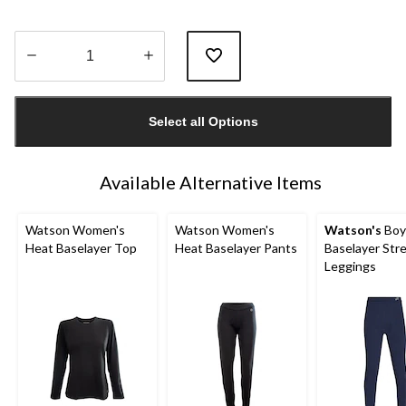
Quantity
updated
Select all Options
to
1
Available Alternative Items
Watson Women's
Watson Women's
Watson's
Boy
Heat Baselayer Top
Heat Baselayer Pants
Baselayer Str
Leggings