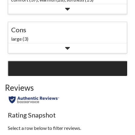
Cons
large (3)
SEE ALL REVIEWS
Click
to
Reviews
go
to
all
reviews
Rating Snapshot
Select a row below to filter reviews.