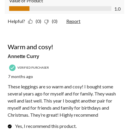
Value of Product
Value of Product, 1.0 out of 5
1.0
Helpful?
(0)
(0)
Report
5 out of 5 stars.
Warm and cosy!
Annette Curry
VERIFIED PURCHASER
7 months ago
These leggings are so warm and cosy! I bought some
several years ago for myself and for family. They wash
well and last well. This year I bought another pair for
myself and for friends and family for birthdays and
Christmas. They’re great! Highly recommend
Yes, I recommend this product.