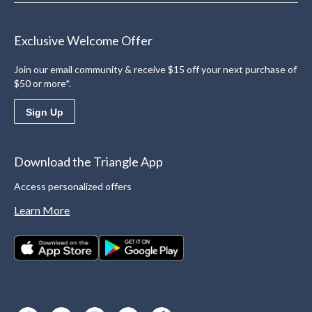
Exclusive Welcome Offer
Join our email community & receive $15 off your next purchase of
$50 or more*.
Sign Up
Download the Triangle App
Access personalized offers
Learn More