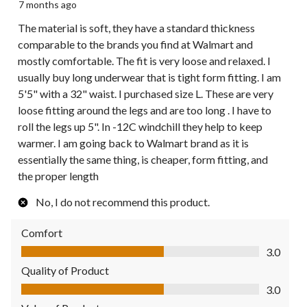
7 months ago
The material is soft, they have a standard thickness
comparable to the brands you find at Walmart and
mostly comfortable. The fit is very loose and relaxed. I
usually buy long underwear that is tight form fitting. I am
5'5" with a 32" waist. I purchased size L. These are very
loose fitting around the legs and are too long . I have to
roll the legs up 5". In -12C windchill they help to keep
warmer. I am going back to Walmart brand as it is
essentially the same thing, is cheaper, form fitting, and
the proper length
No, I do not recommend this product.
Comfort
Comfort, 3.0 out of 5
3.0
Quality of Product
Quality of Product, 3.0 out of 5
3.0