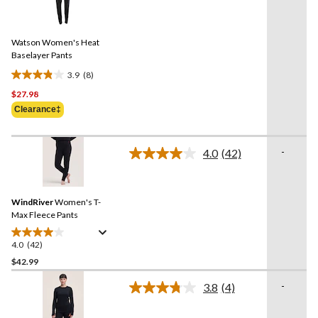
reviews
8
Reviews.
Same
Watson Women's Heat
page
link.
Baselayer Pants
3.9
(8)
3.9
$27.98
out
of
Clearance‡
5
stars.
-
8
4.0
(42)
Read
reviews
42
Reviews.
Same
WindRiver
Women's T-
page
link.
Max Fleece Pants
4.0
(42)
4.0
out
$42.99
of
-
3.8
(4)
5
Read
stars.
4
Reviews.
42