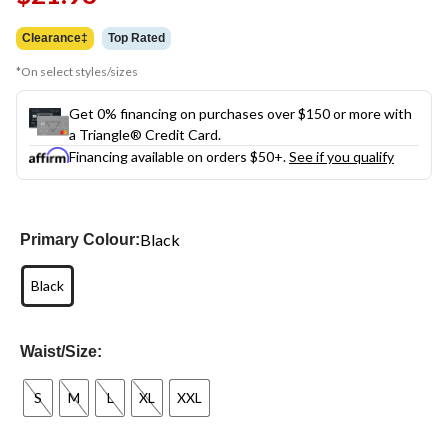
link.
Clearance‡
Top Rated
*On select styles/sizes
Get 0% financing on purchases over $150 or more with
a Triangle® Credit Card.
Financing available on orders $50+.
See if you qualify
Black
Primary Colour:
Black
Waist/Size:
S
M
L
XL
XXL