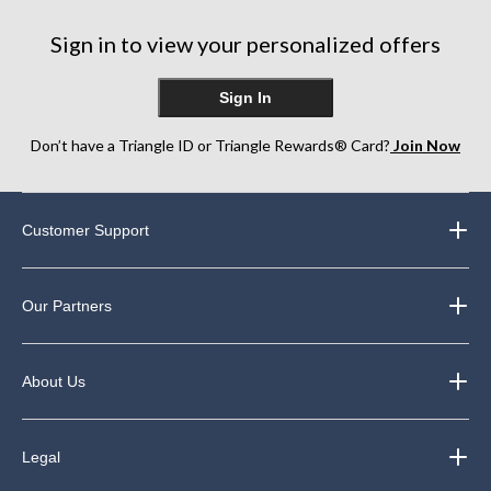
Sign in to view your personalized offers
Sign In
Don’t have a Triangle ID or Triangle Rewards® Card?
Join Now
Customer Support
Our Partners
About Us
Legal