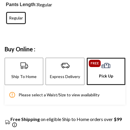
Regular
Pants Length:
Regular
Buy Online :
FREE
Pick Up
Ship To Home
Express Delivery
Please select a Waist/Size to view availability
Free Shipping
on eligible Ship to Home orders over
$99