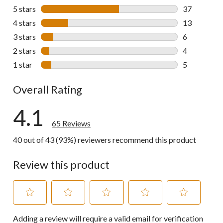
5 stars
stars
37
37 reviews w
4 stars
stars
13
13 reviews w
3 stars
stars
6
6 reviews wi
2 stars
stars
4
4 reviews wi
1 star
stars
5
5 reviews wi
Overall Rating
4.1
65 Reviews
40 out of 43 (93%) reviewers recommend this product
Review this product
Select
Select
Select
Select
Select
Adding a review will require a valid email for verification
to
to
to
to
to