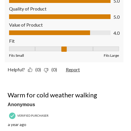
5.0
Quality of Product
Quality of Product, 5.0 out of 5
5.0
Value of Product
Value of Product, 4.0 out of 5
4.0
Fit
Fit, 3 out of 5, where 1 equals to Fits Small and 5 equals to Fit
Fits Small
Fits Large
Helpful?
(0)
(0)
Report
4 out of 5 stars.
Warm for cold weather walking
Anonymous
VERIFIED PURCHASER
a year ago