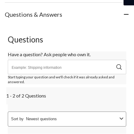
Questions & Answers
Questions
Have a question? Ask people who own it.
Start typing your question and we'll check if it was already asked and
answered.
1 - 2 of 2 Questions
Sort by
Newest questions