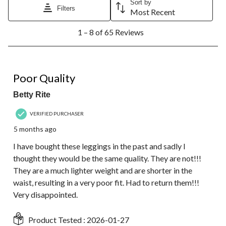
Sort by
Filters
Most Recent
1
1 – 8 of 65 Reviews
to
8
of
65
1 out of 5 stars.
Reviews.
Poor Quality
Betty Rite
VERIFIED PURCHASER
5 months ago
I have bought these leggings in the past and sadly I
thought they would be the same quality. They are not!!!
They are a much lighter weight and are shorter in the
waist, resulting in a very poor fit. Had to return them!!!
Very disappointed.
Product Tested :
2026-01-27