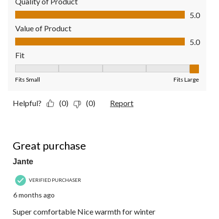
Quality of Product
Quality of Product, 5.0 out of 5
5.0
Value of Product
Value of Product, 5.0 out of 5
5.0
Fit
Fit, 5 out of 5, where 1 equals to Fits Small and 5 equals to Fit
Fits Small
Fits Large
Helpful?
(0)
(0)
Report
5 out of 5 stars.
Great purchase
Jante
VERIFIED PURCHASER
6 months ago
Super comfortable Nice warmth for winter