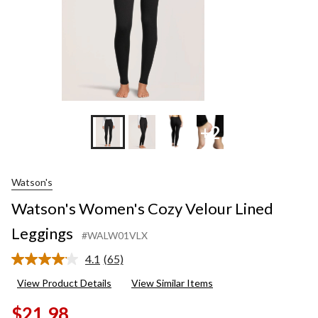
+2
Watson's
Watson's Women's Cozy Velour Lined
Leggings
#WALW01VLX
4.1
(65)
Read
65
View Product Details
View Similar Items
Reviews.
Same
$21.98
page