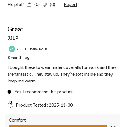
Helpful?
(0)
(0)
Report
5 out of 5 stars.
Great
JJLP
VERIFIED PURCHASER
8 months ago
I bought these to wear under coveralls for work and they
are fantastic. They stay up. They’re soft inside and they
keep me warm
Yes, I recommend this product.
Product Tested :
2025-11-30
Comfort
Comfort, 5.0 out of 5