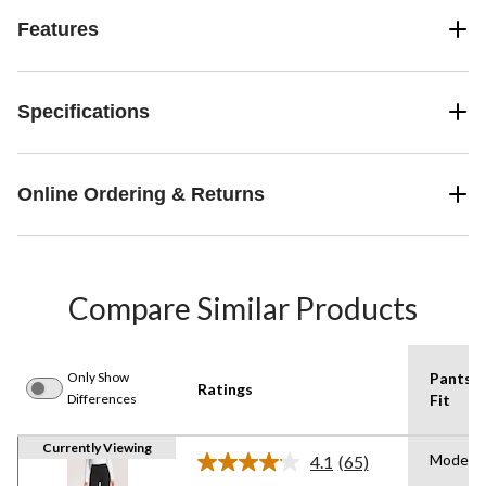
Features
Specifications
Online Ordering & Returns
Compare Similar Products
Only Show
Pants
Ratings
Differences
Fit
Currently Viewing
Modern
4.1
(65)
Read