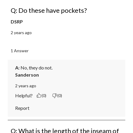
Q: Do these have pockets?
DSRP
2 years ago
1 Answer
A:
 No, they do not.
Sanderson
2 years ago
Helpful?
(0)
(0)
Report
Q: What is the length of the inseam of