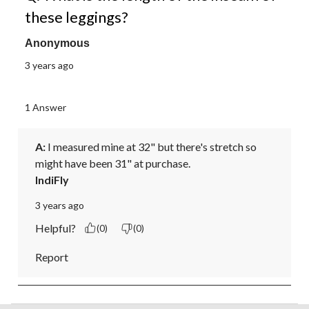
these leggings?
Anonymous
3 years ago
1 Answer
A:
 I measured mine at 32" but there's stretch so 
might have been 31" at purchase.
IndiFly
3 years ago
Helpful?
(0)
(0)
Report