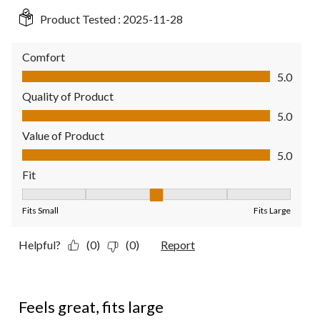
Product Tested :
2025-11-28
Comfort
Comfort, 5.0 out of 5
5.0
Quality of Product
Quality of Product, 5.0 out of 5
5.0
Value of Product
Value of Product, 5.0 out of 5
5.0
Fit
Fit, 3 out of 5, where 1 equals to Fits Small and 5 equals to Fit
Fits Small
Fits Large
Helpful?
(0)
(0)
Report
4 out of 5 stars.
Feels great, fits large