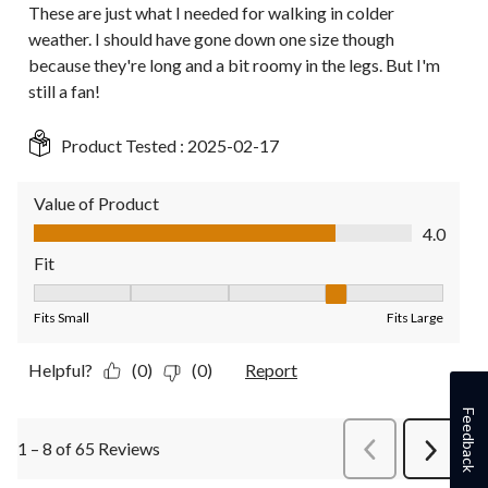
These are just what I needed for walking in colder
weather. I should have gone down one size though
because they're long and a bit roomy in the legs. But I'm
still a fan!
Product Tested :
2025-02-17
Value of Product
Value of Product, 4.0 out of 5
4.0
Fit
Fit, 4 out of 5, where 1 equals to Fits Small and 5 equals to Fit
Fits Small
Fits Large
Helpful?
(0)
(0)
Report
Feedback
1 – 8 of 65 Reviews
PreviousReviews
Next
Review