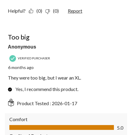
Helpful?
(0)
(0)
Report
1 out of 5 stars.
Too big
Anonymous
VERIFIED PURCHASER
6 months ago
They were too big, but I wear an XL.
Yes, I recommend this product.
Product Tested :
2026-01-17
Comfort
Comfort, 5.0 out of 5
5.0