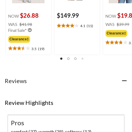
$26.88
$149.99
$19.
NOW
NOW
price
WAS
$41.98
WAS
$39.99
4.1
(11)
4.1
was
Final Sale*
out
Clearance‡
$41.98
of
Clearance‡
3
5
3.8
3.5
(19)
stars.
out
3.5
11
of
out
reviews
5
of
stars.
5
5
stars.
reviews
19
Reviews
reviews
Review Highlights
Pros
comfort (37),
warmth (28),
softness (13)