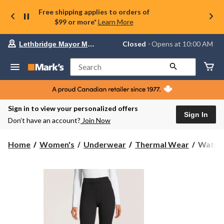
Free shipping applies to orders of
$99 or more*
Learn More
Your
Closed
⋅ Opens at 10:00 AM
Lethbridge Mayor Magrath
preferred
store
is
Search
Lethbridge
Mayor
Magrath,
currently
Closed,
Sign in to view your personalized offers
Opens
Sign In
Don’t have an account?
Join Now
at
at
10:00
Watson
Home
Women's
Underwear
Thermal Wear
Watson
AM
Women
click
Cozy
to
change
Velour
store
Lined
Leggin