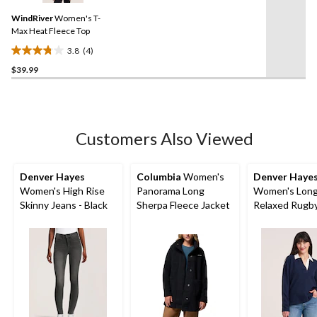
Same
reviews
WindRiver
Women's T-
page
link.
Max Heat Fleece Top
3.8
(4)
3.8
$39.99
out
of
5
stars.
4
Customers Also Viewed
reviews
Denver Hayes
Columbia
Women's
Denver Haye
Women's High Rise
Panorama Long
Women's Long
Skinny Jeans - Black
Sherpa Fleece Jacket
Relaxed Rugby