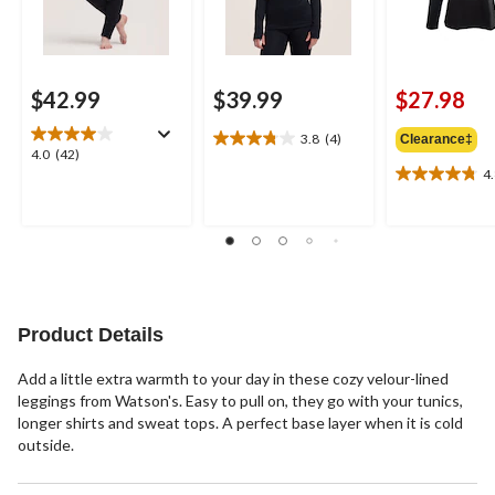
$42.99
$39.99
$27.98
3.8
(4)
Clearance‡
3.8
4.0
4.0
(42)
out
4
out
4.8
of
of
out
5
5
of
stars.
stars.
5
4
42
stars.
reviews
reviews
4
reviews
Product Details
Add a little extra warmth to your day in these cozy velour-lined
leggings from Watson's. Easy to pull on, they go with your tunics,
longer shirts and sweat tops. A perfect base layer when it is cold
outside.