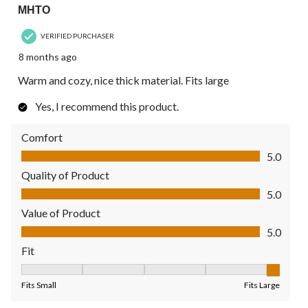
MHTO
VERIFIED PURCHASER
8 months ago
Warm and cozy, nice thick material. Fits large
Yes, I recommend this product.
Comfort
Comfort, 5.0 out of 5
5.0
Quality of Product
Quality of Product, 5.0 out of 5
5.0
Value of Product
Value of Product, 5.0 out of 5
5.0
Fit
Fit, 5 out of 5, where 1 equals to Fits Small and 5 equals to Fit
Fits Small
Fits Large