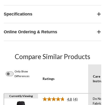
Specifications
Online Ordering & Returns
Compare Similar Products
Only Show
Differences
Care
Ratings
Instruc
Currently Viewing
Do Not 
4.8
(4)
Read
Fabric
4