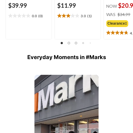
$39.99
$11.99
$20.
NOW
WAS
$34.99
0.0
(0)
3.0
(1)
0.0
3.0
out
out
Clearance‡
of
of
4
5
5
4.8
stars.
stars.
out
1
of
review
5
Everyday Moments in #Marks
stars.
23
reviews
Media Carousel
Carousel with product photos. Use the previous and next buttons 