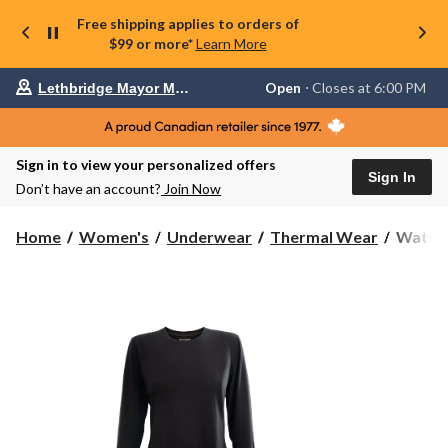
Free shipping applies to orders of
$99 or more*
Learn More
Your
Open
⋅ Closes at 6:00 PM
Lethbridge Mayor Magrath
preferred
store
is
Lethbridge
Sign in to view your personalized offers
Mayor
Sign In
Magrath,
Don’t have an account?
Join Now
currently
Open,
Closes
Watson
Home
Women's
Underwear
Thermal Wear
Watson
at
Women
at
Heat
6:00
Baselay
PM
click
Top
to
change
store