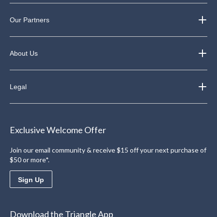
Our Partners
About Us
Legal
Exclusive Welcome Offer
Join our email community & receive $15 off your next purchase of
$50 or more*.
Sign Up
Download the Triangle App