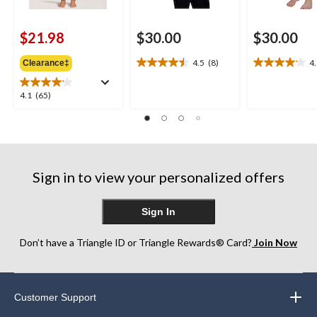
$21.98
$30.00
$30.00
4.5
(8)
4
Clearance‡
4.5
4.1
out
out
of
of
4.1
4.1
(65)
5
5
out
stars.
stars.
of
8
17
5
reviews
reviews
stars.
65
Sign in to view your personalized offers
reviews
Sign In
Don’t have a Triangle ID or Triangle Rewards® Card?
Join Now
Customer Support