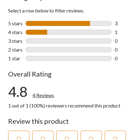
Select a row below to filter reviews.
5 stars
stars
3
3 reviews wi
4 stars
stars
1
1 review wit
3 stars
stars
0
0 reviews wi
2 stars
stars
0
0 reviews wi
1 star
stars
0
0 reviews wi
Overall Rating
4.8
4 Reviews
1 out of 1 (100%) reviewers recommend this product
Review this product