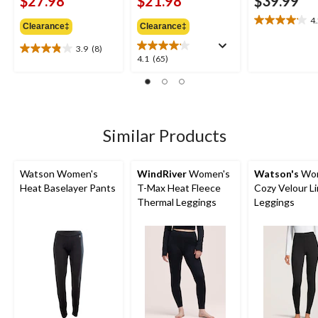
$27.98
$21.98
$39.99
4
4.2
Clearance‡
Clearance‡
out
3.9
(8)
of
3.9
4.1
4.1
(65)
5
out
out
stars.
of
of
6
5
5
reviews
stars.
stars.
8
65
Similar Products
reviews
reviews
Watson Women's
WindRiver
Women's
Watson's
Wom
Heat Baselayer Pants
T-Max Heat Fleece
Cozy Velour L
Thermal Leggings
Leggings