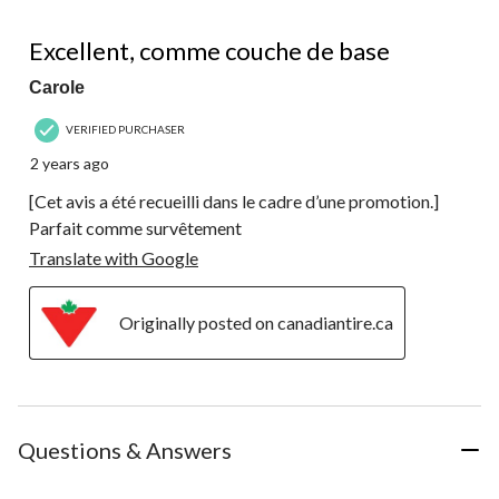
5 out of 5 stars.
Excellent, comme couche de base
Carole
VERIFIED PURCHASER
2 years ago
[Cet avis a été recueilli dans le cadre d’une promotion.]
Parfait comme survêtement
Translate with Google
Originally posted on canadiantire.ca
Questions & Answers