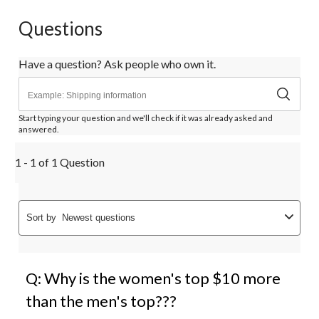
Questions
Have a question? Ask people who own it.
Start typing your question and we'll check if it was already asked and
answered.
1 - 1 of 1 Question
Sort by
Newest questions
Q: Why is the women's top $10 more
than the men's top???