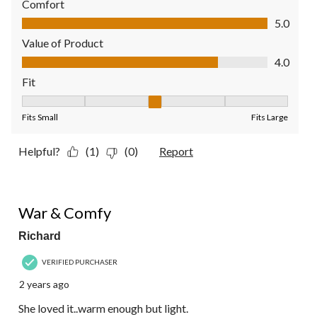
Comfort
Comfort, 5.0 out of 5
5.0
Value of Product
Value of Product, 4.0 out of 5
4.0
Fit
Fit, 3 out of 5, where 1 equals to Fits Small and 5 equals to Fit
Fits Small
Fits Large
Helpful?
(1)
(0)
Report
4 out of 5 stars.
War & Comfy
Richard
VERIFIED PURCHASER
2 years ago
She loved it..warm enough but light.