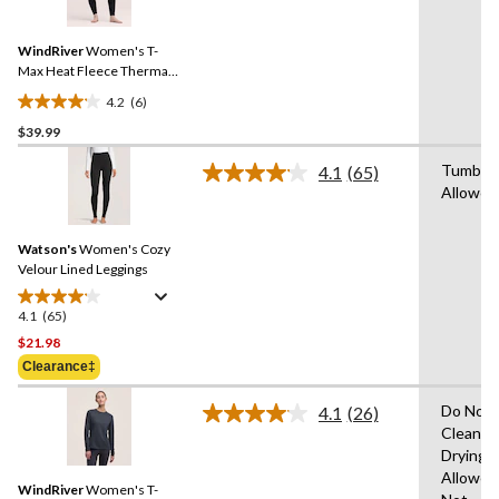
Reviews.
Same
WindRiver
Women's T-
page
link.
Max Heat Fleece Thermal
Leggings
4.2
(6)
4.2
$39.99
out
of
Tumble 
4.1
(65)
5
Read
Allowed
65
stars.
Reviews.
6
Same
reviews
Watson's
Women's Cozy
page
link.
Velour Lined Leggings
4.1
(65)
4.1
out
$21.98
of
Clearance‡
5
stars.
Do Not 
4.1
(26)
Read
65
Clean,T
26
reviews
Drying
Reviews.
Same
Allowed
WindRiver
Women's T-
page