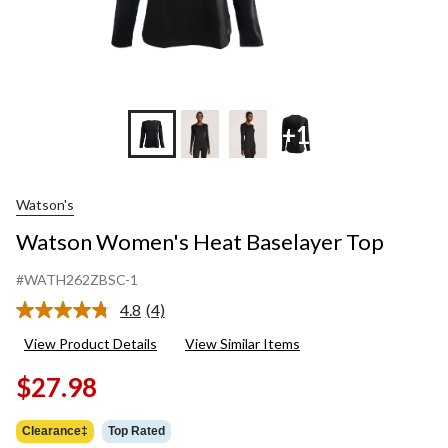
+1
Watson's
Watson Women's Heat Baselayer Top
#WATH262ZBSC-1
4.8
(4)
Read
4
View Product Details
View Similar Items
Reviews.
Same
$27.98
page
link.
Clearance‡
Top Rated