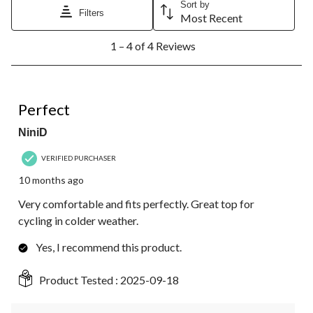
Sort by
Filters
Most Recent
1
1 – 4 of 4 Reviews
to
4
of
4
5 out of 5 stars.
Reviews.
Perfect
NiniD
VERIFIED PURCHASER
10 months ago
Very comfortable and fits perfectly. Great top for
cycling in colder weather.
Yes, I recommend this product.
Product Tested :
2025-09-18