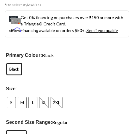
*On select styles/sizes
Get 0% financing on purchases over $150 or more with
a Triangle® Credit Card.
Financing available on orders $50+.
See if you qualify
Black
Primary Colour:
Black
Size:
S
M
L
XL
2XL
Regular
Second Size Range: