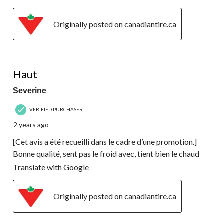
Originally posted on canadiantire.ca
5 out of 5 stars.
Haut
Severine
VERIFIED PURCHASER
2 years ago
[Cet avis a été recueilli dans le cadre d’une promotion.]
Bonne qualité, sent pas le froid avec, tient bien le chaud
Translate with Google
Originally posted on canadiantire.ca