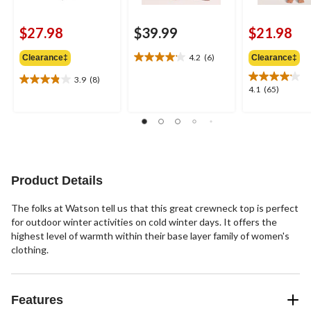
$27.98
$39.99
$21.98
4.2
(6)
Clearance‡
Clearance‡
4.2
out
3.9
(8)
3.9
of
4.1
4.1
(65)
out
5
out
of
stars.
of
5
6
5
stars.
reviews
stars.
8
65
reviews
reviews
Product Details
The folks at Watson tell us that this great crewneck top is perfect
for outdoor winter activities on cold winter days. It offers the
highest level of warmth within their base layer family of women's
clothing.
Features