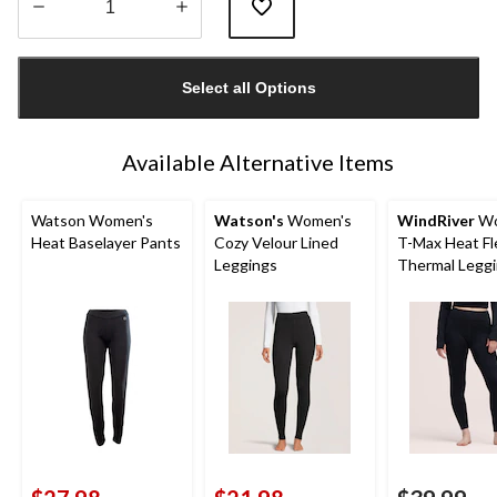
Quantity
updated
Select all Options
to
1
Available Alternative Items
Watson Women's
Watson's
Women's
WindRiver
Wo
Heat Baselayer Pants
Cozy Velour Lined
T-Max Heat F
Leggings
Thermal Legg