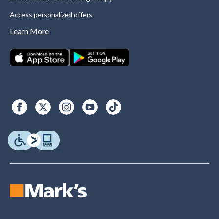
Access personalized offers
Learn More