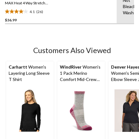
Not
link.
MAX Heat 4 Way Stretch
Bleach,
Supersoft Long Sleeve
4.1
(26)
Wash C
Heather Thermal Top
4.1
$36.99
out
of
5
stars.
26
Customers Also Viewed
reviews
Carhartt
Women's
WindRiver
Women's
Denver Haye
Layering Long Sleeve
1 Pack Merino
Women's Semi
T Shirt
Comfort Mid-Crew
Elbow Sleeve 
Socks
Collar Shirt