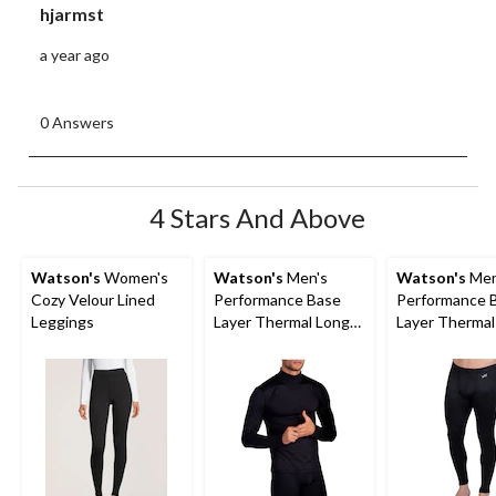
hjarmst
a year ago
0 Answers
4 Stars And Above
Watson's
Women's
Watson's
Men's
Watson's
Men
Cozy Velour Lined
Performance Base
Performance 
Leggings
Layer Thermal Long
Layer Thermal
Sleeve Top