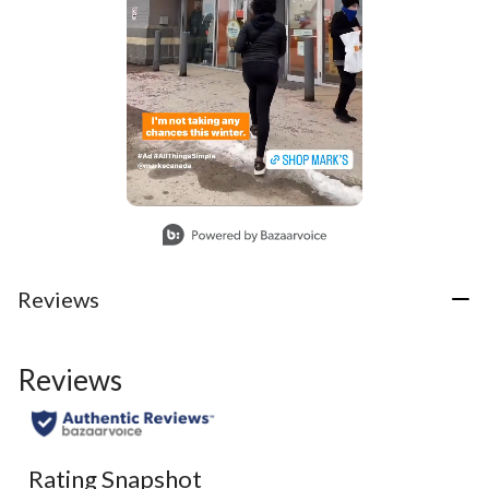
Slidepanel 1 of 1, Showing items 1 to 1 of 1.
Reviews
Reviews
Rating Snapshot