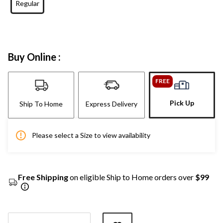
Regular
Buy Online :
FREE
Pick Up
Ship To Home
Express Delivery
Please select a Size to view availability
Free Shipping
on eligible Ship to Home orders over
$99