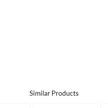
Similar Products