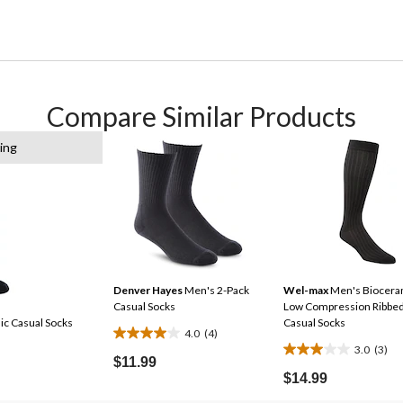
Compare Similar Products
ing
Denver Hayes
Men's 2-Pack
Wel-max
Men's Biocera
Casual Socks
Low Compression Ribbe
c Casual Socks
Casual Socks
4.0
(4)
4.0
3.0
(3)
3.0
out
$11.99
out
$14.99
of
of
5