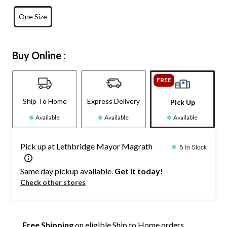
One Size
Buy Online :
FREE
Ship To Home
Express Delivery
Pick Up
Available
Available
Available
Pick up at Lethbridge Mayor Magrath
5 In Stock
Same day pickup available.
Get it today!
Check other stores
Free Shipping
on eligible Ship to Home orders