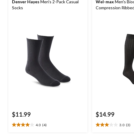
Denver Hayes
Men's 2-Pack Casual
Wel-max
Men's Bio
Socks
Compression Ribbed
$11.99
$14.99
4.0
(4)
3.0
(3)
4.0
3.0
out
out