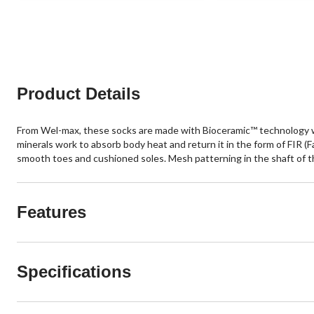
of
of
5
5
stars.
stars.
4
3
reviews
reviews
Product Details
From Wel-max, these socks are made with Bioceramic™ technology wh
minerals work to absorb body heat and return it in the form of FIR (
smooth toes and cushioned soles. Mesh patterning in the shaft of the
Features
Specifications