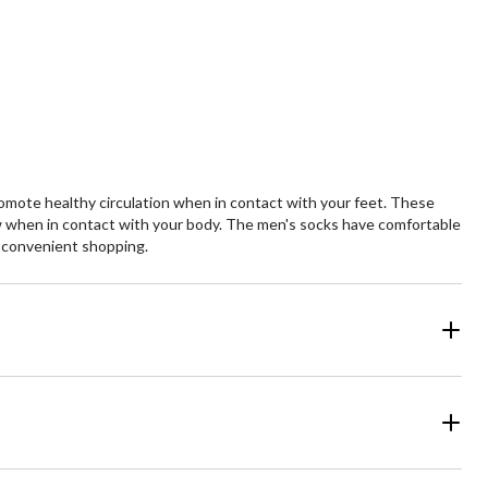
of
5
ars.
stars.
mote healthy circulation when in contact with your feet. These
low when in contact with your body. The men's socks have comfortable
r convenient shopping.