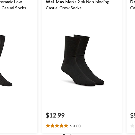
ceramic Low
Wel-Max
Men's 2 pk Non-binding
De
 Casual Socks
Casual Crew Socks
Ca
$12.99
$
5.0
(1)
5.0
0.
out
ou