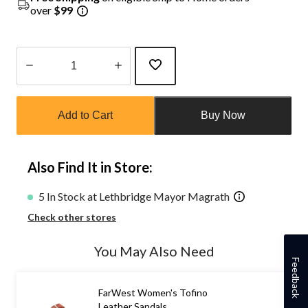
over
$99
Quantity
updated
Add to Cart
Buy Now
to
1
Also Find It in Store:
5 In Stock at Lethbridge Mayor Magrath
Check other stores
You May Also Need
Feedback
FarWest Women's Tofino
Leather Sandals