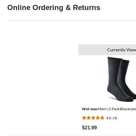
Online Ordering & Returns
Currently View
Wel-max
Men's 2-Pack Biocerami
4.8
(4)
4.8
out
$21.99
of