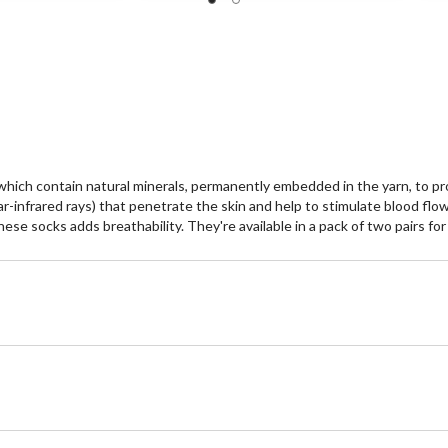
of
of
5
5
stars.
st
1
review
ich contain natural minerals, permanently embedded in the yarn, to pro
Far-infrared rays) that penetrate the skin and help to stimulate blood f
se socks adds breathability. They're available in a pack of two pairs fo