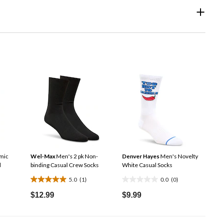
mic
Wel-Max
Men's 2 pk Non-
Denver Hayes
Men's Novelty
d
binding Casual Crew Socks
White Casual Socks
5.0
(1)
0.0
(0)
5.0
0.0
out
out
$12.99
$9.99
of
of
5
5