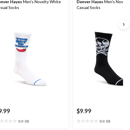
nver Hayes
Men's Novelty White
Denver Hayes
Men's Novelty
sual Socks
Casual Socks
9.99
$9.99
0.0
(0)
0.0
(0)
0
0.0
t
out