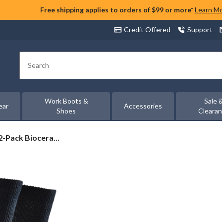
Free shipping applies to orders of $99 or more*
Learn M
Credit Offered
Support
Search
Work Boots &
Sale 
ear
Accessories
Shoes
Cleara
-Pack Biocera...