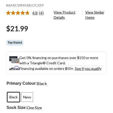
#6ARCWMASBIOCSS9
View Product
View Similar
4.8
(4)
Read
Details
Items
4
Reviews.
$21.99
Same
page
link.
Top Rated
Get 0% financing on purchases over $150 or more
with a Triangle® Credit Card.
Financing available on orders $50+.
See if you qualify
Black
Primary Colour:
Black
Navy
One Size
Sock Size: