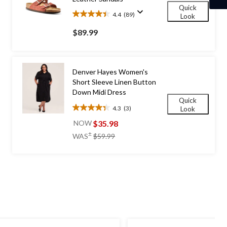
Quick
4.4
(89)
Look
4.4
out
$89.99
of
5
stars.
89
Denver Hayes Women's
reviews
Short Sleeve Linen Button
Down Midi Dress
Quick
4.3
(3)
Look
4.3
out
$35.98
NOW
of
price
±
WAS
$59.99
5
was
stars.
$59.99
3
reviews