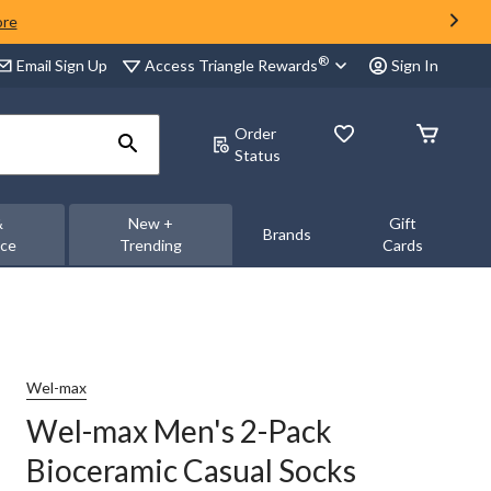
ore
®
Access Triangle Rewards
Email Sign Up
Sign In
Order
Status
&
New +
Gift
Brands
nce
Trending
Cards
Wel-max
Wel-max Men's 2-Pack
Bioceramic Casual Socks