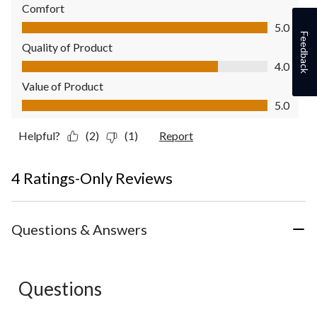
Comfort
Comfort, 5.0 out of 5
5.0
Feedback
Quality of Product
Quality of Product, 4.0 out of 5
4.0
Value of Product
Value of Product, 5.0 out of 5
5.0
Helpful?
(2)
(1)
Report
4 Ratings-Only Reviews
Questions & Answers
Questions
No questions have been asked about this product.