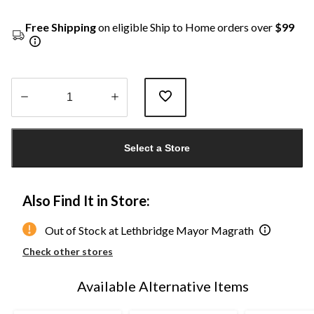
Free Shipping
on eligible Ship to Home orders over
$99
Quantity
updated
Select a Store
to
1
Also Find It in Store:
Out of Stock at Lethbridge Mayor Magrath
Check other stores
Available Alternative Items