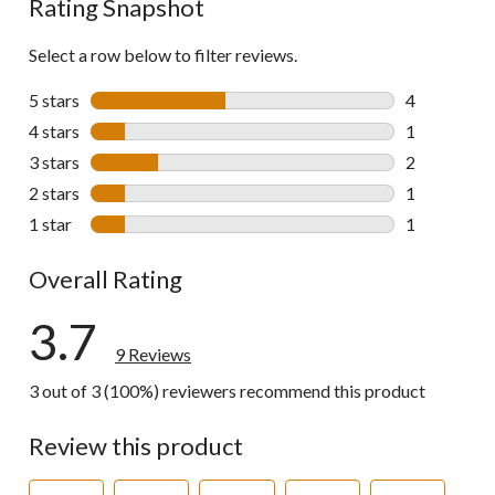
Rating Snapshot
Select a row below to filter reviews.
5 stars
stars
4
4 reviews wi
4 stars
stars
1
1 review wit
3 stars
stars
2
2 reviews wi
2 stars
stars
1
1 review wit
1 star
stars
1
1 review wit
Overall Rating
3.7
9 Reviews
3 out of 3 (100%) reviewers recommend this product
Review this product