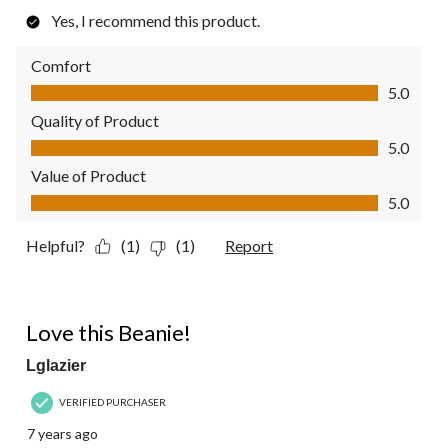
Yes, I recommend this product.
Comfort
Comfort, 5.0 out of 5
5.0
Quality of Product
Quality of Product, 5.0 out of 5
5.0
Value of Product
Value of Product, 5.0 out of 5
5.0
Helpful?
(1)
(1)
Report
5 out of 5 stars.
Love this Beanie!
Lglazier
VERIFIED PURCHASER
7 years ago