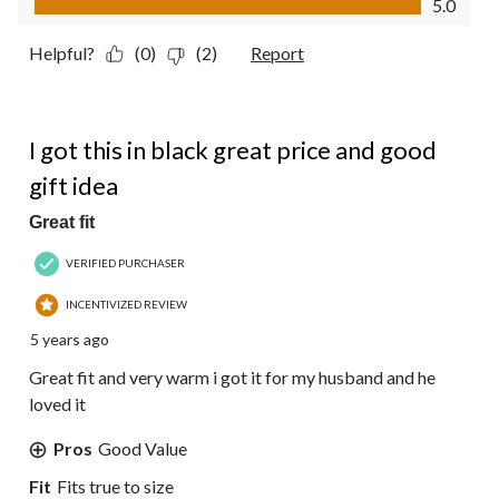
5.0
Helpful?
(0)
(2)
Report
5 out of 5 stars.
I got this in black great price and good
gift idea
Great fit
VERIFIED PURCHASER
INCENTIVIZED REVIEW
5 years ago
Great fit and very warm i got it for my husband and he
loved it
Pros
Good Value
Fit
Fits true to size