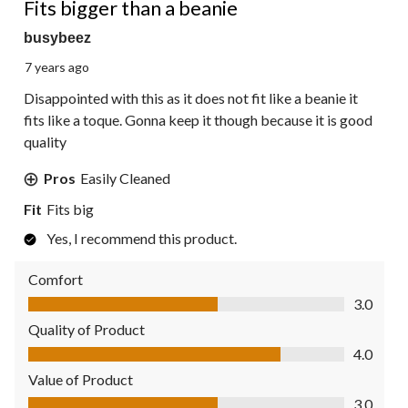
Fits bigger than a beanie
busybeez
7 years ago
Disappointed with this as it does not fit like a beanie it
fits like a toque. Gonna keep it though because it is good
quality
Pros
Easily Cleaned
Fit
Fits big
Yes, I recommend this product.
Comfort
Comfort, 3.0 out of 5
3.0
Quality of Product
Quality of Product, 4.0 out of 5
4.0
Value of Product
Value of Product, 3.0 out of 5
3.0