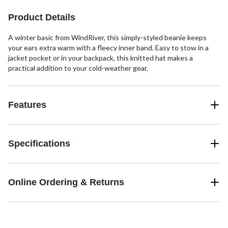
Product Details
A winter basic from WindRiver, this simply-styled beanie keeps
your ears extra warm with a fleecy inner band. Easy to stow in a
jacket pocket or in your backpack, this knitted hat makes a
practical addition to your cold-weather gear.
Features
Specifications
Online Ordering & Returns