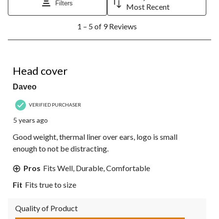
Filters
Most Recent
1
1 – 5 of 9 Reviews
to
5
of
9
1 out of 5 stars.
Reviews.
Head cover
Daveo
VERIFIED PURCHASER
5 years ago
Good weight, thermal liner over ears, logo is small
enough to not be distracting.
Pros
Fits Well, Durable, Comfortable
Fit
Fits true to size
Quality of Product
Quality of Product, 5.0 out of 5