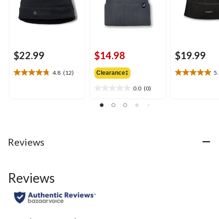
$22.99
$14.98
$19.99
4.8
(12)
5
Clearance‡
4.8
5.0
out
out
0.0
(0)
0.0
of
of
out
5
5
of
stars.
stars.
5
12
2
stars.
reviews
reviews
Reviews
Reviews