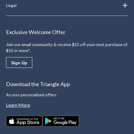
Legal
Exclusive Welcome Offer
Join our email community & receive $15 off your next purchase of
$50 or more*.
Sign Up
Download the Triangle App
Access personalized offers
Learn More