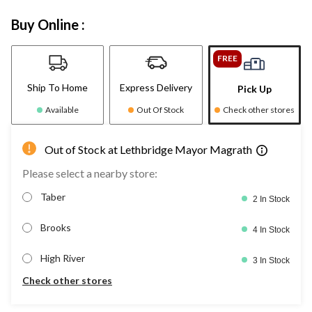
Buy Online :
FREE
Ship To Home
Express Delivery
Pick Up
Available
Out Of Stock
Check other stores
Out of Stock at Lethbridge Mayor Magrath
Please select a nearby store:
Taber
2 In Stock
Brooks
4 In Stock
High River
3 In Stock
Check other stores