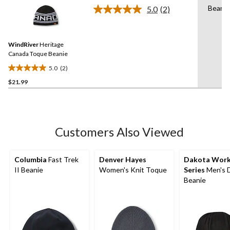
stars.
Beanie
5.0
(2)
Read
2
Reviews.
Same
WindRiver
Heritage
page
link.
Canada Toque Beanie
5.0
(2)
5.0
$21.99
out
of
5
stars.
2
Customers Also Viewed
reviews
Columbia
Fast Trek
Denver Hayes
Dakota Wor
II Beanie
Women's Knit Toque
Series
Men's 
Beanie