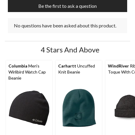
Be the first to ask a question
No questions have been asked about this product.
4 Stars And Above
Columbia
Men's
Carhartt
Uncuffed
WindRiver
Rib
Wirlibird Watch Cap
Knit Beanie
Toque With C
Beanie