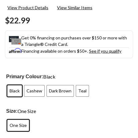
9
View Product Details
View Similar Items
Reviews.
Same
$22.99
page
link.
Get 0% financing on purchases over $150 or more with
a Triangle® Credit Card.
Financing available on orders $50+.
See if you qualify
Black
Primary Colour:
Black
Cashew
Dark Brown
Teal
One Size
Size:
One Size