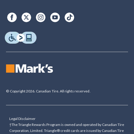
© Copyright 2026. Canadian Tire. All rights reserved.
Legal Disclaimer
†The Triangle Rewards Program is owned and operated by Canadian Tire
Corporation, Limited. Triangle® credit cards are issued by Canadian Tire