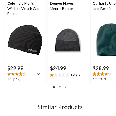
Columbia
Men's
Denver Hayes
Carhartt
Unc
Wirlibird Watch Cap
Merino Beanie
Knit Beanie
Beanie
$22.99
$24.99
$28.99
1.0
(1)
1.0
4.4
4.2
4.4
(157)
4.2
(207)
out
out
out
of
of
of
5
5
5
stars.
stars.
stars.
1
157
207
Similar Products
review
reviews
reviews