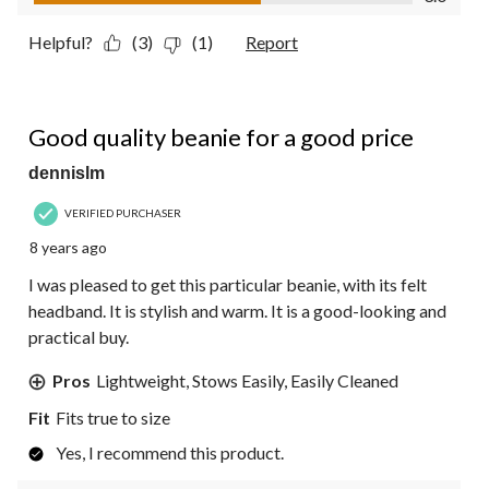
Helpful?
(3)
(1)
Report
4 out of 5 stars.
Good quality beanie for a good price
dennislm
VERIFIED PURCHASER
8 years ago
I was pleased to get this particular beanie, with its felt
headband. It is stylish and warm. It is a good-looking and
practical buy.
Pros
Lightweight, Stows Easily, Easily Cleaned
Fit
Fits true to size
Yes, I recommend this product.