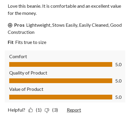
Love this beanie. It is comfortable and an excellent value
for the money.
Pros
Lightweight, Stows Easily, Easily Cleaned, Good
Construction
Fit
Fits true to size
Comfort
Comfort, 5.0 out of 5
5.0
Quality of Product
Quality of Product, 5.0 out of 5
5.0
Value of Product
Value of Product, 5.0 out of 5
5.0
Helpful?
(1)
(3)
Report
3 out of 5 stars.