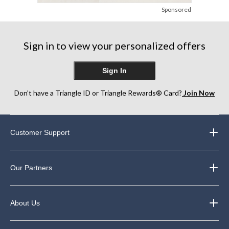
Sponsored
Sign in to view your personalized offers
Sign In
Don’t have a Triangle ID or Triangle Rewards® Card?
Join Now
Customer Support
Our Partners
About Us