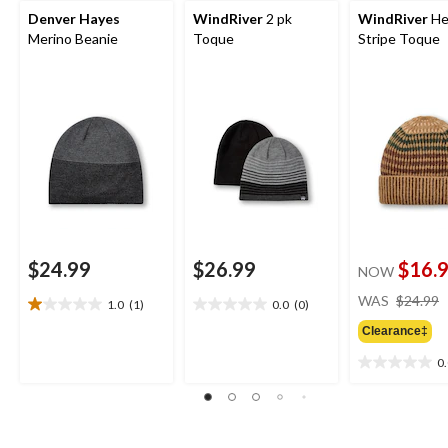
Denver Hayes
WindRiver
2 pk
WindRiver
He
Merino Beanie
Toque
Stripe Toque
$24.99
$26.99
$16.
NOW
WAS
$24.99
1.0
(1)
0.0
(0)
1.0
0.0
out
out
Clearance‡
of
of
0
5
5
0.0
stars.
stars.
out
1
of
review
5
stars.