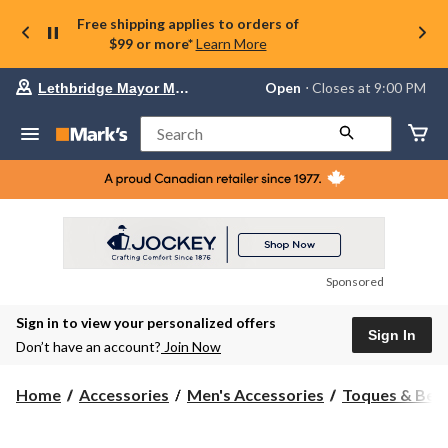
Free shipping applies to orders of
$99 or more*
Learn More
Your
Open
⋅ Closes at 9:00 PM
Lethbridge Mayor Magrath
preferred
store
is
Search
Lethbridge
Mayor
Magrath,
currently
Open,
Closes
at
at
9:00
Sponsored
PM
click
Sign in to view your personalized offers
to
Sign In
change
Don’t have an account?
Join Now
store
Home
Accessories
Men's Accessories
Toques & Bea