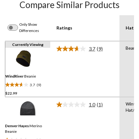
Compare Similar Products
Only Show
Ratings
Hat T
Differences
Currently Viewing
Beanie
3.7
(9)
Read
9
Reviews.
Same
page
link.
WindRiver
Beanie
3.7
(9)
3.7
$22.99
out
of
Winte
1.0
(1)
5
Read
Hat/T
a
stars.
Review.
9
Same
reviews
Denver Hayes
Merino
page
link.
Beanie