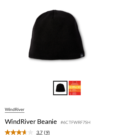
WindRiver
WindRiver Beanie
#6CTFWRF7SH
3.7
(9)
Read