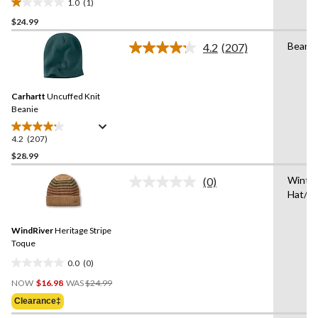
1.0
(1)
1.0
$24.99
out
of
Beanie
4.2
(207)
5
Read
207
stars.
Reviews.
1
Same
review
Carhartt
Uncuffed Knit
page
link.
Beanie
4.2
(207)
4.2
out
$28.99
of
Winte
(0)
5
No
Hat/T
stars.
rating
value.
207
Same
reviews
WindRiver
Heritage Stripe
page
link.
Toque
0.0
(0)
0.0
Price
out
NOW
$16.98
WAS
$24.99
Was
of
Clearance‡
$24.99
5