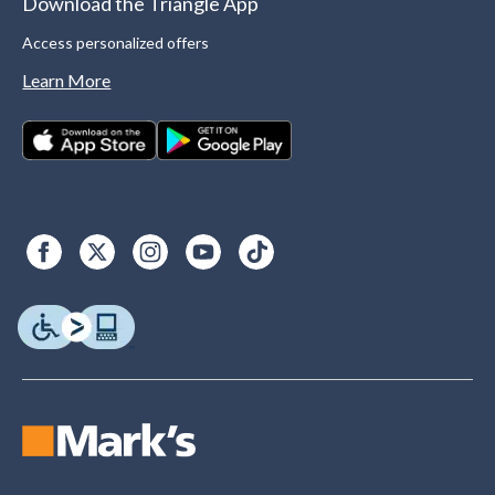
Download the Triangle App
Access personalized offers
Learn More