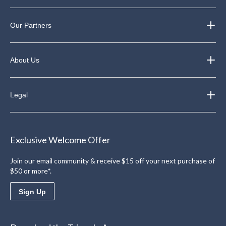
Our Partners
About Us
Legal
Exclusive Welcome Offer
Join our email community & receive $15 off your next purchase of
$50 or more*.
Sign Up