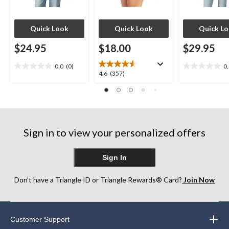
Quick Look
Quick Look
Quick L
$24.95
$18.00
$29.95
0.0
(0)
0
0.0
0.0
4.6
4.6
(357)
out
out
out
of
of
of
5
5
5
stars.
stars.
stars.
357
Sign in to view your personalized offers
reviews
Sign In
Don’t have a Triangle ID or Triangle Rewards® Card?
Join Now
Customer Support