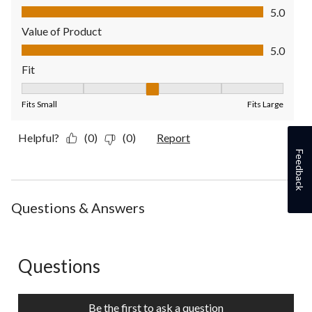
Quality of Product, 5.0 out of 5
5.0
Value of Product
Value of Product, 5.0 out of 5
5.0
Fit
Fit, 3 out of 5, where 1 equals to Fits Small and 5 equals to Fit
Fits Small
Fits Large
Helpful?
(0)
(0)
Report
Feedback
Questions & Answers
Questions
No questions have been asked about this product.
Be the first to ask a question