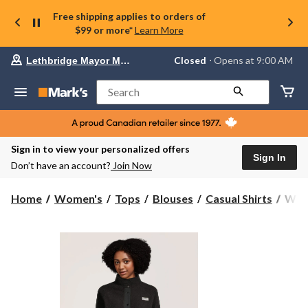
Free shipping applies to orders of
$99 or more*
Learn More
Your
Closed
⋅ Opens at 9:00 AM
Lethbridge Mayor Magrath
preferred
store
is
Search
Lethbridge
Mayor
Magrath,
currently
Closed,
Sign in to view your personalized offers
Opens
Sign In
Don’t have an account?
Join Now
at
at
9:00
Wind
Home
Women's
Tops
Blouses
Casual Shirts
Wind
AM
Heri
click
Wom
to
change
Full
store
Snap
T-
Max
Sher
Flee