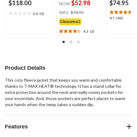
$118.00
$52.98
$74.95
NOW
price
WAS
$74.95
0.0
(0)
0.0
was
4.7
4.7
(46)
out
Clearance‡
$74.95
out
of
of
4.3
(3)
5
4.3
5
stars.
out
stars.
of
46
5
reviews
stars.
3
Product Details
reviews
This cozy fleece jacket that keeps you warm and comfortable
thanks to T-MAX HEAT® technology. It has a stand collar for
extra protection around the neck and really roomy pockets for
your essentials. And, those pockets are perfect places to warm
your hands when the temp takes a sudden dip.
Features