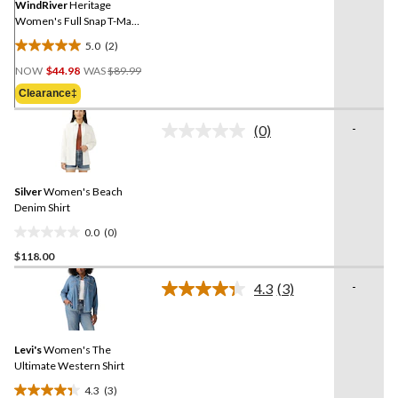
link.
WindRiver
Heritage
Women's Full Snap T-Max
Sherpa Fleece
5.0
(2)
5.0
Price
out
NOW
$44.98
WAS
$89.99
Was
of
Clearance‡
$89.99
5
stars.
-
(0)
No
2
rating
reviews
value.
Same
Silver
Women's Beach
page
link.
Denim Shirt
0.0
(0)
0.0
$118.00
out
of
-
4.3
(3)
5
Read
3
stars.
Reviews.
Same
Levi's
Women's The
page
link.
Ultimate Western Shirt
4.3
(3)