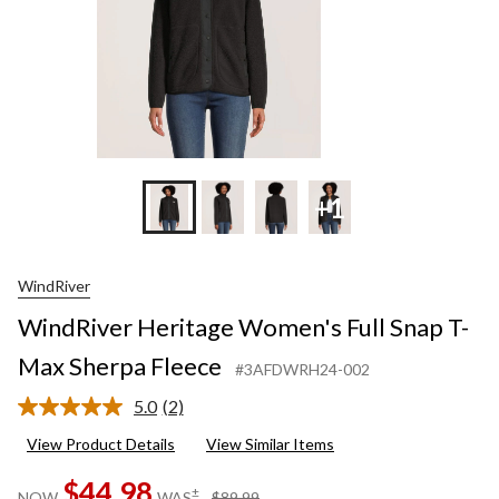
+1
WindRiver
WindRiver Heritage Women's Full Snap T-
Max Sherpa Fleece
#3AFDWRH24-002
5.0
(2)
Read
2
View Product Details
View Similar Items
Reviews.
Same
$44.98
page
price
±
NOW
WAS
$89.99