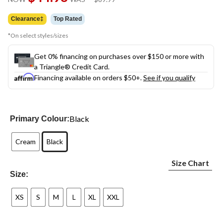
link.
was
$89.99
Clearance‡
Top Rated
*On select styles/sizes
Get 0% financing on purchases over $150 or more with
a Triangle® Credit Card.
Financing available on orders $50+.
See if you qualify
Black
Primary Colour:
Cream
Black
Size Chart
Size:
XS
S
M
L
XL
XXL