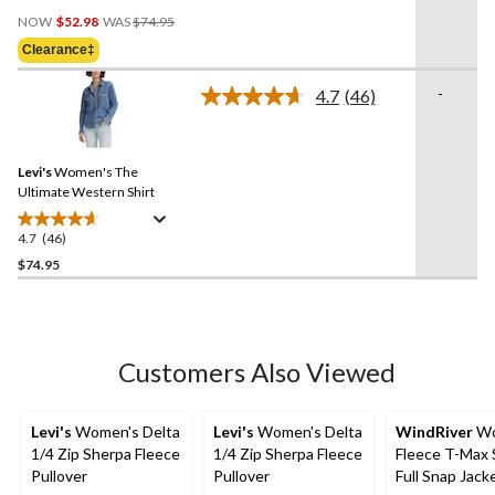
4.3
Price
out
NOW
$52.98
WAS
$74.95
Was
of
Clearance‡
$74.95
5
stars.
-
4.7
(46)
Read
3
46
reviews
Reviews.
Same
Levi's
Women's The
page
link.
Ultimate Western Shirt
4.7
(46)
4.7
out
$74.95
of
5
stars.
46
Customers Also Viewed
reviews
Levi's
Women's Delta
Levi's
Women's Delta
WindRiver
Wo
1/4 Zip Sherpa Fleece
1/4 Zip Sherpa Fleece
Fleece T-Max 
Pullover
Pullover
Full Snap Jack