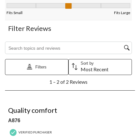
Fit, 3 out of 5, where 1 equals to Fits Small and 5 equals to Fits
Fits Small
Fits Large
Filter Reviews
Search topics and reviews search region
Sort by
Filters
Most Recent
1
1 – 2 of 2 Reviews
to
2
of
2
5 out of 5 stars.
Reviews.
Quality comfort
A876
VERIFIED PURCHASER