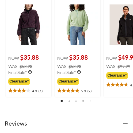
$35.88
$35.88
$49.
NOW
NOW
NOW
price
price
WAS
$53.98
WAS
$53.98
WAS
$99.99
was
was
Final Sale*
Final Sale*
Clearance‡
$53.98
$53.98
Clearance‡
Clearance‡
4
4.7
4.0
(1)
5.0
(2)
out
4.0
5.0
of
out
out
5
of
of
stars.
5
5
3
stars.
stars.
reviews
1
2
Reviews
review
reviews