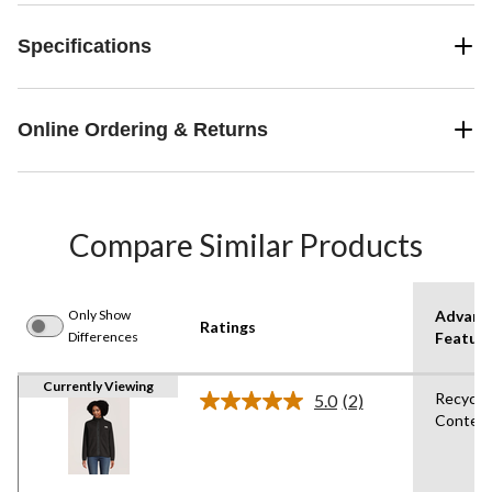
Specifications
Online Ordering & Returns
Compare Similar Products
Only Show
Advanc
Ratings
Differences
Featur
Currently Viewing
Recycle
5.0
(2)
Read
Conten
2
Reviews.
Same
page