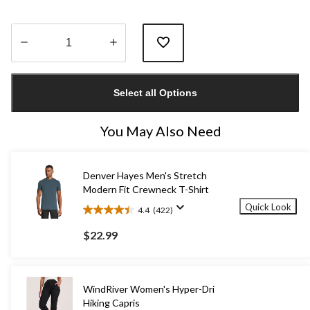
Quantity
updated
Select all Options
to
1
You May Also Need
Denver Hayes Men's Stretch
Modern Fit Crewneck T-Shirt
Quick Look
4.4
(422)
4.4
out
$22.99
of
5
stars.
422
WindRiver Women's Hyper-Dri
reviews
Hiking Capris