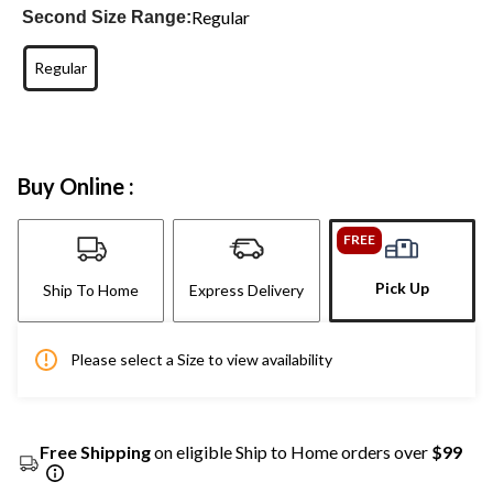
Regular
Second Size Range:
Regular
Buy Online :
FREE
Pick Up
Ship To Home
Express Delivery
Please select a Size to view availability
Free Shipping
on eligible Ship to Home orders over
$99