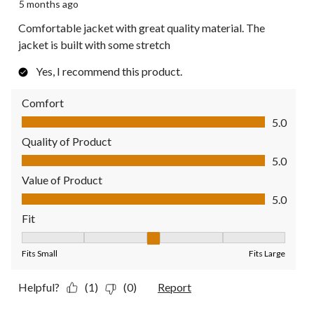
5 months ago
Comfortable jacket with great quality material. The
jacket is built with some stretch
Yes, I recommend this product.
Comfort
Comfort, 5.0 out of 5
5.0
Quality of Product
Quality of Product, 5.0 out of 5
5.0
Value of Product
Value of Product, 5.0 out of 5
5.0
Fit
Fit, 3 out of 5, where 1 equals to Fits Small and 5 equals to Fit
Fits Small
Fits Large
Helpful?
(1)
(0)
Report