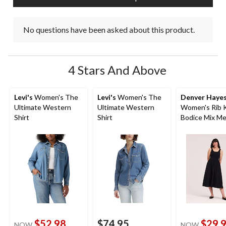
No questions have been asked about this product.
4 Stars And Above
Levi's
Women's The
Levi's
Women's The
Denver Haye
Ultimate Western
Ultimate Western
Women's Rib 
Shirt
Shirt
Bodice Mix Me
Midi Dress
$52.98
$74.95
$29.
NOW
NOW