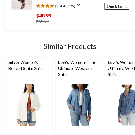
4.4
(129)
Quick Look
4.4
out
$48.99
of
price
$69.99
5
was
stars.
$69.99
129
reviews
Similar Products
Silver
Women's
Levi's
Women's The
Levi's
Women'
Beach Denim Shirt
Ultimate Western
Ultimate Wes
Shirt
Shirt