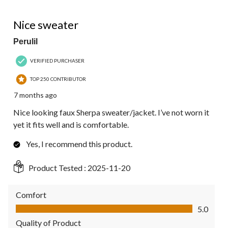
5 out of 5 stars.
Nice sweater
Perulil
VERIFIED PURCHASER
TOP 250 CONTRIBUTOR
7 months ago
Nice looking faux Sherpa sweater/jacket. I’ve not worn it
yet it fits well and is comfortable.
Yes, I recommend this product.
Product Tested :
2025-11-20
Comfort
Comfort, 5.0 out of 5
5.0
Quality of Product