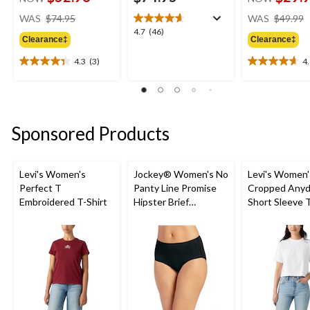
price
WAS
$74.95
WAS
$49.99
was
4.7
4.7
(46)
Clearance‡
Clearance‡
$74.95
out
of
4.3
(3)
4
4.3
4.6
5
out
out
stars.
of
of
46
5
5
reviews
stars.
stars.
Sponsored Products
3
16
reviews
reviews
Levi's Women's
Jockey® Women's No
Levi's Women'
Perfect T
Panty Line Promise
Cropped Anyd
Embroidered T-Shirt
Hipster Brief
Short Sleeve T
Underwear