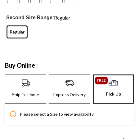
Regular
Second Size Range:
Regular
Buy Online :
FREE
Pick Up
Ship To Home
Express Delivery
Please select a Size to view availability