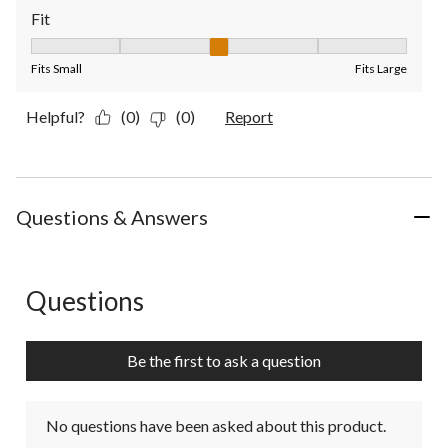
Fit
Fit, 3 out of 5, where 1 equals to Fits Small and 5 equals to Fit
Fits Small
Fits Large
Helpful?
(0)
(0)
Report
Questions & Answers
Questions
No questions have been asked about this product.
Be the first to ask a question
No questions have been asked about this product.