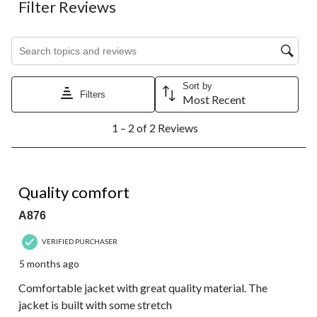
Filter Reviews
Search topics and reviews search region
Sort by
Filters
Most Recent
1
1 – 2 of 2 Reviews
to
2
of
2
5 out of 5 stars.
Reviews.
Quality comfort
A876
VERIFIED PURCHASER
5 months ago
Comfortable jacket with great quality material. The
jacket is built with some stretch