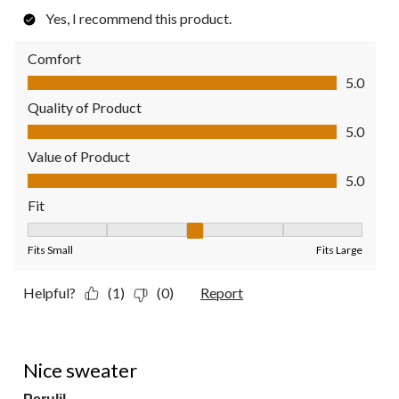
Yes, I recommend this product.
Comfort
Comfort, 5.0 out of 5
5.0
Quality of Product
Quality of Product, 5.0 out of 5
5.0
Value of Product
Value of Product, 5.0 out of 5
5.0
Fit
Fit, 3 out of 5, where 1 equals to Fits Small and 5 equals to Fit
Fits Small
Fits Large
Helpful?
(1)
(0)
Report
5 out of 5 stars.
Nice sweater