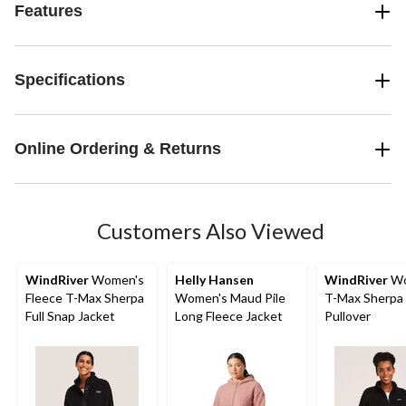
Features
Specifications
Online Ordering & Returns
Customers Also Viewed
WindRiver
Women's
Helly Hansen
WindRiver
Wo
Fleece T-Max Sherpa
Women's Maud Pile
T-Max Sherpa 
Full Snap Jacket
Long Fleece Jacket
Pullover