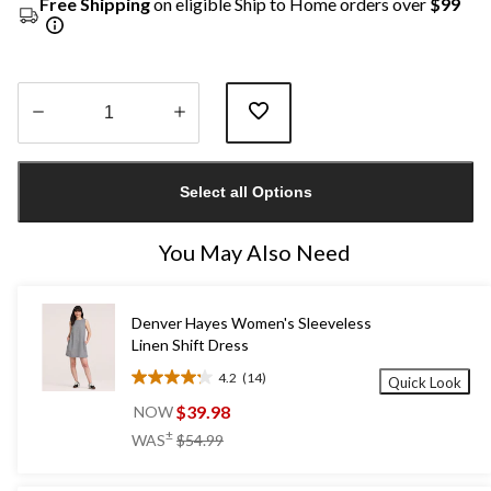
Free Shipping
on eligible Ship to Home orders over
$99
Quantity
updated
Select all Options
to
1
You May Also Need
Denver Hayes Women's Sleeveless
Linen Shift Dress
4.2
(14)
Quick Look
4.2
out
$39.98
NOW
of
price
±
WAS
$54.99
5
was
stars.
$54.99
14