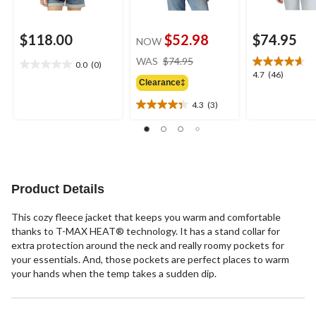
$118.00
$52.98
$74.95
NOW
price
WAS
$74.95
0.0
(0)
0.0
was
4.7
4.7
(46)
out
Clearance‡
$74.95
out
of
of
4.3
(3)
5
4.3
5
stars.
out
stars.
of
46
5
reviews
stars.
3
Product Details
reviews
This cozy fleece jacket that keeps you warm and comfortable
thanks to T-MAX HEAT® technology. It has a stand collar for
extra protection around the neck and really roomy pockets for
your essentials. And, those pockets are perfect places to warm
your hands when the temp takes a sudden dip.