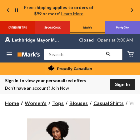
Free shipping applies to orders of
$99 or more*
Learn More
Your
Closed
⋅ Opens at 9:00 AM
Lethbridge Mayor Magrath
preferred
store
is
Search
Lethbridge
Mayor
Magrath,
currently
Closed,
Sign in to view your personalized offers
Opens
Sign In
Don’t have an account?
Join Now
at
at
9:00
Wind
Home
Women's
Tops
Blouses
Casual Shirts
Wind
AM
Heri
click
to
Wom
change
Full
store
Snap
T-
Max