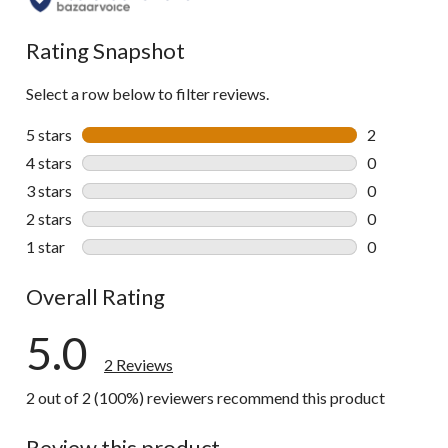
Rating Snapshot
Select a row below to filter reviews.
5 stars
stars
2
2 reviews wi
4 stars
stars
0
0 reviews wi
3 stars
stars
0
0 reviews wi
2 stars
stars
0
0 reviews wi
1 star
stars
0
0 reviews wi
Overall Rating
5.0
2 Reviews
2 out of 2 (100%) reviewers recommend this product
Review this product