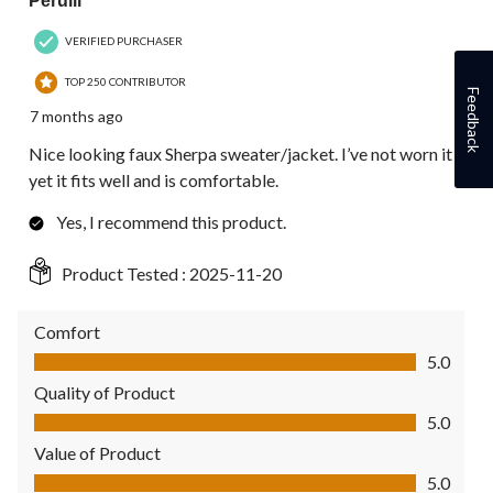
Perulil
VERIFIED PURCHASER
TOP 250 CONTRIBUTOR
Feedback
7 months ago
Nice looking faux Sherpa sweater/jacket. I’ve not worn it
yet it fits well and is comfortable.
Yes, I recommend this product.
Product Tested :
2025-11-20
Comfort
Comfort, 5.0 out of 5
5.0
Quality of Product
Quality of Product, 5.0 out of 5
5.0
Value of Product
Value of Product, 5.0 out of 5
5.0