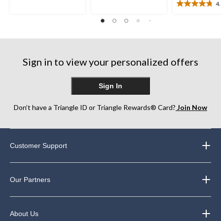
of
4
5
4.8
5
stars.
out
stars.
1
of
46
review
5
reviews
stars.
11
Sign in to view your personalized offers
reviews
Sign In
Don’t have a Triangle ID or Triangle Rewards® Card?
Join Now
Customer Support
Our Partners
About Us