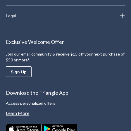
Legal
Exclusive Welcome Offer
Join our email community & receive $15 off your next purchase of
$50 or more*.
Sign Up
Download the Triangle App
Access personalized offers
Learn More