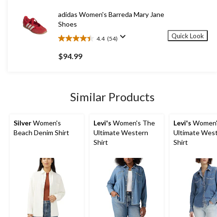
reviews
adidas Women's Barreda Mary Jane
Shoes
Quick Look
4.4
(54)
4.4
out
$94.99
of
5
stars.
54
Similar Products
reviews
Silver
Women's
Levi's
Women's The
Levi's
Women'
Beach Denim Shirt
Ultimate Western
Ultimate Wes
Shirt
Shirt