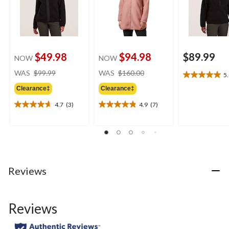
$49.98
$94.98
$89.99
NOW
NOW
price
price
WAS
$99.99
WAS
$160.00
5
5.0
was
was
out
Clearance‡
Clearance‡
$99.99
$160.00
of
4.7
(3)
4.9
(7)
5
4.7
4.9
stars.
out
out
3
of
of
reviews
5
5
stars.
stars.
3
7
reviews
reviews
Reviews
Reviews