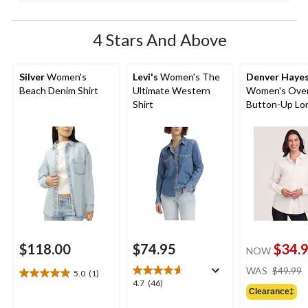
4 Stars And Above
Silver
Women's
Levi's
Women's The
Denver Haye
Beach Denim Shirt
Ultimate Western
Women's Over
Shirt
Button-Up Lo
Sleeve Shirt
$118.00
$74.95
$34.
NOW
WAS
$49.99
5.0
(1)
5.0
4.7
4.7
(46)
out
Clearance‡
out
of