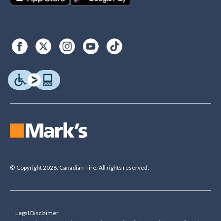
© Copyright 2026. Canadian Tire. All rights reserved.
Legal Disclaimer