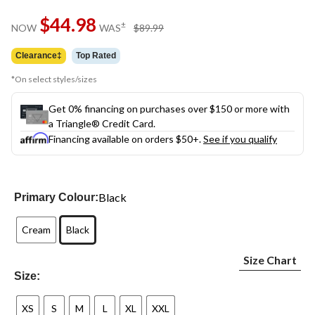
Same
$44.98
page
price
±
NOW
WAS
$89.99
link.
was
$89.99
Clearance‡
Top Rated
*On select styles/sizes
Get 0% financing on purchases over $150 or more with
a Triangle® Credit Card.
Financing available on orders $50+.
See if you qualify
Black
Primary Colour:
Cream
Black
Size Chart
Size:
XS
S
M
L
XL
XXL