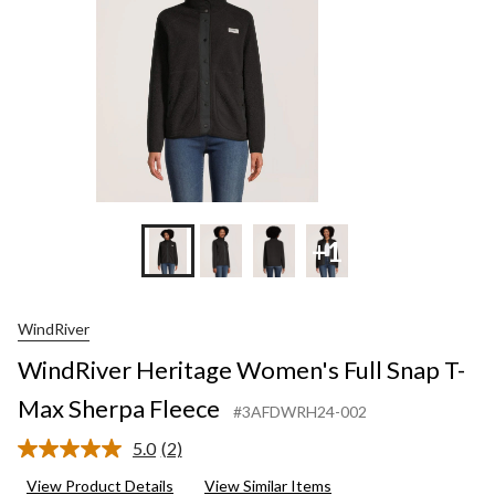
Sher
Flee
+1
WindRiver
WindRiver Heritage Women's Full Snap T-
Max Sherpa Fleece
#3AFDWRH24-002
5.0
(2)
Read
2
View Product Details
View Similar Items
Reviews.