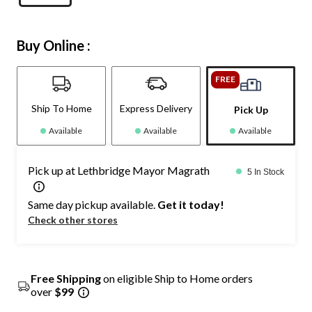
Buy Online :
FREE
Ship To Home
Express Delivery
Pick Up
Available
Available
Available
Pick up at Lethbridge Mayor Magrath
5 In Stock
Same day pickup available.
Get it today!
Check other stores
Free Shipping
on eligible Ship to Home orders
over
$99