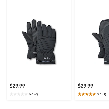
$29.99
$29.99
0.0
(0)
5.0
(1)
0.0
5.0
out
out
of
of