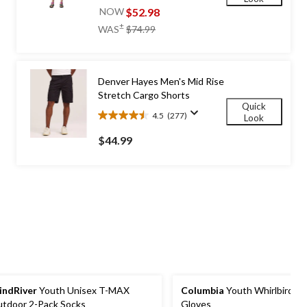
out
$52.98
NOW
of
price
±
WAS
$74.99
5
was
stars.
$74.99
196
reviews
Denver Hayes Men's Mid Rise
Stretch Cargo Shorts
Quick
4.5
(277)
Look
4.5
out
$44.99
of
5
stars.
277
reviews
ndRiver
Youth Unisex T-MAX
Columbia
Youth Whirlbird W
tdoor 2-Pack Socks
Gloves