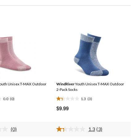
outh Unisex T-MAX Outdoor
WindRiver
Youth Unisex T-MAX Outdoor
2-Pack Socks
0.0
(0)
1.3
(3)
1.3
out
$9.99
of
5
stars.
(0)
1.3
(3)
No
Read
3
rating
3