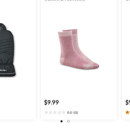
$9.99
$
0.0
(0)
0.0
1.
out
ou
of
of