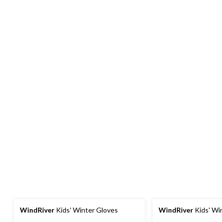
WindRiver
Kids' Winter Gloves
WindRiver
Kids' Wi