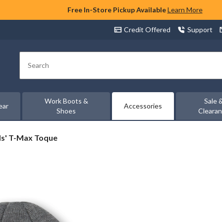
Free In-Store Pickup Available
Learn More
Credit Offered
Support
Search
Work Boots &
Sale 
ear
Accessories
Shoes
Cleara
ds' T-Max Toque