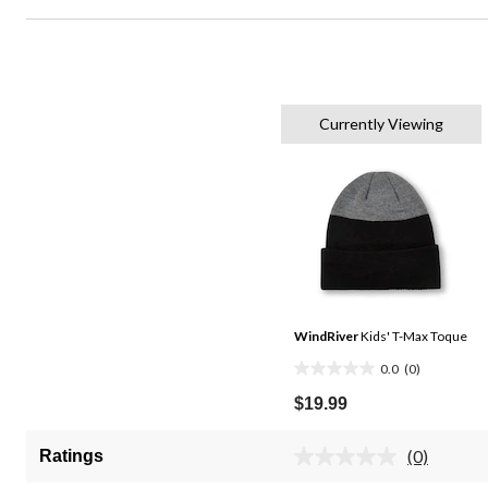
Currently Viewing
WindRiver
Kids' T-Max Toque
0.0
(0)
0.0
out
$19.99
of
5
(0)
Ratings
No
stars.
rating