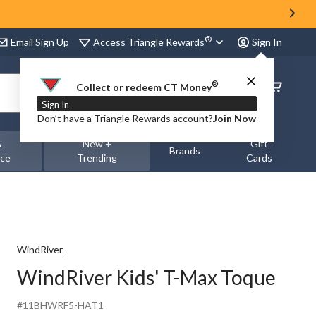
®
Access Triangle Rewards
Email Sign Up
Sign In
®
Order
Collect or redeem CT Money
Status
Sign In
Don’t have a Triangle Rewards account?
Join Now
&
New +
Gift
Brands
nce
Trending
Cards
WindRiver
WindRiver Kids' T-Max Toque
#11BHWRF5-HAT1