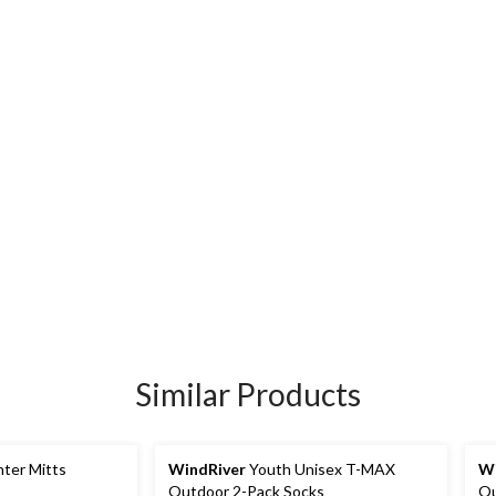
Similar Products
nter Mitts
WindRiver
Youth Unisex T-MAX
Wi
Outdoor 2-Pack Socks
Ou