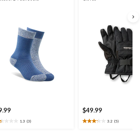
9.99
$49.99
1.3
(3)
3.2
(5)
3
3.2
t
out
of