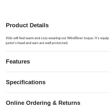
5
5
stars.
stars.
1
review
Product Details
Kids will feel warm and cozy wearing our WindRiver toque. It's equ
junior's head and ears are well protected.
Features
Specifications
Online Ordering & Returns