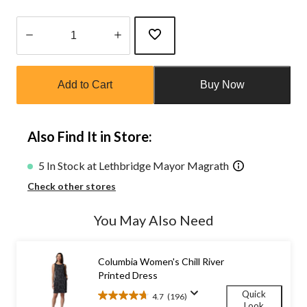
Quantity
updated
Add to Cart
Buy Now
to
1
Also Find It in Store:
5 In Stock at Lethbridge Mayor Magrath
Check other stores
You May Also Need
Columbia Women's Chill River
Printed Dress
Quick
4.7
(196)
4.7
Look