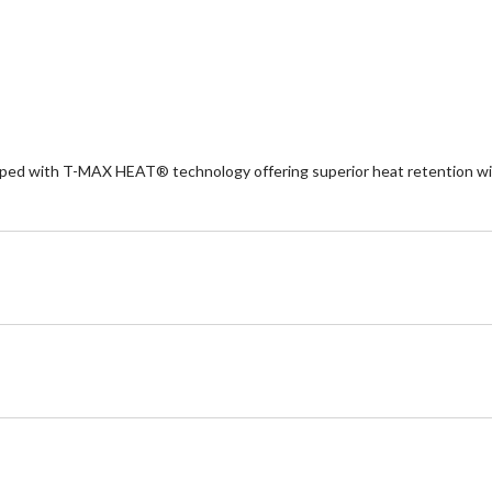
5
5
stars.
st
3
re
ipped with T-MAX HEAT® technology offering superior heat retention wit