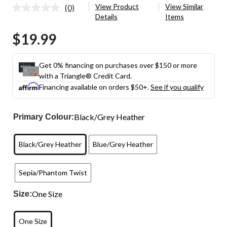
View Product
View Similar
(0)
No
Details
Items
rating
value.
$19.99
Same
page
link.
Get 0% financing on purchases over $150 or more
with a Triangle® Credit Card.
Financing available on orders $50+.
See if you qualify
Black/Grey Heather
Primary Colour:
Black/Grey Heather
Blue/Grey Heather
Sepia/Phantom Twist
One Size
Size:
One Size