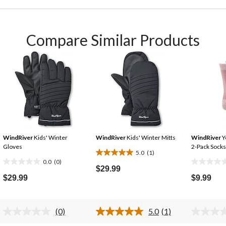
Compare Similar Products
WindRiver
Kids' Winter
WindRiver
Kids' Winter Mitts
WindRiver
Y
Gloves
2-Pack Socks
5.0
(1)
5.0
0.0
(0)
0.0
0.0
out
$29.99
out
out
$29.99
$9.99
of
of
of
5
5
5
stars.
stars.
stars.
(0)
5.0
(1)
1
No
Read
rating
a
review