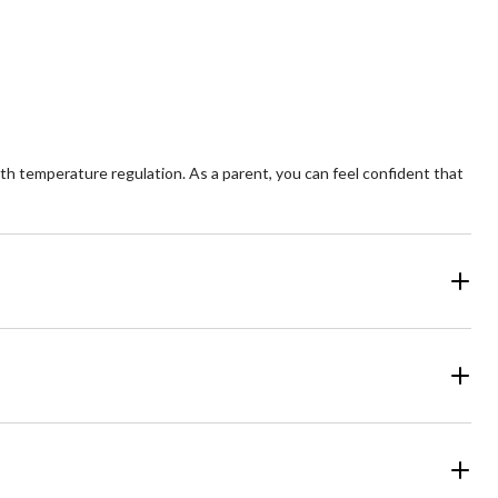
5
ars.
stars.
5
views
reviews
h temperature regulation. As a parent, you can feel confident that