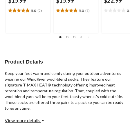
$15.99
$15.99
$22.99
5.0
(2)
5.0
(1)
0
5.0
5.0
0.0
out
out
out
of
of
of
5
5
5
stars.
stars.
stars.
2
1
reviews
review
Product Details
Keep your feet warm and comfy during your outdoor adventures
wearing our WindRiver wool-blend socks. They feature our
signature T-MAX HEAT® technology offering improved heat
retention and temperature regulation. That, coupled with the
wool-blend yarn, will keep your feet toasty when it's cold outside.
These socks are offered three pairs to a pack so you can be ready
to go anytime.
View more details