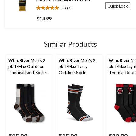
Quick Look
5.0
(1)
5.0
out
$14.99
of
5
stars.
1
Similar Products
review
WindRiver
Men's 2
WindRiver
Men's 2
WindRiver
Me
pk T-Max Outdoor
pk T-Max Terry
pk T-Max Ligh
Thermal Boot Socks
Outdoor Socks
Thermal Boot