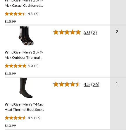
WindRiver
Men's 2 pk T-
page
link.
Max Casual Cushioned
Sole Socks
4.3
(6)
4.3
$15.99
out
of
2
5.0
(2)
5
Read
2
stars.
Reviews.
6
Same
reviews
WindRiver
Men's 2 pk T-
page
link.
Max Outdoor Thermal
Boot Socks
5.0
(2)
5.0
$15.99
out
of
1
4.5
(26)
5
Read
26
stars.
Reviews.
2
Same
reviews
WindRiver
Men's T-Max
page
link.
Heat Thermal Boot Socks
4.5
(26)
4.5
$13.99
out