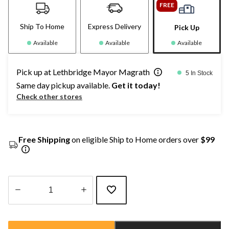
FREE
Ship To Home
Express Delivery
Pick Up
Available
Available
Available
Pick up at Lethbridge Mayor Magrath
5 In Stock
Same day pickup available.
Get it today!
Check other stores
Free Shipping
on eligible Ship to Home orders over
$99
Quantity
updated
to