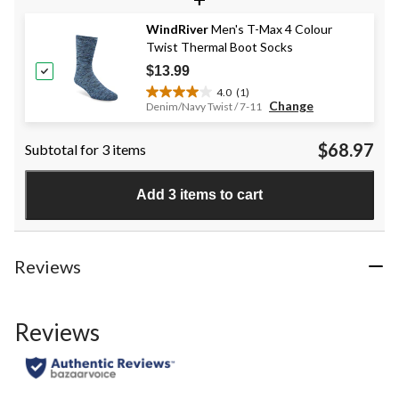
5
stars.
WindRiver
Men's T-Max 4 Colour
4
Twist Thermal Boot Socks
reviews
$13.99
4.0
(1)
4.0
Change
Denim/Navy Twist / 7-11
out
of
$68.97
Subtotal for 3 items
5
stars.
1
Add 3 items to cart
review
Reviews
Reviews