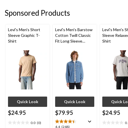
5
5
5
stars.
stars.
stars.
Sponsored Products
26
6
4
reviews
reviews
reviews
Levi's Men's Short
Levi's Men's Barstow
Levi's Men's S
Sleeve Graphic T-
Cotton Twill Classic
Sleeve Relaxe
Shirt
Fit Long Sleeve
Shirt
Western Shirt
Quick Look
Quick Look
Quick L
$24.95
$79.95
$24.95
0.0
(0)
0
0.0
0.0
4.4
4.4
(248)