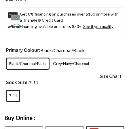
link.
Get 0% financing on purchases over $150 or more with
a Triangle® Credit Card.
Financing available on orders $50+.
See if you qualify
Black/Charcoal/Black
Primary Colour:
Black/Charcoal/Black
Grey/Navy/Charcoal
Size Chart
7-11
Sock Size:
7-11
Buy Online :