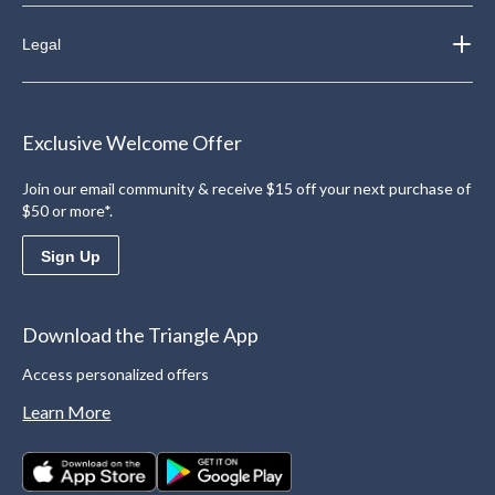
Legal
Exclusive Welcome Offer
Join our email community & receive $15 off your next purchase of
$50 or more*.
Sign Up
Download the Triangle App
Access personalized offers
Learn More