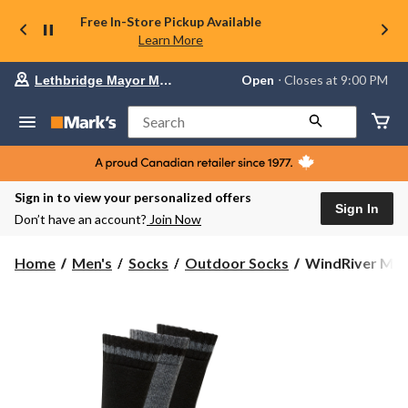
Free In-Store Pickup Available
Learn More
Your
Open
⋅ Closes at 9:00 PM
Lethbridge Mayor Magrath
preferred
store
is
Search
Lethbridge
Mayor
Magrath,
currently
Open,
Sign in to view your personalized offers
Closes
Sign In
Don’t have an account?
Join Now
at
at
9:00
WindRiver
Home
Men's
Socks
Outdoor Socks
WindRiver Men'
PM
Men's
click
3
to
change
pk
store
T-
Max
Wool
Blend
Boot