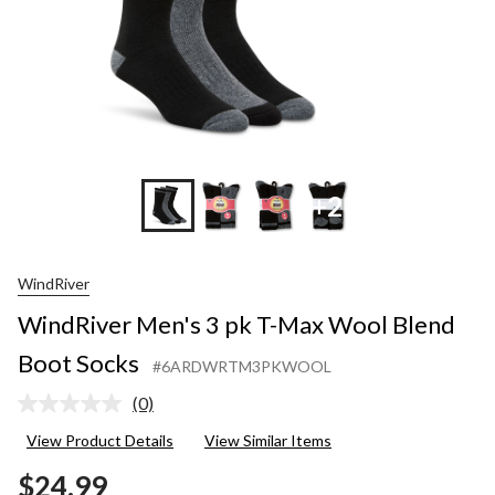
Socks
+2
WindRiver
WindRiver Men's 3 pk T-Max Wool Blend
Boot Socks
#6ARDWRTM3PKWOOL
(0)
No
rating
View Product Details
View Similar Items
value.
Same
$24.99
page