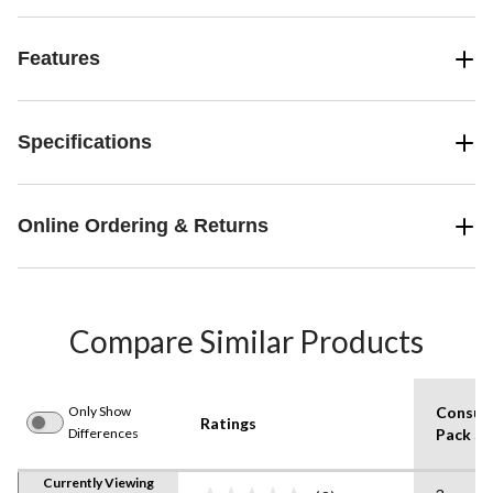
Features
Specifications
Online Ordering & Returns
Compare Similar Products
Only Show
Consum
Ratings
Differences
Pack Si
Currently Viewing