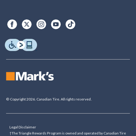
© Copyright 2026. Canadian Tire. All rights reserved.
Legal Disclaimer
†The Triangle Rewards Program is owned and operated by Canadian Tire