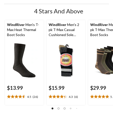
4 Stars And Above
WindRiver
Men's T-
WindRiver
Men's 2
WindRiver
Me
Max Heat Thermal
pk T-Max Casual
pk T-Max The
Boot Socks
Cushioned Sole
Boot Socks
Socks
$13.99
$15.99
$29.99
4.5
(26)
4.3
(6)
5
4.5
4.3
5.0
out
out
out
of
of
of