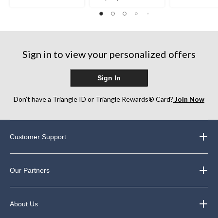
out
out
out
of
of
of
5
5
5
stars.
stars.
stars.
248
Sign in to view your personalized offers
reviews
Sign In
Don’t have a Triangle ID or Triangle Rewards® Card?
Join Now
Customer Support
Our Partners
About Us