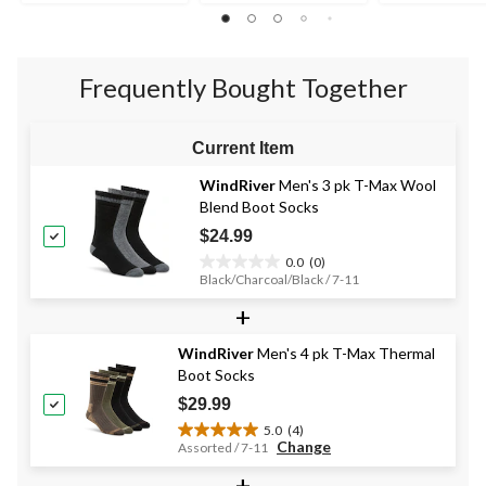
out
of
of
of
5
5
5
stars.
stars.
stars.
2
Frequently Bought Together
69
reviews
reviews
Current Item
WindRiver
Men's 3 pk T-Max Wool
Blend Boot Socks
$24.99
0.0
(0)
0.0
Black/Charcoal/Black / 7-11
out
+
of
5
stars.
WindRiver
Men's 4 pk T-Max Thermal
Boot Socks
$29.99
5.0
(4)
5.0
Change
Assorted / 7-11
out
+
of