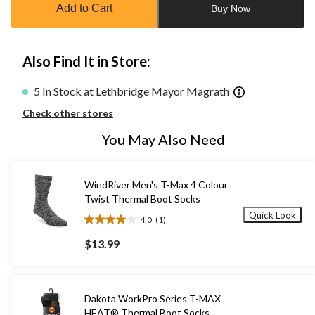
Add to Cart
Buy Now
1
Also Find It in Store:
5 In Stock at Lethbridge Mayor Magrath
Check other stores
You May Also Need
WindRiver Men's T-Max 4 Colour
Twist Thermal Boot Socks
Quick Look
4.0
(1)
4.0
out
$13.99
of
5
stars.
1
Dakota WorkPro Series T-MAX
review
HEAT® Thermal Boot Socks