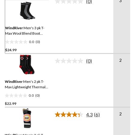
3
(0)
No
rating
value.
Same
page
link.
WindRiver
Men's 3 pk T-
Max Wool Blend Boot
Socks
0.0
(0)
0.0
$24.99
out
of
2
(0)
5
No
rating
stars.
value.
Same
WindRiver
Men's 2 pk T-
page
link.
Max Lightweight Thermal
Boot Socks
0.0
(0)
0.0
$22.99
out
of
2
4.3
(6)
5
Read
6
stars.
Reviews.
Same