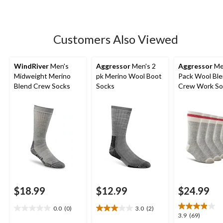
of
5
stars.
26
Customers Also Viewed
reviews
WindRiver
Men's
Aggressor
Men's 2
Aggressor
Me
Midweight Merino
pk Merino Wool Boot
Pack Wool Bl
Blend Crew Socks
Socks
Crew Work So
$18.99
$12.99
$24.99
0.0
(0)
3.0
(2)
0.0
3.0
3.9
3.9
(69)
out
out