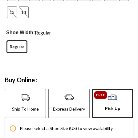
13
14
Regular
Shoe Width:
Regular
Buy Online :
FREE
Pick Up
Ship To Home
Express Delivery
Please select a Shoe Size (US) to view availability