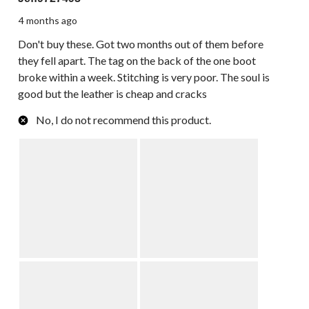
4 months ago
Don't buy these. Got two months out of them before
they fell apart. The tag on the back of the one boot
broke within a week. Stitching is very poor. The soul is
good but the leather is cheap and cracks
No, I do not recommend this product.