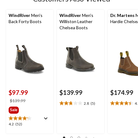
WindRiver
Men's
WindRiver
Men's
Dr. Martens
M
Back Forty Boots
Williston Leather
Hardie Chelse
Chelsea Boots
$97.99
$139.99
$174.99
price
$139.99
2.8
(5)
4
2.8
4.4
was
Sale
out
out
$139.99
of
of
5
5
4.2
4.2
(52)
stars.
stars.
out
5
9
of