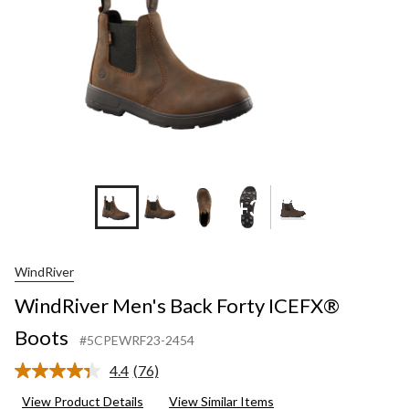
+3
WindRiver
WindRiver Men's Back Forty ICEFX®
Boots
#5CPEWRF23-2454
4.4
(76)
Read
76
View Product Details
View Similar Items
Reviews.