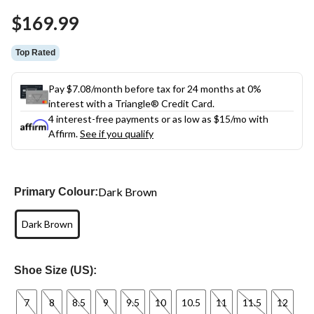
Same
$169.99
page
link.
Top Rated
Pay $7.08/month before tax for 24 months at 0%
interest with a Triangle® Credit Card.
4 interest-free payments or as low as
$15
/mo with
Affirm.
See if you qualify
Dark Brown
Primary Colour:
Dark Brown
Shoe Size (US):
7
8
8.5
9
9.5
10
10.5
11
11.5
12