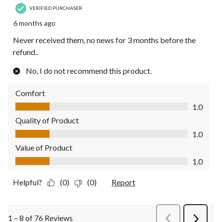
VERIFIED PURCHASER
6 months ago
Never received them, no news for 3 months before the
refund..
No, I do not recommend this product.
Comfort
Comfort, 1.0 out of 5
1.0
Quality of Product
Quality of Product, 1.0 out of 5
1.0
Value of Product
Value of Product, 1.0 out of 5
1.0
Helpful?
(0)
(0)
Report
1 – 8 of 76 Reviews
PreviousReviews
Next