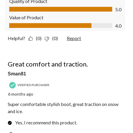
Quality of Product
Quality of Product, 5.0 out of 5
5.0
Value of Product
Value of Product, 4.0 out of 5
4.0
Helpful?
(0)
(0)
Report
5 out of 5 stars.
Great comfort and traction.
Sman81
VERIFIED PURCHASER
6 months ago
Super comfortable stylish boot, great traction on snow
and ice.
Yes, I recommend this product.