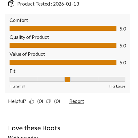
Product Tested :
2026-01-13
Comfort
Comfort, 5.0 out of 5
5.0
Quality of Product
Quality of Product, 5.0 out of 5
5.0
Value of Product
Value of Product, 5.0 out of 5
5.0
Fit
Fit, 3 out of 5, where 1 equals to Fits Small and 5 equals to Fit
Fits Small
Fits Large
Helpful?
(0)
(0)
Report
5 out of 5 stars.
Love these Boots
Waiterwanter