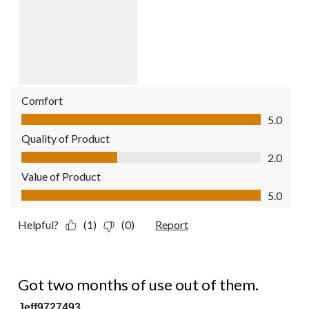
Comfort
Comfort, 5.0 out of 5
5.0
Quality of Product
Quality of Product, 2.0 out of 5
2.0
Value of Product
Value of Product, 5.0 out of 5
5.0
Helpful?
(1)
(0)
Report
1 out of 5 stars.
Got two months of use out of them.
Jeff9727493