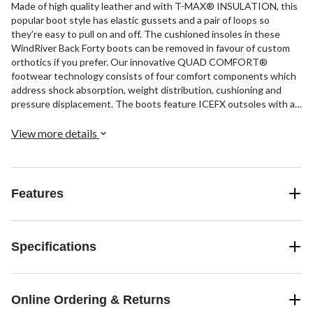
Made of high quality leather and with T-MAX® INSULATION, this
popular boot style has elastic gussets and a pair of loops so
they’re easy to pull on and off. The cushioned insoles in these
WindRiver Back Forty boots can be removed in favour of custom
orthotics if you prefer. Our innovative QUAD COMFORT®
footwear technology consists of four comfort components which
address shock absorption, weight distribution, cushioning and
pressure displacement. The boots feature ICEFX outsoles with an
innovative tread design dual ice technology for advanced traction
on ice.
View more details
Features
Specifications
Online Ordering & Returns