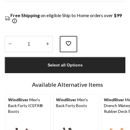
Free Shipping
on eligible Ship to Home orders over
$99
Quantity
updated
Select all Options
to
1
Available Alternative Items
WindRiver
Men's
WindRiver
Men's
WindRiver
Me
Back Forty ICEFX®
Back Forty Boots
Drench Water
Boots
Rubber Deck 