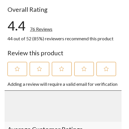
6 reviews wi
Overall Rating
4.4
76 Reviews
44 out of 52 (85%) reviewers recommend this product
Review this product
Select
Select
Select
Select
Select
Adding a review will require a valid email for verification
to
to
to
to
to
rate
rate
rate
rate
rate
the
the
the
the
the
item
item
item
item
item
with
with
with
with
with
1
2
3
4
5
star.
stars.
stars.
stars.
stars.
This
This
This
This
This
action
action
action
action
action