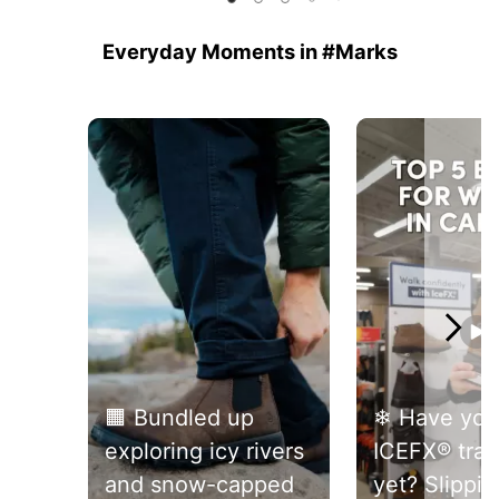
reviews
reviews
5
stars.
Everyday Moments in #Marks
52
reviews
Media Carousel
Carousel with product photos. Use the previous and next buttons 
🟧 Bundled up
❄ Have you 
exploring icy rivers
ICEFX® trac
and snow-capped
yet? Slippin