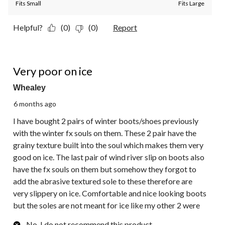
Fits Small
Fits Large
Helpful?
(0)
(0)
Report
1 out of 5 stars.
Very poor on ice
Whealey
6 months ago
I have bought 2 pairs of winter boots/shoes previously
with the winter fx souls on them. These 2 pair have the
grainy texture built into the soul which makes them very
good on ice. The last pair of wind river slip on boots also
have the fx souls on them but somehow they forgot to
add the abrasive textured sole to these therefore are
very slippery on ice. Comfortable and nice looking boots
but the soles are not meant for ice like my other 2 were
No, I do not recommend this product.