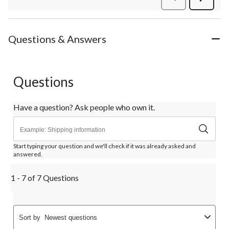
Review
Questions & Answers
Questions
Have a question? Ask people who own it.
Start typing your question and we'll check if it was already asked and
answered.
1 - 7 of 7 Questions
Sort by
Newest questions