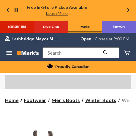
Free In-Store Pickup Available
Learn More
Your
Open
⋅ Closes at 9:00 PM
Lethbridge Mayor Magrath
preferred
store
is
Search
Lethbridge
Mayor
Magrath,
currently
Open,
Closes
at
at
9:00
WindR
Home
Footwear
Men's Boots
Winter Boots
WindRi
PM
Men's
click
to
Back
change
Forty
store
ICEF
Boots