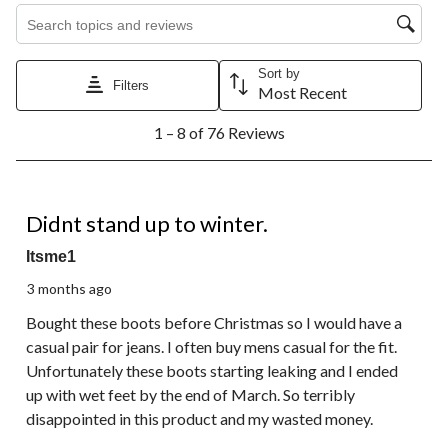
Search topics and reviews search region
Sort by
Filters
Most Recent
1
1 – 8 of 76 Reviews
to
8
of
76
3 out of 5 stars.
Reviews.
Didnt stand up to winter.
Itsme1
3 months ago
Bought these boots before Christmas so I would have a
casual pair for jeans. I often buy mens casual for the fit.
Unfortunately these boots starting leaking and I ended
up with wet feet by the end of March. So terribly
disappointed in this product and my wasted money.