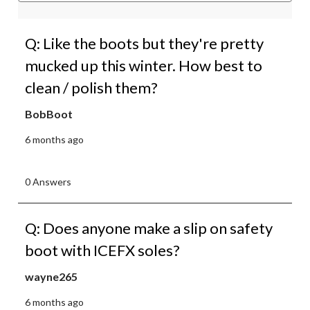
Q: Like the boots but they're pretty
mucked up this winter. How best to
clean / polish them?
BobBoot
6 months ago
0 Answers
Q: Does anyone make a slip on safety
boot with ICEFX soles?
wayne265
6 months ago