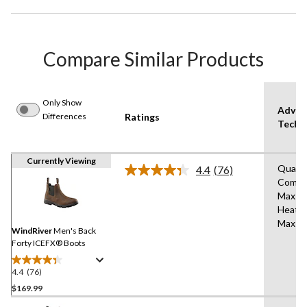
Compare Similar Products
Only Show
Advan
Differences
Ratings
Techn
Currently Viewing
Quad
4.4
(76)
Read
Comfo
76
Max
Reviews.
Same
Heat®
page
Max A
link.
WindRiver
Men's Back
Forty ICEFX® Boots
4.4
(76)
4.4
out
$169.99
of