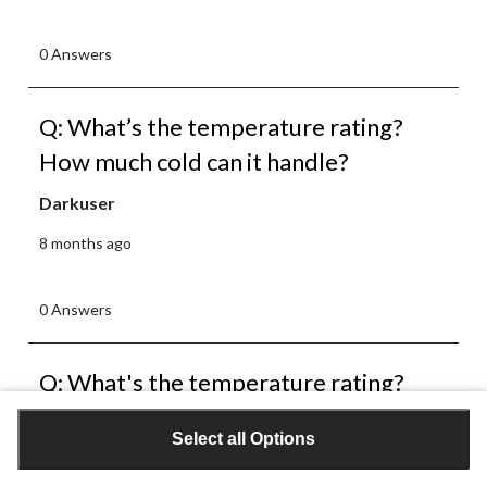
0 Answers
Q: What’s the temperature rating?
How much cold can it handle?
Darkuser
8 months ago
0 Answers
Q: What's the temperature rating?
And does it preform well in the rain or
Select all Options
should I use something to waterproof
it?