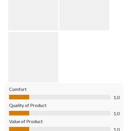
Comfort
Comfort, 1.0 out of 5
1.0
Quality of Product
Quality of Product, 1.0 out of 5
1.0
Value of Product
Value of Product, 1.0 out of 5
1.0