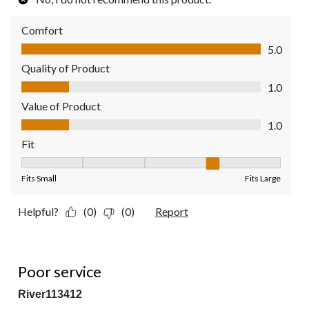
Comfort
Comfort, 5.0 out of 5
5.0
Quality of Product
Quality of Product, 1.0 out of 5
1.0
Value of Product
Value of Product, 1.0 out of 5
1.0
Fit
Fit, 4 out of 5, where 1 equals to Fits Small and 5 equals to Fit
Fits Small
Fits Large
Helpful?
(0)
(0)
Report
1 out of 5 stars.
Poor service
River113412