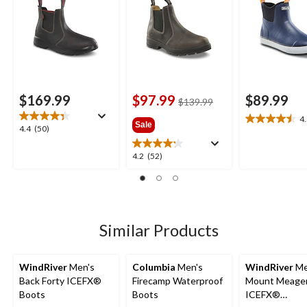
$169.99
$97.99
$89.99
price
$139.99
was
4
4.5
Sale
$139.99
4.4
4.4
(50)
out
out
of
of
4.2
4.2
(52)
5
5
out
stars.
stars.
of
2
50
5
reviews
reviews
stars.
52
Similar Products
reviews
WindRiver
Men's
Columbia
Men's
WindRiver
Me
Back Forty ICEFX®
Firecamp Waterproof
Mount Meage
Boots
Boots
ICEFX®