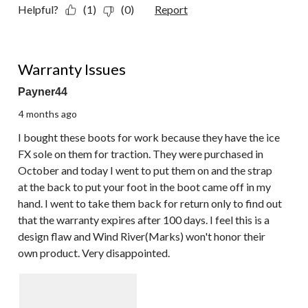
Helpful?
(1)
(0)
Report
2 out of 5 stars.
Warranty Issues
Payner44
4 months ago
I bought these boots for work because they have the ice
FX sole on them for traction. They were purchased in
October and today I went to put them on and the strap
at the back to put your foot in the boot came off in my
hand. I went to take them back for return only to find out
that the warranty expires after 100 days. I feel this is a
design flaw and Wind River(Marks) won't honor their
own product. Very disappointed.