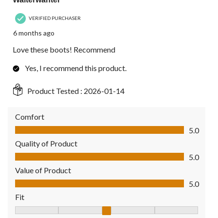
VERIFIED PURCHASER
6 months ago
Love these boots! Recommend
Yes, I recommend this product.
Product Tested :
2026-01-14
Comfort
Comfort, 5.0 out of 5
5.0
Quality of Product
Quality of Product, 5.0 out of 5
5.0
Value of Product
Value of Product, 5.0 out of 5
5.0
Fit
Fit, 3 out of 5, where 1 equals to Fits Small and 5 equals to Fit