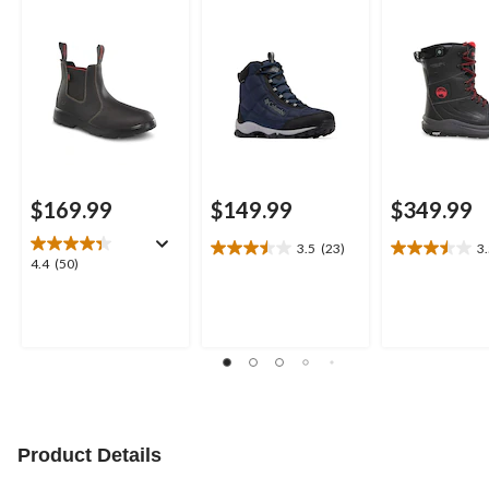
Thermalectric
$169.99
$149.99
$349.99
3.5
(23)
3
3.5
3.5
4.4
4.4
(50)
out
out
out
of
of
of
5
5
5
stars.
stars.
stars.
23
6
50
reviews
reviews
reviews
Product Details