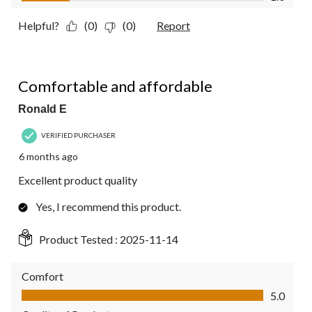
Helpful?
(0)
(0)
Report
5 out of 5 stars.
Comfortable and affordable
Ronald E
VERIFIED PURCHASER
6 months ago
Excellent product quality
Yes, I recommend this product.
Product Tested :
2025-11-14
Comfort
Comfort, 5.0 out of 5
5.0