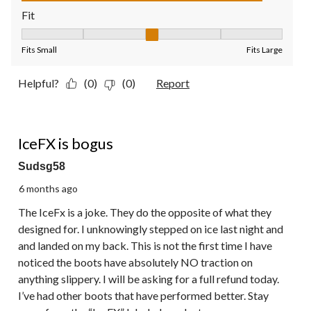
Fit
Fit, 3 out of 5, where 1 equals to Fits Small and 5 equals to Fit
Fits Small
Fits Large
Helpful?
(0)
(0)
Report
1 out of 5 stars.
IceFX is bogus
Sudsg58
6 months ago
The IceFx is a joke. They do the opposite of what they
designed for. I unknowingly stepped on ice last night and
and landed on my back. This is not the first time I have
noticed the boots have absolutely NO traction on
anything slippery. I will be asking for a full refund today.
I’ve had other boots that have performed better. Stay