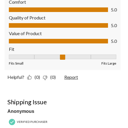
Comfort
Comfort, 5.0 out of 5
5.0
Quality of Product
Quality of Product, 5.0 out of 5
5.0
Value of Product
Value of Product, 5.0 out of 5
5.0
Fit
Fit, 3 out of 5, where 1 equals to Fits Small and 5 equals to Fit
Fits Small
Fits Large
Helpful?
(0)
(0)
Report
2 out of 5 stars.
Shipping Issue
Anonymous
VERIFIED PURCHASER