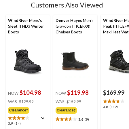
Customers Also Viewed
reviews
WindRiver
Mens's
Denver Hayes
Men's
WindRiver
Me
Sleet II HD3 Winter
Graydon II ICEFX®
Peak III ICEF
Boots
Chelsea Boots
Max Heat Wat
Winter Boots
$104.98
$119.98
$169.99
NOW
NOW
price
price
WAS
$129.99
WAS
$159.99
was
was
3.8
3.8
(119)
Clearance‡
Clearance‡
$129.99
$159.99
out
of
3.6
(9)
3.6
5
3.9
3.9
(34)
out