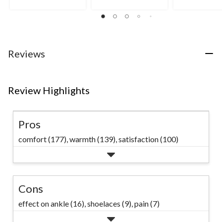
stars.
out
of
119
of
5
reviews
5
stars.
stars.
9
34
reviews
reviews
Reviews
Review Highlights
Pros
comfort (177),
warmth (139),
satisfaction (100)
Cons
effect on ankle (16),
shoelaces (9),
pain (7)