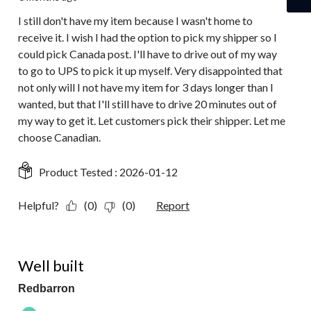
I still don't have my item because I wasn't home to
receive it. I wish I had the option to pick my shipper so I
could pick Canada post. I'll have to drive out of my way
to go to UPS to pick it up myself. Very disappointed that
not only will I not have my item for 3 days longer than I
wanted, but that I'll still have to drive 20 minutes out of
my way to get it. Let customers pick their shipper. Let me
choose Canadian.
Product Tested :
2026-01-12
Helpful?
(0)
(0)
Report
5 out of 5 stars.
Well built
Redbarron