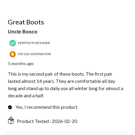
5 out of 5 stars.
Great Boots
Uncle Bosco
VERIFIED PURCHASER
TOP 250 CONTRIBUTOR
5 months ago
This is my second pair of these boots. The first pair
lasted almost 14 years. They are comfortable all day
long and stand up to daily use all winter long for almost a
decade and a half.
Yes, I recommend this product.
Product Tested :
2026-02-20