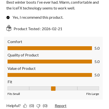
Best winter boots I’ve ever had. Warm, comfortable and
the IceFX technology seems to work well.
Yes, I recommend this product.
Product Tested :
2026-02-21
Comfort
Comfort, 5.0 out of 5
5.0
Quality of Product
Quality of Product, 5.0 out of 5
5.0
Value of Product
Value of Product, 5.0 out of 5
5.0
Fit
Fit, 3 out of 5, where 1 equals to Fits Small and 5 equals to Fit
Fits Small
Fits Large
Helpful?
(0)
(0)
Report