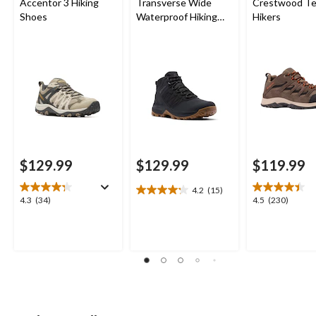
Accentor 3 Hiking
Transverse Wide
Crestwood Te
Shoes
Waterproof Hiking
Hikers
Boots
$129.99
$129.99
$119.99
4.2
(15)
4.2
4.3
4.5
4.3
(34)
4.5
(230)
out
out
out
of
of
of
5
5
5
stars.
stars.
stars.
15
34
230
reviews
reviews
reviews