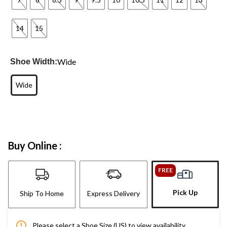
14
15
Wide
Shoe Width:
Wide
Buy Online :
FREE
Pick Up
Ship To Home
Express Delivery
Please select a Shoe Size (US) to view availability