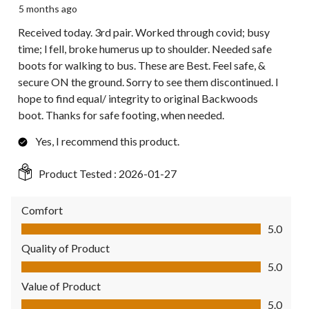
5 months ago
Received today. 3rd pair. Worked through covid; busy
time; l fell, broke humerus up to shoulder. Needed safe
boots for walking to bus. These are Best. Feel safe, &
secure ON the ground. Sorry to see them discontinued. I
hope to find equal/ integrity to original Backwoods
boot. Thanks for safe footing, when needed.
Yes, I recommend this product.
Product Tested :
2026-01-27
Comfort
Comfort, 5.0 out of 5
5.0
Quality of Product
Quality of Product, 5.0 out of 5
5.0
Value of Product
Value of Product, 5.0 out of 5
5.0