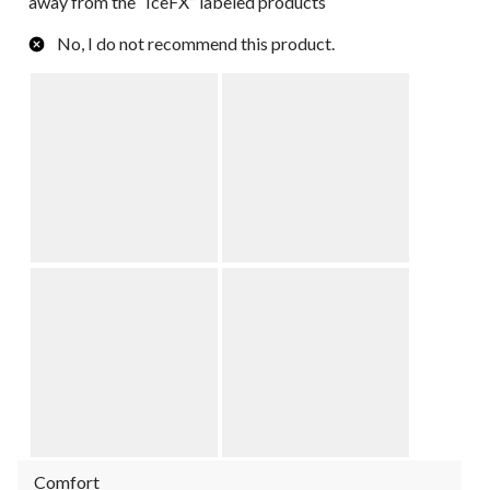
away from the “IceFX” labeled products
No, I do not recommend this product.
Comfort