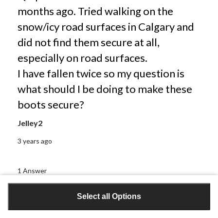
months ago. Tried walking on the
snow/icy road surfaces in Calgary and
did not find them secure at all,
especially on road surfaces.
I have fallen twice so my question is
what should I be doing to make these
boots secure?
Jelley2
3 years ago
1 Answer
Select all Options
A:
 Thanks for reaching out. I'm sorry you did not 
find these boots helpful. If you are looking to make 