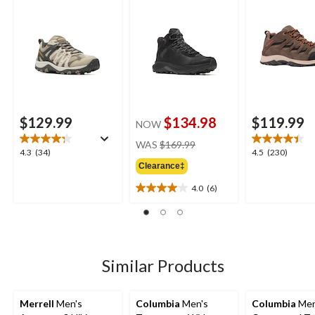
$129.99
$134.98
$119.99
NOW
price
WAS
$169.99
4.3
4.5
4.3
(34)
4.5
(230)
was
out
out
Clearance‡
$169.99
of
of
4.0
(6)
5
5
4.0
stars.
stars.
out
34
230
of
reviews
reviews
5
stars.
6
Similar Products
reviews
Merrell
Men's
Columbia
Men's
Columbia
Men