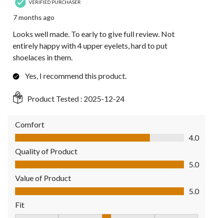
VERIFIED PURCHASER
7 months ago
Looks well made. To early to give full review. Not
entirely happy with 4 upper eyelets, hard to put
shoelaces in them.
Yes, I recommend this product.
Product Tested :
2025-12-24
Comfort
Comfort, 4.0 out of 5
4.0
Quality of Product
Quality of Product, 5.0 out of 5
5.0
Value of Product
Value of Product, 5.0 out of 5
5.0
Fit