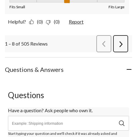
Fit, 3 out of 5, where 1 equals to Fits Small and 5 equals to Fit
Fits Small
Fits Large
Helpful?
(0)
(0)
Report
1 – 8 of 505 Reviews
PreviousReviews
Next
Review
Questions & Answers
Questions
Have a question? Ask people who own it.
Start typing your question and we'll check if it was already asked and