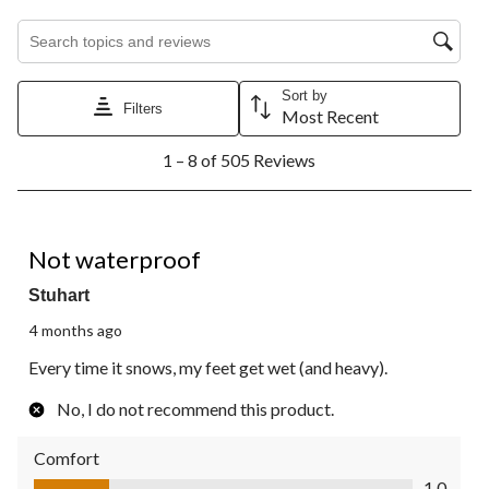
Search topics and reviews search region
Sort by
Filters
Most Recent
1
1 – 8 of 505 Reviews
to
8
of
505
1 out of 5 stars.
Reviews.
Not waterproof
Stuhart
4 months ago
Every time it snows, my feet get wet (and heavy).
No, I do not recommend this product.
Comfort
Comfort, 1.0 out of 5
1.0