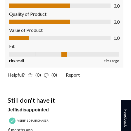
Comfort, 3.0 out of 5
3.0
Quality of Product
Quality of Product, 3.0 out of 5
3.0
Value of Product
Value of Product, 1.0 out of 5
1.0
Fit
Fit, 3 out of 5, where 1 equals to Fits Small and 5 equals to Fit
Fits Small
Fits Large
Helpful?
(0)
(0)
Report
1 out of 5 stars.
Still don't have it
Jeffisdisappointed
Feedback
VERIFIED PURCHASER
6 months ago