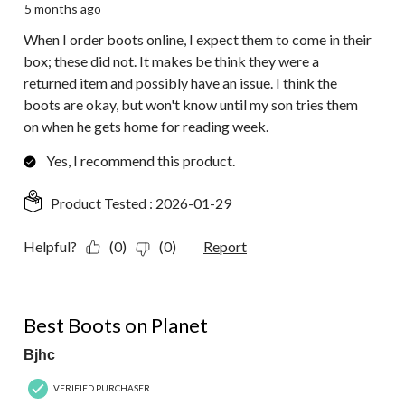
5 months ago
When I order boots online, I expect them to come in their
box; these did not. It makes be think they were a
returned item and possibly have an issue. I think the
boots are okay, but won't know until my son tries them
on when he gets home for reading week.
Yes, I recommend this product.
Product Tested :
2026-01-29
Helpful?
(0)
(0)
Report
5 out of 5 stars.
Best Boots on Planet
Bjhc
VERIFIED PURCHASER