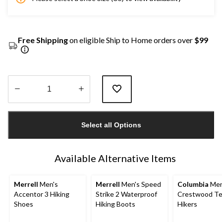
Free Shipping
on eligible Ship to Home orders over
$99
Quantity
updated
Select all Options
to
1
Available Alternative Items
Merrell
Men's
Merrell
Men's Speed
Columbia
Men
Accentor 3 Hiking
Strike 2 Waterproof
Crestwood Te
Shoes
Hiking Boots
Hikers