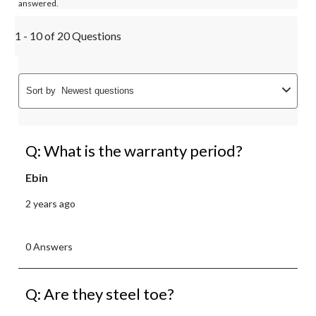
answered.
1 - 10 of 20 Questions
Sort by
Newest questions
Q: What is the warranty period?
Ebin
2 years ago
0 Answers
Q: Are they steel toe?