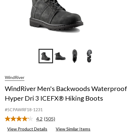
+1
WindRiver
WindRiver Men's Backwoods Waterproof
Hyper Dri 3 ICEFX® Hiking Boots
#5CPAWRF18-1231
4.2
(505)
Read
505
View Product Details
View Similar Items
Reviews.