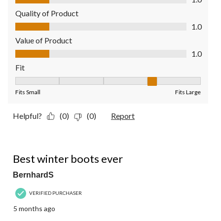
Quality of Product
Quality of Product, 1.0 out of 5
1.0
Value of Product
Value of Product, 1.0 out of 5
1.0
Fit
Fit, 4 out of 5, where 1 equals to Fits Small and 5 equals to Fit
Fits Small
Fits Large
Helpful?
(0)
(0)
Report
5 out of 5 stars.
Best winter boots ever
BernhardS
VERIFIED PURCHASER
5 months ago