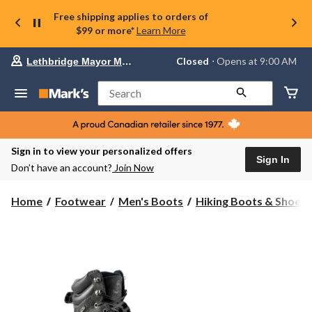
Free shipping applies to orders of
$99 or more*
Learn More
Your
Closed
⋅ Opens at 9:00 AM
Lethbridge Mayor Magrath
preferred
store
is
Search
Lethbridge
Mayor
Magrath,
currently
Closed,
Sign in to view your personalized offers
Opens
Sign In
Don’t have an account?
Join Now
at
at
9:00
Home
Footwear
Men's Boots
Hiking Boots & Shoes
AM
click
to
change
store