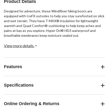
Product Details
Designed for adventure, these WindRiver hiking boots are
equipped with IceFX outsoles to help you stay surefooted on slick
and wet terrain. They have T-MAX® insulation for lightweight
warmth and Quad Comfort® cushioning to help keep aches and
pains at bay as you explore. Hyper-Dri® HD3 waterproof and
breathable membranes keep moisture sealed out.
View more details
Features
Specifications
Online Ordering & Returns