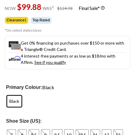
Same
$99.88
page
price
±
Final Sale*
NOW
WAS
$124.98
link.
was
$124.98
Clearance‡
Top Rated
*On select styles/sizes
Get 0% financing on purchases over $150 or more with
a Triangle® Credit Card.
4 interest-free payments or as low as
$18
/mo with
Affirm.
See if you qualify
Black
Primary Colour:
Black
Shoe Size (US):
7
8
8.5
9
9.5
10
10.5
11
12
13