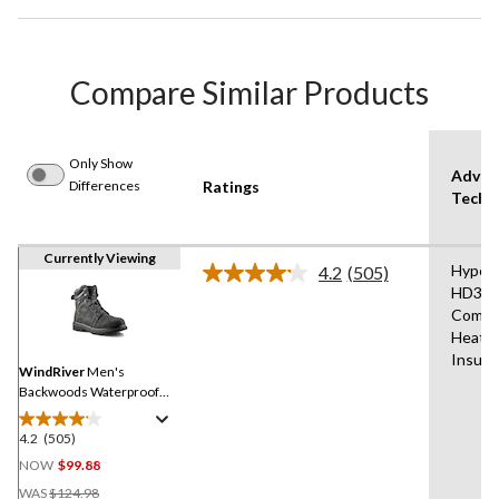
Compare Similar Products
Only Show
Advan
Differences
Ratings
Techn
Currently Viewing
Hyper
4.2
(505)
Read
HD3,F
505
Comfo
Reviews.
Same
Heat®
page
Insula
link.
WindRiver
Men's
Backwoods Waterproof
Hyper Dri 3 ICEFX® Hiking
Boots
4.2
(505)
4.2
out
NOW
$99.88
of
Price
WAS
$124.98