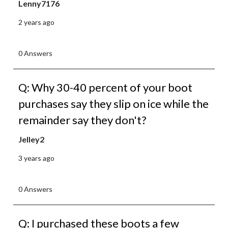
Lenny7176
2 years ago
0 Answers
Q: Why 30-40 percent of your boot
purchases say they slip on ice while the
remainder say they don't?
Jelley2
3 years ago
0 Answers
Q: I purchased these boots a few