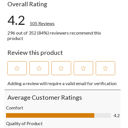
Overall Rating
4.2
505 Reviews
296 out of 352 (84%) reviewers recommend this
product
Review this product
Select
Select
Select
Select
Select
Adding a review will require a valid email for verification
to
to
to
to
to
rate
rate
rate
rate
rate
the
the
the
the
the
Average Customer Ratings
item
item
item
item
item
with
with
with
with
with
Comfort
1
2
3
4
5
Comfort, 4.2 out of 5
4.2
star.
stars.
stars.
stars.
stars.
This
This
This
This
This
Quality of Product
action
action
action
action
action