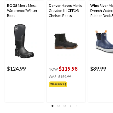
BOGS
Men's Mesa
Denver Hayes
Men's
WindRiver
Me
Waterproof Winter
Graydon II ICEFX®
Drench Water
Boot
Chelsea Boots
Rubber Deck 
$124.99
$119.98
$89.99
NOW
price
WAS
$159.99
was
Clearance‡
$159.99