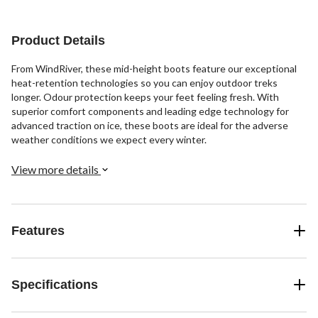
Product Details
From WindRiver, these mid-height boots feature our exceptional
heat-retention technologies so you can enjoy outdoor treks
longer. Odour protection keeps your feet feeling fresh. With
superior comfort components and leading edge technology for
advanced traction on ice, these boots are ideal for the adverse
weather conditions we expect every winter.
View more details
Features
Specifications