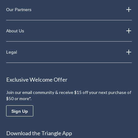
Our Partners
About Us
Legal
Exclusive Welcome Offer
Join our email community & receive $15 off your next purchase of
$50 or more*.
Sign Up
Download the Triangle App