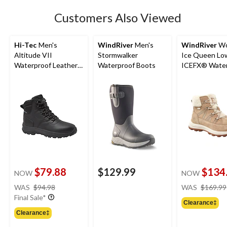
Customers Also Viewed
Hi-Tec
Men's
WindRiver
Men's
WindRiver
Wo
Altitude VII
Stormwalker
Ice Queen Lo
Waterproof Leather
Waterproof Boots
ICEFX® Water
Hiker Boots
Winter Boots
$79.88
$129.99
$134
NOW
NOW
price
WAS
$94.98
WAS
$169.99
was
Final Sale*
Clearance‡
$94.98
Clearance‡