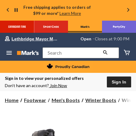
Free shipping applies to orders of
$99 or more*
Learn More
Your
Open
⋅ Closes at 9:00 PM
Lethbridge Mayor Magrath
preferred
store
is
Search
Lethbridge
Mayor
Magrath,
currently
Open,
Sign in to view your personalized offers
Closes
Sign In
Don’t have an account?
Join Now
at
at
9:00
WindR
Home
Footwear
Men's Boots
Winter Boots
WindRi
PM
Men's
click
to
Banff
change
2.0
store
ICEF
T-
Max