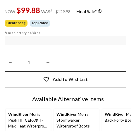
$99.88
price
±
Final Sale*
NOW
WAS
$129.98
was
$129.98
Clearance‡
Top Rated
*On select styles/sizes
Quantity
updated
Add to WishList
to
1
Available Alternative Items
WindRiver
Men's
WindRiver
Men's
WindRiver
Me
Peak III ICEFX® T-
Stormwalker
Back Forty Bo
Max Heat Waterproof
Waterproof Boots