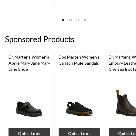
Sponsored Products
Dr. Martens Women's
Doc Marten Women's
Dr. Martens 
Aprile Mary Jane Mary
Carlson Mule Sandals
Embury Leath
Jane Shoe
Chelsea Boot
Quick Look
Quick Look
Quick L