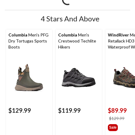
4 Stars And Above
Columbia
Men's PFG
Columbia
Men's
WindRiver
Me
Dry Tortugas Sports
Crestwood Techlite
Retallack HD3
Boots
Hikers
Waterproof Wi
Low Cut Hiker
$129.99
$119.99
$89.99
price
$129.99
was
Sale
$129