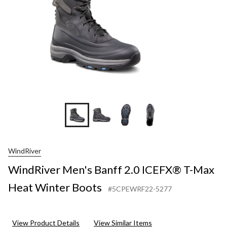
Heat
Winter
Boots
WindRiver
WindRiver Men's Banff 2.0 ICEFX® T-Max
Heat Winter Boots
#5CPEWRF22-5277
View Product Details
View Similar Items