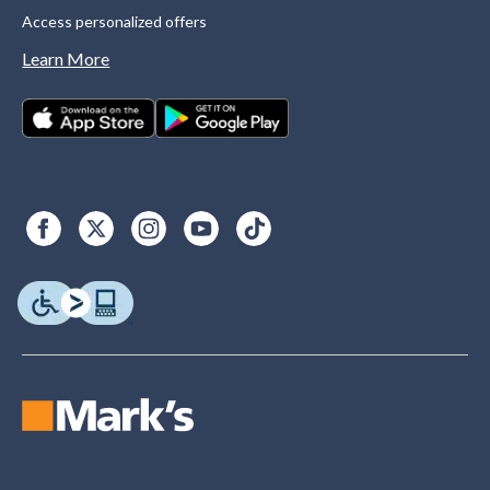
Access personalized offers
Learn More