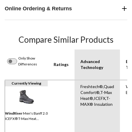
Online Ordering & Returns
Compare Similar Products
Only Show
Advanced
Bo
Differences
Ratings
Technology
Ty
Currently Viewing
Freshtech®,Quad
Wi
Comfort®,T-Max
Bo
Heat®,ICEFX,T-
MAX® Insulation
WindRiver
Men's Banff 2.0
ICEFX® T-Max Heat
Winter Boots