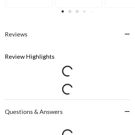
Reviews
Review Highlights
Questions & Answers