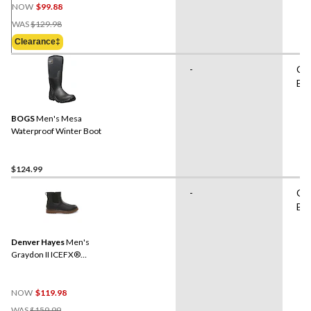
NOW
$99.88
Price
WAS
$129.98
Was
Clearance‡
$129.98
-
Cas
Bo
BOGS
Men's Mesa
Waterproof Winter Boot
$124.99
-
Cas
Bo
Denver Hayes
Men's
Graydon II ICEFX®
Chelsea Boots
NOW
$119.98
Price
WAS
$159.99