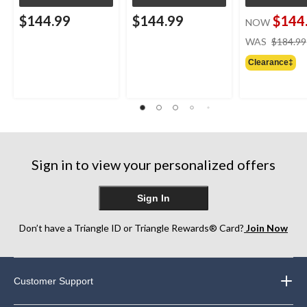
$144.99
$144.99
$144
NOW
WAS
$184.99
Clearance‡
Sign in to view your personalized offers
Sign In
Don’t have a Triangle ID or Triangle Rewards® Card?
Join Now
Customer Support