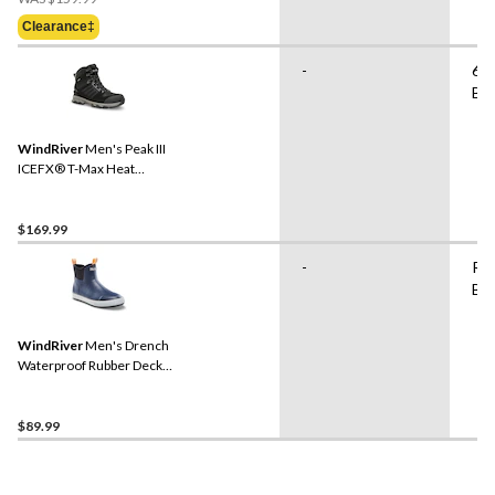
Was
Clearance‡
$159.99
-
6"
Bo
WindRiver
Men's Peak III
ICEFX® T-Max Heat
Waterproof Winter Boots
$169.99
-
Ru
Bo
WindRiver
Men's Drench
Waterproof Rubber Deck
Shoes
$89.99