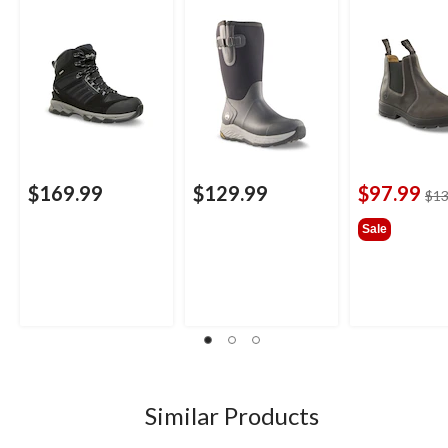
Winter Boots
$169.99
$129.99
$97.99
$13
Sale
Similar Products