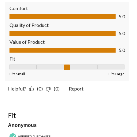
Comfort
Comfort, 5.0 out of 5
5.0
Quality of Product
Quality of Product, 5.0 out of 5
5.0
Value of Product
Value of Product, 5.0 out of 5
5.0
Fit
Fit, 3 out of 5, where 1 equals to Fits Small and 5 equals to Fit
Fits Small
Fits Large
Helpful?
(0)
(0)
Report
5 out of 5 stars.
Fit
Anonymous
VERIFIED PURCHASER