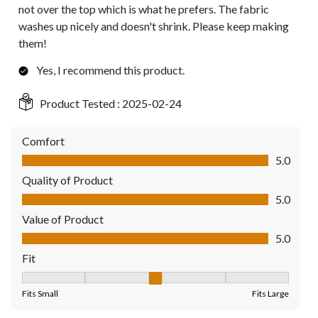
not over the top which is what he prefers. The fabric
washes up nicely and doesn't shrink. Please keep making
them!
Yes, I recommend this product.
Product Tested :
2025-02-24
Comfort
Comfort, 5.0 out of 5
5.0
Quality of Product
Quality of Product, 5.0 out of 5
5.0
Value of Product
Value of Product, 5.0 out of 5
5.0
Fit
Fit, 3 out of 5, where 1 equals to Fits Small and 5 equals to Fit
Fits Small
Fits Large