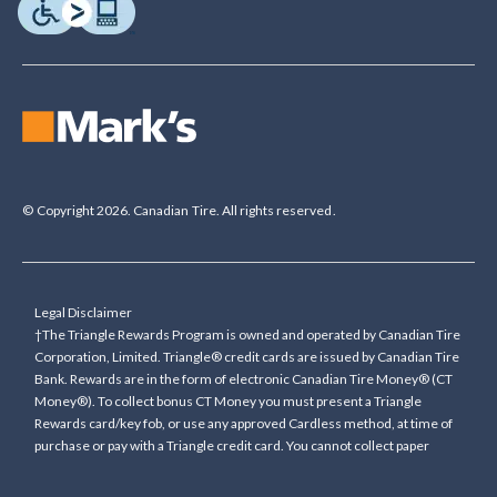
© Copyright 2026. Canadian Tire. All rights reserved.
Legal Disclaimer
†The Triangle Rewards Program is owned and operated by Canadian Tire
Corporation, Limited. Triangle® credit cards are issued by Canadian Tire
Bank. Rewards are in the form of electronic Canadian Tire Money® (CT
Money®). To collect bonus CT Money you must present a Triangle
Rewards card/key fob, or use any approved Cardless method, at time of
purchase or pay with a Triangle credit card. You cannot collect paper
Canadian Tire Money on bonus offers. Any bonus multiplier is based on
the base rate of collecting CT Money (0.4%), and will be added to