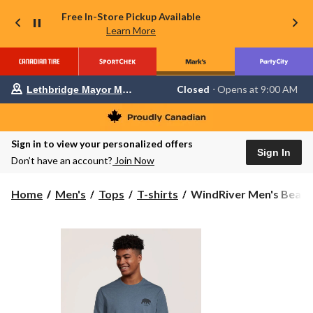
Free In-Store Pickup Available
Learn More
Your
Closed
⋅ Opens at 9:00 AM
Lethbridge Mayor Magrath
preferred
store
is
Lethbridge
Sign in to view your personalized offers
Mayor
Sign In
Magrath,
Don’t have an account?
Join Now
currently
Closed,
Opens
WindRiver
Home
Men's
Tops
T-shirts
WindRiver Men's Bear G
at
Men's
at
Bear
9:00
Graphic
AM
click
T-
to
Shirt
change
store