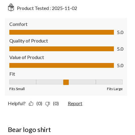
Product Tested :
2025-11-02
Comfort
Comfort, 5.0 out of 5
5.0
Quality of Product
Quality of Product, 5.0 out of 5
5.0
Value of Product
Value of Product, 5.0 out of 5
5.0
Fit
Fit, 3 out of 5, where 1 equals to Fits Small and 5 equals to Fit
Fits Small
Fits Large
Helpful?
(0)
(0)
Report
5 out of 5 stars.
Bear logo shirt