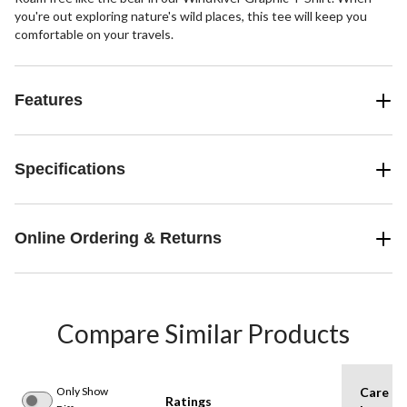
you're out exploring nature's wild places, this tee will keep you
comfortable on your travels.
Features
Specifications
Online Ordering & Returns
Compare Similar Products
Only Show
Care
Ratings