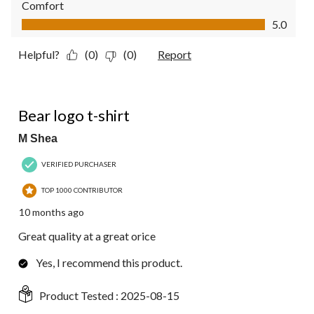
Comfort
Comfort, 5.0 out of 5
5.0
Helpful?
(0)
(0)
Report
5 out of 5 stars.
Bear logo t-shirt
M Shea
VERIFIED PURCHASER
TOP 1000 CONTRIBUTOR
10 months ago
Great quality at a great orice
Yes, I recommend this product.
Product Tested :
2025-08-15