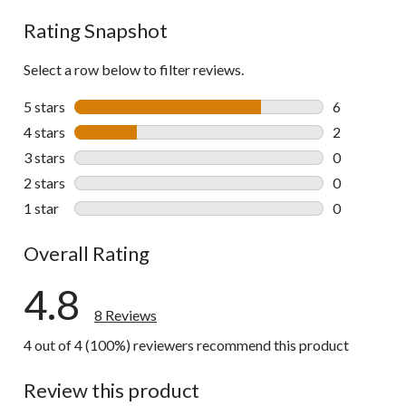
Rating Snapshot
Select a row below to filter reviews.
5 stars
stars
6
6 reviews wi
4 stars
stars
2
2 reviews wi
3 stars
stars
0
0 reviews wi
2 stars
stars
0
0 reviews wi
1 star
stars
0
0 reviews wi
Overall Rating
4.8
8 Reviews
4 out of 4 (100%) reviewers recommend this product
Review this product