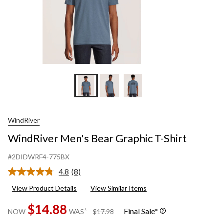
WindRiver
WindRiver Men's Bear Graphic T-Shirt
#2DIDWRF4-775BX
4.8
(8)
Read
8
View Product Details
View Similar Items
Reviews.
Same
$14.88
page
price
±
Final Sale*
NOW
WAS
$17.98
link.
was