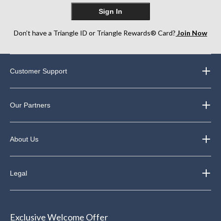
Sign In
Don’t have a Triangle ID or Triangle Rewards® Card?
Join Now
Customer Support
Our Partners
About Us
Legal
Exclusive Welcome Offer