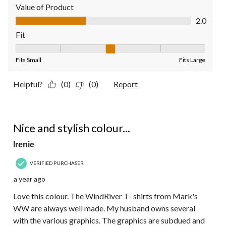
Value of Product
Value of Product, 2.0 out of 5
2.0
Fit
Fit, 3 out of 5, where 1 equals to Fits Small and 5 equals to Fit
Fits Small
Fits Large
Helpful?
(0)
(0)
Report
5 out of 5 stars.
Nice and stylish colour...
Irenie
VERIFIED PURCHASER
a year ago
Love this colour. The WindRiver T- shirts from Mark's
WW are always well made. My husband owns several
with the various graphics. The graphics are subdued and