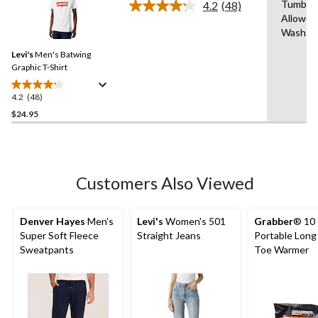
Tumble 
4.2
(48)
Read
Allowed
48
Wash C
Reviews.
Same
Levi's
Men's Batwing
page
link.
Graphic T-Shirt
4.2
(48)
4.2
out
$24.95
of
5
stars.
48
Customers Also Viewed
reviews
Denver Hayes
Men's
Levi's
Women's 501
Grabber
® 10
Super Soft Fleece
Straight Jeans
Portable Long
Sweatpants
Toe Warmer