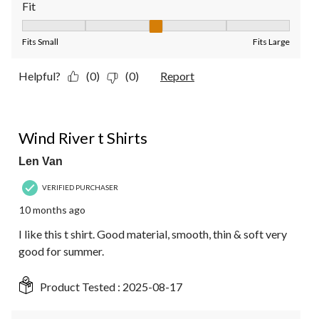
Fit
Fit, 3 out of 5, where 1 equals to Fits Small and 5 equals to Fit
Fits Small
Fits Large
Helpful?
(0)
(0)
Report
4 out of 5 stars.
Wind River t Shirts
Len Van
VERIFIED PURCHASER
10 months ago
I like this t shirt. Good material, smooth, thin & soft very
good for summer.
Product Tested :
2025-08-17