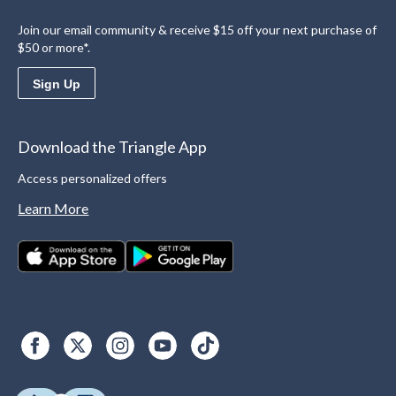
Join our email community & receive $15 off your next purchase of
$50 or more*.
Sign Up
Download the Triangle App
Access personalized offers
Learn More