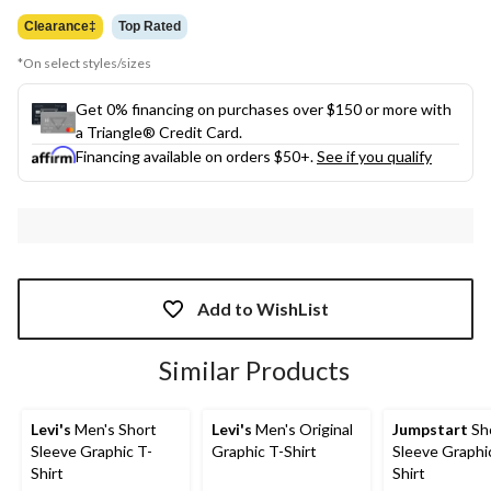
$17.98
Clearance‡
Top Rated
*On select styles/sizes
Get 0% financing on purchases over $150 or more with
a Triangle® Credit Card.
Financing available on orders $50+.
See if you qualify
Add to WishList
Similar Products
Levi's
Men's Short
Levi's
Men's Original
Jumpstart
Sh
Sleeve Graphic T-
Graphic T-Shirt
Sleeve Graphi
Shirt
Shirt