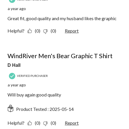
a year ago
Great fit, good quality and my husband likes the graphic
Helpful?
(0)
(0)
Report
5 out of 5 stars.
WindRiver Men's Bear Graphic T Shirt
D Hall
VERIFIED PURCHASER
a year ago
Will buy again good quality
Product Tested :
2025-05-14
Helpful?
(0)
(0)
Report