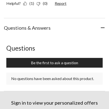
Helpful?
(1)
(0)
Report
Questions & Answers
Questions
No questions have been asked about this product.
Be the first to ask a question
No questions have been asked about this product.
Sign in to view your personalized offers