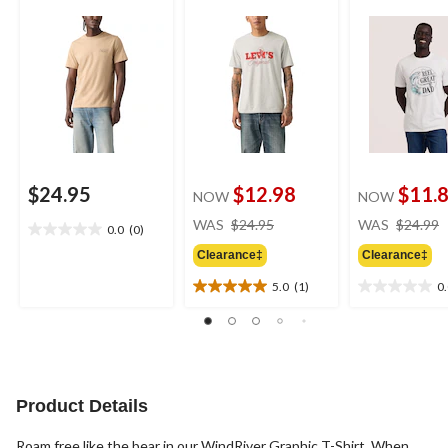
$24.95
$12.98
$11.
NOW
NOW
price
WAS
$24.95
WAS
$24.99
0.0
(0)
0.0
was
out
Clearance‡
Clearance‡
$24.95
of
5.0
(1)
0
5
5.0
0.0
stars.
out
out
of
of
5
5
stars.
stars.
1
Product Details
review
Roam free like the bear in our WindRiver Graphic T-Shirt. When