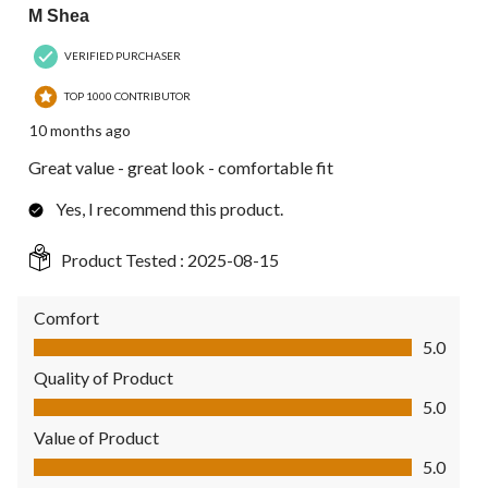
M Shea
VERIFIED PURCHASER
TOP 1000 CONTRIBUTOR
10 months ago
Great value - great look - comfortable fit
Yes, I recommend this product.
Product Tested :
2025-08-15
Comfort
Comfort, 5.0 out of 5
5.0
Quality of Product
Quality of Product, 5.0 out of 5
5.0
Value of Product
Value of Product, 5.0 out of 5
5.0