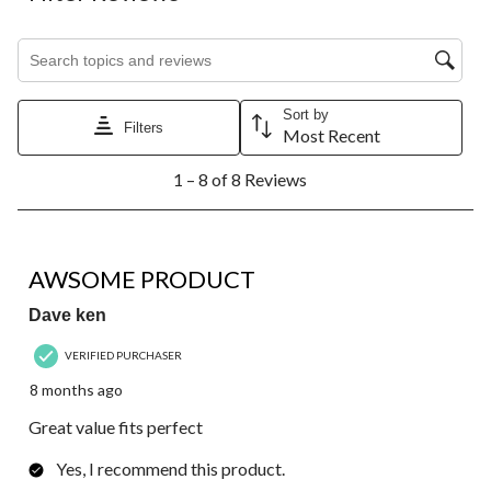
Search topics and reviews search region
Sort by
Filters
Most Recent
1
1 – 8 of 8 Reviews
to
8
of
8
5 out of 5 stars.
Reviews.
AWSOME PRODUCT
Dave ken
VERIFIED PURCHASER
8 months ago
Great value fits perfect
Yes, I recommend this product.