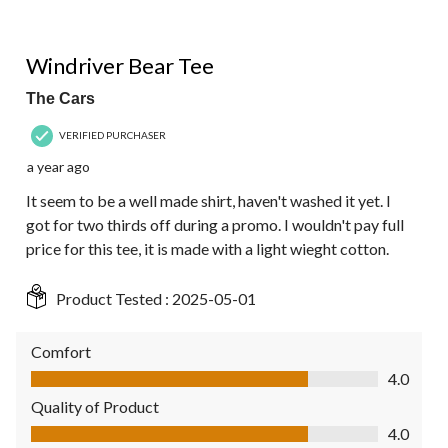
4 out of 5 stars.
Windriver Bear Tee
The Cars
VERIFIED PURCHASER
a year ago
It seem to be a well made shirt, haven't washed it yet. I
got for two thirds off during a promo. I wouldn't pay full
price for this tee, it is made with a light wieght cotton.
Product Tested :
2025-05-01
Comfort
Comfort, 4.0 out of 5
4.0
Quality of Product
Quality of Product, 4.0 out of 5
4.0