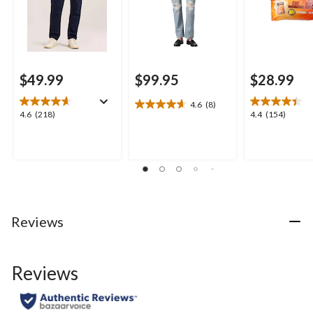
$49.99
$99.95
$28.99
4.6
(8)
4.6
4.6
4.4
4.6
(218)
4.4
(154)
out
out
out
of
of
of
5
5
5
stars.
stars.
stars.
8
218
154
reviews
reviews
reviews
Reviews
Reviews