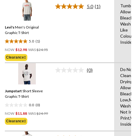
of
Tumble 
5.0
(1)
5
Read
Allowed
a
stars.
Bleach,
Review.
Same
Wash Co
Levi's
Men's Original
page
Like
link.
Graphic T-Shirt
Colours
5.0
(1)
Inside 
5.0
Price
out
NOW
$12.98
WAS
$24.95
Was
of
Clearance‡
$24.95
5
stars.
Do Not 
(0)
No
1
Clean,T
rating
review
Drying
value.
Same
Allowed
Jumpstart
Short Sleeve
page
Bleach,I
link.
Graphic T-Shirt
Low,Ma
0.0
(0)
Wash Co
0.0
Price
Not Iro
out
NOW
$11.88
WAS
$24.99
Was
Print,W
of
Clearance‡
$24.99
Inside 
5
stars.